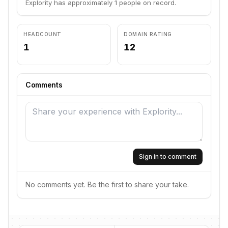
Explority has approximately 1 people on record.
HEADCOUNT
DOMAIN RATING
1
12
Comments
Sign in to comment
No comments yet. Be the first to share your take.