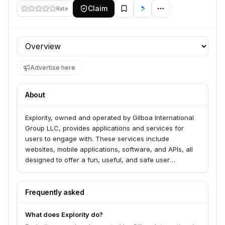
Claim
Rate
Profile section
Advertise here
About
Explority, owned and operated by Gilboa International
Group LLC, provides applications and services for
users to engage with. These services include
websites, mobile applications, software, and APIs, all
designed to offer a fun, useful, and safe user
experience. Explority aims to create transformative
experiences for its users.
Frequently asked
What does Explority do?