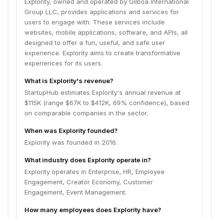
Explority, owned and operated by Gilboa International
Group LLC, provides applications and services for
users to engage with. These services include
websites, mobile applications, software, and APIs, all
designed to offer a fun, useful, and safe user
experience. Explority aims to create transformative
experiences for its users.
What is Explority's revenue?
StartupHub estimates Explority's annual revenue at
$115K (range $67K to $412K, 69% confidence), based
on comparable companies in the sector.
When was Explority founded?
Explority was founded in 2016.
What industry does Explority operate in?
Explority operates in Enterprise, HR, Employee
Engagement, Creator Economy, Customer
Engagement, Event Management.
How many employees does Explority have?