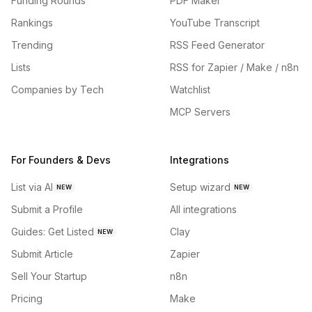
Funding Rounds
PDF Maker
Rankings
YouTube Transcript
Trending
RSS Feed Generator
Lists
RSS for Zapier / Make / n8n
Companies by Tech
Watchlist
MCP Servers
For Founders & Devs
Integrations
List via AI
Setup wizard
NEW
NEW
Submit a Profile
All integrations
Guides: Get Listed
Clay
NEW
Submit Article
Zapier
Sell Your Startup
n8n
Pricing
Make