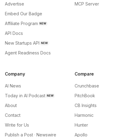
Advertise
MCP Server
Embed Our Badge
Affiliate Program
NEW
API Docs
New Startups API
NEW
Agent Readiness Docs
Company
Compare
AI News
Crunchbase
Today in AI Podcast
PitchBook
NEW
About
CB Insights
Contact
Harmonic
Write for Us
Hunter
Publish a Post · Newswire
Apollo