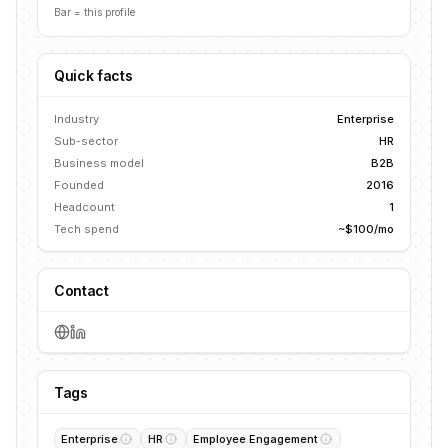
Bar = this profile
Quick facts
Industry
Enterprise
Sub-sector
HR
Business model
B2B
Founded
2016
Headcount
1
Tech spend
~$100/mo
Contact
Tags
Enterprise
HR
Employee Engagement