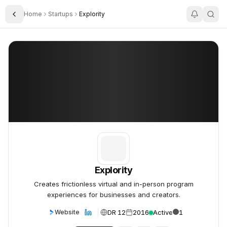
Home
Startups
Explority
Toggle Sidebar
Explority
Explority
Explority
Creates frictionless virtual and in-person program
experiences for businesses and creators.
DR 12
2016
Active
1
Website