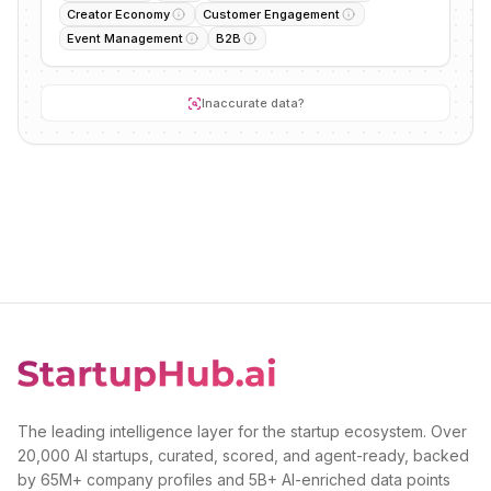
Creator Economy
Customer Engagement
Event Management
B2B
Inaccurate data?
The leading intelligence layer for the startup ecosystem. Over
20,000 AI startups, curated, scored, and agent-ready, backed
by 65M+ company profiles and 5B+ AI-enriched data points