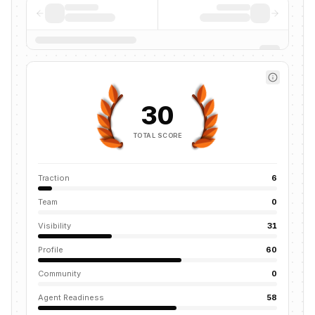
30
TOTAL SCORE
Traction
6
Team
0
Visibility
31
Profile
60
Community
0
Agent Readiness
58