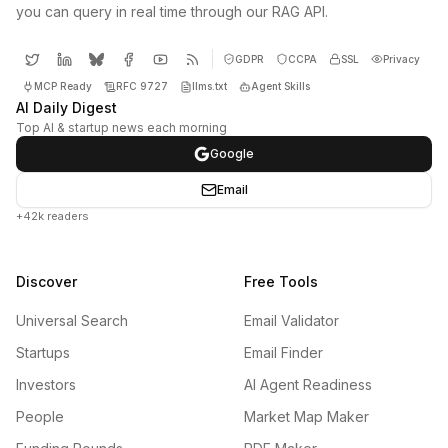
you can query in real time through our RAG API.
GDPR
CCPA
SSL
Privacy
MCP Ready
RFC 9727
llms.txt
Agent Skills
AI Daily Digest
Top AI & startup news each morning
Google
Email
+42k readers
Discover
Free Tools
Universal Search
Email Validator
Startups
Email Finder
Investors
AI Agent Readiness
People
Market Map Maker