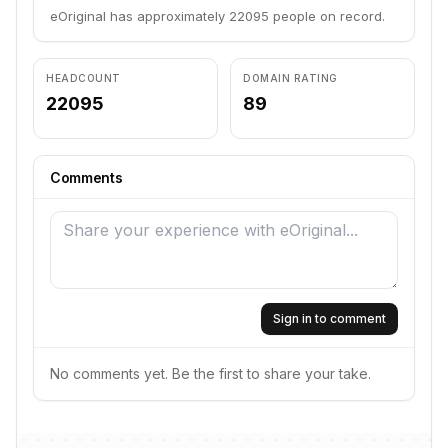
eOriginal has approximately 22095 people on record.
HEADCOUNT
DOMAIN RATING
22095
89
Comments
Sign in to comment
No comments yet. Be the first to share your take.