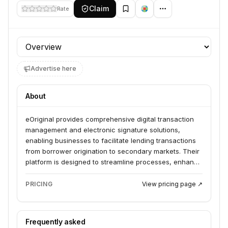
Claim
Rate
Profile section
Advertise here
About
eOriginal provides comprehensive digital transaction
management and electronic signature solutions,
enabling businesses to facilitate lending transactions
from borrower origination to secondary markets. Their
platform is designed to streamline processes, enhance
security, and ensure compliance within the financial
services sector.
PRICING
View pricing page ↗
Frequently asked