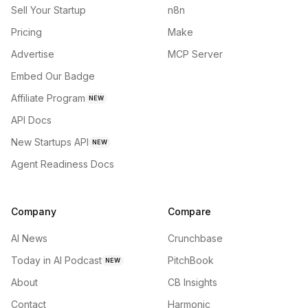
Sell Your Startup
n8n
Pricing
Make
Advertise
MCP Server
Embed Our Badge
Affiliate Program
NEW
API Docs
New Startups API
NEW
Agent Readiness Docs
Company
Compare
AI News
Crunchbase
Today in AI Podcast
PitchBook
NEW
About
CB Insights
Contact
Harmonic