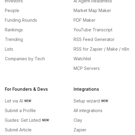
Investors
AI Agent Readiness
People
Market Map Maker
Funding Rounds
PDF Maker
Rankings
YouTube Transcript
Trending
RSS Feed Generator
Lists
RSS for Zapier / Make / n8n
Companies by Tech
Watchlist
MCP Servers
For Founders & Devs
Integrations
List via AI
Setup wizard
NEW
NEW
Submit a Profile
All integrations
Guides: Get Listed
Clay
NEW
Submit Article
Zapier