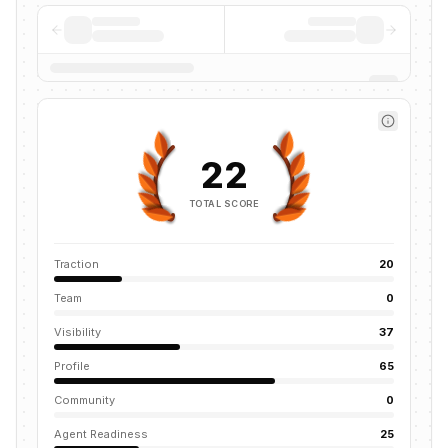
22
TOTAL SCORE
Traction
20
Team
0
Visibility
37
Profile
65
Community
0
Agent Readiness
25