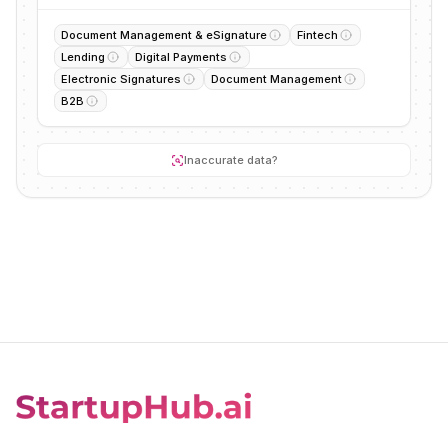
Document Management & eSignature
Fintech
Lending
Digital Payments
Electronic Signatures
Document Management
B2B
Inaccurate data?