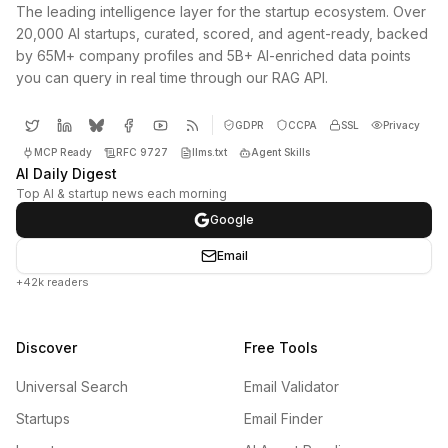
The leading intelligence layer for the startup ecosystem. Over
20,000 AI startups, curated, scored, and agent-ready, backed
by 65M+ company profiles and 5B+ AI-enriched data points
you can query in real time through our RAG API.
GDPR
CCPA
SSL
Privacy
MCP Ready
RFC 9727
llms.txt
Agent Skills
AI Daily Digest
Top AI & startup news each morning
Google
Email
+42k readers
Discover
Free Tools
Universal Search
Email Validator
Startups
Email Finder