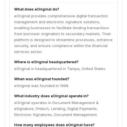
What does eOriginal do?
eOriginal provides comprehensive digital transaction
management and electronic signature solutions,
enabling businesses to facilitate lending transactions
from borrower origination to secondary markets. Their
platform is designed to streamline processes, enhance
security, and ensure compliance within the financial
services sector.
Where is eOriginal headquartered?
eOriginal is headquartered in Tampa, United States.
When was eOriginal founded?
eOriginal was founded in 1998.
What industry does eOriginal operate in?
eOriginal operates in Document Management &
eSignature, Fintech, Lending, Digital Payments,
Electronic Signatures, Document Management.
How many employees does eOriginal have?