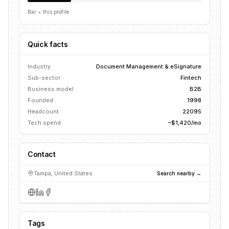
Bar = this profile
Quick facts
Industry
Document Management & eSignature
Sub-sector
Fintech
Business model
B2B
Founded
1998
Headcount
22095
Tech spend
~$1,420/mo
Contact
Tampa, United States
Search nearby →
Tags