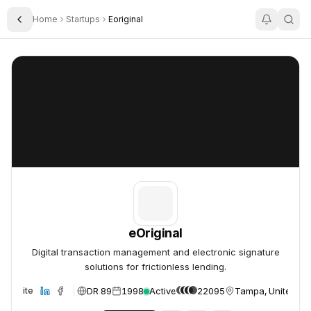
Home
Startups
Eoriginal
Toggle Sidebar
eOriginal
eOriginal
eOriginal
Digital transaction management and electronic signature
solutions for frictionless lending.
DR 89
1998
Active
22095
Tampa, United St
Website