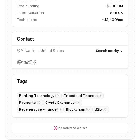
Total funding
$300.0M
Latest valuation
$45.0B
Tech spend
~$1,400/mo
Contact
Milwaukee, United States
Search nearby →
Tags
Banking Technology
Embedded Finance
Payments
Crypto Exchange
Regenerative Finance
Blockchain
B2B
Inaccurate data?