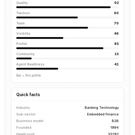
Quality
92
Traction
60
Team
70
Visibility
46
Profile
85
Community
15
Agent Readiness
41
Bar = this profile
Quick facts
Industry
Banking Technology
Sub-sector
Embedded Finance
Business model
B2B
Founded
1984
Headcount
33292