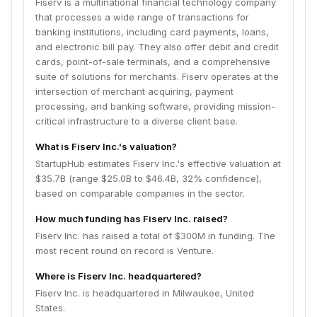
Fiserv is a multinational financial technology company
that processes a wide range of transactions for
banking institutions, including card payments, loans,
and electronic bill pay. They also offer debit and credit
cards, point-of-sale terminals, and a comprehensive
suite of solutions for merchants. Fiserv operates at the
intersection of merchant acquiring, payment
processing, and banking software, providing mission-
critical infrastructure to a diverse client base.
What is Fiserv Inc.'s valuation?
StartupHub estimates Fiserv Inc.'s effective valuation at
$35.7B (range $25.0B to $46.4B, 32% confidence),
based on comparable companies in the sector.
How much funding has Fiserv Inc. raised?
Fiserv Inc. has raised a total of $300M in funding. The
most recent round on record is Venture.
Where is Fiserv Inc. headquartered?
Fiserv Inc. is headquartered in Milwaukee, United
States.