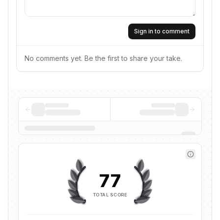
Sign in to comment
No comments yet. Be the first to share your take.
77
TOTAL SCORE