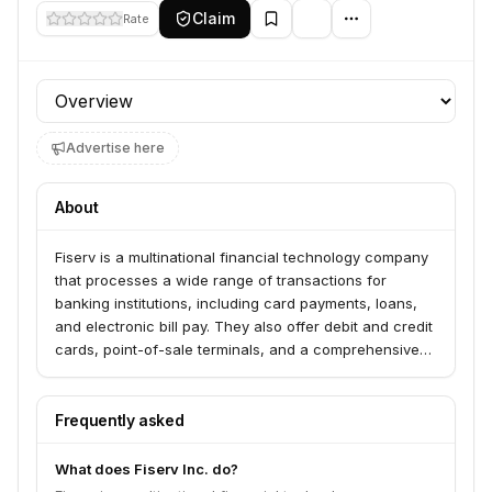
Claim
Rate
Profile section
Advertise here
About
Fiserv is a multinational financial technology company
that processes a wide range of transactions for
banking institutions, including card payments, loans,
and electronic bill pay. They also offer debit and credit
cards, point-of-sale terminals, and a comprehensive
suite of solutions for merchants. Fiserv operates at the
intersection of merchant acquiring, payment
processing, and banking software, providing mission-
Frequently asked
critical infrastructure to a diverse client base.
What does Fiserv Inc. do?