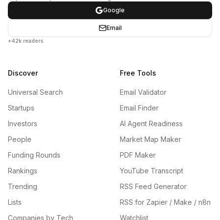
Google
Email
+42k readers
Discover
Free Tools
Universal Search
Email Validator
Startups
Email Finder
Investors
AI Agent Readiness
People
Market Map Maker
Funding Rounds
PDF Maker
Rankings
YouTube Transcript
Trending
RSS Feed Generator
Lists
RSS for Zapier / Make / n8n
Companies by Tech
Watchlist