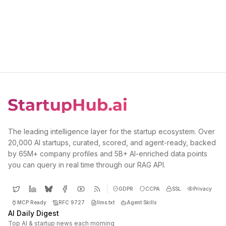
The leading intelligence layer for the startup ecosystem. Over
20,000 AI startups, curated, scored, and agent-ready, backed
by 65M+ company profiles and 5B+ AI-enriched data points
you can query in real time through our RAG API.
GDPR
CCPA
SSL
Privacy
MCP Ready
RFC 9727
llms.txt
Agent Skills
AI Daily Digest
Top AI & startup news each morning