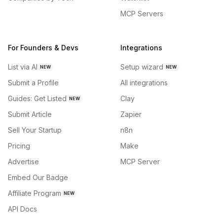
MCP Servers
For Founders & Devs
Integrations
List via AI
Setup wizard
NEW
NEW
Submit a Profile
All integrations
Guides: Get Listed
Clay
NEW
Submit Article
Zapier
Sell Your Startup
n8n
Pricing
Make
Advertise
MCP Server
Embed Our Badge
Affiliate Program
NEW
API Docs