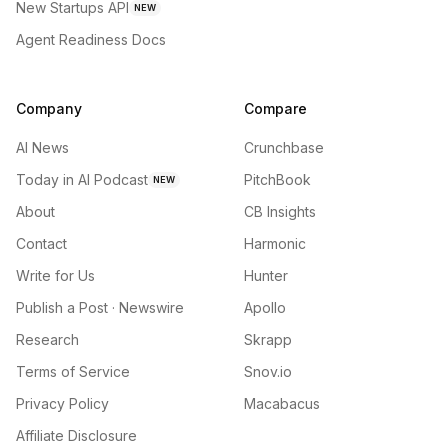
New Startups API
NEW
Agent Readiness Docs
Company
Compare
AI News
Crunchbase
Today in AI Podcast
PitchBook
NEW
About
CB Insights
Contact
Harmonic
Write for Us
Hunter
Publish a Post · Newswire
Apollo
Research
Skrapp
Terms of Service
Snov.io
Privacy Policy
Macabacus
Affiliate Disclosure