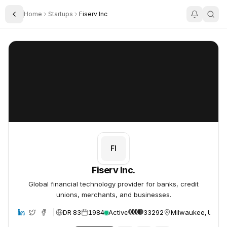
Home
Startups
Fiserv Inc
Toggle Sidebar
Fiserv Inc.
Fiserv Inc.
FI
Fiserv Inc.
Global financial technology provider for banks, credit
unions, merchants, and businesses.
DR 83
1984
Active
33292
Milwaukee, United
site