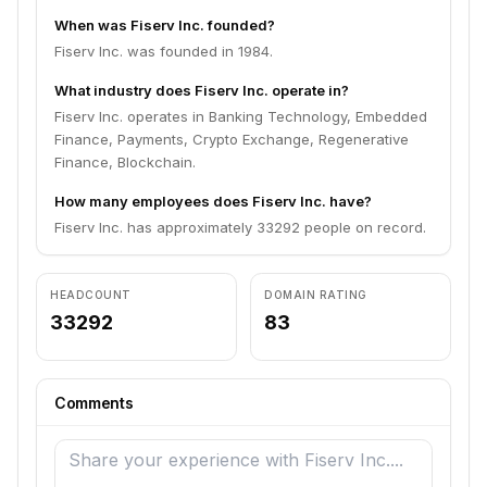
When was Fiserv Inc. founded?
Fiserv Inc. was founded in 1984.
What industry does Fiserv Inc. operate in?
Fiserv Inc. operates in Banking Technology, Embedded
Finance, Payments, Crypto Exchange, Regenerative
Finance, Blockchain.
How many employees does Fiserv Inc. have?
Fiserv Inc. has approximately 33292 people on record.
HEADCOUNT
DOMAIN RATING
33292
83
Comments