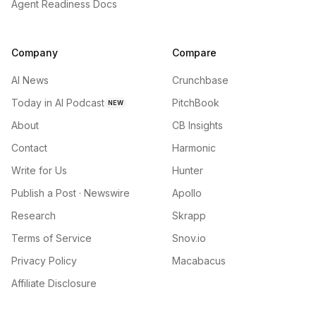
Agent Readiness Docs
Company
Compare
AI News
Crunchbase
Today in AI Podcast
PitchBook
NEW
About
CB Insights
Contact
Harmonic
Write for Us
Hunter
Publish a Post · Newswire
Apollo
Research
Skrapp
Terms of Service
Snov.io
Privacy Policy
Macabacus
Affiliate Disclosure