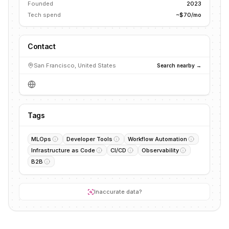
Founded
2023
Tech spend
~$70/mo
Contact
San Francisco, United States
Search nearby →
Tags
MLOps
Developer Tools
Workflow Automation
Infrastructure as Code
CI/CD
Observability
B2B
Inaccurate data?