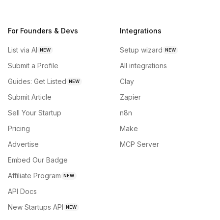
For Founders & Devs
Integrations
List via AI
Setup wizard
NEW
NEW
Submit a Profile
All integrations
Guides: Get Listed
Clay
NEW
Submit Article
Zapier
Sell Your Startup
n8n
Pricing
Make
Advertise
MCP Server
Embed Our Badge
Affiliate Program
NEW
API Docs
New Startups API
NEW