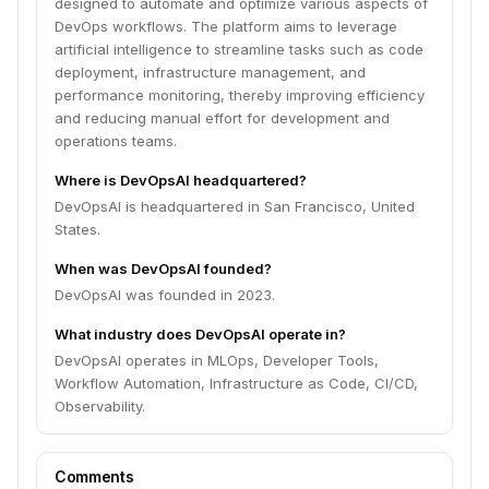
designed to automate and optimize various aspects of
DevOps workflows. The platform aims to leverage
artificial intelligence to streamline tasks such as code
deployment, infrastructure management, and
performance monitoring, thereby improving efficiency
and reducing manual effort for development and
operations teams.
Where is DevOpsAI headquartered?
DevOpsAI is headquartered in San Francisco, United
States.
When was DevOpsAI founded?
DevOpsAI was founded in 2023.
What industry does DevOpsAI operate in?
DevOpsAI operates in MLOps, Developer Tools,
Workflow Automation, Infrastructure as Code, CI/CD,
Observability.
Comments