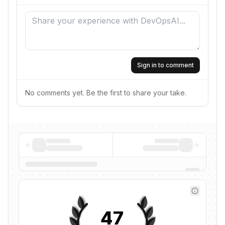
Sign in to comment
No comments yet. Be the first to share your take.
47