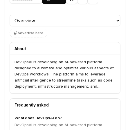
Profile section
Advertise here
About
DevOpsAI is developing an AI-powered platform
designed to automate and optimize various aspects of
DevOps workflows. The platform aims to leverage
artificial intelligence to streamline tasks such as code
deployment, infrastructure management, and
performance monitoring, thereby improving efficiency
and reducing manual effort for development and
operations teams.
Frequently asked
What does DevOpsAI do?
DevOpsAI is developing an AI-powered platform