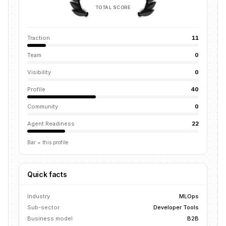
TOTAL SCORE
Traction
11
Team
0
Visibility
0
Profile
40
Community
0
Agent Readiness
22
Bar = this profile
Quick facts
Industry
MLOps
Sub-sector
Developer Tools
Business model
B2B