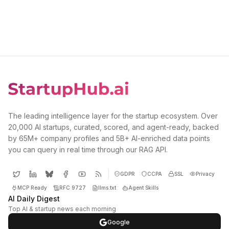
The leading intelligence layer for the startup ecosystem. Over
20,000 AI startups, curated, scored, and agent-ready, backed
by 65M+ company profiles and 5B+ AI-enriched data points
you can query in real time through our RAG API.
GDPR
CCPA
SSL
Privacy
MCP Ready
RFC 9727
llms.txt
Agent Skills
AI Daily Digest
Top AI & startup news each morning
Google