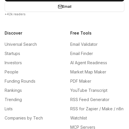
Email
+42k readers
Discover
Free Tools
Universal Search
Email Validator
Startups
Email Finder
Investors
AI Agent Readiness
People
Market Map Maker
Funding Rounds
PDF Maker
Rankings
YouTube Transcript
Trending
RSS Feed Generator
Lists
RSS for Zapier / Make / n8n
Companies by Tech
Watchlist
MCP Servers