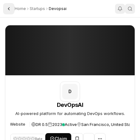
Home
Startups
Devopsai
Toggle Sidebar
DevOpsAI
DevOpsAI
D
DevOpsAI
AI-powered platform for automating DevOps workflows.
DR 0.5
2023
Active
San Francisco, United States
Website
Claim
Rate