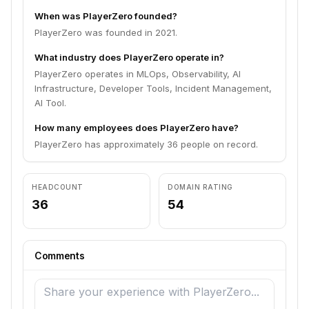
When was PlayerZero founded?
PlayerZero was founded in 2021.
What industry does PlayerZero operate in?
PlayerZero operates in MLOps, Observability, AI
Infrastructure, Developer Tools, Incident Management,
AI Tool.
How many employees does PlayerZero have?
PlayerZero has approximately 36 people on record.
HEADCOUNT
DOMAIN RATING
36
54
Comments