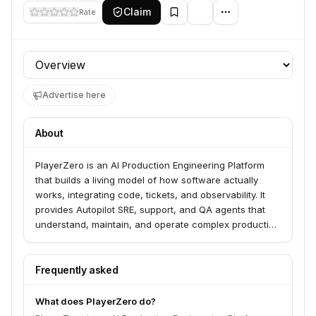
Claim
Rate
Profile section
Advertise here
About
PlayerZero is an AI Production Engineering Platform
that builds a living model of how software actually
works, integrating code, tickets, and observability. It
provides Autopilot SRE, support, and QA agents that
understand, maintain, and operate complex production
software, reducing triage time and MTTR. PlayerZero
partners with engineering teams handling complex,
customer-facing production systems to reduce
Frequently asked
escalations and accelerate issue resolution.
What does PlayerZero do?