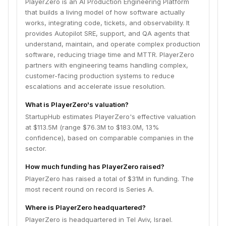
PlayerZero is an AI Production Engineering Platform
that builds a living model of how software actually
works, integrating code, tickets, and observability. It
provides Autopilot SRE, support, and QA agents that
understand, maintain, and operate complex production
software, reducing triage time and MTTR. PlayerZero
partners with engineering teams handling complex,
customer-facing production systems to reduce
escalations and accelerate issue resolution.
What is PlayerZero's valuation?
StartupHub estimates PlayerZero's effective valuation
at $113.5M (range $76.3M to $183.0M, 13%
confidence), based on comparable companies in the
sector.
How much funding has PlayerZero raised?
PlayerZero has raised a total of $31M in funding. The
most recent round on record is Series A.
Where is PlayerZero headquartered?
PlayerZero is headquartered in Tel Aviv, Israel.