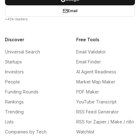
Email
+42k readers
Discover
Free Tools
Universal Search
Email Validator
Startups
Email Finder
Investors
AI Agent Readiness
People
Market Map Maker
Funding Rounds
PDF Maker
Rankings
YouTube Transcript
Trending
RSS Feed Generator
Lists
RSS for Zapier / Make / n8n
Companies by Tech
Watchlist