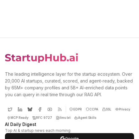
The leading intelligence layer for the startup ecosystem. Over
20,000 AI startups, curated, scored, and agent-ready, backed
by 65M+ company profiles and 5B+ AI-enriched data points
you can query in real time through our RAG API.
GDPR
CCPA
SSL
Privacy
MCP Ready
RFC 9727
llms.txt
Agent Skills
AI Daily Digest
Top AI & startup news each morning
Google