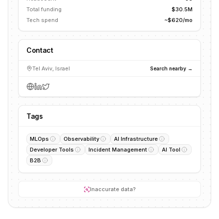
Total funding
$30.5M
Tech spend
~$620/mo
Contact
Tel Aviv, Israel
Search nearby →
Tags
MLOps
Observability
AI Infrastructure
Developer Tools
Incident Management
AI Tool
B2B
Inaccurate data?