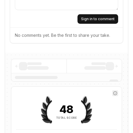
Sign in to comment
No comments yet. Be the first to share your take.
48
TOTAL SCORE