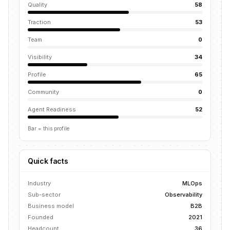
Quality
58
Traction
53
Team
0
Visibility
34
Profile
65
Community
0
Agent Readiness
52
Bar = this profile
Quick facts
Industry
MLOps
Sub-sector
Observability
Business model
B2B
Founded
2021
Headcount
36