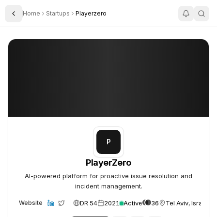
Home
Startups
Playerzero
Toggle Sidebar
PlayerZero
PlayerZero
P
PlayerZero
AI-powered platform for proactive issue resolution and
incident management.
DR 54
2021
Active
36
Tel Aviv, Israel
Website