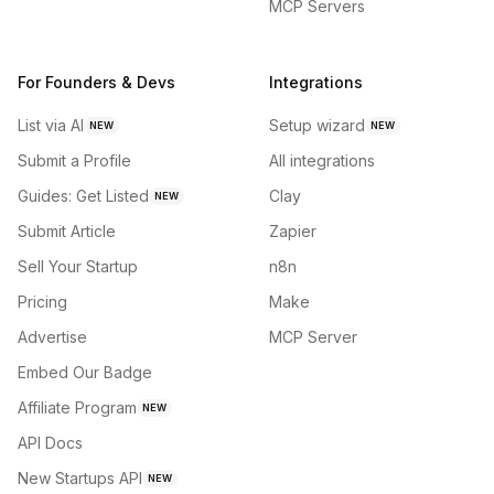
MCP Servers
For Founders & Devs
Integrations
List via AI
Setup wizard
NEW
NEW
Submit a Profile
All integrations
Guides: Get Listed
Clay
NEW
Submit Article
Zapier
Sell Your Startup
n8n
Pricing
Make
Advertise
MCP Server
Embed Our Badge
Affiliate Program
NEW
API Docs
New Startups API
NEW