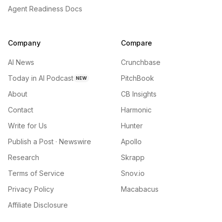
Agent Readiness Docs
Company
Compare
AI News
Crunchbase
Today in AI Podcast
PitchBook
NEW
About
CB Insights
Contact
Harmonic
Write for Us
Hunter
Publish a Post · Newswire
Apollo
Research
Skrapp
Terms of Service
Snov.io
Privacy Policy
Macabacus
Affiliate Disclosure