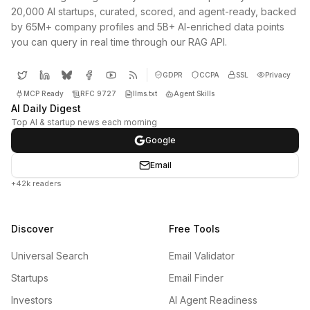
20,000 AI startups, curated, scored, and agent-ready, backed
by 65M+ company profiles and 5B+ AI-enriched data points
you can query in real time through our RAG API.
GDPR
CCPA
SSL
Privacy
MCP Ready
RFC 9727
llms.txt
Agent Skills
AI Daily Digest
Top AI & startup news each morning
Google
Email
+42k readers
Discover
Free Tools
Universal Search
Email Validator
Startups
Email Finder
Investors
AI Agent Readiness