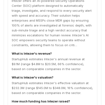
Intezer offers an AI-powered Security Operations
Center (SOC) platform designed to automatically
triage, investigate, and respond to every security alert
with speed and accuracy. Their solution helps
enterprises and MSSPs close MDR gaps by ensuring
100% of alerts are investigated at forensic depth, with
sub-minute triage and a high verdict accuracy that
minimizes escalations for human review. Intezer's AI
SOC empowers security teams to operate without
constraints, allowing them to focus on criti…
What is Intezer's revenue?
StartupHub estimates Intezer's annual revenue at
$9.1M (range $4.8M to $20.5M, 66% confidence),
based on comparable companies in the sector.
What is Intezer's valuation?
StartupHub estimates Intezer's effective valuation at
$232.3M (range $145.0M to $348.0M, 16% confidence),
based on comparable companies in the sector.
How much funding has Intezer raised?