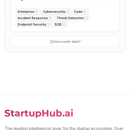
Enterprise
Cybersecurity
Code
Incident Response
Threat Detection
Endpoint Security
B2B
Inaccurate data?
The leading intelligence layer for the startup ecosystem. Over