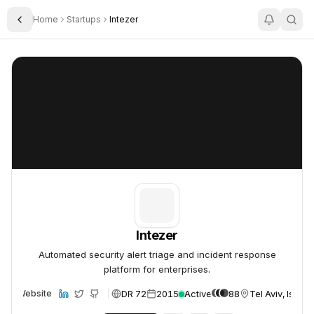
Home
Startups
Intezer
Toggle Sidebar
Intezer
Intezer
Intezer
Automated security alert triage and incident response
platform for enterprises.
DR 72
2015
Active
88
Tel Aviv, Israel
Website