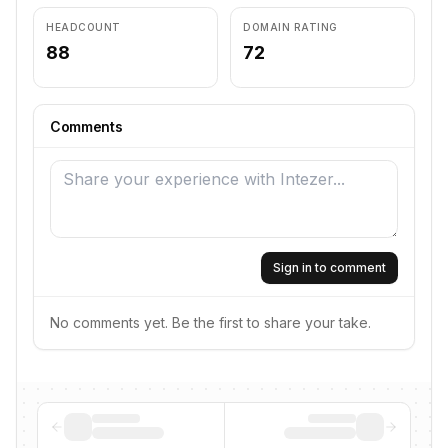
HEADCOUNT
DOMAIN RATING
88
72
Comments
Sign in to comment
No comments yet. Be the first to share your take.