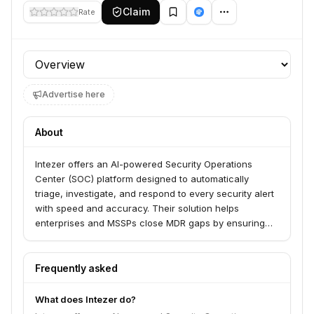
Claim
Rate
Profile section
Advertise here
About
Intezer offers an AI-powered Security Operations
Center (SOC) platform designed to automatically
triage, investigate, and respond to every security alert
with speed and accuracy. Their solution helps
enterprises and MSSPs close MDR gaps by ensuring
100% of alerts are investigated at forensic depth, with
sub-minute triage and a high verdict accuracy that
minimizes escalations for human review. Intezer's AI
Frequently asked
SOC empowers security teams to operate without
constraints, allowing them to focus on critical
What does Intezer do?
outcomes rather than ticket management.