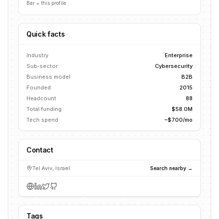
Bar = this profile
Quick facts
Industry
Enterprise
Sub-sector
Cybersecurity
Business model
B2B
Founded
2015
Headcount
88
Total funding
$58.0M
Tech spend
~$700/mo
Contact
Tel Aviv, Israel
Search nearby →
Tags