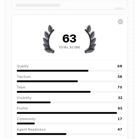
63
TOTAL SCORE
Quality
68
Traction
58
Team
70
Visibility
32
Profile
95
Community
17
Agent Readiness
47