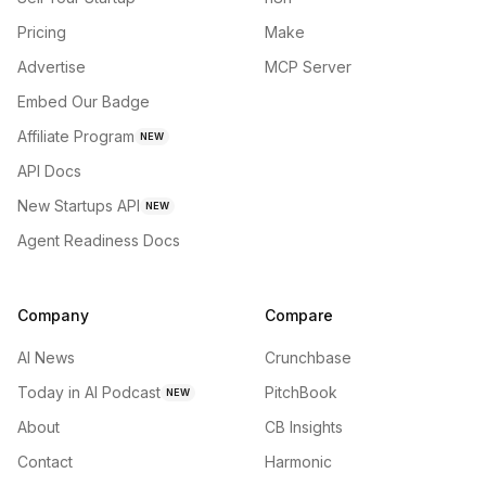
Pricing
Make
Advertise
MCP Server
Embed Our Badge
Affiliate Program
NEW
API Docs
New Startups API
NEW
Agent Readiness Docs
Company
Compare
AI News
Crunchbase
Today in AI Podcast
PitchBook
NEW
About
CB Insights
Contact
Harmonic