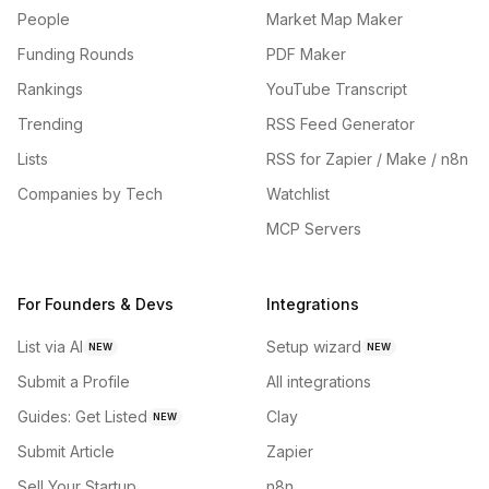
People
Market Map Maker
Funding Rounds
PDF Maker
Rankings
YouTube Transcript
Trending
RSS Feed Generator
Lists
RSS for Zapier / Make / n8n
Companies by Tech
Watchlist
MCP Servers
For Founders & Devs
Integrations
List via AI
Setup wizard
NEW
NEW
Submit a Profile
All integrations
Guides: Get Listed
Clay
NEW
Submit Article
Zapier
Sell Your Startup
n8n