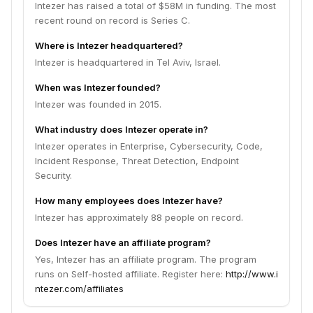
Intezer has raised a total of $58M in funding. The most
recent round on record is Series C.
Where is Intezer headquartered?
Intezer is headquartered in Tel Aviv, Israel.
When was Intezer founded?
Intezer was founded in 2015.
What industry does Intezer operate in?
Intezer operates in Enterprise, Cybersecurity, Code,
Incident Response, Threat Detection, Endpoint
Security.
How many employees does Intezer have?
Intezer has approximately 88 people on record.
Does Intezer have an affiliate program?
Yes, Intezer has an affiliate program. The program
runs on Self-hosted affiliate. Register here:
http://www.i
ntezer.com/affiliates