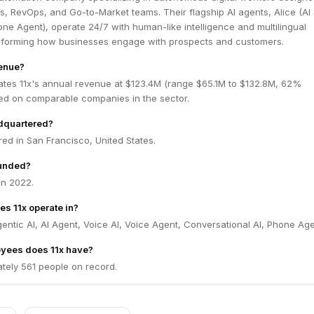
es, RevOps, and Go-to-Market teams. Their flagship AI agents, Alice (AI
one Agent), operate 24/7 with human-like intelligence and multilingual
ansforming how businesses engage with prospects and customers.
venue?
ates 11x's annual revenue at $123.4M (range $65.1M to $132.8M, 62%
ed on comparable companies in the sector.
adquartered?
red in San Francisco, United States.
unded?
in 2022.
es 11x operate in?
gentic AI, AI Agent, Voice AI, Voice Agent, Conversational AI, Phone Age
yees does 11x have?
tely 561 people on record.