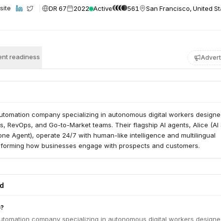
DR 67
2022
Active
561
San Francisco, United St
site
nt readiness
Advert
Automation company specializing in autonomous digital workers designe
es, RevOps, and Go-to-Market teams. Their flagship AI agents, Alice (AI
one Agent), operate 24/7 with human-like intelligence and multilingual
ansforming how businesses engage with prospects and customers.
ed
o?
Automation company specializing in autonomous digital workers designe