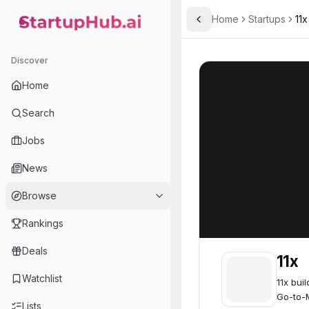
Home
Startups
11x
Toggle Sidebar
StartupHub.ai — AI Ecosystem Hub
11x
11x
64
Discover
Home
Search
Jobs
News
Browse
Rankings
Deals
11x
Watchlist
11x bui
Go-to-
Lists