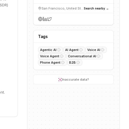
 SDR)
San Francisco, United States
Search nearby →
Tags
Agentic AI
AI Agent
Voice AI
Voice Agent
Conversational AI
Phone Agent
B2B
Inaccurate data?
nt.