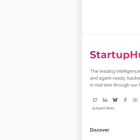
The leading intelligence
and agent-ready, backe
in real time through our
Agent Skills
Discover