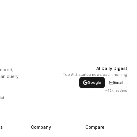
AI Daily Digest
scored,
Top AI & startup news each morning
can query
Google
Email
+42k readers
txt
ns
Company
Compare