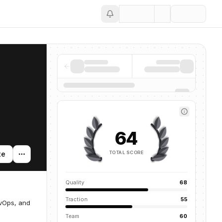
Save
64
TOTAL SCORE
te
Quality
68
Traction
55
evOps, and
Team
60