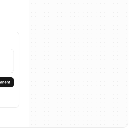
omment