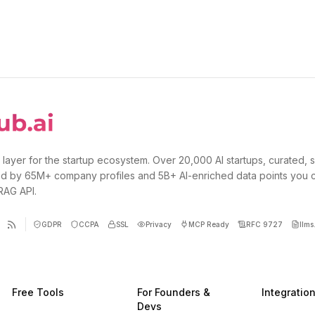
 layer for the startup ecosystem. Over 20,000 AI startups, curated, 
d by 65M+ company profiles and 5B+ AI-enriched data points you 
 RAG API.
GDPR
CCPA
SSL
Privacy
MCP Ready
RFC 9727
llms.
Free Tools
For Founders &
Integratio
Devs