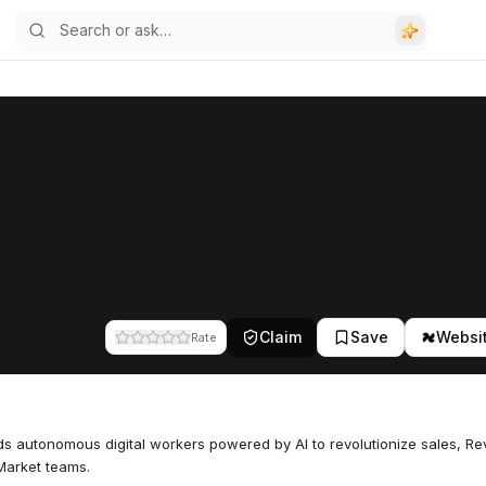
Claim
Save
Websi
Rate
lds autonomous digital workers powered by AI to revolutionize sales, R
Market teams.