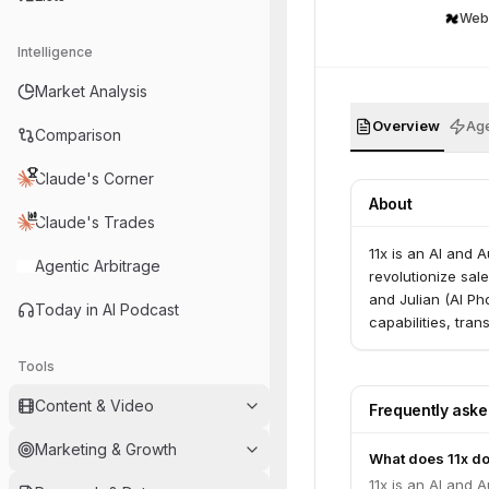
Web
Intelligence
Market Analysis
Overview
Age
Comparison
Claude's Corner
About
Claude's Trades
11x is an AI and 
Agentic Arbitrage
revolutionize sal
and Julian (AI Ph
Today in AI Podcast
capabilities, tr
Tools
Content & Video
Frequently ask
Marketing & Growth
What does 11x d
11x is an AI and 