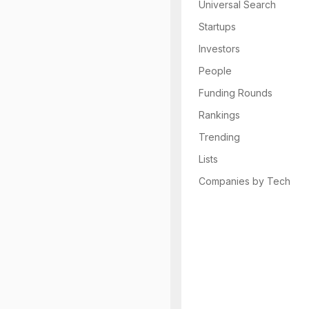
Universal Search
Startups
Investors
People
Funding Rounds
Rankings
Trending
Lists
Companies by Tech