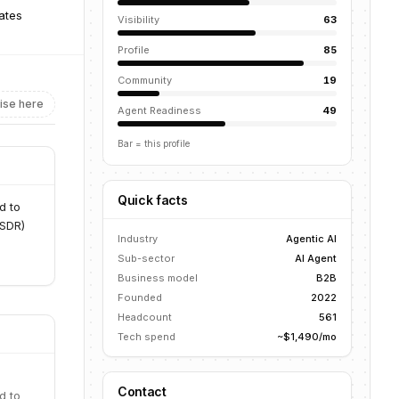
ates
Visibility
63
Profile
85
Community
19
ise here
Agent Readiness
49
Bar = this profile
Quick facts
d to
 SDR)
Industry
Agentic AI
Sub-sector
AI Agent
Business model
B2B
Founded
2022
Headcount
561
Tech spend
~$1,490/mo
Contact
d to