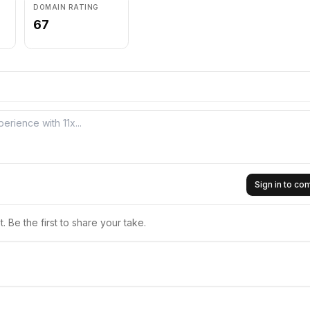
DOMAIN RATING
67
Sign in to c
 Be the first to share your take.