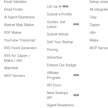
Email Validator
Setup wiza
List via AI
NEW
Email Finder
All integrat
Submit a Profile
AI Agent Readiness
Clay
Guides: Get
Market Map Maker
Zapier
NEW
Listed
PDF Maker
n8n
Submit Article
YouTube Transcript
Make
Sell Your Startup
RSS Feed Generator
MCP Serve
Pricing
RSS for Zapier /
Advertise
Make / n8n
Embed Our Badge
Watchlist
Affiliate
MCP Servers
NEW
Program
API Docs
New Startups
NEW
API
Agent Readiness