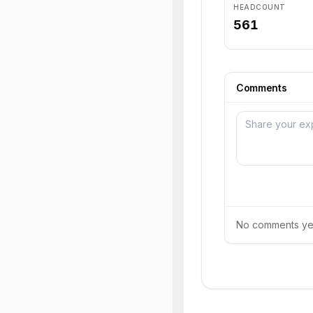
HEADCOUNT
561
Comments
No comments yet.