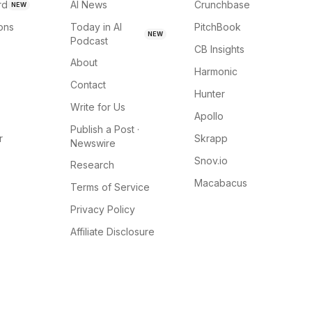
rd
AI News
Crunchbase
NEW
ions
Today in AI
PitchBook
NEW
Podcast
CB Insights
About
Harmonic
Contact
Hunter
Write for Us
Apollo
Publish a Post ·
r
Skrapp
Newswire
Snov.io
Research
Macabacus
Terms of Service
Privacy Policy
Affiliate Disclosure