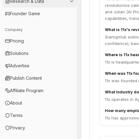
Research & Data
revolutionize sal
and Julian (AI Ph
Founder Game
capabilities, tr
What is 11x's re
Company
StartupHub estim
Pricing
confidence), bas
Solutions
Where is 11x he
11x is headquarte
Advertise
When was 11x fo
Publish Content
11x was founded 
Affiliate Program
What industry do
11x operates in A
About
How many emplo
Terms
11x has approxima
Privacy