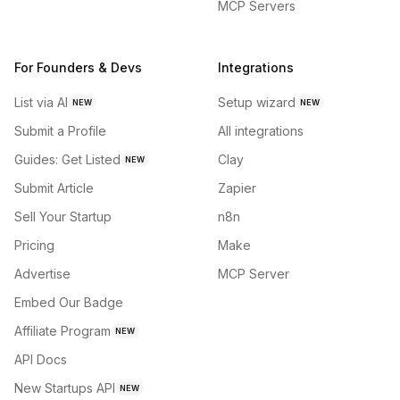
MCP Servers
For Founders & Devs
Integrations
List via AI
Setup wizard
NEW
NEW
Submit a Profile
All integrations
Guides: Get Listed
Clay
NEW
Submit Article
Zapier
Sell Your Startup
n8n
Pricing
Make
Advertise
MCP Server
Embed Our Badge
Affiliate Program
NEW
API Docs
New Startups API
NEW