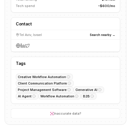
Tech spend
~$600/mo
Contact
Tel Aviv, Israel
Search nearby →
Tags
Creative Workflow Automation
Client Communication Platform
Project Management Software
Generative AI
AI Agent
Workflow Automation
B2B
Inaccurate data?