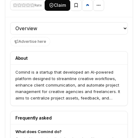
Claim
Rate
Profile section
Advertise here
About
Comind is a startup that developed an AI-powered
platform designed to streamline creative workflows,
enhance client communication, and automate project
management for creative agencies and freelancers. It
aims to centralize project assets, feedback, and
approvals, leveraging AI to improve efficiency and
client satisfaction.
Frequently asked
What does Comind do?