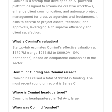
Comind is a startup that developed an AI-powered
platform designed to streamline creative workflows,
enhance client communication, and automate project
management for creative agencies and freelancers. It
aims to centralize project assets, feedback, and
approvals, leveraging AI to improve efficiency and
client satisfaction.
What is Comind's valuation?
StartupHub estimates Comind's effective valuation at
$379.7M (range $253.8M to $609.0M, 19%
confidence), based on comparable companies in the
sector.
How much funding has Comind raised?
Comind has raised a total of $102M in funding. The
most recent round on record is Series C.
Where is Comind headquartered?
Comind is headquartered in Tel Aviv, Israel.
When was Comind founded?