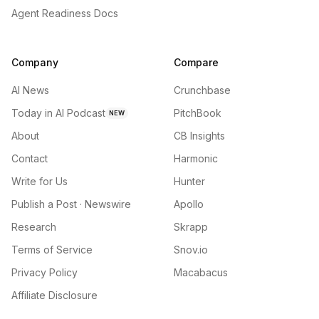
Agent Readiness Docs
Company
Compare
AI News
Crunchbase
Today in AI Podcast
PitchBook
NEW
About
CB Insights
Contact
Harmonic
Write for Us
Hunter
Publish a Post · Newswire
Apollo
Research
Skrapp
Terms of Service
Snov.io
Privacy Policy
Macabacus
Affiliate Disclosure