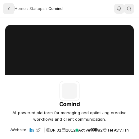
Home
Startups
Comind
Toggle Sidebar
Comind
Comind
Comind
AI-powered platform for managing and optimizing creative
workflows and client communication.
DR 31
2012
Active
82
Tel Aviv, Israel
Website