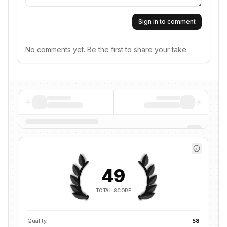
Sign in to comment
No comments yet. Be the first to share your take.
49
TOTAL SCORE
Quality
58