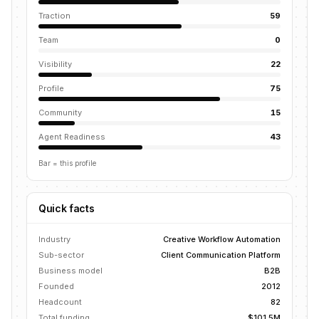
Traction
59
Team
0
Visibility
22
Profile
75
Community
15
Agent Readiness
43
Bar = this profile
Quick facts
Industry
Creative Workflow Automation
Sub-sector
Client Communication Platform
Business model
B2B
Founded
2012
Headcount
82
Total funding
$101.5M