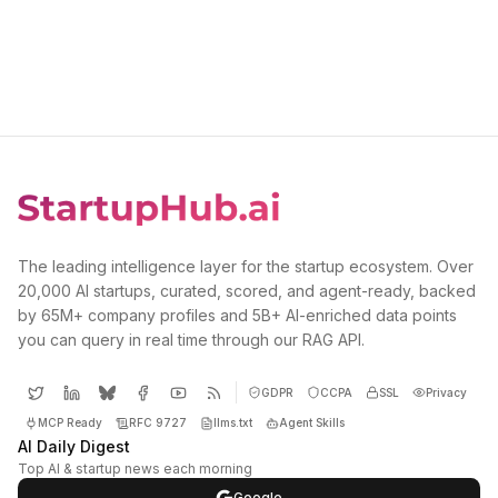
The leading intelligence layer for the startup ecosystem. Over
20,000 AI startups, curated, scored, and agent-ready, backed
by 65M+ company profiles and 5B+ AI-enriched data points
you can query in real time through our RAG API.
GDPR
CCPA
SSL
Privacy
MCP Ready
RFC 9727
llms.txt
Agent Skills
AI Daily Digest
Top AI & startup news each morning
Google