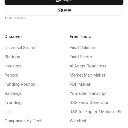
Email
+42k readers
Discover
Free Tools
Universal Search
Email Validator
Startups
Email Finder
Investors
AI Agent Readiness
People
Market Map Maker
Funding Rounds
PDF Maker
Rankings
YouTube Transcript
Trending
RSS Feed Generator
Lists
RSS for Zapier / Make / n8n
Companies by Tech
Watchlist