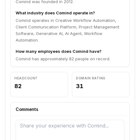
Comind was founded in 2012.
What industry does Comind operate in?
Comind operates in Creative Workflow Automation,
Client Communication Platform, Project Management
Software, Generative AI, AI Agent, Workflow
Automation.
How many employees does Comind have?
Comind has approximately 82 people on record.
HEADCOUNT
DOMAIN RATING
82
31
Comments