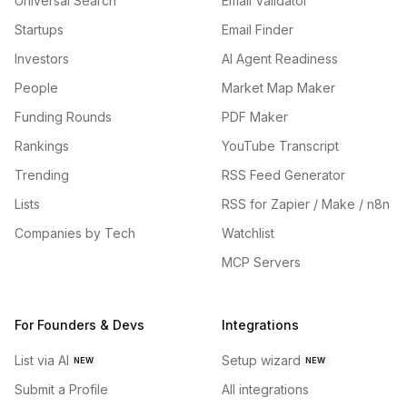
Universal Search
Email Validator
Startups
Email Finder
Investors
AI Agent Readiness
People
Market Map Maker
Funding Rounds
PDF Maker
Rankings
YouTube Transcript
Trending
RSS Feed Generator
Lists
RSS for Zapier / Make / n8n
Companies by Tech
Watchlist
MCP Servers
For Founders & Devs
Integrations
List via AI
Setup wizard
NEW
NEW
Submit a Profile
All integrations