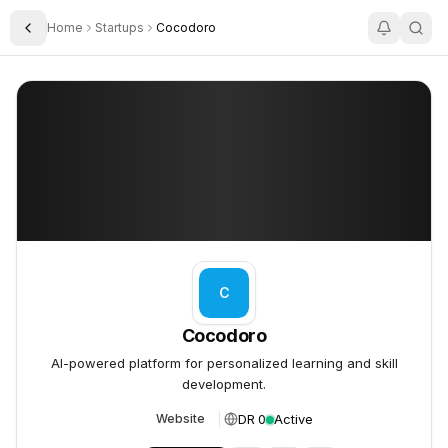
Home
Startups
Cocodoro
Toggle Sidebar
Cocodoro
Cocodoro
C
Cocodoro
AI-powered platform for personalized learning and skill
development.
DR 0
Active
Website