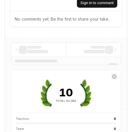
Sign in to comment
No comments yet. Be the first to share your take.
10
TOTAL SCORE
Traction
0
Team
0