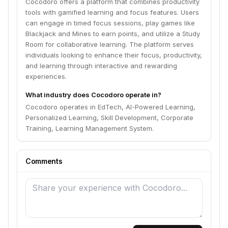
Cocodoro offers a platform that combines productivity
tools with gamified learning and focus features. Users
can engage in timed focus sessions, play games like
Blackjack and Mines to earn points, and utilize a Study
Room for collaborative learning. The platform serves
individuals looking to enhance their focus, productivity,
and learning through interactive and rewarding
experiences.
What industry does Cocodoro operate in?
Cocodoro operates in EdTech, AI-Powered Learning,
Personalized Learning, Skill Development, Corporate
Training, Learning Management System.
Comments