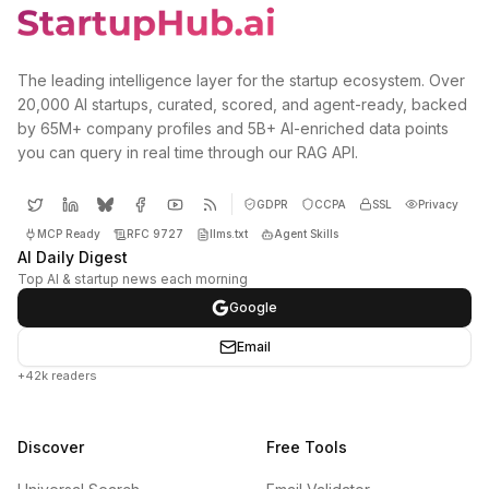
The leading intelligence layer for the startup ecosystem. Over
20,000 AI startups, curated, scored, and agent-ready, backed
by 65M+ company profiles and 5B+ AI-enriched data points
you can query in real time through our RAG API.
GDPR
CCPA
SSL
Privacy
MCP Ready
RFC 9727
llms.txt
Agent Skills
AI Daily Digest
Top AI & startup news each morning
Google
Email
+42k readers
Discover
Free Tools