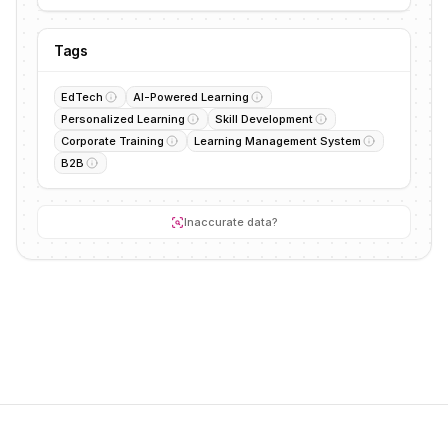
Tags
EdTech
AI-Powered Learning
Personalized Learning
Skill Development
Corporate Training
Learning Management System
B2B
Inaccurate data?