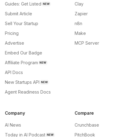
Guides: Get Listed
Clay
NEW
Submit Article
Zapier
Sell Your Startup
n8n
Pricing
Make
Advertise
MCP Server
Embed Our Badge
Affiliate Program
NEW
API Docs
New Startups API
NEW
Agent Readiness Docs
Company
Compare
AI News
Crunchbase
Today in AI Podcast
PitchBook
NEW