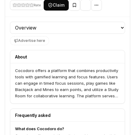
Claim
Rate
Profile section
Advertise here
About
Cocodoro offers a platform that combines productivity
tools with gamified learning and focus features. Users
can engage in timed focus sessions, play games like
Blackjack and Mines to earn points, and utilize a Study
Room for collaborative learning. The platform serves
individuals looking to enhance their focus, productivity,
and learning through interactive and rewarding
experiences.
Frequently asked
What does Cocodoro do?