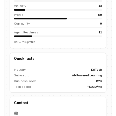
Visibility
13
Profile
60
Community
0
Agent Readiness
21
Bar = this profile
Quick facts
Industry
EdTech
Sub-sector
AI-Powered Learning
Business model
B2B
Tech spend
~$230/mo
Contact