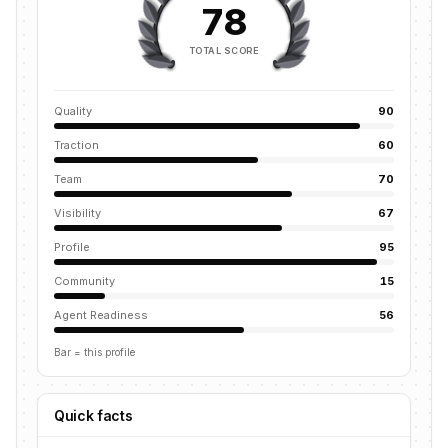
78
TOTAL SCORE
Quality
90
Traction
60
Team
70
Visibility
67
Profile
95
Community
15
Agent Readiness
56
Bar = this profile
Quick facts