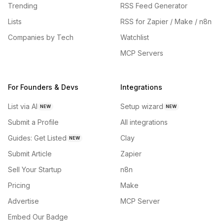
Trending
RSS Feed Generator
Lists
RSS for Zapier / Make / n8n
Companies by Tech
Watchlist
MCP Servers
For Founders & Devs
Integrations
List via AI
Setup wizard
NEW
NEW
Submit a Profile
All integrations
Guides: Get Listed
Clay
NEW
Submit Article
Zapier
Sell Your Startup
n8n
Pricing
Make
Advertise
MCP Server
Embed Our Badge