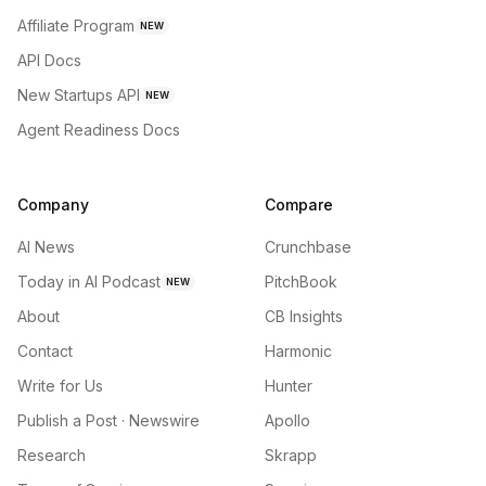
Affiliate Program
NEW
API Docs
New Startups API
NEW
Agent Readiness Docs
Company
Compare
AI News
Crunchbase
Today in AI Podcast
PitchBook
NEW
About
CB Insights
Contact
Harmonic
Write for Us
Hunter
Publish a Post · Newswire
Apollo
Research
Skrapp