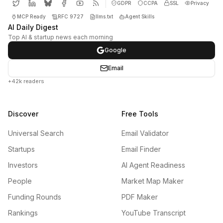
GDPR
CCPA
SSL
Privacy
MCP Ready
RFC 9727
llms.txt
Agent Skills
AI Daily Digest
Top AI & startup news each morning
Google
Email
+42k readers
Discover
Free Tools
Universal Search
Email Validator
Startups
Email Finder
Investors
AI Agent Readiness
People
Market Map Maker
Funding Rounds
PDF Maker
Rankings
YouTube Transcript