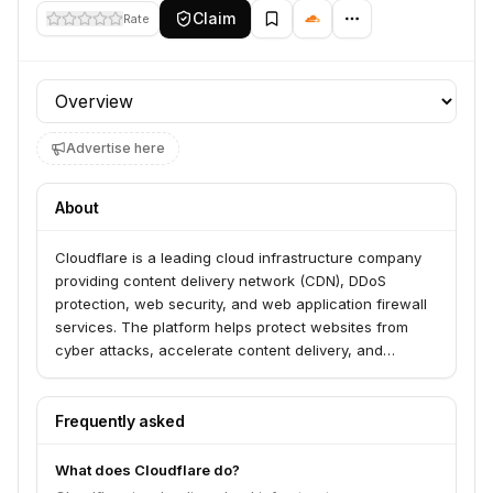
Claim
Rate
Profile section
Advertise here
About
Cloudflare is a leading cloud infrastructure company
providing content delivery network (CDN), DDoS
protection, web security, and web application firewall
services. The platform helps protect websites from
cyber attacks, accelerate content delivery, and
optimize website performance for users worldwide.
Founded in 2009, Cloudflare serves millions of internet
properties including websites, applications, and APIs.
Frequently asked
What does Cloudflare do?