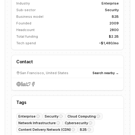
Industry
Enterprise
Sub-sector
Security
Business model
B2B
Founded
2009
Headcount
2800
Total funding
$2.2B
Tech spend
~$1,480/mo
Contact
San Francisco, United States
Search nearby →
Tags
Enterprise
Security
Cloud Computing
Network Infrastructure
Cybersecurity
Content Delivery Network (CDN)
B2B