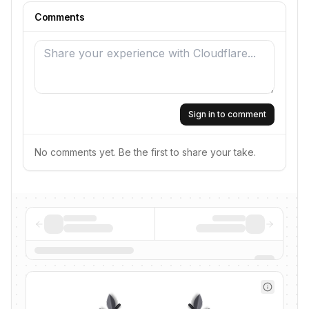
Comments
Sign in to comment
No comments yet. Be the first to share your take.