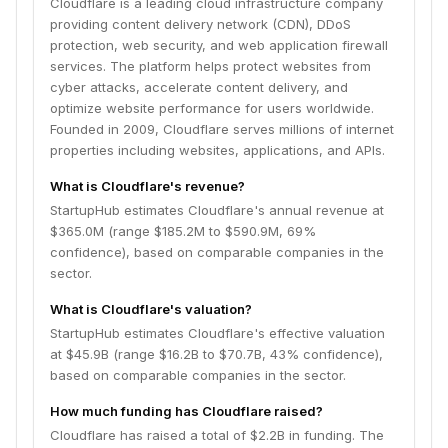
Cloudflare is a leading cloud infrastructure company
providing content delivery network (CDN), DDoS
protection, web security, and web application firewall
services. The platform helps protect websites from
cyber attacks, accelerate content delivery, and
optimize website performance for users worldwide.
Founded in 2009, Cloudflare serves millions of internet
properties including websites, applications, and APIs.
What is Cloudflare's revenue?
StartupHub estimates Cloudflare's annual revenue at
$365.0M (range $185.2M to $590.9M, 69%
confidence), based on comparable companies in the
sector.
What is Cloudflare's valuation?
StartupHub estimates Cloudflare's effective valuation
at $45.9B (range $16.2B to $70.7B, 43% confidence),
based on comparable companies in the sector.
How much funding has Cloudflare raised?
Cloudflare has raised a total of $2.2B in funding. The