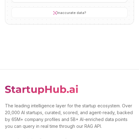
Inaccurate data?
The leading intelligence layer for the startup ecosystem. Over
20,000 AI startups, curated, scored, and agent-ready, backed
by 65M+ company profiles and 5B+ AI-enriched data points
you can query in real time through our RAG API.