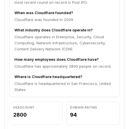
most recent round on record is Post IPO.
When was Cloudflare founded?
Cloudflare was founded in 2009.
What industry does Cloudflare operate in?
Cloudflare operates in Enterprise, Security, Cloud
Computing, Network Infrastructure, Cybersecurity,
Content Delivery Network (CDN).
How many employees does Cloudflare have?
Cloudflare has approximately 2800 people on record.
Where is Cloudflare headquartered?
Cloudflare is headquartered in San Francisco, United
States.
HEADCOUNT
DOMAIN RATING
2800
94