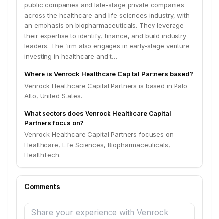
public companies and late-stage private companies
across the healthcare and life sciences industry, with
an emphasis on biopharmaceuticals. They leverage
their expertise to identify, finance, and build industry
leaders. The firm also engages in early-stage venture
investing in healthcare and t…
Where is Venrock Healthcare Capital Partners based?
Venrock Healthcare Capital Partners is based in Palo
Alto, United States.
What sectors does Venrock Healthcare Capital
Partners focus on?
Venrock Healthcare Capital Partners focuses on
Healthcare, Life Sciences, Biopharmaceuticals,
HealthTech.
Comments