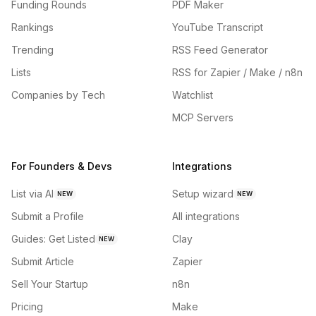
Funding Rounds
PDF Maker
Rankings
YouTube Transcript
Trending
RSS Feed Generator
Lists
RSS for Zapier / Make / n8n
Companies by Tech
Watchlist
MCP Servers
For Founders & Devs
Integrations
List via AI
Setup wizard
NEW
NEW
Submit a Profile
All integrations
Guides: Get Listed
Clay
NEW
Submit Article
Zapier
Sell Your Startup
n8n
Pricing
Make