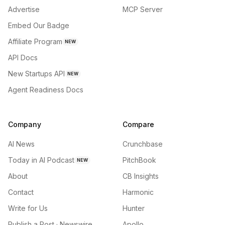
Advertise
MCP Server
Embed Our Badge
Affiliate Program
NEW
API Docs
New Startups API
NEW
Agent Readiness Docs
Company
Compare
AI News
Crunchbase
Today in AI Podcast
PitchBook
NEW
About
CB Insights
Contact
Harmonic
Write for Us
Hunter
Publish a Post · Newswire
Apollo