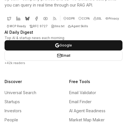
you can query in real time through our RAG API.
GDPR
CCPA
SSL
Privacy
MCP Ready
RFC 9727
llms.txt
Agent Skills
AI Daily Digest
Top AI & startup news each morning
Google
Email
+42k readers
Discover
Free Tools
Universal Search
Email Validator
Startups
Email Finder
Investors
AI Agent Readiness
People
Market Map Maker