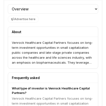
Profile section
Advertise here
About
Venrock Healthcare Capital Partners focuses on long-
term investment opportunities in small capitalization
public companies and late-stage private companies
across the healthcare and life sciences industry, with
an emphasis on biopharmaceuticals. They leverage
their expertise to identify, finance, and build industry
leaders. The firm also engages in early-stage venture
investing in healthcare and technology companies.
Frequently asked
What type of investor is Venrock Healthcare Capital
Partners?
Venrock Healthcare Capital Partners focuses on long-
term investment opportunities in small capitalization