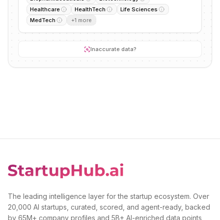
Healthcare
HealthTech
Life Sciences
MedTech
+
1
more
Inaccurate data?
The leading intelligence layer for the startup ecosystem. Over
20,000 AI startups, curated, scored, and agent-ready, backed
by 65M+ company profiles and 5B+ AI-enriched data points