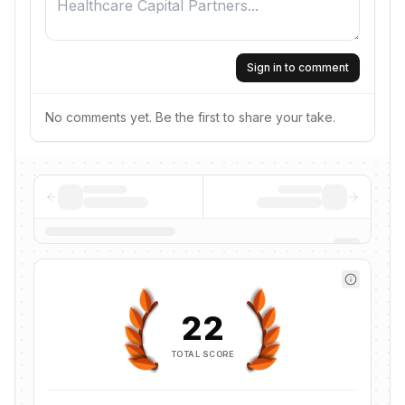
Sign in to comment
No comments yet. Be the first to share your take.
22
TOTAL SCORE