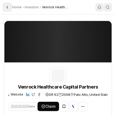
Home
Investors
Venrock Healthcare Capital Partners
Toggle Sidebar
Venrock Healthcare Capital Partners
Venrock Healthcare Capital Partners
Venrock Healthcare Capital Partners
DR 61
2008
Palo Alto, United States
Website
Claim
Rate