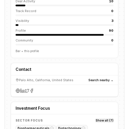
Deal Activity
10
Track Record
0
Visibility
3
Profile
90
Community
0
Bar = this profile
Contact
Palo Alto, California, United States
Search nearby →
Investment Focus
SECTOR FOCUS
Show all (7)
Biopharmaceuticals
Biotechnology