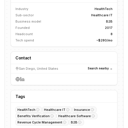
Industry
HealthTech
Sub-sector
Healthcare IT
Business model
B2B
Founded
2017
Headcount
8
Tech spend
~$280/mo
Contact
San Diego, United States
Search nearby →
Tags
HealthTech
Healthcare IT
Insurance
Benefits Verification
Healthcare Software
Revenue Cycle Management
B2B