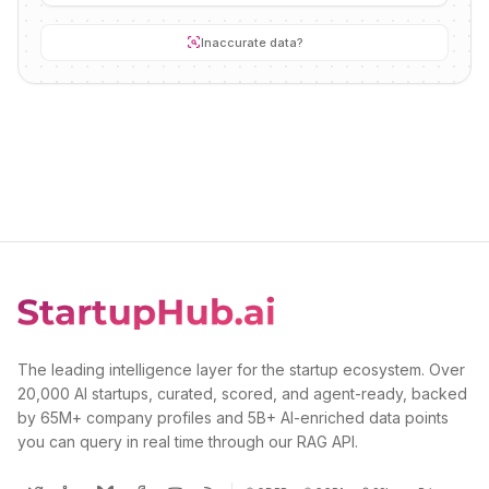
Inaccurate data?
The leading intelligence layer for the startup ecosystem. Over
20,000 AI startups, curated, scored, and agent-ready, backed
by 65M+ company profiles and 5B+ AI-enriched data points
you can query in real time through our RAG API.