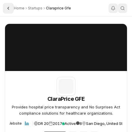
Home
Startups
Claraprice Gfe
Toggle Sidebar
ClaraPrice GFE
ClaraPrice GFE
ClaraPrice GFE
Provides hospital price transparency and No Surprises Act
compliance solutions for healthcare organizations.
DR 20
2017
Active
8
San Diego, United States
Website