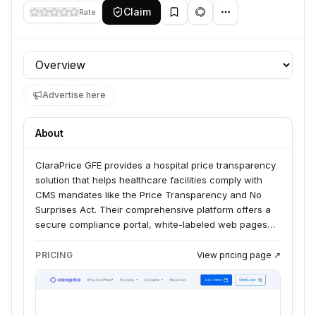
Claim
Rate
Profile section
Advertise here
About
ClaraPrice GFE provides a hospital price transparency
solution that helps healthcare facilities comply with
CMS mandates like the Price Transparency and No
Surprises Act. Their comprehensive platform offers a
secure compliance portal, white-labeled web pages
for shoppable services, and tools for managing Good
Faith Estimates. They serve hundreds of hospitals
PRICING
View pricing page ↗
nationwide, including rural, critical access, and
frontier facilities.