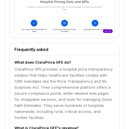
Frequently asked
What does ClaraPrice GFE do?
ClaraPrice GFE provides a hospital price transparency
solution that helps healthcare facilities comply with
CMS mandates like the Price Transparency and No
Surprises Act. Their comprehensive platform offers a
secure compliance portal, white-labeled web pages
for shoppable services, and tools for managing Good
Faith Estimates. They serve hundreds of hospitals
nationwide, including rural, critical access, and
frontier facilities.
What is ClaraPrice GFE's revenue?