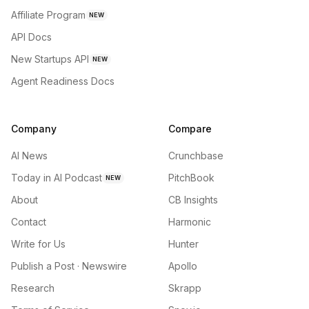
Affiliate Program
NEW
API Docs
New Startups API
NEW
Agent Readiness Docs
Company
Compare
AI News
Crunchbase
Today in AI Podcast
PitchBook
NEW
About
CB Insights
Contact
Harmonic
Write for Us
Hunter
Publish a Post · Newswire
Apollo
Research
Skrapp