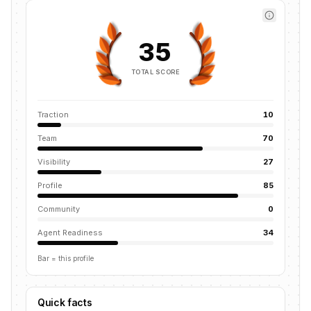
35
TOTAL SCORE
Traction
10
Team
70
Visibility
27
Profile
85
Community
0
Agent Readiness
34
Bar = this profile
Quick facts