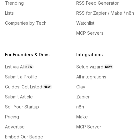
Trending
RSS Feed Generator
Lists
RSS for Zapier / Make / n8n
Companies by Tech
Watchlist
MCP Servers
For Founders & Devs
Integrations
List via AI
Setup wizard
NEW
NEW
Submit a Profile
All integrations
Guides: Get Listed
Clay
NEW
Submit Article
Zapier
Sell Your Startup
n8n
Pricing
Make
Advertise
MCP Server
Embed Our Badge