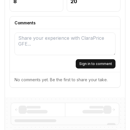
8
20
Comments
Sign in to comment
No comments yet. Be the first to share your take.