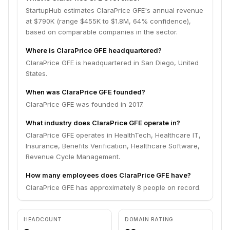
StartupHub estimates ClaraPrice GFE's annual revenue
at $790K (range $455K to $1.8M, 64% confidence),
based on comparable companies in the sector.
Where is ClaraPrice GFE headquartered?
ClaraPrice GFE is headquartered in San Diego, United
States.
When was ClaraPrice GFE founded?
ClaraPrice GFE was founded in 2017.
What industry does ClaraPrice GFE operate in?
ClaraPrice GFE operates in HealthTech, Healthcare IT,
Insurance, Benefits Verification, Healthcare Software,
Revenue Cycle Management.
How many employees does ClaraPrice GFE have?
ClaraPrice GFE has approximately 8 people on record.
HEADCOUNT
DOMAIN RATING