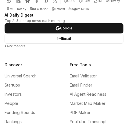
GDPR
CCPA
SSL
Privacy
MCP Ready
RFC 9727
llms.txt
Agent Skills
AI Daily Digest
Top AI & startup news each morning
Google
Email
+42k readers
Discover
Free Tools
Universal Search
Email Validator
Startups
Email Finder
Investors
AI Agent Readiness
People
Market Map Maker
Funding Rounds
PDF Maker
Rankings
YouTube Transcript