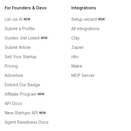
For Founders & Devs
Integrations
List via AI
Setup wizard
NEW
NEW
Submit a Profile
All integrations
Guides: Get Listed
Clay
NEW
Submit Article
Zapier
Sell Your Startup
n8n
Pricing
Make
Advertise
MCP Server
Embed Our Badge
Affiliate Program
NEW
API Docs
New Startups API
NEW
Agent Readiness Docs