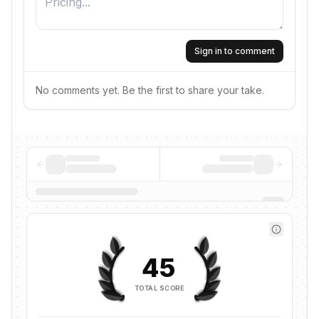
Sign in to comment
No comments yet. Be the first to share your take.
45
TOTAL SCORE