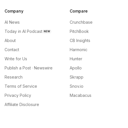
Company
Compare
AI News
Crunchbase
Today in AI Podcast
PitchBook
NEW
About
CB Insights
Contact
Harmonic
Write for Us
Hunter
Publish a Post · Newswire
Apollo
Research
Skrapp
Terms of Service
Snov.io
Privacy Policy
Macabacus
Affiliate Disclosure