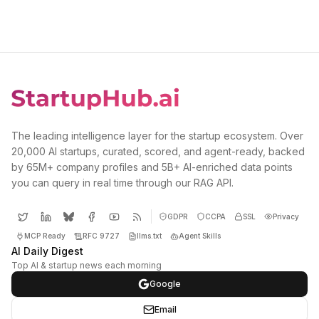
The leading intelligence layer for the startup ecosystem. Over
20,000 AI startups, curated, scored, and agent-ready, backed
by 65M+ company profiles and 5B+ AI-enriched data points
you can query in real time through our RAG API.
GDPR
CCPA
SSL
Privacy
MCP Ready
RFC 9727
llms.txt
Agent Skills
AI Daily Digest
Top AI & startup news each morning
Google
Email