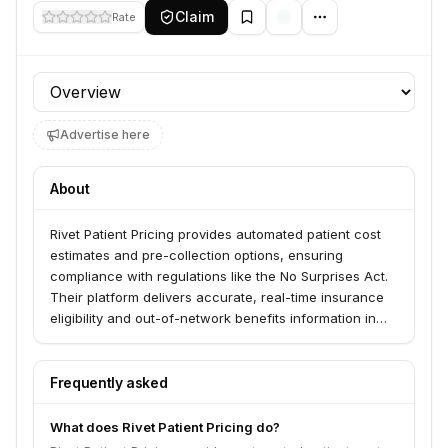
Claim
Rate
Profile section
Advertise here
About
Rivet Patient Pricing provides automated patient cost
estimates and pre-collection options, ensuring
compliance with regulations like the No Surprises Act.
Their platform delivers accurate, real-time insurance
eligibility and out-of-network benefits information in
seconds. Rivet serves various healthcare specialties,
including Cardiology, Dermatology, ENT, Family
Medicine, Gastroenterology, Hematology/Oncology,
Frequently asked
Hospitals, Multispecialty, OB/GYN, Ophthalmology,
Orthopedics, Pediatrics, and Urology.
What does Rivet Patient Pricing do?