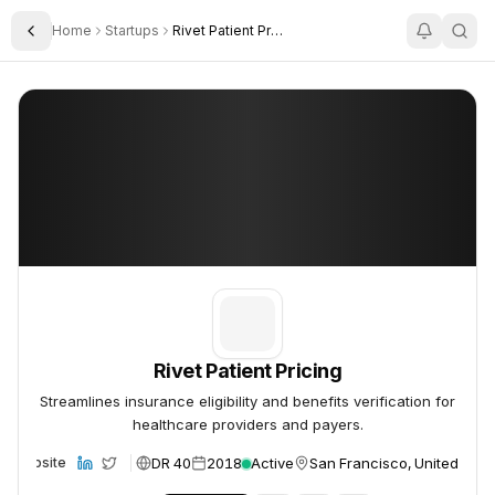
Home
Startups
Rivet Patient Pricing
Toggle Sidebar
Rivet Patient Pricing
Rivet Patient Pricing
Rivet Patient Pricing
Streamlines insurance eligibility and benefits verification for
healthcare providers and payers.
DR 40
2018
Active
San Francisco, United Stat
Website