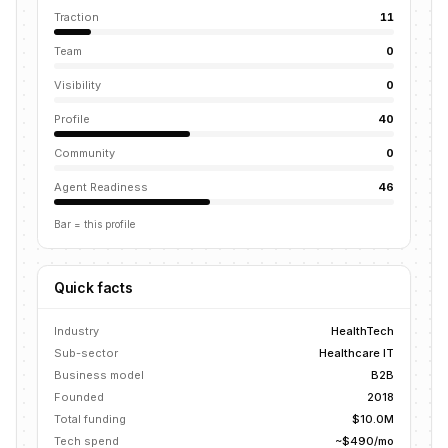
Traction
11
Team
0
Visibility
0
Profile
40
Community
0
Agent Readiness
46
Bar = this profile
Quick facts
Industry
HealthTech
Sub-sector
Healthcare IT
Business model
B2B
Founded
2018
Total funding
$10.0M
Tech spend
~$490/mo