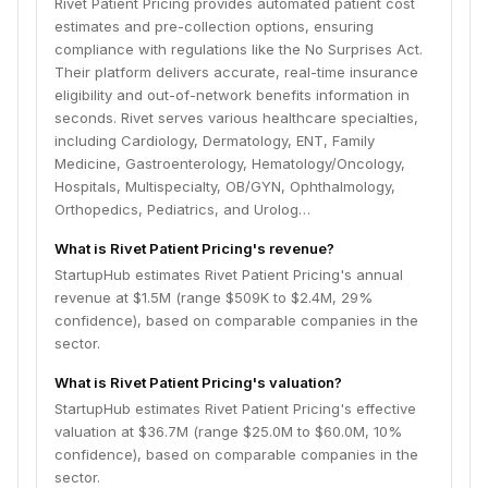
Rivet Patient Pricing provides automated patient cost
estimates and pre-collection options, ensuring
compliance with regulations like the No Surprises Act.
Their platform delivers accurate, real-time insurance
eligibility and out-of-network benefits information in
seconds. Rivet serves various healthcare specialties,
including Cardiology, Dermatology, ENT, Family
Medicine, Gastroenterology, Hematology/Oncology,
Hospitals, Multispecialty, OB/GYN, Ophthalmology,
Orthopedics, Pediatrics, and Urolog…
What is Rivet Patient Pricing's revenue?
StartupHub estimates Rivet Patient Pricing's annual
revenue at $1.5M (range $509K to $2.4M, 29%
confidence), based on comparable companies in the
sector.
What is Rivet Patient Pricing's valuation?
StartupHub estimates Rivet Patient Pricing's effective
valuation at $36.7M (range $25.0M to $60.0M, 10%
confidence), based on comparable companies in the
sector.