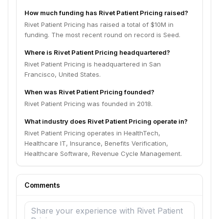
How much funding has Rivet Patient Pricing raised?
Rivet Patient Pricing has raised a total of $10M in
funding. The most recent round on record is Seed.
Where is Rivet Patient Pricing headquartered?
Rivet Patient Pricing is headquartered in San
Francisco, United States.
When was Rivet Patient Pricing founded?
Rivet Patient Pricing was founded in 2018.
What industry does Rivet Patient Pricing operate in?
Rivet Patient Pricing operates in HealthTech,
Healthcare IT, Insurance, Benefits Verification,
Healthcare Software, Revenue Cycle Management.
Comments