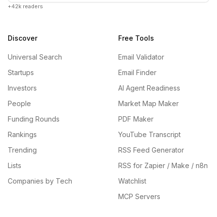
+42k readers
Discover
Free Tools
Universal Search
Email Validator
Startups
Email Finder
Investors
AI Agent Readiness
People
Market Map Maker
Funding Rounds
PDF Maker
Rankings
YouTube Transcript
Trending
RSS Feed Generator
Lists
RSS for Zapier / Make / n8n
Companies by Tech
Watchlist
MCP Servers