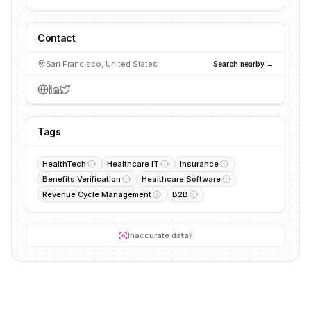
Contact
San Francisco, United States
Search nearby →
Tags
HealthTech
Healthcare IT
Insurance
Benefits Verification
Healthcare Software
Revenue Cycle Management
B2B
Inaccurate data?