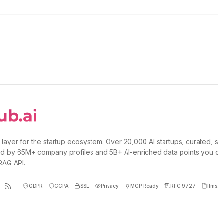
 layer for the startup ecosystem. Over 20,000 AI startups, curated, 
d by 65M+ company profiles and 5B+ AI-enriched data points you 
 RAG API.
GDPR
CCPA
SSL
Privacy
MCP Ready
RFC 9727
llms.