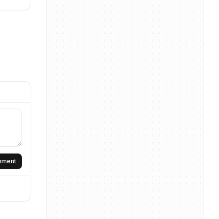
omment