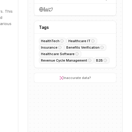
s. This
nd
various
Tags
HealthTech
Healthcare IT
Insurance
Benefits Verification
Healthcare Software
Revenue Cycle Management
B2B
Inaccurate data?