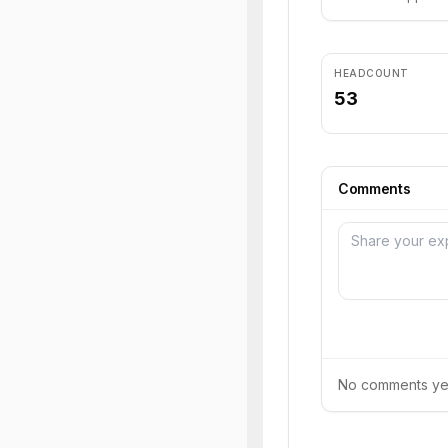
HEADCOUNT
53
Comments
No comments yet.