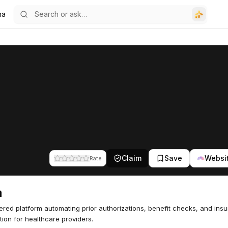
na
Claim
Save
Websi
Rate
a
red platform automating prior authorizations, benefit checks, and ins
ation for healthcare providers.