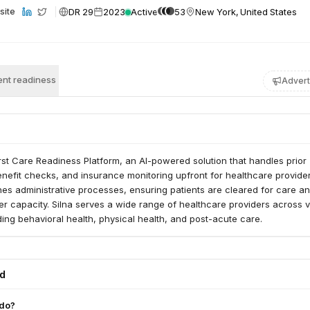
DR 29
2023
Active
53
New York, United States
site
nt readiness
Advert
first Care Readiness Platform, an AI-powered solution that handles prior
enefit checks, and insurance monitoring upfront for healthcare provider
nes administrative processes, ensuring patients are cleared for care a
er capacity. Silna serves a wide range of healthcare providers across 
uding behavioral health, physical health, and post-acute care.
ed
 do?