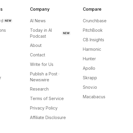
ns
Company
Compare
rd
AI News
Crunchbase
NEW
ions
Today in AI
PitchBook
NEW
Podcast
CB Insights
About
Harmonic
Contact
Hunter
Write for Us
Apollo
Publish a Post ·
r
Skrapp
Newswire
Snov.io
Research
Macabacus
Terms of Service
Privacy Policy
Affiliate Disclosure