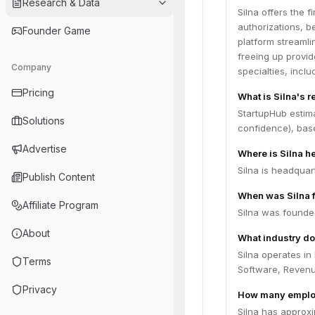
Research & Data
Silna offers the 
authorizations, b
Founder Game
platform streamli
freeing up provid
Company
specialties, incl
Pricing
What is Silna's 
StartupHub estim
Solutions
confidence), bas
Advertise
Where is Silna 
Silna is headquar
Publish Content
When was Silna 
Affiliate Program
Silna was founde
About
What industry do
Silna operates in
Terms
Software, Reven
Privacy
How many emplo
Silna has approx