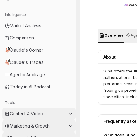
Web
Intelligence
Market Analysis
Overview
Age
Comparison
Claude's Corner
About
Claude's Trades
Silna offers the 
Agentic Arbitrage
authorizations, b
platform streamli
Today in AI Podcast
freeing up provid
specialties, incl
Tools
Content & Video
Frequently ask
Marketing & Growth
What does Silna