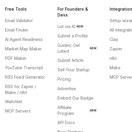
Free Tools
For Founders &
Integratio
Devs
Email Validator
Setup wiza
List via AI
NEW
Email Finder
All integrat
Submit a Profile
AI Agent Readiness
Clay
Guides: Get
Market Map Maker
Zapier
NEW
Listed
PDF Maker
n8n
Submit Article
YouTube Transcript
Make
Sell Your Startup
RSS Feed Generator
MCP Serve
Pricing
RSS for Zapier /
Advertise
Make / n8n
Embed Our Badge
Watchlist
Affiliate
MCP Servers
NEW
Program
API Docs
New Startups