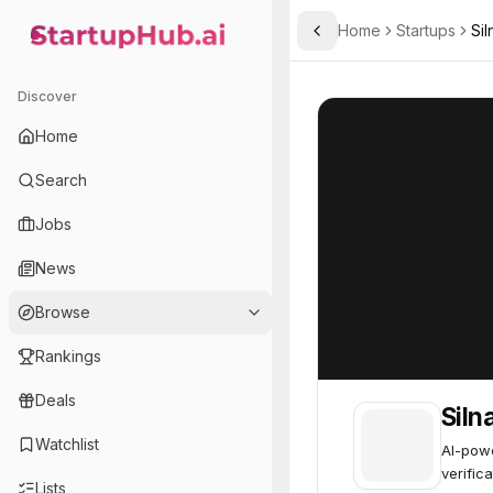
Home
Startups
Sil
Toggle Sidebar
StartupHub.ai — AI Ecosystem Hub
Silna
Silna
63
Discover
Home
Search
Jobs
News
Browse
Rankings
Deals
Siln
Watchlist
AI-powe
verific
Lists