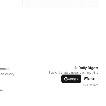
AI Daily Digest
scored,
Top AI & startup news each morning
can query
Google
Email
+42k readers
txt