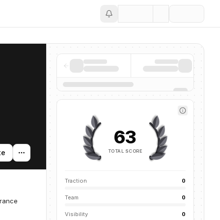
Save
63
TOTAL SCORE
te
Traction
0
Team
0
urance
Visibility
0