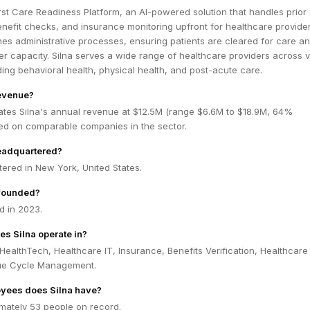
first Care Readiness Platform, an AI-powered solution that handles prior
enefit checks, and insurance monitoring upfront for healthcare provider
nes administrative processes, ensuring patients are cleared for care a
er capacity. Silna serves a wide range of healthcare providers across 
uding behavioral health, physical health, and post-acute care.
revenue?
ates Silna's annual revenue at $12.5M (range $6.6M to $18.9M, 64%
ed on comparable companies in the sector.
headquartered?
tered in New York, United States.
founded?
d in 2023.
es Silna operate in?
 HealthTech, Healthcare IT, Insurance, Benefits Verification, Healthcare
ue Cycle Management.
yees does Silna have?
imately 53 people on record.