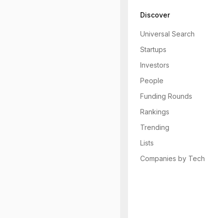
Discover
Universal Search
Startups
Investors
People
Funding Rounds
Rankings
Trending
Lists
Companies by Tech