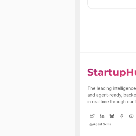
The leading intelligence
and agent-ready, backe
in real time through our
Agent Skills