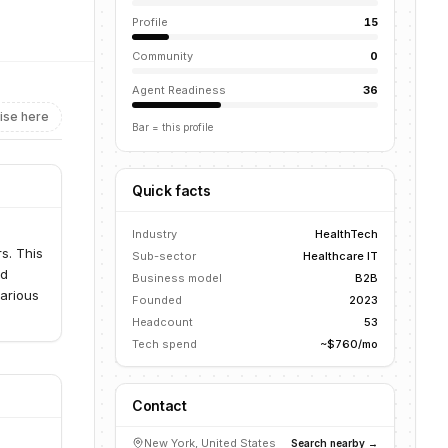
Profile
15
Community
0
Agent Readiness
36
ise here
Bar = this profile
Quick facts
Industry
HealthTech
s. This
Sub-sector
Healthcare IT
nd
Business model
B2B
various
Founded
2023
Headcount
53
Tech spend
~$760/mo
Contact
New York, United States
Search nearby →