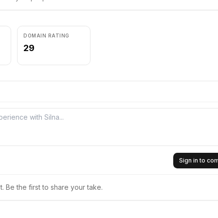
DOMAIN RATING
29
Sign in to c
 Be the first to share your take.