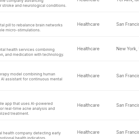
cine company advancing
 stroke and neurological conditions.
Healthcare
tal pill to rebalance brain networks
le micro-stimulations.
Healthcare
tal health services combining
on, and medication with technology.
erapy model combining human
Healthcare
n AI assistant for continuous mental
le app that uses AI-powered
Healthcare
or real-time acne analysis and
lized treatment.
Healthcare
al health company detecting early
otional health indicators.