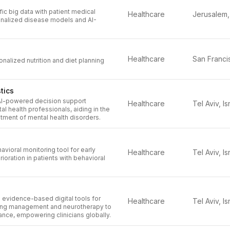
fic big data with patient medical
Healthcare
onalized disease models and AI-
Healthcare
alized nutrition and diet planning
tics
AI-powered decision support
Healthcare
Tel Aviv, Is
al health professionals, aiding in the
tment of mental health disorders.
avioral monitoring tool for early
Healthcare
Tel Aviv, Is
ioration in patients with behavioral
 evidence-based digital tools for
Healthcare
Tel Aviv, Is
ing management and neurotherapy to
nce, empowering clinicians globally.