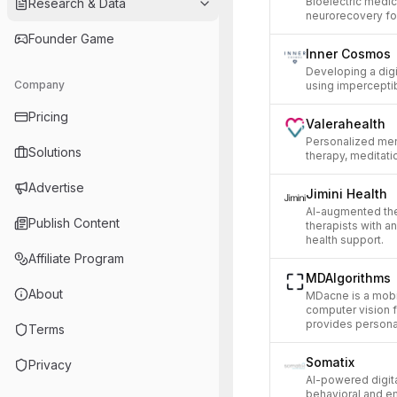
Bioelectric medi
Research & Data
neurorecovery for
Founder Game
Inner Cosmos
Developing a digi
Company
using imperceptib
Pricing
Valerahealth
Personalized men
Solutions
therapy, meditati
Advertise
Jimini Health
AI-augmented th
Publish Content
therapists with a
health support.
Affiliate Program
MDAlgorithms
About
MDacne is a mobi
computer vision f
provides persona
Terms
Somatix
Privacy
AI-powered digit
behavioral and em