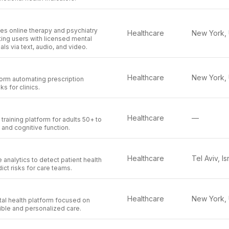
es online therapy and psychiatry
Healthcare
ing users with licensed mental
ls via text, audio, and video.
Healthcare
orm automating prescription
ks for clinics.
Healthcare
—
training platform for adults 50+ to
nd cognitive function.
Healthcare
Tel Aviv, Is
 analytics to detect patient health
ct risks for care teams.
Healthcare
tal health platform focused on
ible and personalized care.