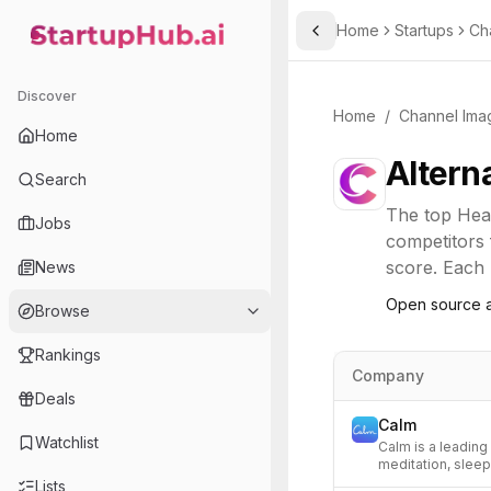
Home
Startups
Ch
Toggle Sidebar
StartupHub.ai — AI Ecosystem Hub
Discover
Home
/
Channel Ima
Home
Altern
Search
The top
Hea
Jobs
competitors 
score. Each l
News
Open source a
Browse
Rankings
Company
Deals
Calm
Watchlist
Calm is a leading
meditation, sleep
Lists