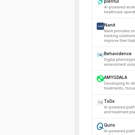
plenful
AI-powered work
healthcare operat
Nanit
Nanit provides s
tracking solution
improve their ba
Behavidence
Digital phenotypi
assessment using
AMYGDALA
Developing AI-dr
treatments, focu
ToDx
TO
AI-powered platf
and treatment pla
Quris
AI-powered platfo