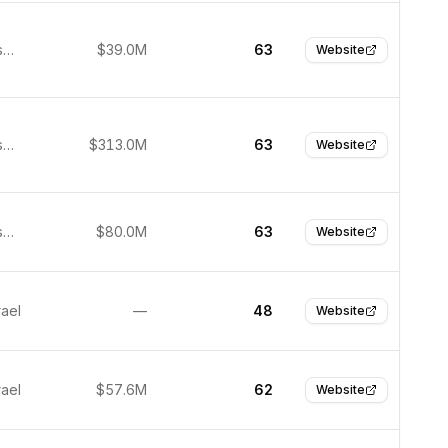
San Francisco, United States
$39.0M
63
Website
San Francisco, United States
$313.0M
63
Website
San Francisco, United States
$80.0M
63
Website
rael
—
48
Website
rael
$57.6M
62
Website