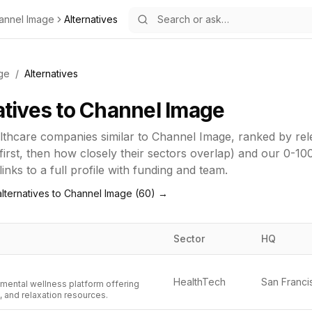
annel Image
Alternatives
ge
/
Alternatives
atives to
Channel Image
lthcare
companies similar to
Channel Image
, ranked by re
first, then how closely their sectors overlap) and our 0-10
inks to a full profile with funding and team.
lternatives to
Channel Image
(
60
) →
Sector
HQ
HealthTech
 mental wellness platform offering
, and relaxation resources.