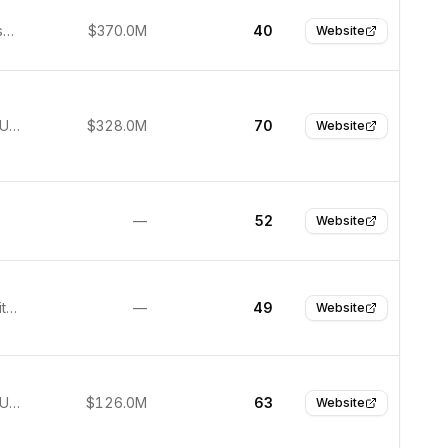
San Francisco, United States
$370.0M
40
Website
New York, United States
$328.0M
70
Website
—
52
Website
Boston, United States
—
49
Website
New York, United States
$126.0M
63
Website