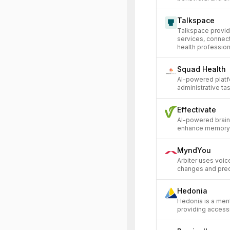
Talkspace
Talkspace provid
services, connect
health professiona
Squad Health
AI-powered platf
administrative tas
Effectivate
AI-powered brain 
enhance memory a
MyndYou
Arbiter uses voice
changes and predi
Hedonia
Hedonia is a men
providing access