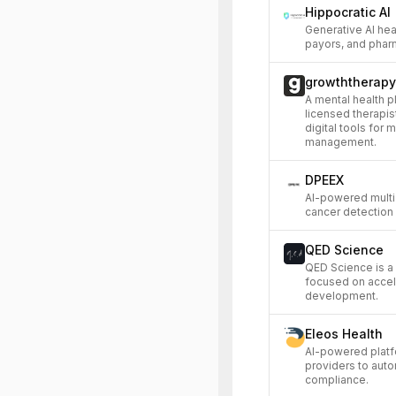
Hippocratic AI
Generative AI hea
payors, and phar
growththerapy
A mental health p
licensed therapis
digital tools for 
management.
DPEEX
AI-powered multi-
cancer detection 
QED Science
QED Science is a
focused on accel
development.
Eleos Health
AI-powered platf
providers to aut
compliance.