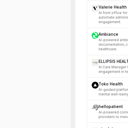
Valerie Health
AI front office f
automate adminis
engagement.
Ambiance
AI-powered ambien
documentation, c
healthcare.
ELLIPSIS HEAL
AI Care Manager f
engagement in he
Toko Health
AI-guided platfo
mental well-being 
hellopatient
AI-powered commu
providers to mana