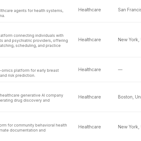
Healthcare
lthcare agents for health systems,
ma.
latform connecting individuals with
Healthcare
ts and psychiatric providers, offering
matching, scheduling, and practice
Healthcare
—
omics platform for early breast
and risk prediction.
 healthcare generative AI company
Healthcare
erating drug discovery and
orm for community behavioral health
Healthcare
omate documentation and