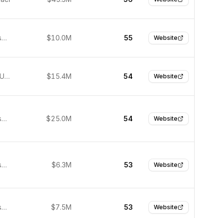
San Francisco, United States
$10.0M
55
Website
New York, United States
$15.4M
54
Website
San Francisco, United States
$25.0M
54
Website
San Francisco, United States
$6.3M
53
Website
San Francisco, United States
$7.5M
53
Website