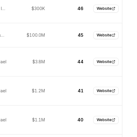
Jerusalem, Israel
$300K
46
Website
San Francisco, United States
$100.0M
45
Website
rael
$3.8M
44
Website
rael
$1.2M
41
Website
rael
$1.1M
40
Website