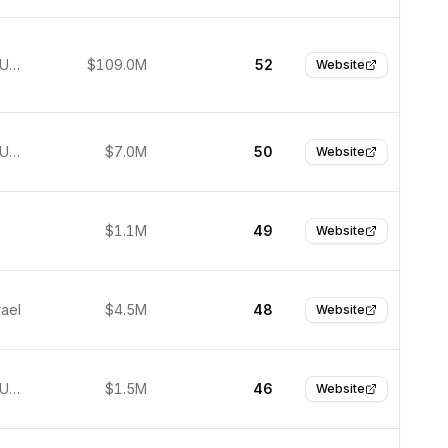
New York, United States
$109.0M
52
Website
New York, United States
$7.0M
50
Website
$1.1M
49
Website
rael
$4.5M
48
Website
New York, United States
$1.5M
46
Website