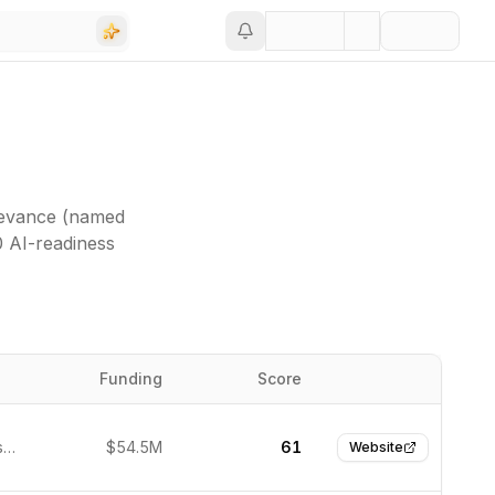
levance (named
0 AI-readiness
Funding
Score
Website
San Francisco, United States
$54.5M
61
Website