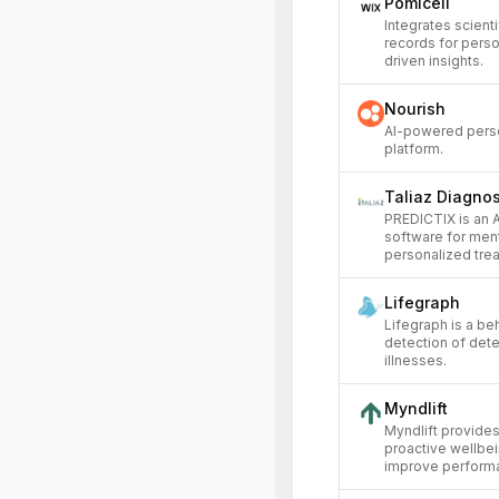
Pomicell
Integrates scienti
records for pers
driven insights.
Nourish
AI-powered person
platform.
Taliaz Diagnos
PREDICTIX is an 
software for ment
personalized trea
Lifegraph
Lifegraph is a beh
detection of deter
illnesses.
Myndlift
Myndlift provides
proactive wellbe
improve performa