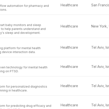
Healthcare
flow automation for pharmacy and
ions.
mart baby monitors and sleep
Healthcare
s to help parents understand and
by's sleep and development.
Healthcare
Tel Aviv, Is
ng platform for mental health
 device interaction data.
Healthcare
Tel Aviv, Is
iven technology for mental health
sing on PTSD.
Healthcare
Tel Aviv, Is
orm for personalized diagnostics
nning in healthcare.
Healthcare
Tel Aviv, Is
rm for predicting drug efficacy and