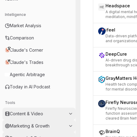
Headspace
HE
A digital mental 
Intelligence
meditation, mindf
Market Analysis
ifeel
Data-driven plat
Comparison
and organizational
Claude's Corner
DeepCure
AI-driven drug di
Claude's Trades
breakthrough scie
Agentic Arbitrage
GrayMatters H
Health tech comp
Today in AI Podcast
for mental disord
Firefly Neuros
Tools
Firefly Neuroscie
Content & Video
function assessm
cleared Brain Net
Marketing & Growth
BrainQ