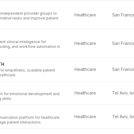
or independent provider groups to
Healthcare
trative tasks and improve patient
t clinical intelligence for
Healthcare
oding, and workflow automation in
TH
Healthcare
or empathetic, scalable patient
althcare.
Healthcare
Tel Aviv, Is
rm for emotional development and
skills.
Healthcare
Tel Aviv, Is
nication platform for healthcare
ge patient interactions.