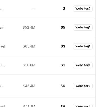
San Francisco, United States
—
2
Website
ain
$52.4M
65
Website
rael
$65.4M
63
Website
New York, United States
$10.0M
61
Website
San Francisco, United States
$45.4M
56
Website
rael
$45.3M
56
Website