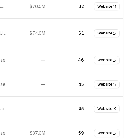
San Francisco, United States
$76.0M
62
Website
New York, United States
$74.0M
61
Website
rael
—
46
Website
rael
—
45
Website
rael
—
45
Website
rael
$37.0M
59
Website