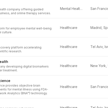
Mental Health Tech
health company offering guided
ulness, and online therapy services.
Healthcare
Madrid, Sp
form for employee mental well-being
 culture.
Healthcare
Tel Aviv, Is
scovery platform accelerating
ntific research.
ealth
Healthcare
any developing digital biomarkers
er treatment.
cience
nce provides objective brain
Healthcare
ents for mental illness using FDA-
work Analytics (BNA™) technology.
Healthcare
Tel Aviv, Is