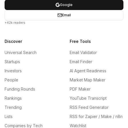
Google
Email
+42k readers
Discover
Free Tools
Universal Search
Email Validator
Startups
Email Finder
Investors
AI Agent Readiness
People
Market Map Maker
Funding Rounds
PDF Maker
Rankings
YouTube Transcript
Trending
RSS Feed Generator
Lists
RSS for Zapier / Make / n8n
Companies by Tech
Watchlist