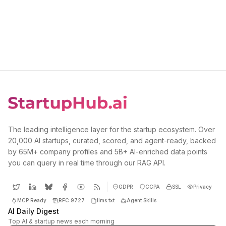
The leading intelligence layer for the startup ecosystem. Over
20,000 AI startups, curated, scored, and agent-ready, backed
by 65M+ company profiles and 5B+ AI-enriched data points
you can query in real time through our RAG API.
GDPR
CCPA
SSL
Privacy
MCP Ready
RFC 9727
llms.txt
Agent Skills
AI Daily Digest
Top AI & startup news each morning