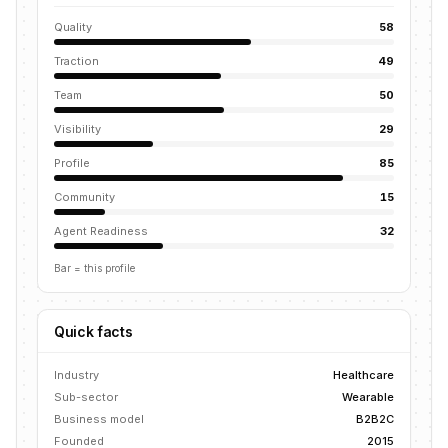
Quality
58
Traction
49
Team
50
Visibility
29
Profile
85
Community
15
Agent Readiness
32
Bar = this profile
Quick facts
Industry
Healthcare
Sub-sector
Wearable
Business model
B2B2C
Founded
2015