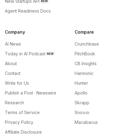
New Startups API
NEW
Agent Readiness Docs
Company
Compare
AI News
Crunchbase
Today in AI Podcast
PitchBook
NEW
About
CB Insights
Contact
Harmonic
Write for Us
Hunter
Publish a Post · Newswire
Apollo
Research
Skrapp
Terms of Service
Snov.io
Privacy Policy
Macabacus
Affiliate Disclosure