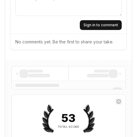
Sign in to comment
No comments yet. Be the first to share your take.
53
TOTAL SCORE