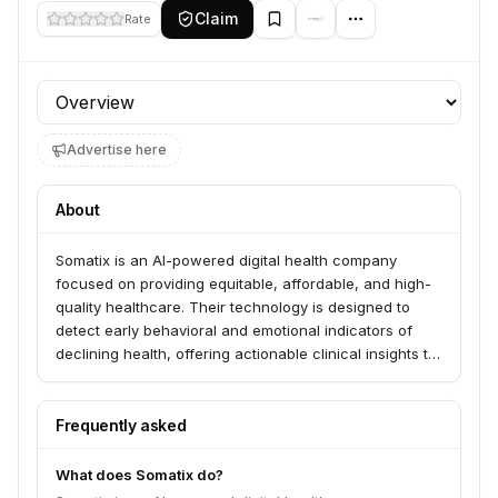
Claim
Rate
Profile section
Advertise here
About
Somatix is an AI-powered digital health company
focused on providing equitable, affordable, and high-
quality healthcare. Their technology is designed to
detect early behavioral and emotional indicators of
declining health, offering actionable clinical insights to
healthcare providers.
Frequently asked
What does Somatix do?