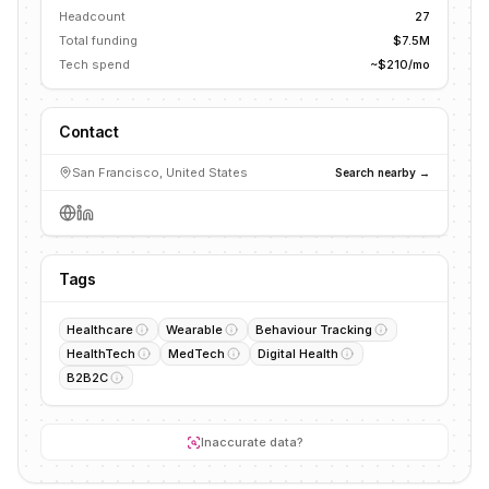
Headcount
27
Total funding
$7.5M
Tech spend
~$210/mo
Contact
San Francisco, United States
Search nearby →
Tags
Healthcare
Wearable
Behaviour Tracking
HealthTech
MedTech
Digital Health
B2B2C
Inaccurate data?