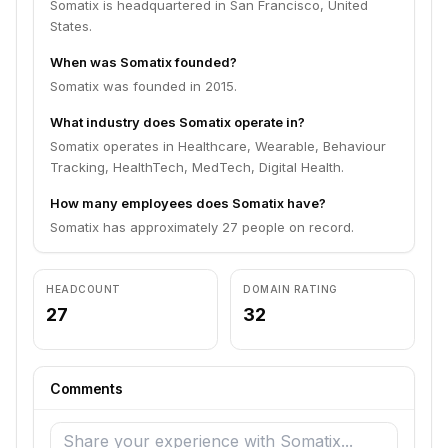
Somatix is headquartered in San Francisco, United
States.
When was Somatix founded?
Somatix was founded in 2015.
What industry does Somatix operate in?
Somatix operates in Healthcare, Wearable, Behaviour
Tracking, HealthTech, MedTech, Digital Health.
How many employees does Somatix have?
Somatix has approximately 27 people on record.
HEADCOUNT
DOMAIN RATING
27
32
Comments