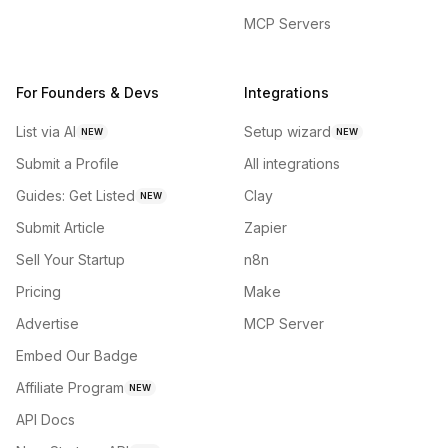
MCP Servers
For Founders & Devs
Integrations
List via AI
Setup wizard
NEW
NEW
Submit a Profile
All integrations
Guides: Get Listed
Clay
NEW
Submit Article
Zapier
Sell Your Startup
n8n
Pricing
Make
Advertise
MCP Server
Embed Our Badge
Affiliate Program
NEW
API Docs