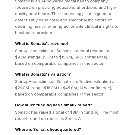
Somatix is an AI-powered digital health company
focused on providing equitable, affordable, and high-
quality healthcare. Their technology is designed to
detect early behavioral and emotional indicators of
declining health, offering actionable clinical insights to
healthcare providers.
What is Somatix's revenue?
StartupHub estimates Somatix's annual revenue at
$9.2M (range $5.0M to $15.9M, 68% confidence),
based on comparable companies in the sector.
What is Somatix's valuation?
StartupHub estimates Somatix's effective valuation at
$29.8M (range $18.8M to $45.0M, 10% confidence),
based on comparable companies in the sector.
How much funding has Somatix raised?
Somatix has raised a total of $8M in funding. The most
recent round on record is Series A.
Where is Somatix headquartered?