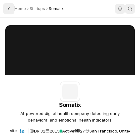
Home
Startups
Somatix
Toggle Sidebar
Somatix
Somatix
Somatix
AI-powered digital health company detecting early
behavioral and emotional health indicators.
DR 32
2015
Active
27
San Francisco, United Sta
Website