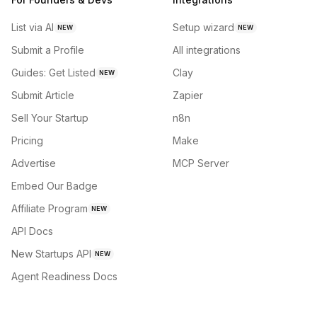
List via AI
Setup wizard
NEW
NEW
Submit a Profile
All integrations
Guides: Get Listed
Clay
NEW
Submit Article
Zapier
Sell Your Startup
n8n
Pricing
Make
Advertise
MCP Server
Embed Our Badge
Affiliate Program
NEW
API Docs
New Startups API
NEW
Agent Readiness Docs