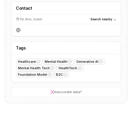
Contact
Tel Aviv, Israel
Search nearby →
Tags
Healthcare
Mental Health
Generative AI
Mental Health Tech
HealthTech
Foundation Model
B2C
Inaccurate data?