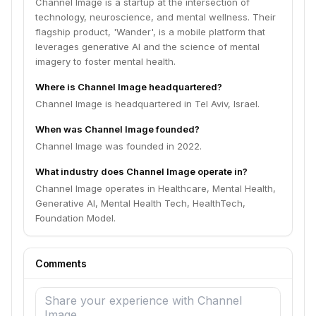
Channel Image is a startup at the intersection of
technology, neuroscience, and mental wellness. Their
flagship product, 'Wander', is a mobile platform that
leverages generative AI and the science of mental
imagery to foster mental health.
Where is Channel Image headquartered?
Channel Image is headquartered in Tel Aviv, Israel.
When was Channel Image founded?
Channel Image was founded in 2022.
What industry does Channel Image operate in?
Channel Image operates in Healthcare, Mental Health,
Generative AI, Mental Health Tech, HealthTech,
Foundation Model.
Comments