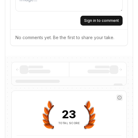
Sign in to comment
No comments yet. Be the first to share your take.
23
TOTAL SCORE