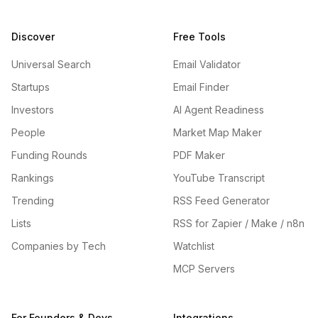
Discover
Free Tools
Universal Search
Email Validator
Startups
Email Finder
Investors
AI Agent Readiness
People
Market Map Maker
Funding Rounds
PDF Maker
Rankings
YouTube Transcript
Trending
RSS Feed Generator
Lists
RSS for Zapier / Make / n8n
Companies by Tech
Watchlist
MCP Servers
For Founders & Devs
Integrations