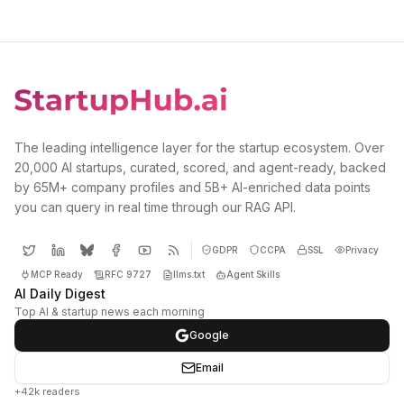
The leading intelligence layer for the startup ecosystem. Over
20,000 AI startups, curated, scored, and agent-ready, backed
by 65M+ company profiles and 5B+ AI-enriched data points
you can query in real time through our RAG API.
GDPR
CCPA
SSL
Privacy
MCP Ready
RFC 9727
llms.txt
Agent Skills
AI Daily Digest
Top AI & startup news each morning
Google
Email
+42k readers