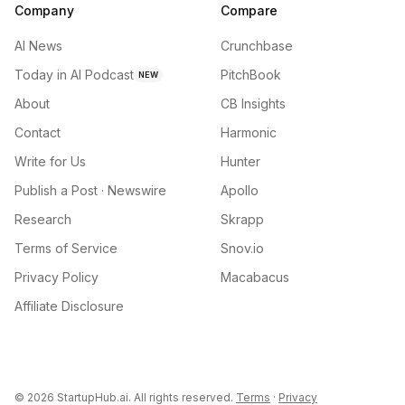
Company
Compare
AI News
Crunchbase
Today in AI Podcast
PitchBook
NEW
About
CB Insights
Contact
Harmonic
Write for Us
Hunter
Publish a Post · Newswire
Apollo
Research
Skrapp
Terms of Service
Snov.io
Privacy Policy
Macabacus
Affiliate Disclosure
©
2026
StartupHub.ai. All rights reserved.
Terms
·
Privacy