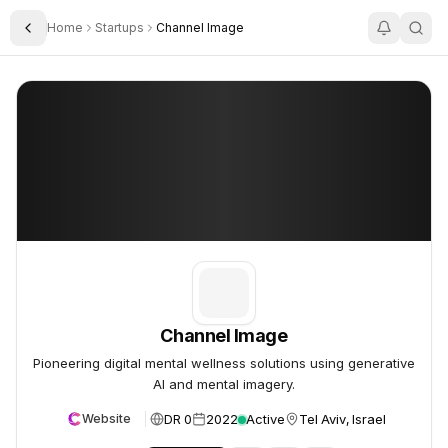
Home
Startups
Channel Image
Toggle Sidebar
Channel Image
Channel Image
Channel Image
Pioneering digital mental wellness solutions using generative
AI and mental imagery.
DR 0
2022
Active
Tel Aviv, Israel
Website