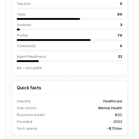
Traction
0
Team
60
Visibility
3
Profile
70
Community
0
Agent Readiness
21
Bar = this profile
Quick facts
Industry
Healthcare
Sub-sector
Mental Health
Business model
B2C
Founded
2022
Tech spend
~$70/mo