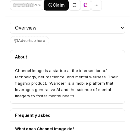
Claim
Rate
Profile section
Advertise here
About
Channel Image is a startup at the intersection of
technology, neuroscience, and mental wellness. Their
flagship product, 'Wander', is a mobile platform that
leverages generative AI and the science of mental
imagery to foster mental health.
Frequently asked
What does Channel Image do?