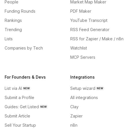
People
Market Map Maker
Funding Rounds
PDF Maker
Rankings
YouTube Transcript
Trending
RSS Feed Generator
Lists
RSS for Zapier / Make / n8n
Companies by Tech
Watchlist
MCP Servers
For Founders & Devs
Integrations
List via AI
Setup wizard
NEW
NEW
Submit a Profile
All integrations
Guides: Get Listed
Clay
NEW
Submit Article
Zapier
Sell Your Startup
n8n