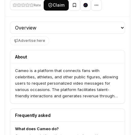
Claim
Rate
Profile section
Advertise here
About
Cameo is a platform that connects fans with
celebrities, athletes, and other public figures, allowing
users to request personalized video messages for
various occasions. The platform facilitates talent-
friendly interactions and generates revenue through
these personalized greetings.
Frequently asked
What does Cameo do?