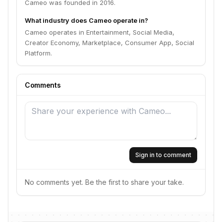
Cameo was founded in 2016.
What industry does Cameo operate in?
Cameo operates in Entertainment, Social Media,
Creator Economy, Marketplace, Consumer App, Social
Platform.
Comments
Sign in to comment
No comments yet. Be the first to share your take.