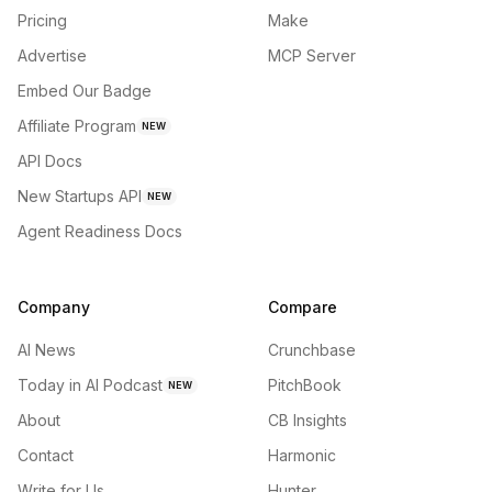
Pricing
Make
Advertise
MCP Server
Embed Our Badge
Affiliate Program
NEW
API Docs
New Startups API
NEW
Agent Readiness Docs
Company
Compare
AI News
Crunchbase
Today in AI Podcast
PitchBook
NEW
About
CB Insights
Contact
Harmonic
Write for Us
Hunter