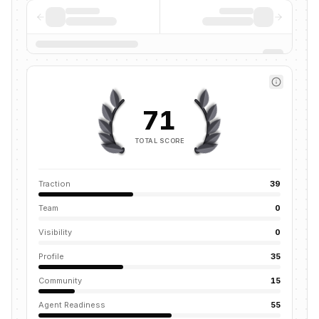
71
TOTAL SCORE
Traction
39
Team
0
Visibility
0
Profile
35
Community
15
Agent Readiness
55