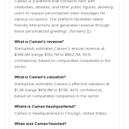
Cameo is a platform that connects fans with
celebrities, athletes, and other public figures, allowing
users to request personalized video messages for
various occasions. The platform facilitates talent-
friendly interactions and generates revenue through
these personalized greetings. (formerly [].)
What is Cameo's revenue?
StartupHub estimates Cameo's annual revenue at
$386.0M (range $194.7M to $862.7M, 45%
confidence), based on comparable companies in the
sector.
What is Cameo's valuation?
StartupHub estimates Cameo's effective valuation at
$1.2B (range $816.8M to $1.5B, 44% confidence),
based on comparable companies in the sector.
Where is Cameo headquartered?
Cameo is headquartered in Chicago, United States.
When was Cameo founded?