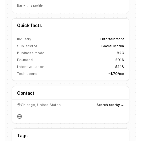
Bar = this profile
Quick facts
Industry
Entertainment
Sub-sector
Social Media
Business model
B2C
Founded
2016
Latest valuation
$1.1B
Tech spend
~$70/mo
Contact
Chicago, United States
Search nearby →
Tags