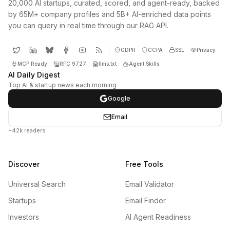
20,000 AI startups, curated, scored, and agent-ready, backed
by 65M+ company profiles and 5B+ AI-enriched data points
you can query in real time through our RAG API.
GDPR
CCPA
SSL
Privacy
MCP Ready
RFC 9727
llms.txt
Agent Skills
AI Daily Digest
Top AI & startup news each morning
Google
Email
+42k readers
Discover
Free Tools
Universal Search
Email Validator
Startups
Email Finder
Investors
AI Agent Readiness