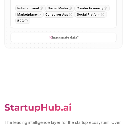
Entertainment
Social Media
Creator Economy
Marketplace
Consumer App
Social Platform
B2C
Inaccurate data?
The leading intelligence layer for the startup ecosystem. Over