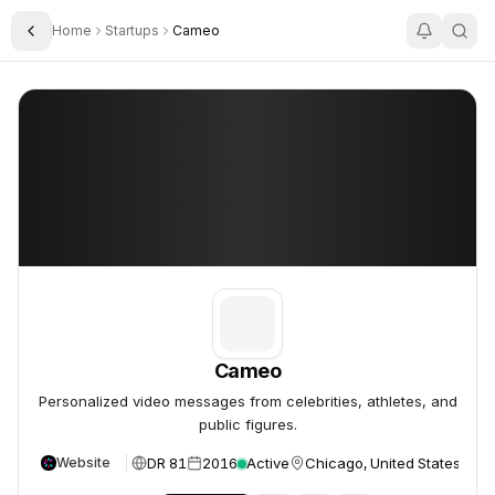
Home
Startups
Cameo
Toggle Sidebar
Cameo
Cameo
Cameo
Personalized video messages from celebrities, athletes, and
public figures.
DR 81
2016
Active
Chicago, United States
Website