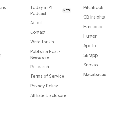
ions
Today in AI
PitchBook
NEW
Podcast
CB Insights
About
Harmonic
Contact
Hunter
Write for Us
Apollo
Publish a Post ·
r
Skrapp
Newswire
Snov.io
Research
Macabacus
Terms of Service
Privacy Policy
Affiliate Disclosure