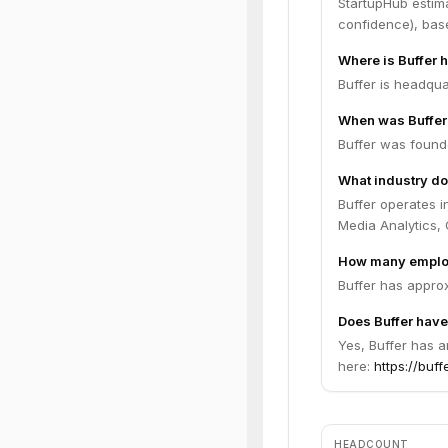
StartupHub estim
confidence), bas
Where is Buffer 
Buffer is headqua
When was Buffer
Buffer was found
What industry do
Buffer operates 
Media Analytics,
How many employ
Buffer has appro
Does Buffer have
Yes, Buffer has a
here:
https://buff
HEADCOUNT