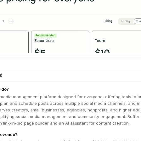
ed
r do?
l media management platform designed for everyone, offering tools to bu
, plan and schedule posts across multiple social media channels, and 
erves creators, small businesses, agencies, nonprofits, and higher edu
simplifying social media management and community engagement. Buffer 
 link-in-bio page builder and an AI assistant for content creation.
 revenue?