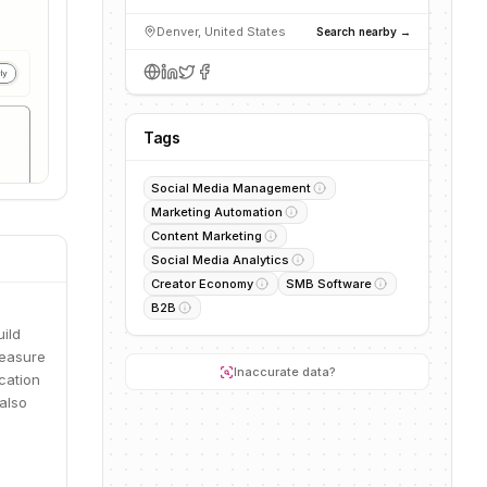
Denver, United States
Search nearby →
Tags
Social Media Management
Marketing Automation
Content Marketing
Social Media Analytics
Creator Economy
SMB Software
B2B
ild
measure
Inaccurate data?
cation
also