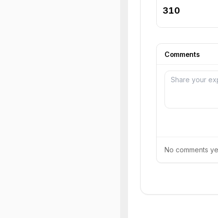
310
Comments
No comments yet.