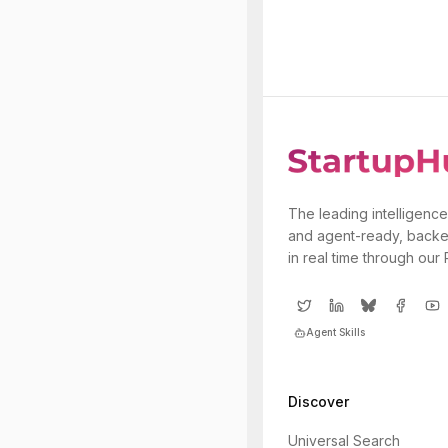
The leading intelligence
and agent-ready, backe
in real time through our
Agent Skills
Discover
Universal Search