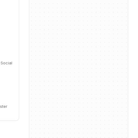
 Social
ster