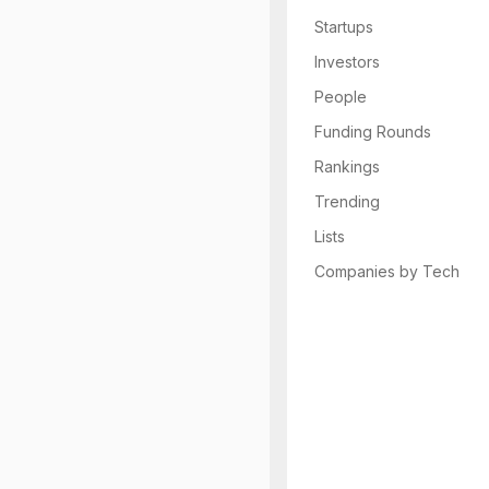
Startups
Investors
People
Funding Rounds
Rankings
Trending
Lists
Companies by Tech