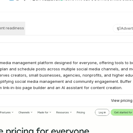
nt readiness
Advert
l media management platform designed for everyone, offering tools to bu
, plan and schedule posts across multiple social media channels, and 
erves creators, small businesses, agencies, nonprofits, and higher edu
simplifying social media management and community engagement. Buffer 
 link-in-bio page builder and an AI assistant for content creation.
View pricin