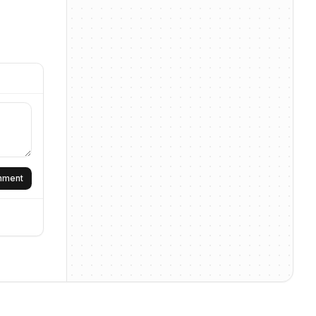
omment