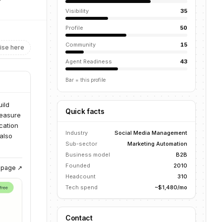
Visibility
35
Profile
50
Community
15
ise here
Agent Readiness
43
Bar = this profile
ild
Quick facts
measure
cation
Industry
Social Media Management
also
Sub-sector
Marketing Automation
Business model
B2B
Founded
2010
g page ↗
Headcount
310
Tech spend
~$1,480/mo
Contact