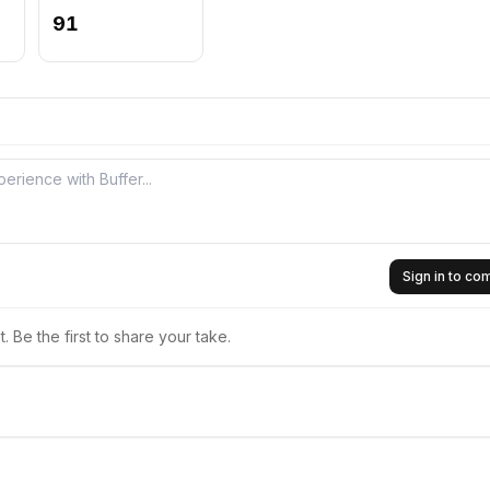
91
Sign in to c
 Be the first to share your take.