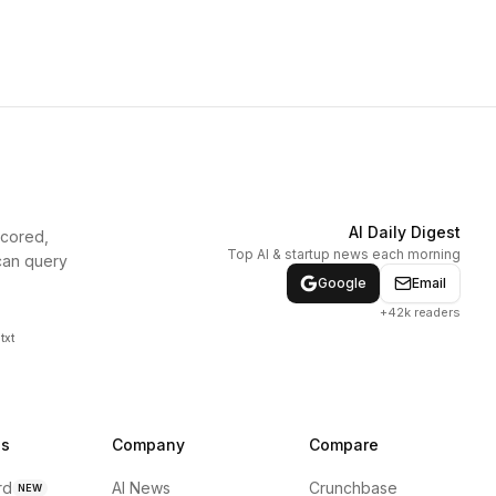
AI Daily Digest
scored,
Top AI & startup news each morning
can query
Google
Email
+42k readers
txt
ns
Company
Compare
rd
AI News
Crunchbase
NEW