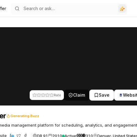
fer
Claim
Save
Websi
Rate
er
Generating Buzz
media management platform for scheduling, analytics, and engagement
DR 91
2010
Active
310
Denver, United State
site