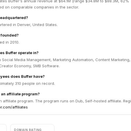
ates Buffer's annual revenue at $64.1M (range $34.8M to $88.3M, 62%
ed on comparable companies in the sector.
headquartered?
rtered in Denver, United States.
 founded?
ed in 2010.
es Buffer operate in?
in Social Media Management, Marketing Automation, Content Marketing,
 Creator Economy, SMB Software.
ees does Buffer have?
ximately 310 people on record.
 an affiliate program?
n affiliate program. The program runs on Dub, Self-hosted affiliate. Regi
er.com/affiliates
DOMAIN RATING