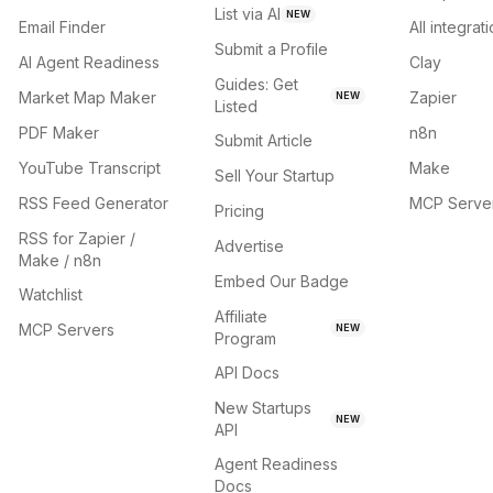
List via AI
NEW
Email Finder
All integrat
Submit a Profile
AI Agent Readiness
Clay
Guides: Get
Market Map Maker
Zapier
NEW
Listed
PDF Maker
n8n
Submit Article
YouTube Transcript
Make
Sell Your Startup
RSS Feed Generator
MCP Serve
Pricing
RSS for Zapier /
Advertise
Make / n8n
Embed Our Badge
Watchlist
Affiliate
MCP Servers
NEW
Program
API Docs
New Startups
NEW
API
Agent Readiness
Docs