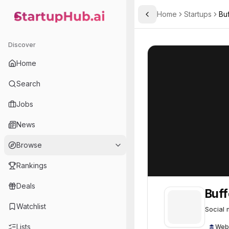
Home
Startups
Buf
Toggle Sidebar
StartupHub.ai — AI Ecosystem Hub
Buffer
Buffer
54
Discover
Home
Search
Jobs
News
Browse
Rankings
Deals
Buff
Watchlist
Social 
Lists
Web