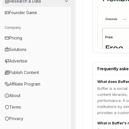
Research & Data
Founder Game
Company
Pricing
Solutions
Advertise
Frequently ask
Publish Content
What does Buffe
Affiliate Program
Buffer is a socia
content libraries
About
performance. It s
institutions by 
Terms
provides a custom
Privacy
What is Buffer's