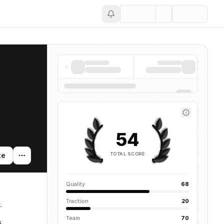
Save
54
TOTAL SCORE
te
Quality
68
Traction
20
.
Team
70
s