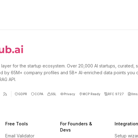
 layer for the startup ecosystem. Over 20,000 AI startups, curated, 
d by 65M+ company profiles and 5B+ AI-enriched data points you 
 RAG API.
GDPR
CCPA
SSL
Privacy
MCP Ready
RFC 9727
llms.
Free Tools
For Founders &
Integratio
Devs
Email Validator
Setup wiza