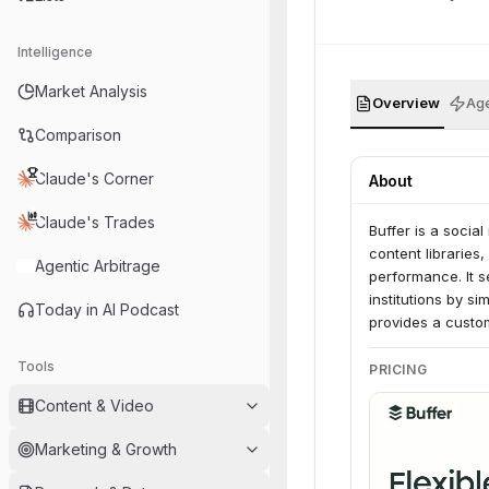
Intelligence
Market Analysis
Overview
Age
Comparison
Claude's Corner
About
Claude's Trades
Buffer is a socia
content libraries
Agentic Arbitrage
performance. It s
institutions by 
Today in AI Podcast
provides a custom
Tools
PRICING
Content & Video
Marketing & Growth