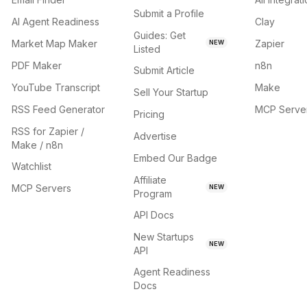
Submit a Profile
AI Agent Readiness
Clay
Guides: Get
Market Map Maker
Zapier
NEW
Listed
PDF Maker
n8n
Submit Article
YouTube Transcript
Make
Sell Your Startup
RSS Feed Generator
MCP Serve
Pricing
RSS for Zapier /
Advertise
Make / n8n
Embed Our Badge
Watchlist
Affiliate
MCP Servers
NEW
Program
API Docs
New Startups
NEW
API
Agent Readiness
Docs