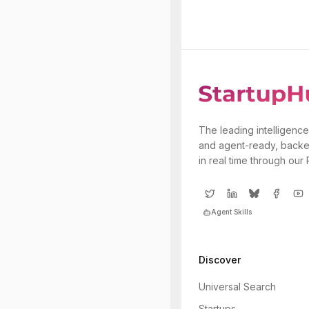
The leading intelligence
and agent-ready, backe
in real time through our
Agent Skills
Discover
Universal Search
Startups