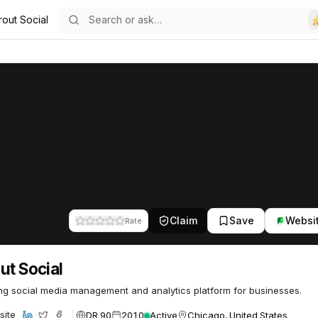
rout Social
6
Claim
Save
Websi
Rate
ut Social
ng social media management and analytics platform for businesses.
DR 90
2010
Active
Chicago, United States
site