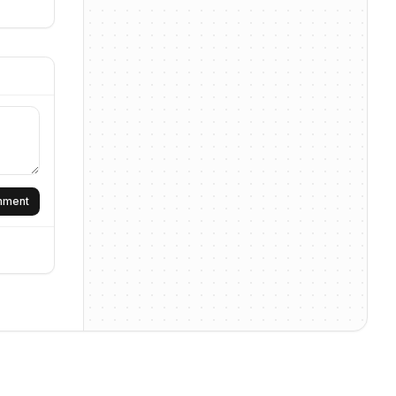
omment