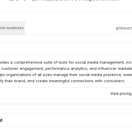
nt readiness
Advert
vides a comprehensive suite of tools for social media management, inc
, customer engagement, performance analytics, and influencer marketi
lps organizations of all sizes manage their social media presence, ext
ify their brand, and create meaningful connections with consumers.
View pricin
ed