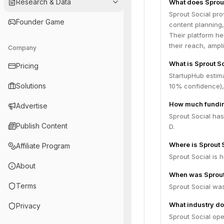
Research & Data
What does Sprout
Sprout Social pro
Founder Game
content planning
Their platform he
their reach, ampl
Company
What is Sprout So
Pricing
StartupHub estima
Solutions
10% confidence),
How much fundin
Advertise
Sprout Social has
Publish Content
D.
Where is Sprout 
Affiliate Program
Sprout Social is 
About
When was Sprout
Terms
Sprout Social wa
What industry do
Privacy
Sprout Social op