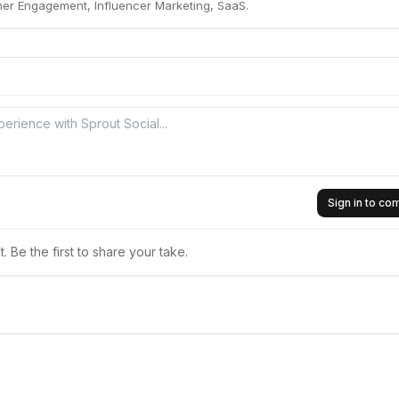
mer Engagement, Influencer Marketing, SaaS.
Sign in to c
 Be the first to share your take.