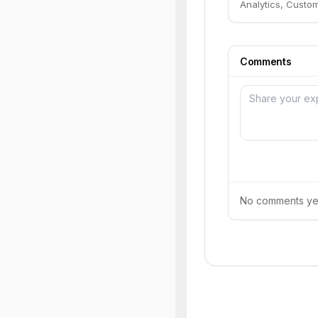
Analytics, Custo
Comments
No comments yet.