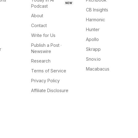
NEW
Podcast
CB Insights
About
Harmonic
Contact
Hunter
Write for Us
Apollo
Publish a Post ·
r
Skrapp
Newswire
Snov.io
Research
Macabacus
Terms of Service
Privacy Policy
Affiliate Disclosure