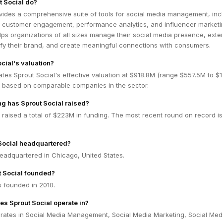
 Social do?
vides a comprehensive suite of tools for social media management, inc
, customer engagement, performance analytics, and influencer marketi
lps organizations of all sizes manage their social media presence, ext
ify their brand, and create meaningful connections with consumers.
cial's valuation?
tes Sprout Social's effective valuation at $918.8M (range $557.5M to $1
 based on comparable companies in the sector.
g has Sprout Social raised?
 raised a total of $223M in funding. The most recent round on record is
Social headquartered?
headquartered in Chicago, United States.
 Social founded?
s founded in 2010.
es Sprout Social operate in?
erates in Social Media Management, Social Media Marketing, Social Med