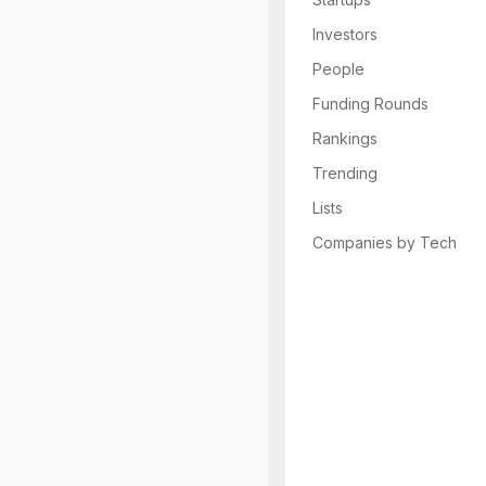
Investors
People
Funding Rounds
Rankings
Trending
Lists
Companies by Tech