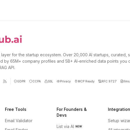
 layer for the startup ecosystem. Over 20,000 AI startups, curated, 
d by 65M+ company profiles and 5B+ AI-enriched data points you 
 RAG API.
GDPR
CCPA
SSL
Privacy
MCP Ready
RFC 9727
llms.
Free Tools
For Founders &
Integratio
Devs
Email Validator
Setup wiza
List via AI
NEW
Email Finder
All integrat