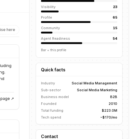
Visibility
23
Profile
65
Community
15
ise here
Agent Readiness
54
Bar = this profile
luding
Quick facts
ng.
end
Industry
Social Media Management
Sub-sector
Social Media Marketing
Business model
B2B
g page ↗
Founded
2010
Total funding
$223.0M
Tech spend
~$170/mo
Contact