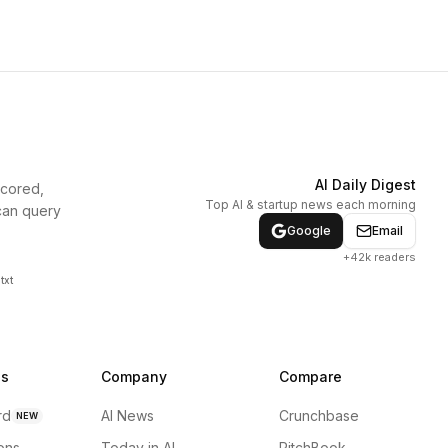
AI Daily Digest
scored,
Top AI & startup news each morning
can query
Google
Email
+42k readers
txt
ns
Company
Compare
rd
AI News
Crunchbase
NEW
ions
Today in AI
PitchBook