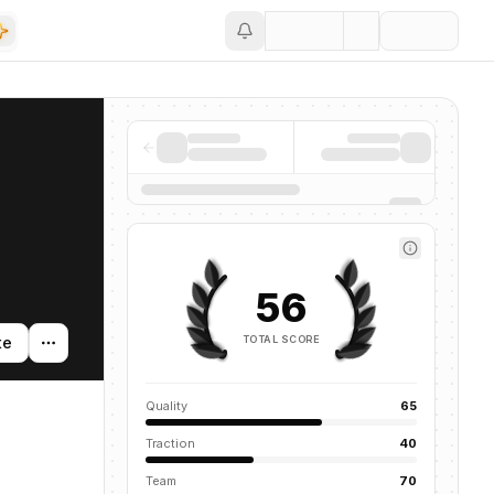
Save
56
TOTAL SCORE
te
Quality
65
Traction
40
Team
70