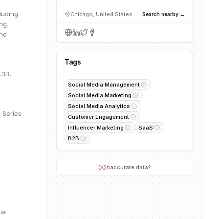
luding
Chicago, United States
Search nearby →
ng.
end
Tags
.3B,
Social Media Management
Social Media Marketing
Social Media Analytics
 Series
Customer Engagement
Influencer Marketing
SaaS
B2B
Inaccurate data?
ia