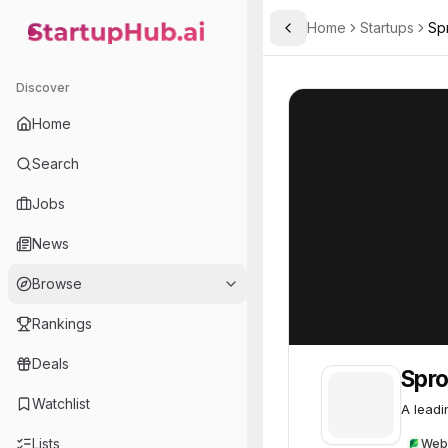
Home
Startups
Sp
Toggle Sidebar
StartupHub.ai — AI Ecosystem Hub
Sprout Social
Sprout Social
5
Discover
Home
Search
Jobs
News
Browse
Rankings
Deals
Spro
Watchlist
A leadi
Lists
Web