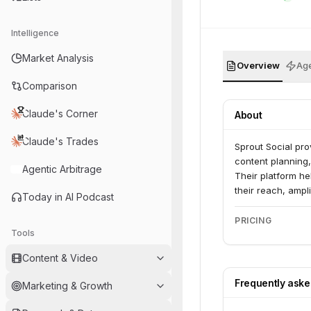
Intelligence
Market Analysis
Overview
Age
Comparison
Claude's Corner
About
Claude's Trades
Sprout Social pro
content planning
Agentic Arbitrage
Their platform he
their reach, ampl
Today in AI Podcast
PRICING
Tools
Content & Video
Frequently ask
Marketing & Growth