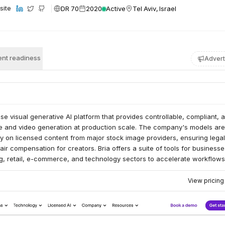
DR 70
2020
Active
Tel Aviv, Israel
site
nt readiness
Advert
ise visual generative AI platform that provides controllable, compliant, 
e and video generation at production scale. The company's models are
ly on licensed content from major stock image providers, ensuring legal
ir compensation for creators. Bria offers a suite of tools for businesse
ng, retail, e-commerce, and technology sectors to accelerate workflow
ty visual content.
View pricin