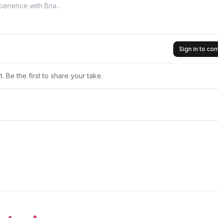
Sign in to c
 Be the first to share your take.