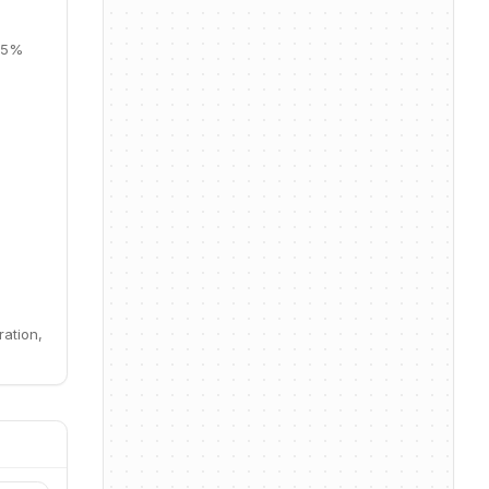
 35%
ration,