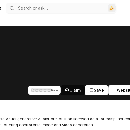
a
Claim
Save
Websi
Rate
ise visual generative AI platform built on licensed data for compliant co
n, offering controllable image and video generation.