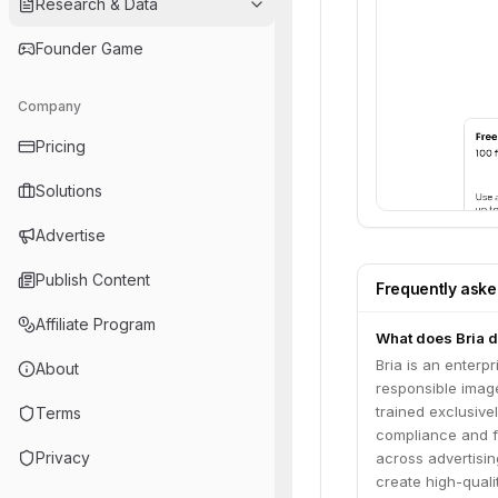
Research & Data
Founder Game
Company
Pricing
Solutions
Advertise
Publish Content
Frequently ask
Affiliate Program
What does Bria 
Bria is an enterpr
About
responsible imag
trained exclusive
Terms
compliance and fa
Privacy
across advertisi
create high-quali