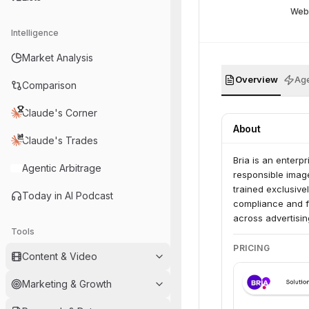
Web
Intelligence
Market Analysis
Overview
Age
Comparison
Claude's Corner
About
Claude's Trades
Bria is an enterpr
Agentic Arbitrage
responsible imag
trained exclusive
Today in AI Podcast
compliance and fa
across advertisi
Tools
create high-quali
PRICING
Content & Video
Marketing & Growth