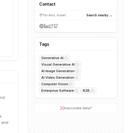
Contact
Tel Aviv, Israel
Search nearby →
Tags
Generative AI
Visual Generative AI
AI Image Generation
AI Video Generation
Computer Vision
Enterprise Software
B2B
and
Inaccurate data?
s
s and