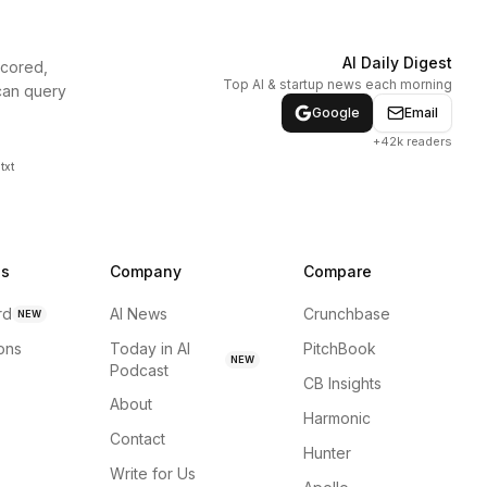
AI Daily Digest
scored,
Top AI & startup news each morning
can query
Google
Email
+42k readers
txt
ns
Company
Compare
rd
AI News
Crunchbase
NEW
ions
Today in AI
PitchBook
NEW
Podcast
CB Insights
About
Harmonic
Contact
Hunter
Write for Us