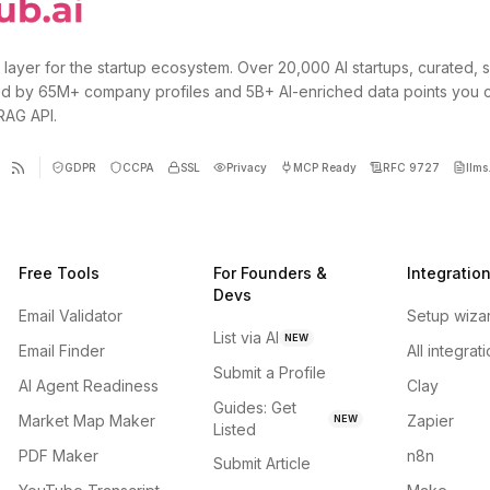
 layer for the startup ecosystem. Over 20,000 AI startups, curated, 
d by 65M+ company profiles and 5B+ AI-enriched data points you 
 RAG API.
GDPR
CCPA
SSL
Privacy
MCP Ready
RFC 9727
llms.
Free Tools
For Founders &
Integratio
Devs
Email Validator
Setup wiza
List via AI
NEW
Email Finder
All integrat
Submit a Profile
AI Agent Readiness
Clay
Guides: Get
Market Map Maker
Zapier
NEW
Listed
PDF Maker
n8n
Submit Article