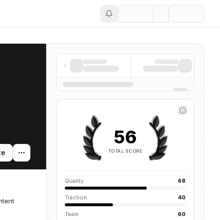
Save
56
TOTAL SCORE
te
Quality
68
Traction
40
ntent
Team
60