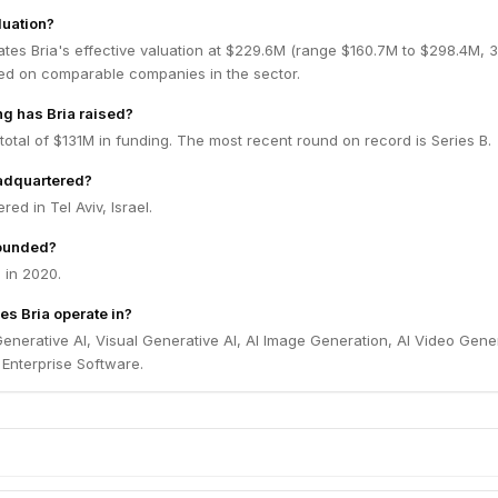
luation?
ates Bria's effective valuation at $229.6M (range $160.7M to $298.4M,
ed on comparable companies in the sector.
g has Bria raised?
 total of $131M in funding. The most recent round on record is Series B.
eadquartered?
red in Tel Aviv, Israel.
ounded?
 in 2020.
es Bria operate in?
Generative AI, Visual Generative AI, AI Image Generation, AI Video Gene
Enterprise Software.