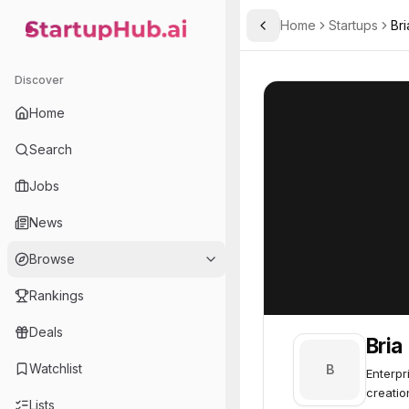
Home
Startups
Bri
Toggle Sidebar
StartupHub.ai — AI Ecosystem Hub
Bria
Bria
56
Discover
Home
Search
Jobs
News
Browse
Rankings
Deals
Bria
Watchlist
B
Enterpr
creatio
Lists