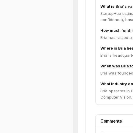
What is Bria's va
StartupHub estim
confidence), bas
How much fundin
Bria has raised a
Where is Bria h
Bria is headquarte
When was Bria f
Bria was founded
What industry do
Bria operates in 
Computer Vision, 
Comments