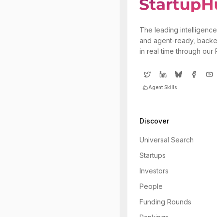
The leading intelligence
and agent-ready, backe
in real time through our
Agent Skills
Discover
Universal Search
Startups
Investors
People
Funding Rounds