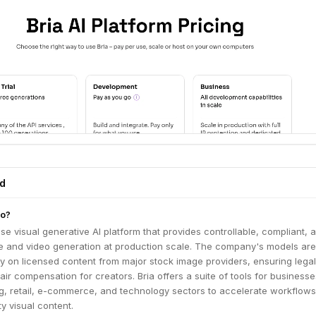
ed
do?
ise visual generative AI platform that provides controllable, compliant, 
e and video generation at production scale. The company's models are
ly on licensed content from major stock image providers, ensuring legal
ir compensation for creators. Bria offers a suite of tools for businesse
ng, retail, e-commerce, and technology sectors to accelerate workflow
ty visual content.