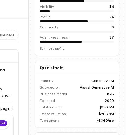
Visibility
14
Profile
65
Community
0
ise here
Agent Readiness
57
Bar = this profile
Quick facts
and
Industry
Generative AI
Sub-sector
Visual Generative AI
s
Business model
B2B
s and
Founded
2020
Total funding
$130.5M
g page ↗
Latest valuation
$266.8M
Tech spend
~$360/mo