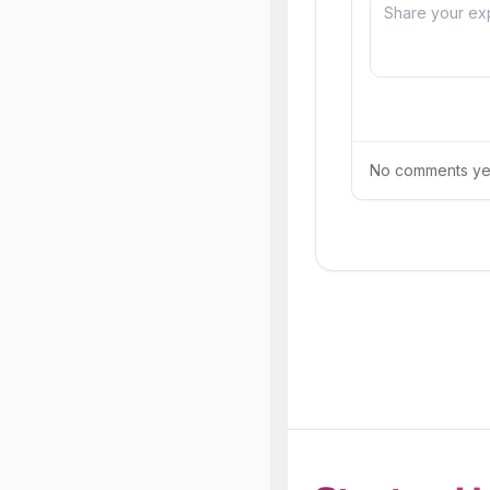
No comments yet.