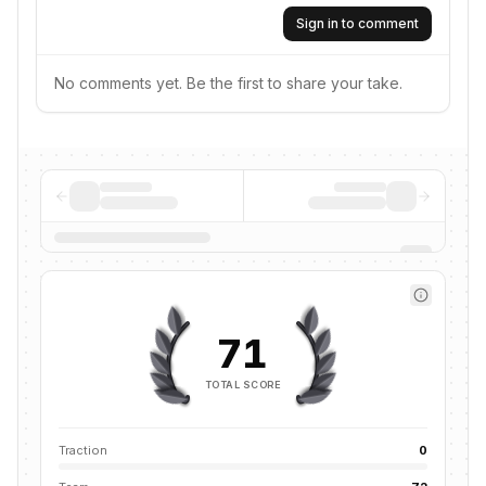
Sign in to comment
No comments yet. Be the first to share your take.
71
TOTAL SCORE
Traction
0