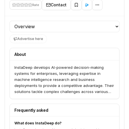
Contact
Rate
Profile section
Advertise here
About
InstaDeep develops AI-powered decision-making
systems for enterprises, leveraging expertise in
machine intelligence research and business
deployments to provide a competitive advantage. Their
solutions tackle complex challenges across various
industries, including biotech, logistics, and
manufacturing, using advanced AI technologies like
deep learning and reinforcement learning.
Frequently asked
What does InstaDeep do?