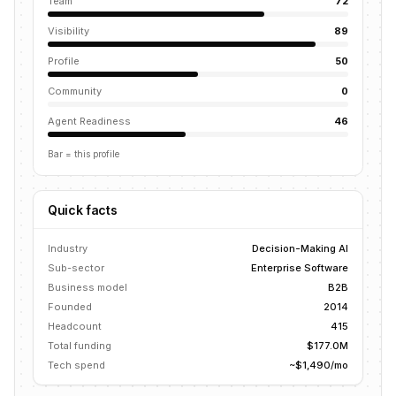
Team
72
Visibility
89
Profile
50
Community
0
Agent Readiness
46
Bar = this profile
Quick facts
Industry
Decision-Making AI
Sub-sector
Enterprise Software
Business model
B2B
Founded
2014
Headcount
415
Total funding
$177.0M
Tech spend
~$1,490/mo