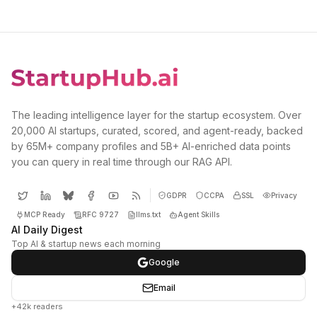
The leading intelligence layer for the startup ecosystem. Over
20,000 AI startups, curated, scored, and agent-ready, backed
by 65M+ company profiles and 5B+ AI-enriched data points
you can query in real time through our RAG API.
GDPR
CCPA
SSL
Privacy
MCP Ready
RFC 9727
llms.txt
Agent Skills
AI Daily Digest
Top AI & startup news each morning
Google
Email
+42k readers