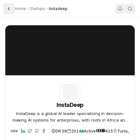
Home
Startups
Instadeep
Toggle Sidebar
InstaDeep
InstaDeep
InstaDeep
InstaDeep is a global AI leader specializing in decision-
making AI systems for enterprises, with roots in Africa and
offices worldwide.
DR 59
2014
Active
415
Tunis, Tunis
Website