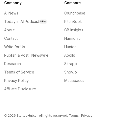
Company
Compare
AI News
Crunchbase
Today in AI Podcast
PitchBook
NEW
About
CB Insights
Contact
Harmonic
Write for Us
Hunter
Publish a Post · Newswire
Apollo
Research
Skrapp
Terms of Service
Snov.io
Privacy Policy
Macabacus
Affiliate Disclosure
©
2026
StartupHub.ai. All rights reserved.
Terms
·
Privacy