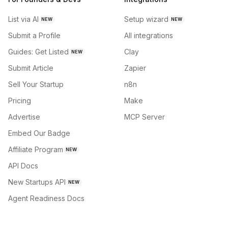
List via AI
Setup wizard
NEW
NEW
Submit a Profile
All integrations
Guides: Get Listed
Clay
NEW
Submit Article
Zapier
Sell Your Startup
n8n
Pricing
Make
Advertise
MCP Server
Embed Our Badge
Affiliate Program
NEW
API Docs
New Startups API
NEW
Agent Readiness Docs