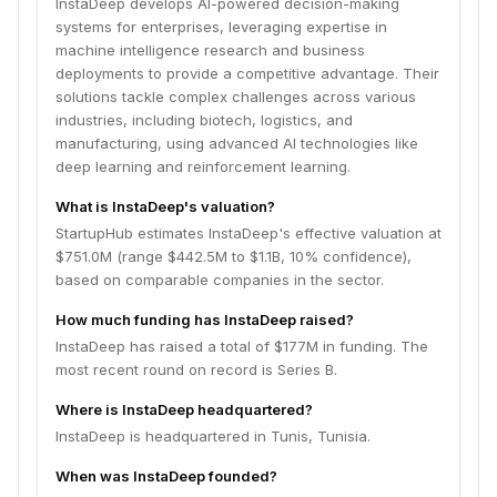
InstaDeep develops AI-powered decision-making
systems for enterprises, leveraging expertise in
machine intelligence research and business
deployments to provide a competitive advantage. Their
solutions tackle complex challenges across various
industries, including biotech, logistics, and
manufacturing, using advanced AI technologies like
deep learning and reinforcement learning.
What is InstaDeep's valuation?
StartupHub estimates InstaDeep's effective valuation at
$751.0M (range $442.5M to $1.1B, 10% confidence),
based on comparable companies in the sector.
How much funding has InstaDeep raised?
InstaDeep has raised a total of $177M in funding. The
most recent round on record is Series B.
Where is InstaDeep headquartered?
InstaDeep is headquartered in Tunis, Tunisia.
When was InstaDeep founded?