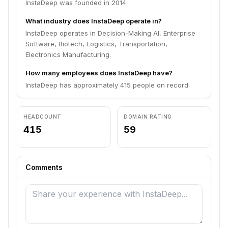
InstaDeep was founded in 2014.
What industry does InstaDeep operate in?
InstaDeep operates in Decision-Making AI, Enterprise
Software, Biotech, Logistics, Transportation,
Electronics Manufacturing.
How many employees does InstaDeep have?
InstaDeep has approximately 415 people on record.
HEADCOUNT
DOMAIN RATING
415
59
Comments