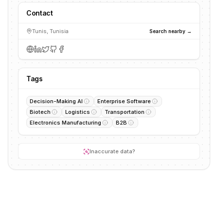
Contact
Tunis, Tunisia
Search nearby →
Tags
Decision-Making AI
Enterprise Software
Biotech
Logistics
Transportation
Electronics Manufacturing
B2B
Inaccurate data?