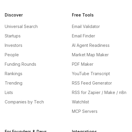
Discover
Free Tools
Universal Search
Email Validator
Startups
Email Finder
Investors
AI Agent Readiness
People
Market Map Maker
Funding Rounds
PDF Maker
Rankings
YouTube Transcript
Trending
RSS Feed Generator
Lists
RSS for Zapier / Make / n8n
Companies by Tech
Watchlist
MCP Servers
For Founders & Devs
Integrations