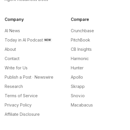
Company
Compare
AI News
Crunchbase
Today in AI Podcast
PitchBook
NEW
About
CB Insights
Contact
Harmonic
Write for Us
Hunter
Publish a Post · Newswire
Apollo
Research
Skrapp
Terms of Service
Snov.io
Privacy Policy
Macabacus
Affiliate Disclosure