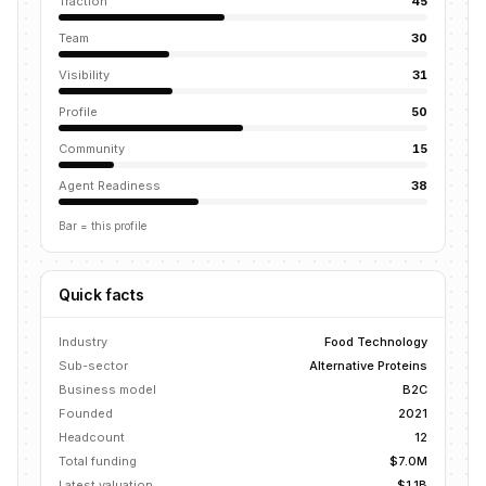
Traction
45
Team
30
Visibility
31
Profile
50
Community
15
Agent Readiness
38
Bar = this profile
Quick facts
Industry
Food Technology
Sub-sector
Alternative Proteins
Business model
B2C
Founded
2021
Headcount
12
Total funding
$7.0M
Latest valuation
$1.1B