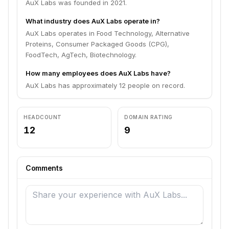
AuX Labs was founded in 2021.
What industry does AuX Labs operate in?
AuX Labs operates in Food Technology, Alternative
Proteins, Consumer Packaged Goods (CPG),
FoodTech, AgTech, Biotechnology.
How many employees does AuX Labs have?
AuX Labs has approximately 12 people on record.
HEADCOUNT
DOMAIN RATING
12
9
Comments