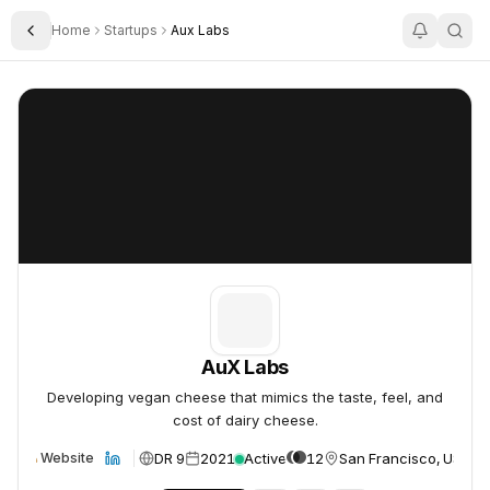
Home
Startups
Aux Labs
Toggle Sidebar
AuX Labs
AuX Labs
AuX Labs
Developing vegan cheese that mimics the taste, feel, and
cost of dairy cheese.
DR 9
2021
Active
12
San Francisco, USA
Website