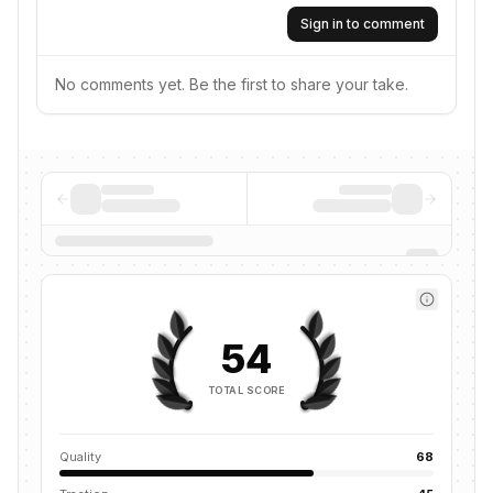
Sign in to comment
No comments yet. Be the first to share your take.
54
TOTAL SCORE
Quality
68