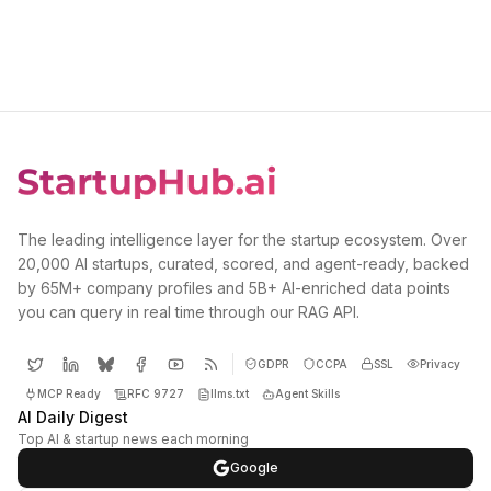
The leading intelligence layer for the startup ecosystem. Over
20,000 AI startups, curated, scored, and agent-ready, backed
by 65M+ company profiles and 5B+ AI-enriched data points
you can query in real time through our RAG API.
GDPR
CCPA
SSL
Privacy
MCP Ready
RFC 9727
llms.txt
Agent Skills
AI Daily Digest
Top AI & startup news each morning
Google