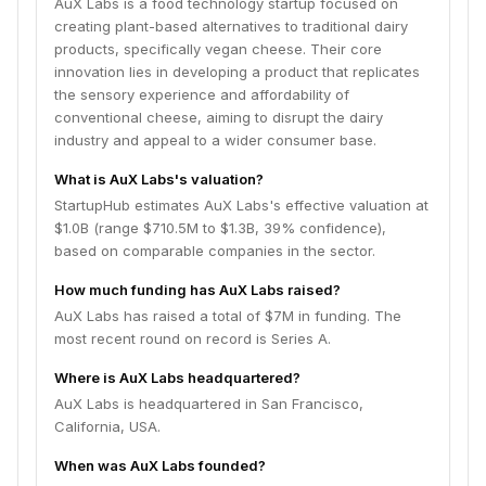
AuX Labs is a food technology startup focused on
creating plant-based alternatives to traditional dairy
products, specifically vegan cheese. Their core
innovation lies in developing a product that replicates
the sensory experience and affordability of
conventional cheese, aiming to disrupt the dairy
industry and appeal to a wider consumer base.
What is AuX Labs's valuation?
StartupHub estimates AuX Labs's effective valuation at
$1.0B (range $710.5M to $1.3B, 39% confidence),
based on comparable companies in the sector.
How much funding has AuX Labs raised?
AuX Labs has raised a total of $7M in funding. The
most recent round on record is Series A.
Where is AuX Labs headquartered?
AuX Labs is headquartered in San Francisco,
California, USA.
When was AuX Labs founded?