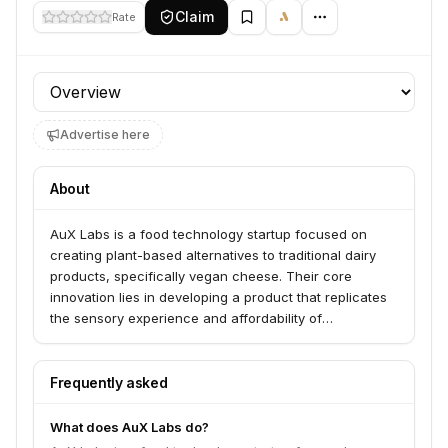
Claim
Rate
Profile section
Advertise here
About
AuX Labs is a food technology startup focused on
creating plant-based alternatives to traditional dairy
products, specifically vegan cheese. Their core
innovation lies in developing a product that replicates
the sensory experience and affordability of
conventional cheese, aiming to disrupt the dairy
industry and appeal to a wider consumer base.
Frequently asked
What does AuX Labs do?