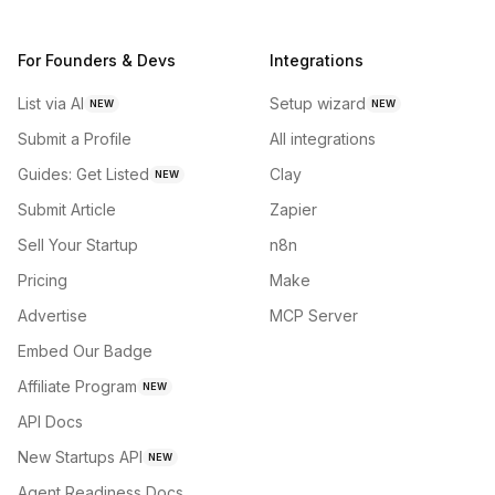
For Founders & Devs
Integrations
List via AI
Setup wizard
NEW
NEW
Submit a Profile
All integrations
Guides: Get Listed
Clay
NEW
Submit Article
Zapier
Sell Your Startup
n8n
Pricing
Make
Advertise
MCP Server
Embed Our Badge
Affiliate Program
NEW
API Docs
New Startups API
NEW
Agent Readiness Docs