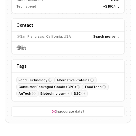
Tech spend
~$180/mo
Contact
San Francisco, California, USA
Search nearby →
Tags
Food Technology
Alternative Proteins
Consumer Packaged Goods (CPG)
FoodTech
AgTech
Biotechnology
B2C
Inaccurate data?