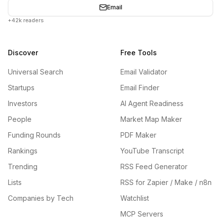
Email
+42k readers
Discover
Free Tools
Universal Search
Email Validator
Startups
Email Finder
Investors
AI Agent Readiness
People
Market Map Maker
Funding Rounds
PDF Maker
Rankings
YouTube Transcript
Trending
RSS Feed Generator
Lists
RSS for Zapier / Make / n8n
Companies by Tech
Watchlist
MCP Servers