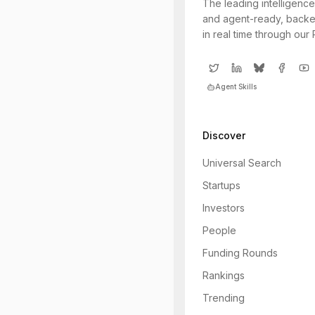
The leading intelligence
and agent-ready, backe
in real time through our
Agent Skills
Discover
Universal Search
Startups
Investors
People
Funding Rounds
Rankings
Trending