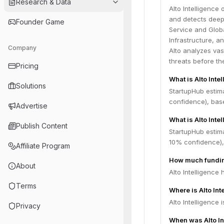
Research & Data
Alto Intelligence
and detects deepf
Founder Game
Service and Globa
Infrastructure, a
Company
Alto analyzes vas
threats before th
Pricing
What is Alto Inte
Solutions
StartupHub estima
confidence), bas
Advertise
What is Alto Inte
Publish Content
StartupHub estima
10% confidence),
Affiliate Program
How much funding
About
Alto Intelligence 
Terms
Where is Alto In
Alto Intelligence
Privacy
When was Alto In