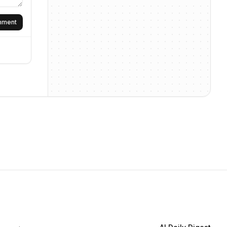
omment