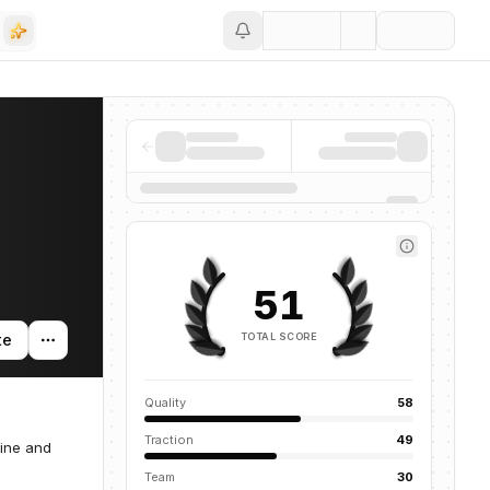
Save
51
TOTAL SCORE
te
Quality
58
Traction
49
line and
Team
30