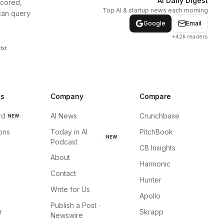
AI Daily Digest
scored,
Top AI & startup news each morning
can query
Google
Email
+42k readers
txt
ns
Company
Compare
rd
AI News
Crunchbase
NEW
ions
Today in AI
PitchBook
NEW
Podcast
CB Insights
About
Harmonic
Contact
Hunter
Write for Us
Apollo
Publish a Post ·
r
Skrapp
Newswire