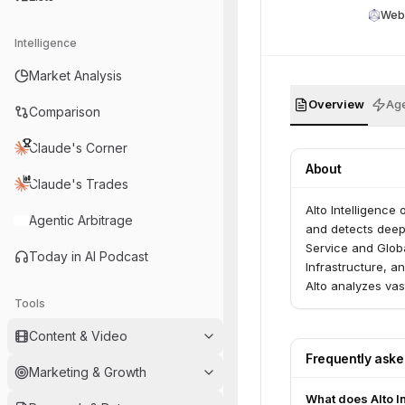
Web
Intelligence
Market Analysis
Overview
Age
Comparison
Claude's Corner
About
Claude's Trades
Alto Intelligence
Agentic Arbitrage
and detects deepf
Service and Globa
Today in AI Podcast
Infrastructure, a
Alto analyzes vas
Tools
threats before th
Content & Video
Frequently ask
Marketing & Growth
What does Alto I