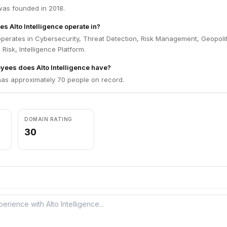
 was founded in 2018.
s Alto Intelligence operate in?
 operates in Cybersecurity, Threat Detection, Risk Management, Geopolit
 Risk, Intelligence Platform.
ees does Alto Intelligence have?
 has approximately 70 people on record.
DOMAIN RATING
30