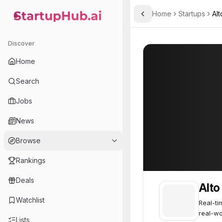
Home
Startups
Alt
Toggle Sidebar
StartupHub.ai — AI Ecosystem Hub
Alto Intelligence
Alto Intelligence
Discover
Home
Search
Jobs
News
Browse
Rankings
Deals
Alto
Watchlist
Real-ti
real-wo
Lists