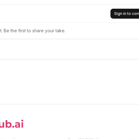
Sign in to c
 Be the first to share your take.