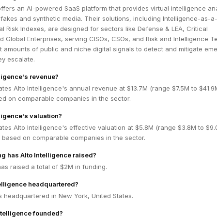
 offers an AI-powered SaaS platform that provides virtual intelligence an
akes and synthetic media. Their solutions, including Intelligence-as-a
l Risk Indexes, are designed for sectors like Defense & LEA, Critical
nd Global Enterprises, serving CISOs, CSOs, and Risk and Intelligence T
t amounts of public and niche digital signals to detect and mitigate em
ey escalate.
lligence's revenue?
tes Alto Intelligence's annual revenue at $13.7M (range $7.5M to $41.
ed on comparable companies in the sector.
lligence's valuation?
tes Alto Intelligence's effective valuation at $5.8M (range $3.8M to $9
 based on comparable companies in the sector.
 has Alto Intelligence raised?
has raised a total of $2M in funding.
telligence headquartered?
 is headquartered in New York, United States.
telligence founded?