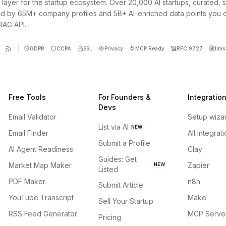
 layer for the startup ecosystem. Over 20,000 AI startups, curated, 
d by 65M+ company profiles and 5B+ AI-enriched data points you 
 RAG API.
GDPR
CCPA
SSL
Privacy
MCP Ready
RFC 9727
llms.
Free Tools
For Founders &
Integratio
Devs
Email Validator
Setup wiza
List via AI
NEW
Email Finder
All integrat
Submit a Profile
AI Agent Readiness
Clay
Guides: Get
Market Map Maker
Zapier
NEW
Listed
PDF Maker
n8n
Submit Article
YouTube Transcript
Make
Sell Your Startup
RSS Feed Generator
MCP Serve
Pricing