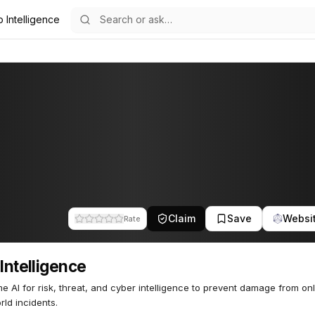
o Intelligence
51
Claim
Save
Websi
Rate
 Intelligence
me AI for risk, threat, and cyber intelligence to prevent damage from on
rld incidents.