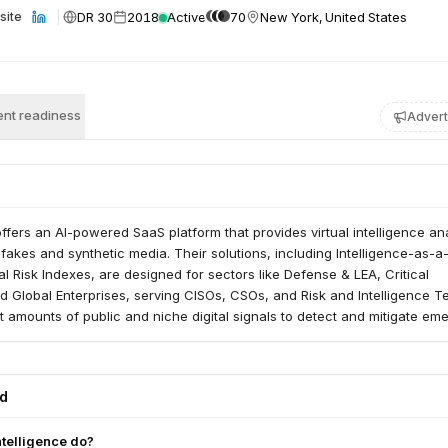
DR 30
2018
Active
70
New York, United States
site
nt readiness
Advert
 offers an AI-powered SaaS platform that provides virtual intelligence an
akes and synthetic media. Their solutions, including Intelligence-as-a
l Risk Indexes, are designed for sectors like Defense & LEA, Critical
nd Global Enterprises, serving CISOs, CSOs, and Risk and Intelligence T
t amounts of public and niche digital signals to detect and mitigate em
ey escalate.
ed
ntelligence do?