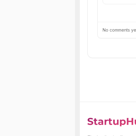
No comments yet.