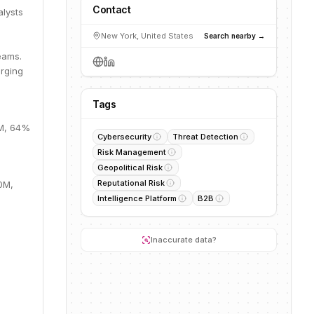
Contact
alysts
-
New York, United States
Search nearby →
eams.
erging
Tags
9M, 64%
Cybersecurity
Threat Detection
Risk Management
Geopolitical Risk
Reputational Risk
.0M,
Intelligence Platform
B2B
Inaccurate data?