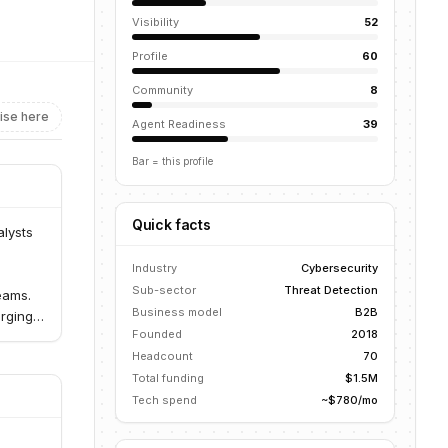
Visibility
52
Profile
60
Community
8
ise here
Agent Readiness
39
Bar = this profile
Quick facts
alysts
-
Industry
Cybersecurity
Sub-sector
Threat Detection
eams.
Business model
B2B
erging
Founded
2018
Headcount
70
Total funding
$1.5M
Tech spend
~$780/mo