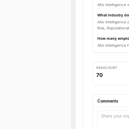
Alto Intelligence
What industry doe
Alto Intelligence
Risk, Reputational
How many employ
Alto Intelligence
HEADCOUNT
70
Comments