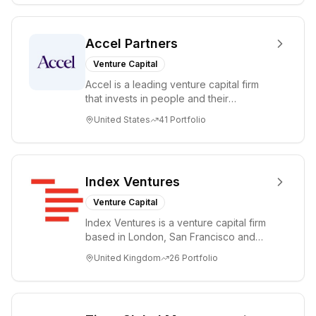
Accel Partners
Venture Capital
Accel is a leading venture capital firm
that invests in people and their
companies from the earliest days
United States
41
Portfolio
through all ph...
Index Ventures
Venture Capital
Index Ventures is a venture capital firm
based in London, San Francisco and
Geneva, helping entrepreneurs turn
United Kingdom
26
Portfolio
bold idea...