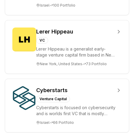
tomorrow's market leaders. Grove
Israel
100
Portfolio
places significant...
Lerer Hippeau
VC
Lerer Hippeau is a generalist early-
stage venture capital firm based in New
York City, founded by experienced
New York, United States
73
Portfolio
founder-op...
Cyberstarts
Venture Capital
Cyberstarts is focused on cybersecurity
and is worlds first VC that is mostly
backed by cyber entrepreneurs
Israel
66
Portfolio