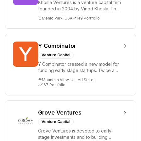
Khosla Ventures is a venture capital firm
founded in 2004 by Vinod Khosla. The
firm focuses on early-stage investments
Menlo Park, USA
149
Portfolio
i...
Y Combinator
Venture Capital
Y Combinator created a new model for
funding early stage startups. Twice a
year we invest a small amount of money
Mountain View, United States
($150k...
167
Portfolio
Grove Ventures
Venture Capital
Grove Ventures is devoted to early-
stage investments and to building