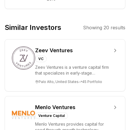
investing in
early-stage,
scalable startups
across various
Similar Investors
Showing
20
results
sectors, with a
particular
interest in deep
Zeev Ventures
tech and
companies
VC
addressing
Zeev Ventures is a venture capital firm
global
that specializes in early-stage
challenges. The
technology startups, primarily targeting
Palo Alto, United States
45
Portfolio
Seed an...
firm offers
multiple
collaboration
models,
Menlo Ventures
including VC
Venture Capital
Studio, Private
Menlo Ventures provides capital for
Equity, and
seed through growth technology