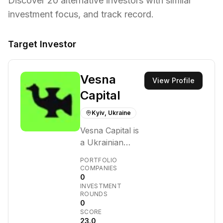
Discover
20
alternative investors with similar
investment focus,
and track record.
Target Investor
Vesna
View Profile
Capital
Kyiv, Ukraine
Vesna Capital is
a Ukrainian
venture capital
PORTFOLIO
firm founded in
COMPANIES
0
2022 by
INVESTMENT
seasoned
ROUNDS
entrepreneurs.
0
SCORE
They focus on
23.0