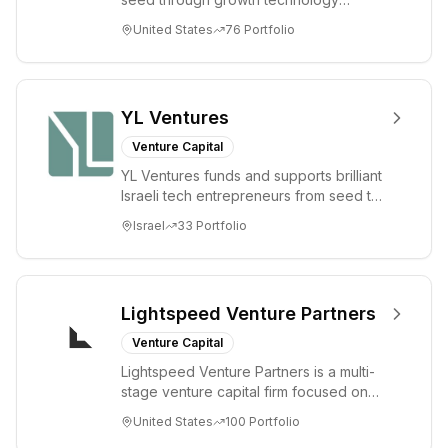
Venture
companies in the consumer and
United States
76
Portfolio
Investment.
enterprise sectors. For...
YL Ventures
Venture Capital
YL Ventures funds and supports brilliant
Israeli tech entrepreneurs from seed to
lead. Based in Silicon Valley and Tel A...
Israel
33
Portfolio
Lightspeed Venture Partners
Venture Capital
Lightspeed Venture Partners is a multi-
stage venture capital firm focused on
accelerating disruptive innovations and
United States
100
Portfolio
tre...