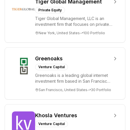
Tiger Global Management
Private Equity
Tiger Global Management, LLC is an
investment firm that focuses on private
and public companies in the global
New York, United States
100
Portfolio
Internet, ...
Greenoaks
Venture Capital
Greenoaks is a leading global internet
investment firm based in San Francisco.
Greenoaks makes concentrated, long-
San Francisco, United States
30
Portfolio
term i...
Khosla Ventures
Venture Capital