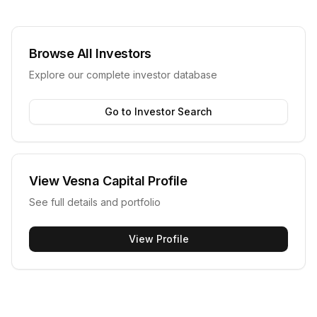
Browse All Investors
Explore our complete investor database
Go to Investor Search
View
Vesna Capital
Profile
See full details and portfolio
View Profile