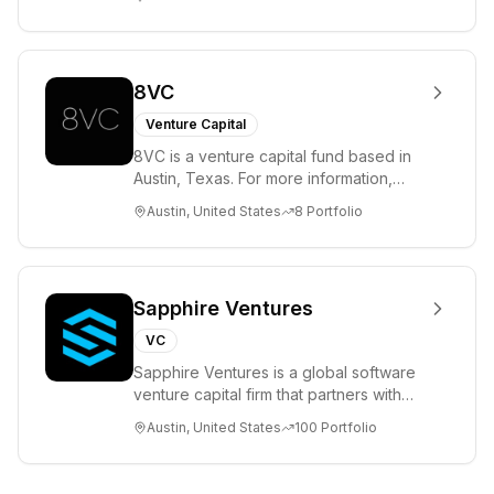
ha...
8VC
Venture Capital
8VC is a venture capital fund based in
Austin, Texas. For more information,
please visit www.8VC.com
Austin, United States
8
Portfolio
Sapphire Ventures
VC
Sapphire Ventures is a global software
venture capital firm that partners with
visionary teams and venture funds to
Austin, United States
100
Portfolio
help...