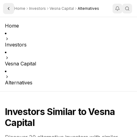
Home
Investors
Vesna Capital
Alternatives
Toggle Sidebar
Home
Investors
Vesna Capital
Alternatives
Investors Similar to
Vesna
Capital