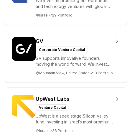
We invest in promising entrepreneurs
and technology ventures with global
ambitions. Our unique global positioning
Israel
29
Portfolio
enable...
GV
Corporate Venture Capital
GV supports innovative founders
moving the world forward. We invest
across the life sciences, consumer,
Mountain View, United States
13
Portfolio
enterprise, cryp...
UpWest Labs
Venture Capital
UpWest is a seed stage Silicon Valley
fund investing in Israel’s most promising
entrepreneurs. UpWest is focused on a
Israel
38
Portfolio