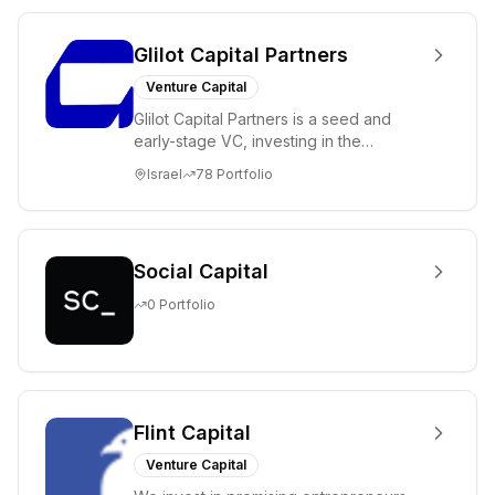
Glilot Capital Partners
Venture Capital
Glilot Capital Partners is a seed and
early-stage VC, investing in the
brightest and most extraordinary
Israel
78
Portfolio
entrepreneurs in...
Social Capital
0
Portfolio
Flint Capital
Venture Capital