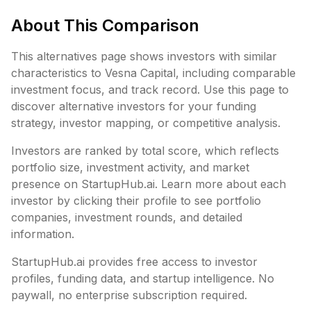
About This Comparison
This alternatives page shows investors with similar
characteristics to
Vesna Capital
, including
comparable
investment focus, and track record. Use this page to
discover alternative investors for your funding
strategy, investor mapping, or competitive analysis.
Investors are ranked by total score, which reflects
portfolio size, investment activity, and market
presence on StartupHub.ai. Learn more about each
investor by clicking their profile to see portfolio
companies, investment rounds, and detailed
information.
StartupHub.ai provides free access to investor
profiles, funding data, and startup intelligence. No
paywall, no enterprise subscription required.