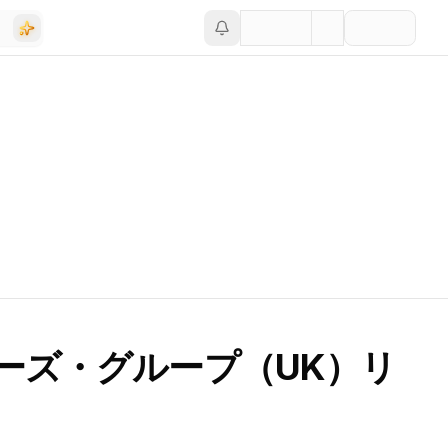
ーズ・グループ（UK）リ