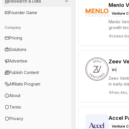
Research & Data
Menlo V
Founder Game
Venture C
Menlo Vent
growth te
Company
enterprise 
United St
Pricing
Solutions
Advertise
Zeev Ve
VC
Publish Content
Zeev Ventur
Affiliate Program
in early-st
Seed an...
Palo Alto,
About
Terms
Accel P
Privacy
Venture C