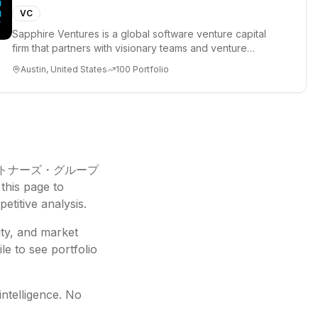
VC
Sapphire Ventures is a global software venture capital
firm that partners with visionary teams and venture
funds to help...
Austin, United States
100
Portfolio
トナーズ・グループ
this page to
etitive analysis.
ity, and market
le to see portfolio
intelligence. No