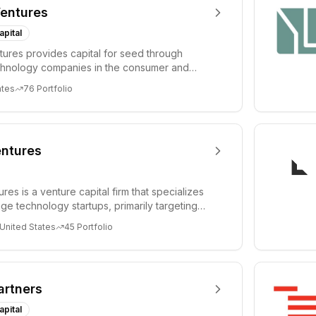
entures
apital
ures provides capital for seed through
chnology companies in the consumer and
sectors. For...
ates
76
Portfolio
ntures
es is a venture capital firm that specializes
age technology startups, primarily targeting
 United States
45
Portfolio
artners
apital