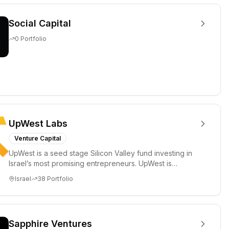
Social Capital
0
Portfolio
UpWest Labs
Venture Capital
UpWest is a seed stage Silicon Valley fund investing in
Israel’s most promising entrepreneurs. UpWest is
focused on a ha...
Israel
38
Portfolio
Sapphire Ventures