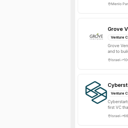
investments 
Menlo Par
Grove V
Venture C
Grove Vent
and to bui
places signi
Israel
10
Cyberst
Venture C
Cyberstart
first VC t
Israel
6