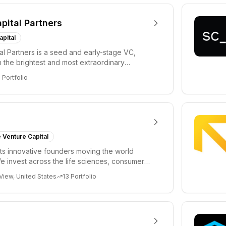
apital Partners
apital
tal Partners is a seed and early-stage VC,
in the brightest and most extraordinary
rs in...
8
Portfolio
 Venture Capital
s innovative founders moving the world
e invest across the life sciences, consumer,
 cryp...
View, United States
13
Portfolio