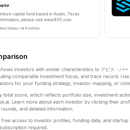
apital
enture capital fund based in Austin, Texas.
nformation, please visit www.8VC.com
ited States
8
Portfolio
mparison
shows investors with similar characteristics to
アピス・パー
luding
comparable investment focus, and track record. Use 
vestors for your funding strategy, investor mapping, or comp
 total score, which reflects portfolio size, investment activ
ai. Learn more about each investor by clicking their profi
rounds, and detailed information.
free access to investor profiles, funding data, and startup 
subscription required.