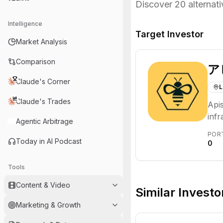
Discover
20
alternati
Intelligence
Target Investor
Market Analysis
Comparison
ア
Claude's Corner
L
Claude's Trades
Apis
inf
Agentic Arbitrage
bus
POR
Thei
Today in AI Podcast
0
part
Tools
Content & Video
Similar Investo
Marketing & Growth