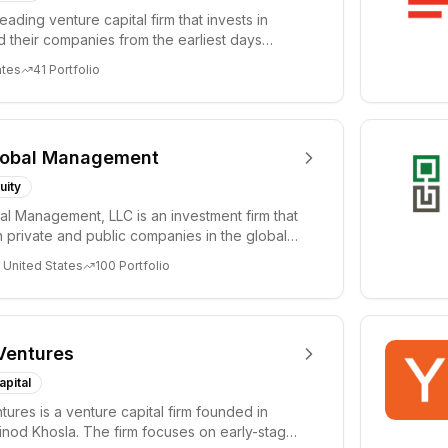
leading venture capital firm that invests in
 their companies from the earliest days
ph...
ates
41
Portfolio
lobal Management
uity
al Management, LLC is an investment firm that
 private and public companies in the global
 United States
100
Portfolio
Ventures
apital
tures is a venture capital firm founded in
nod Khosla. The firm focuses on early-stage