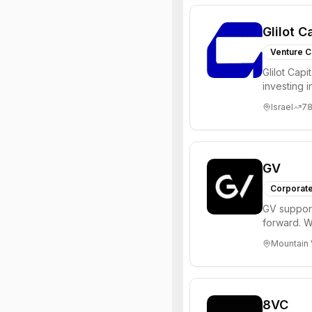
Glilot C
Venture C
Glilot Capi
investing 
entrepreneu
Israel
7
GV
Corporate
GV support
forward. W
enterprise,
Mountain 
8VC