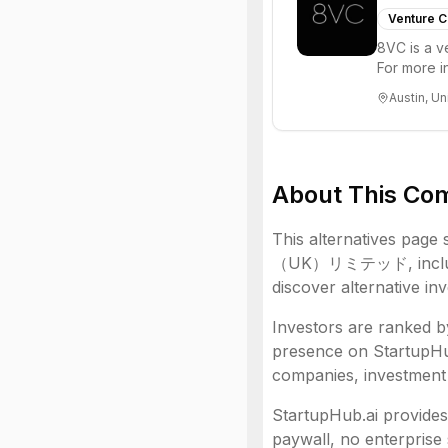
Venture C
8VC is a v
For more i
Austin, Un
About This Co
This alternatives page 
（UK）リミテッド
, inc
discover alternative in
Investors are ranked by
presence on StartupHub.
companies, investment 
StartupHub.ai provides 
paywall, no enterprise 