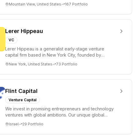
of money ($150k...
Mountain View, United States
167
Portfolio
Lerer Hippeau
VC
Lerer Hippeau is a generalist early-stage venture
capital firm based in New York City, founded by
experienced founder-op...
New York, United States
73
Portfolio
Flint Capital
Venture Capital
We invest in promising entrepreneurs and technology
ventures with global ambitions. Our unique global
positioning enable...
Israel
29
Portfolio