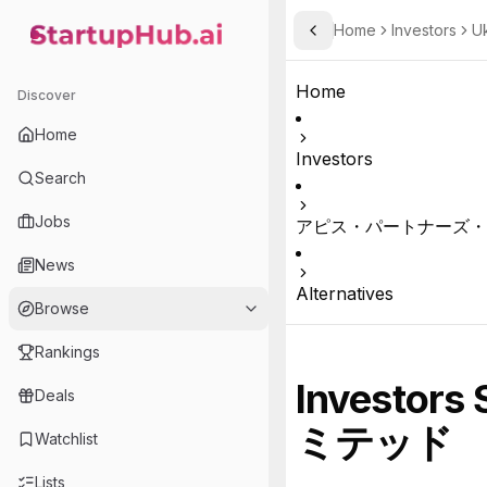
Home
Investors
U
Toggle Sidebar
StartupHub.ai — AI Ecosystem Hub
Home
Discover
Home
Investors
Search
Jobs
アピス・パートナーズ・
News
Alternatives
Browse
Rankings
Investors 
Deals
ミテッド
Watchlist
Lists