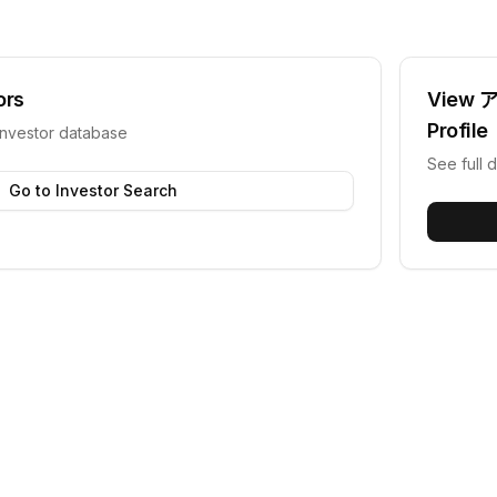
ors
View
Profile
investor database
See full d
Go to Investor Search