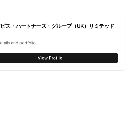
アピス・パートナーズ・グループ（UK）リミテッド
etails and portfolio
View Profile