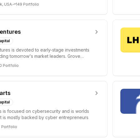
i...
k, USA
149
Portfolio
entures
apital
ures is devoted to early-stage investments
lding tomorrow's market leaders. Grove
ficant...
0
Portfolio
arts
apital
s is focused on cybersecurity and is worlds
hat is mostly backed by cyber entrepreneurs
6
Portfolio