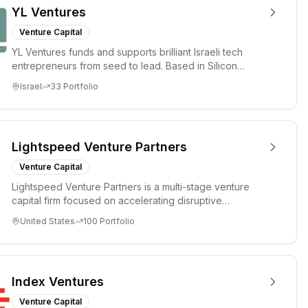
YL Ventures
Venture Capital
YL Ventures funds and supports brilliant Israeli tech
entrepreneurs from seed to lead. Based in Silicon
Valley and Tel A...
Israel
33
Portfolio
Lightspeed Venture Partners
Venture Capital
Lightspeed Venture Partners is a multi-stage venture
capital firm focused on accelerating disruptive
innovations and tre...
United States
100
Portfolio
Index Ventures
Venture Capital