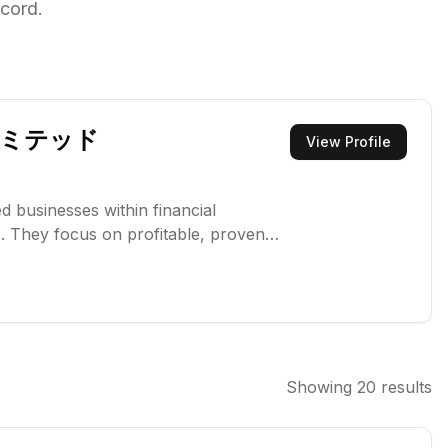
cord.
リミテッド
View Profile
ed businesses within financial
. They focus on profitable, proven
ong-term growth and value creation.
its for global economic activity,
Showing
20
results