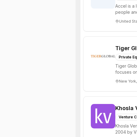
Accel is a 
people and
through all 
United St
Tiger G
Private Eq
Tiger Glob
focuses on
Internet, ...
New York,
Khosla 
Venture C
Khosla Ven
2004 by Vi