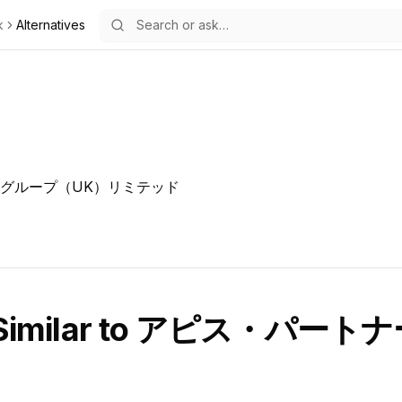
k
Alternatives
グループ（UK）リミテッド
Similar to
アピス・パートナ