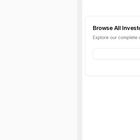
Browse All Invest
Explore our complete 