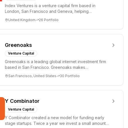
Index Ventures is a venture capital firm based in
London, San Francisco and Geneva, helping
entrepreneurs turn bold idea...
United Kingdom
26
Portfolio
Greenoaks
Venture Capital
Greenoaks is a leading global internet investment firm
based in San Francisco. Greenoaks makes
concentrated, long-term i...
San Francisco, United States
30
Portfolio
Y Combinator
Venture Capital
Y Combinator created a new model for funding early
stage startups. Twice a year we invest a small amount