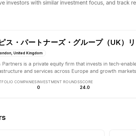
ve investors with similar investment focus,
and track re
ピス・パートナーズ・グループ（UK）
ondon, United Kingdom
 Partners is a private equity firm that invests in tech-enabl
rastructure and services across Europe and growth markets
iness models, partnering with management teams to drive l
TFOLIO COMPANIES
INVESTMENT ROUNDS
SCORE
r investment thesis centers on businesses that act as condu
0
24.0
icularly in payments, insurance, and lending.
rs