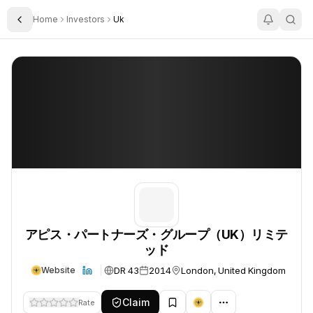
Home
Investors
Uk
Toggle Sidebar
アピス・パートナーズ・グループ（UK）リミテッド
アピス・パートナーズ・グループ（UK）リミテッド
アピス・パートナーズ・グループ（UK）リミテ
ッド
DR 43
2014
London, United Kingdom
Website
Claim
Rate