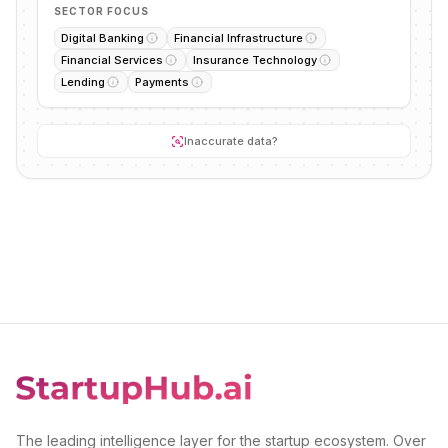
SECTOR FOCUS
Digital Banking
Financial Infrastructure
Financial Services
Insurance Technology
Lending
Payments
Inaccurate data?
The leading intelligence layer for the startup ecosystem. Over