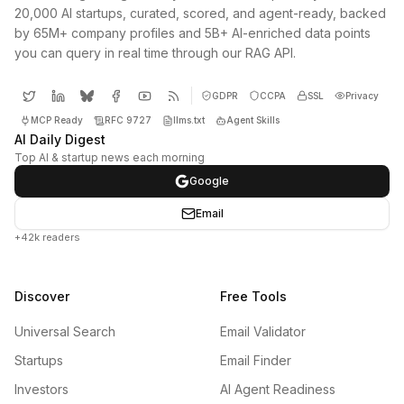
20,000 AI startups, curated, scored, and agent-ready, backed
by 65M+ company profiles and 5B+ AI-enriched data points
you can query in real time through our RAG API.
GDPR
CCPA
SSL
Privacy
MCP Ready
RFC 9727
llms.txt
Agent Skills
AI Daily Digest
Top AI & startup news each morning
Google
Email
+42k readers
Discover
Free Tools
Universal Search
Email Validator
Startups
Email Finder
Investors
AI Agent Readiness