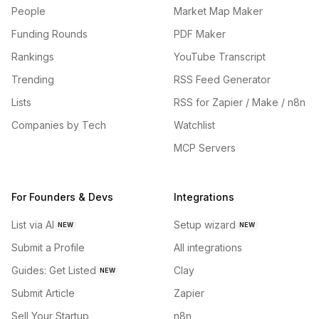
People
Market Map Maker
Funding Rounds
PDF Maker
Rankings
YouTube Transcript
Trending
RSS Feed Generator
Lists
RSS for Zapier / Make / n8n
Companies by Tech
Watchlist
MCP Servers
For Founders & Devs
Integrations
List via AI
Setup wizard
NEW
NEW
Submit a Profile
All integrations
Guides: Get Listed
Clay
NEW
Submit Article
Zapier
Sell Your Startup
n8n