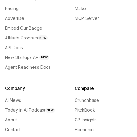
Pricing
Make
Advertise
MCP Server
Embed Our Badge
Affiliate Program
NEW
API Docs
New Startups API
NEW
Agent Readiness Docs
Company
Compare
AI News
Crunchbase
Today in AI Podcast
PitchBook
NEW
About
CB Insights
Contact
Harmonic