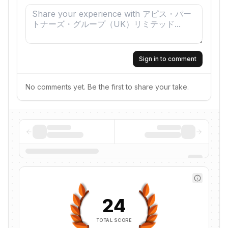
Sign in to comment
No comments yet. Be the first to share your take.
24
TOTAL SCORE