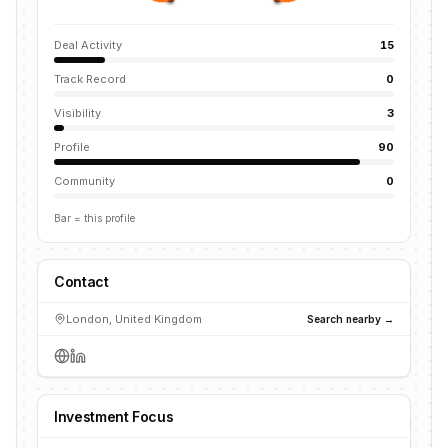
Deal Activity
15
Track Record
0
Visibility
3
Profile
90
Community
0
Bar = this profile
Contact
London, United Kingdom
Search nearby →
Investment Focus