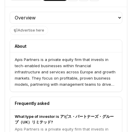
Profile section
Advertise here
About
Apis Partners is a private equity firm that invests in
tech-enabled businesses within financial
infrastructure and services across Europe and growth
markets. They focus on profitable, proven business
models, partnering with management teams to drive
long-term growth and value creation. Their investment
thesis centers on businesses that act as conduits for
global economic activity, particularly in payments,
Frequently asked
insurance, and lending.
What type of investor is アピス・パートナーズ・グルー
プ（UK）リミテッド?
Apis Partners is a private equity firm that invests in