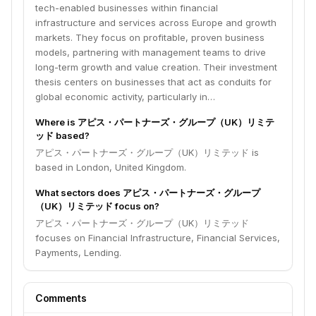
tech-enabled businesses within financial
infrastructure and services across Europe and growth
markets. They focus on profitable, proven business
models, partnering with management teams to drive
long-term growth and value creation. Their investment
thesis centers on businesses that act as conduits for
global economic activity, particularly in…
Where is アピス・パートナーズ・グループ（UK）リミテ
ッド based?
アピス・パートナーズ・グループ（UK）リミテッド is
based in London, United Kingdom.
What sectors does アピス・パートナーズ・グループ
（UK）リミテッド focus on?
アピス・パートナーズ・グループ（UK）リミテッド
focuses on Financial Infrastructure, Financial Services,
Payments, Lending.
Comments