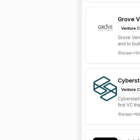
Grove V
Venture C
Grove Vent
and to bui
places signi
Israel
10
Cyberst
Venture C
Cyberstart
first VC t
Israel
6