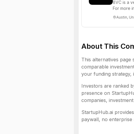
8VC is a v
For more i
Austin, Un
About This Co
This alternatives page 
comparable investment 
your funding strategy, 
Investors are ranked by
presence on StartupHub.
companies, investment 
StartupHub.ai provides 
paywall, no enterprise 