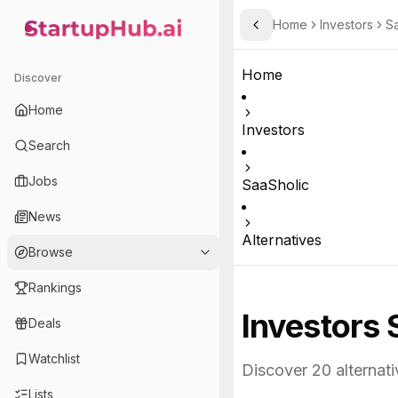
Home
Investors
Sa
Toggle Sidebar
StartupHub.ai — AI Ecosystem Hub
Home
Discover
Home
Investors
Search
Jobs
SaaSholic
News
Alternatives
Browse
Rankings
Investors 
Deals
Watchlist
Discover
20
alternati
Lists