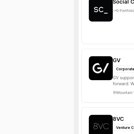
Social C
0
Portfoli
GV
Corporate
GV support
forward. W
enterprise,
Mountain 
8VC
Venture C