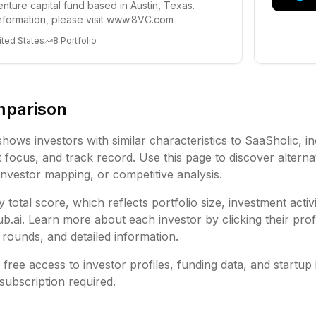
enture capital fund based in Austin, Texas.
nformation, please visit www.8VC.com
ited States
8
Portfolio
mparison
shows investors with similar characteristics to
SaaSholic
, i
focus, and track record. Use this page to discover alternat
investor mapping, or competitive analysis.
 total score, which reflects portfolio size, investment activ
ai. Learn more about each investor by clicking their profi
rounds, and detailed information.
free access to investor profiles, funding data, and startup 
subscription required.