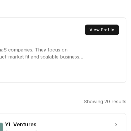
View Profile
e SaaS companies. They focus on
uct-market fit and scalable business
lso strategic guidance and operational
rowth.
Showing
20
results
YL Ventures