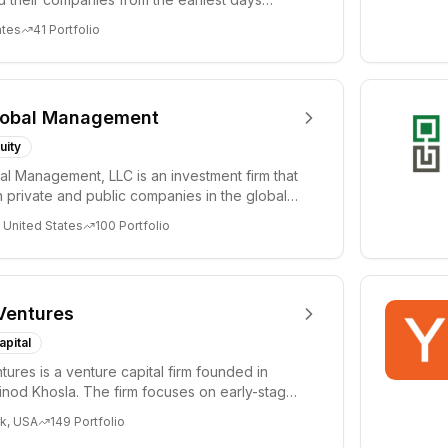
ph...
ates
41
Portfolio
lobal Management
uity
al Management, LLC is an investment firm that
 private and public companies in the global
 United States
100
Portfolio
Ventures
apital
tures is a venture capital firm founded in
nod Khosla. The firm focuses on early-stage
i...
k, USA
149
Portfolio