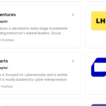
entures
apital
ures is devoted to early-stage investments
lding tomorrow's market leaders. Grove
ficant...
0
Portfolio
arts
apital
s is focused on cybersecurity and is worlds
hat is mostly backed by cyber entrepreneurs
6
Portfolio