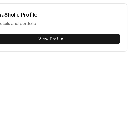
aaSholic
Profile
etails and portfolio
View Profile