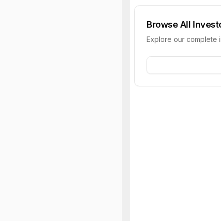
Browse All Invest
Explore our complete 