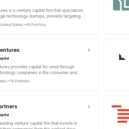
es is a venture capital firm that specializes
age technology startups, primarily targeting
 United States
45
Portfolio
entures
apital
ures provides capital for seed through
chnology companies in the consumer and
sectors. For...
ates
76
Portfolio
artners
apital
leading venture capital firm that invests in
 their companies from the earliest days