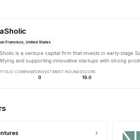
aSholic
an Francisco, United States
holic is a venture capital firm that invests in early-stag
tifying and supporting innovative startups with strong prod
ls. Their strategy involves providing not just capital but a
TFOLIO COMPANIES
INVESTMENT ROUNDS
SCORE
ort to help their portfolio companies achieve significant g
0
19.0
rs
ntures