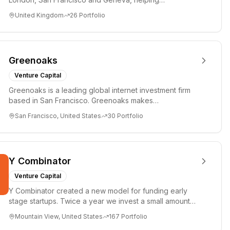
entrepreneurs turn bold idea...
United Kingdom
26
Portfolio
Greenoaks
Venture Capital
Greenoaks is a leading global internet investment firm
based in San Francisco. Greenoaks makes
concentrated, long-term i...
San Francisco, United States
30
Portfolio
Y Combinator
Venture Capital
Y Combinator created a new model for funding early
stage startups. Twice a year we invest a small amount
of money ($150k...
Mountain View, United States
167
Portfolio