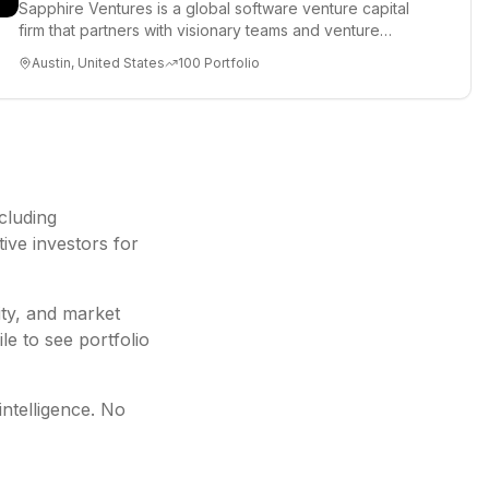
Sapphire Ventures is a global software venture capital
firm that partners with visionary teams and venture
funds to help...
Austin, United States
100
Portfolio
ncluding
ive investors for
ity, and market
le to see portfolio
intelligence. No