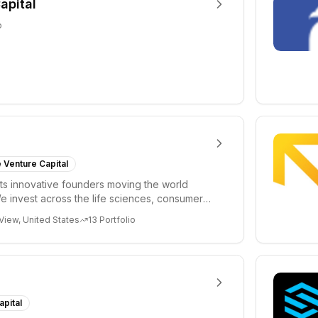
apital
o
 Venture Capital
s innovative founders moving the world
e invest across the life sciences, consumer,
 cryp...
View, United States
13
Portfolio
apital