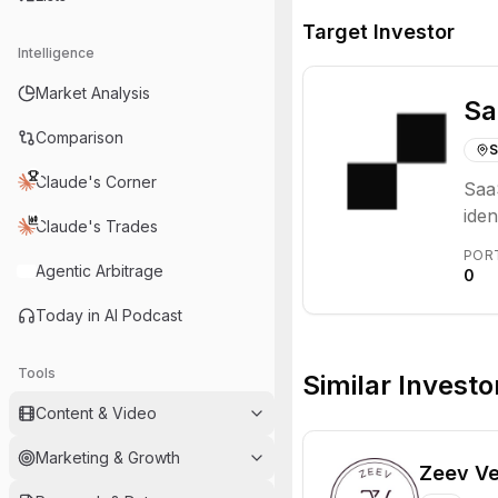
Target Investor
Intelligence
Market Analysis
Sa
Comparison
S
Claude's Corner
SaaS
iden
Claude's Trades
mode
POR
supp
Agentic Arbitrage
0
Today in AI Podcast
Tools
Similar Investo
Content & Video
Marketing & Growth
Zeev Ve