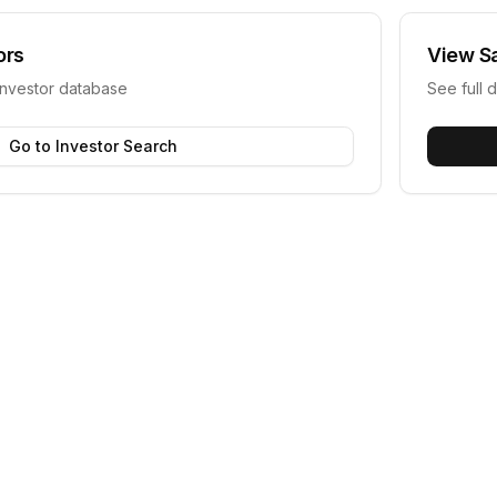
ors
View
S
investor database
See full d
Go to Investor Search