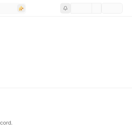
cord.