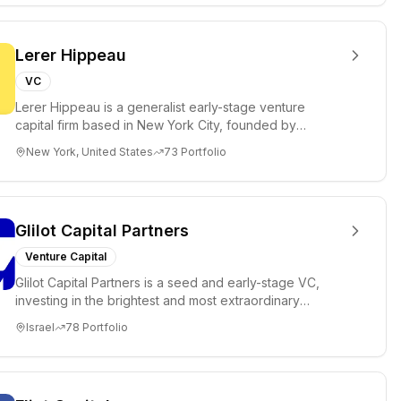
Lerer Hippeau
VC
Lerer Hippeau is a generalist early-stage venture
capital firm based in New York City, founded by
experienced founder-op...
New York, United States
73
Portfolio
Glilot Capital Partners
Venture Capital
Glilot Capital Partners is a seed and early-stage VC,
investing in the brightest and most extraordinary
entrepreneurs in...
Israel
78
Portfolio