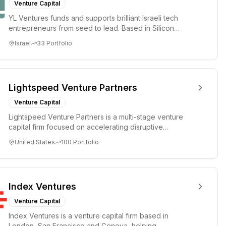
Venture Capital
YL Ventures funds and supports brilliant Israeli tech
entrepreneurs from seed to lead. Based in Silicon
Valley and Tel A...
Israel
33
Portfolio
Lightspeed Venture Partners
Venture Capital
Lightspeed Venture Partners is a multi-stage venture
capital firm focused on accelerating disruptive
innovations and tre...
United States
100
Portfolio
Index Ventures
Venture Capital
Index Ventures is a venture capital firm based in
London, San Francisco and Geneva, helping