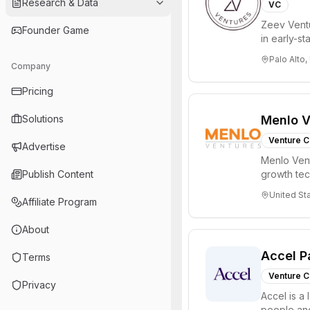
Research & Data
VC
Zeev Ventur
Founder Game
in early-st
Seed an...
Palo Alto,
Company
Pricing
Solutions
Menlo V
Venture C
Advertise
Menlo Vent
Publish Content
growth te
enterprise 
United St
Affiliate Program
About
Accel P
Terms
Venture C
Privacy
Accel is a 
people and