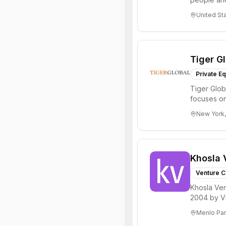
through all 
United St
Tiger G
Private Eq
Tiger Glob
focuses on
Internet, ...
New York,
Khosla 
Venture C
Khosla Ven
2004 by Vi
investments 
Menlo Par