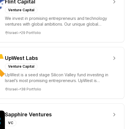
Flint Capital
Venture Capital
We invest in promising entrepreneurs and technology
ventures with global ambitions. Our unique global
positioning enable...
Israel
29
Portfolio
UpWest Labs
Venture Capital
UpWest is a seed stage Silicon Valley fund investing in
Israel’s most promising entrepreneurs. UpWest is
focused on a ha...
Israel
38
Portfolio
Sapphire Ventures
VC