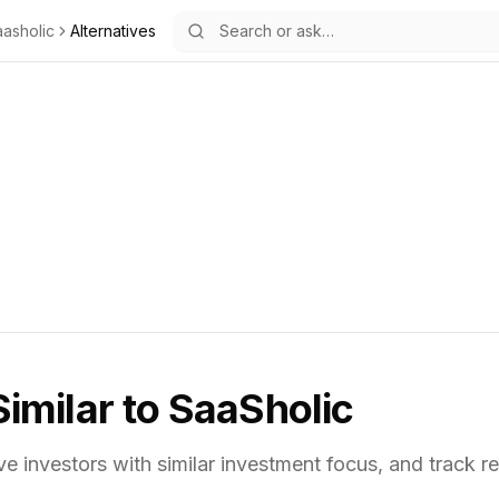
asholic
Alternatives
Similar to
SaaSholic
ve investors with similar investment focus,
and track re