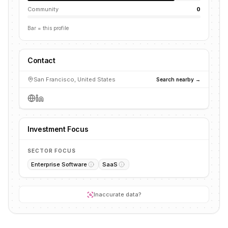
Community
0
Bar = this profile
Contact
San Francisco, United States
Search nearby →
Investment Focus
SECTOR FOCUS
Enterprise Software
SaaS
Inaccurate data?