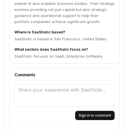
market fit and scalable business models. Their strategy
involves providing not just capital but also strategic
guidance and operational support to help their
portfolio companies achieve significant growth.
Where is SaaSholic based?
SaaSholic is based in San Francisco, United States.
What sectors does SaaSholic focus on?
SaaSholic focuses on SaaS, Enterprise Software.
Comments
Sign in to comment