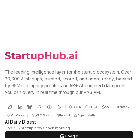
The leading intelligence layer for the startup ecosystem. Over
20,000 AI startups, curated, scored, and agent-ready, backed
by 65M+ company profiles and 5B+ AI-enriched data points
you can query in real time through our RAG API.
GDPR
CCPA
SSL
Privacy
MCP Ready
RFC 9727
llms.txt
Agent Skills
AI Daily Digest
Top AI & startup news each morning
Google