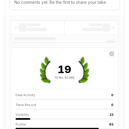
No comments yet. Be the first to share your take.
19
TOTAL SCORE
Deal Activity
0
Track Record
0
Visibility
15
Profile
85