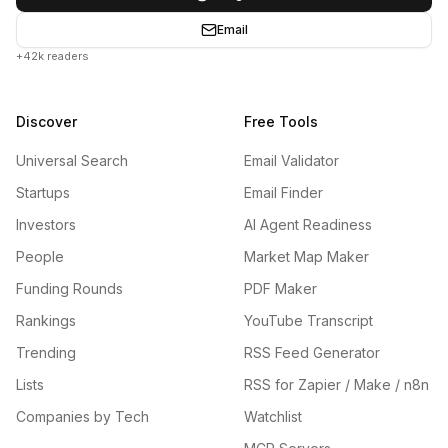
Email
+42k readers
Discover
Free Tools
Universal Search
Email Validator
Startups
Email Finder
Investors
AI Agent Readiness
People
Market Map Maker
Funding Rounds
PDF Maker
Rankings
YouTube Transcript
Trending
RSS Feed Generator
Lists
RSS for Zapier / Make / n8n
Companies by Tech
Watchlist