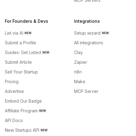
MCP Servers
For Founders & Devs
Integrations
List via AI
Setup wizard
NEW
NEW
Submit a Profile
All integrations
Guides: Get Listed
Clay
NEW
Submit Article
Zapier
Sell Your Startup
n8n
Pricing
Make
Advertise
MCP Server
Embed Our Badge
Affiliate Program
NEW
API Docs
New Startups API
NEW