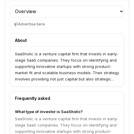
Profile section
Advertise here
About
SaaSholic is a venture capital firm that invests in early-
stage SaaS companies. They focus on identifying and
supporting innovative startups with strong product-
market fit and scalable business models. Their strategy
involves providing not just capital but also strategic
guidance and operational support to help their
portfolio companies achieve significant growth.
Frequently asked
What type of investor is SaaSholic?
SaaSholic is a venture capital firm that invests in early-
stage SaaS companies. They focus on identifying and
supporting innovative startups with strong product-