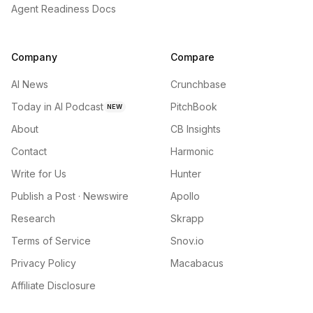
Agent Readiness Docs
Company
Compare
AI News
Crunchbase
Today in AI Podcast
PitchBook
NEW
About
CB Insights
Contact
Harmonic
Write for Us
Hunter
Publish a Post · Newswire
Apollo
Research
Skrapp
Terms of Service
Snov.io
Privacy Policy
Macabacus
Affiliate Disclosure