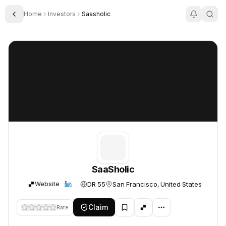
Home
Investors
Saasholic
Toggle Sidebar
SaaSholic
SaaSholic
SaaSholic
DR 55
San Francisco, United States
Website
Claim
Rate