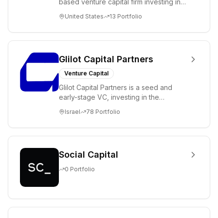
based venture capital firm investing in
science and technology companies
United States
13
Portfolio
solving diffic...
Glilot Capital Partners
Venture Capital
Glilot Capital Partners is a seed and
early-stage VC, investing in the
brightest and most extraordinary
Israel
78
Portfolio
entrepreneurs in...
Social Capital
0
Portfolio