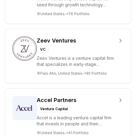
seed through growth technology
companies in the consumer and
United States
76
Portfolio
enterprise sectors. For...
Zeev Ventures
VC
Zeev Ventures is a venture capital firm
that specializes in early-stage
technology startups, primarily targeting
Palo Alto, United States
45
Portfolio
Seed an...
Accel Partners
Venture Capital
Accel is a leading venture capital firm
that invests in people and their
companies from the earliest days
United States
41
Portfolio
through all ph...