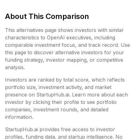
About This Comparison
This alternatives page shows investors with similar
characteristics to
OpenAI executives
, including
comparable investment focus, and track record. Use
this page to discover alternative investors for your
funding strategy, investor mapping, or competitive
analysis.
Investors are ranked by total score, which reflects
portfolio size, investment activity, and market
presence on StartupHub.ai. Learn more about each
investor by clicking their profile to see portfolio
companies, investment rounds, and detailed
information.
StartupHub.ai provides free access to investor
profiles, funding data, and startup intelligence. No