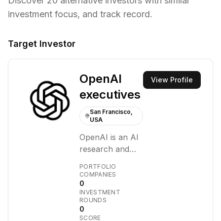
Discover
20
alternative investors with similar
investment focus,
and track record.
Target Investor
OpenAI
View Profile
executives
San Francisco,
USA
OpenAI is an AI
research and
deployment
PORTFOLIO
company. Our
COMPANIES
0
mission is to
INVESTMENT
ensure that
ROUNDS
artificial general
0
SCORE
intelligence