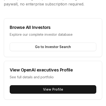
paywall, no enterprise subscription required.
Browse All Investors
Explore our complete investor database
Go to Investor Search
View
OpenAI executives
Profile
See full details and portfolio
View Profile