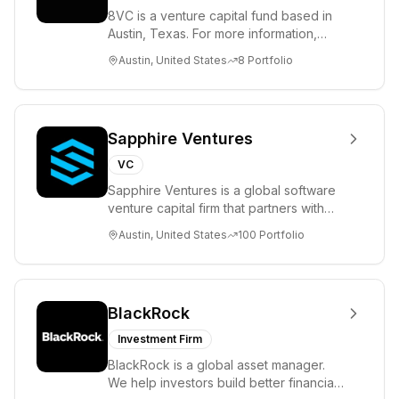
8VC is a venture capital fund based in
Austin, Texas. For more information,
please visit www.8VC.com
Austin, United States
8
Portfolio
Sapphire Ventures
VC
Sapphire Ventures is a global software
venture capital firm that partners with
visionary teams and venture funds to
Austin, United States
100
Portfolio
help...
BlackRock
Investment Firm
BlackRock is a global asset manager.
We help investors build better financial