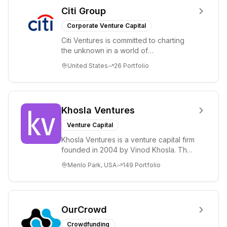
Citi Group
Corporate Venture Capital
Citi Ventures is committed to charting
the unknown in a world of
unprecedented change and disruption.
United States
26
Portfolio
We invest in innov...
Khosla Ventures
Venture Capital
Khosla Ventures is a venture capital firm
founded in 2004 by Vinod Khosla. The
firm focuses on early-stage investments
Menlo Park, USA
149
Portfolio
i...
OurCrowd
Crowdfunding