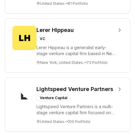
futures. As a fiduciary to investors and
United States
81
Portfolio
a...
Lerer Hippeau
VC
Lerer Hippeau is a generalist early-
stage venture capital firm based in New
York City, founded by experienced
New York, United States
73
Portfolio
founder-op...
Lightspeed Venture Partners
Venture Capital
Lightspeed Venture Partners is a multi-
stage venture capital firm focused on
accelerating disruptive innovations and
United States
100
Portfolio
tre...