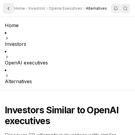
Home
Investors
Openai Executives
Alternatives
Toggle Sidebar
Home
Investors
OpenAI executives
Alternatives
Investors Similar to
OpenAI
executives