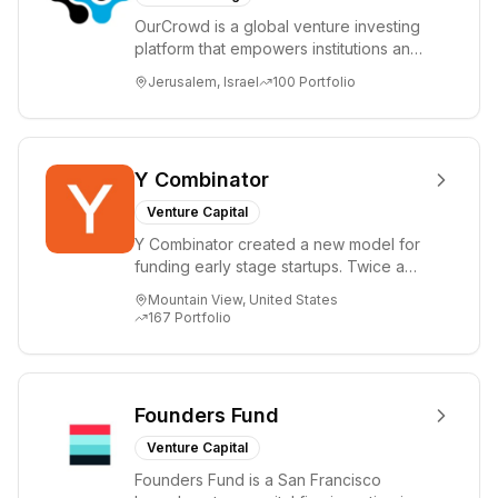
OurCrowd is a global venture investing
platform that empowers institutions and
individuals to invest and engage in
Jerusalem, Israel
100
Portfolio
emerg...
Y Combinator
Venture Capital
Y Combinator created a new model for
funding early stage startups. Twice a
year we invest a small amount of money
Mountain View, United States
($150k...
167
Portfolio
Founders Fund
Venture Capital
Founders Fund is a San Francisco