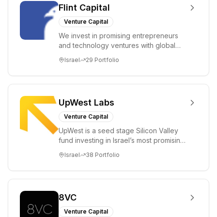
Flint Capital
Venture Capital
We invest in promising entrepreneurs
and technology ventures with global
ambitions. Our unique global positioning
Israel
29
Portfolio
enable...
UpWest Labs
Venture Capital
UpWest is a seed stage Silicon Valley
fund investing in Israel’s most promising
entrepreneurs. UpWest is focused on a
Israel
38
Portfolio
ha...
8VC
Venture Capital