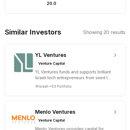
20.0
benefits all of
humanity. We
are committed to
developing safe
Similar Investors
Showing
20
results
and beneficial
AGI through
research,
YL Ventures
product
development,
Venture Capital
and open
YL Ventures funds and supports brilliant
dialogue.
Israeli tech entrepreneurs from seed to
lead. Based in Silicon Valley and Tel A...
Israel
33
Portfolio
Menlo Ventures
Venture Capital
Menlo Ventures provides capital for