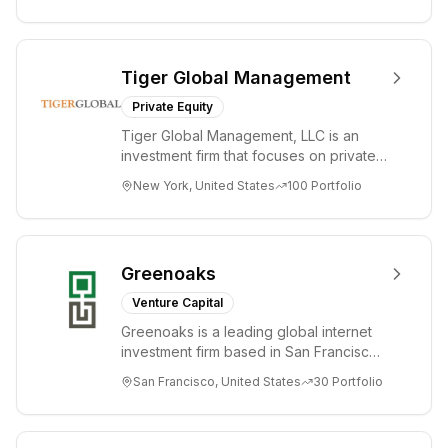
Tiger Global Management
Private Equity
Tiger Global Management, LLC is an
investment firm that focuses on private
and public companies in the global
New York, United States
100
Portfolio
Internet, ...
Greenoaks
Venture Capital
Greenoaks is a leading global internet
investment firm based in San Francisco.
Greenoaks makes concentrated, long-
San Francisco, United States
30
Portfolio
term i...