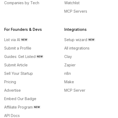
Companies by Tech
Watchlist
MCP Servers
For Founders & Devs
Integrations
List via AI
Setup wizard
NEW
NEW
Submit a Profile
All integrations
Guides: Get Listed
Clay
NEW
Submit Article
Zapier
Sell Your Startup
n8n
Pricing
Make
Advertise
MCP Server
Embed Our Badge
Affiliate Program
NEW
API Docs