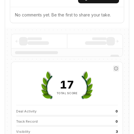
No comments yet. Be the first to share your take.
17
TOTAL SCORE
Deal Activity
0
Track Record
0
Visibility
3