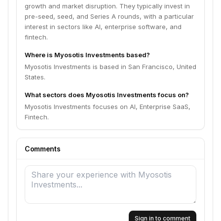
growth and market disruption. They typically invest in
pre-seed, seed, and Series A rounds, with a particular
interest in sectors like AI, enterprise software, and
fintech.
Where is Myosotis Investments based?
Myosotis Investments is based in San Francisco, United
States.
What sectors does Myosotis Investments focus on?
Myosotis Investments focuses on AI, Enterprise SaaS,
Fintech.
Comments
Sign in to comment