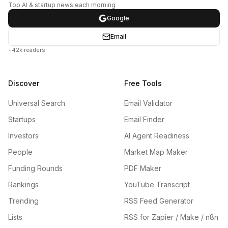
Top AI & startup news each morning
Google
Email
+42k readers
Discover
Free Tools
Universal Search
Email Validator
Startups
Email Finder
Investors
AI Agent Readiness
People
Market Map Maker
Funding Rounds
PDF Maker
Rankings
YouTube Transcript
Trending
RSS Feed Generator
Lists
RSS for Zapier / Make / n8n