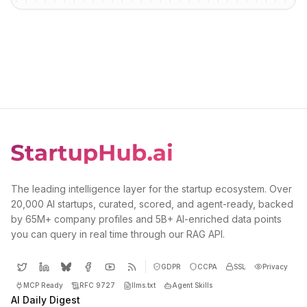
The leading intelligence layer for the startup ecosystem. Over
20,000 AI startups, curated, scored, and agent-ready, backed
by 65M+ company profiles and 5B+ AI-enriched data points
you can query in real time through our RAG API.
GDPR
CCPA
SSL
Privacy
MCP Ready
RFC 9727
llms.txt
Agent Skills
AI Daily Digest