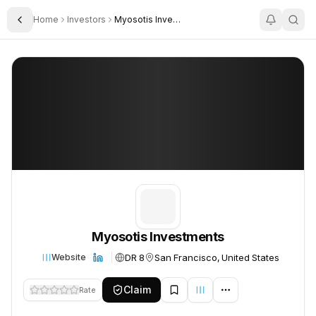
Home
Investors
Myosotis Investments
Toggle Sidebar
Myosotis Investments
Myosotis Investments
Myosotis Investments
DR 8
San Francisco, United States
Website
Claim
Rate