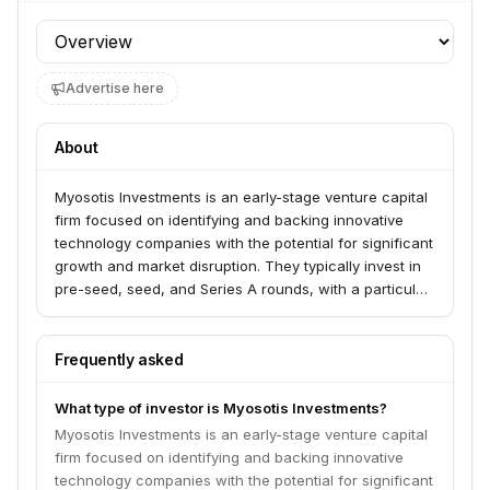
Profile section
Advertise here
About
Myosotis Investments is an early-stage venture capital
firm focused on identifying and backing innovative
technology companies with the potential for significant
growth and market disruption. They typically invest in
pre-seed, seed, and Series A rounds, with a particular
interest in sectors like AI, enterprise software, and
fintech.
Frequently asked
What type of investor is Myosotis Investments?
Myosotis Investments is an early-stage venture capital
firm focused on identifying and backing innovative
technology companies with the potential for significant