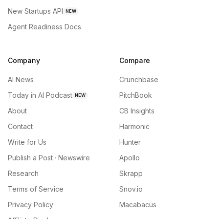
New Startups API
NEW
Agent Readiness Docs
Company
Compare
AI News
Crunchbase
Today in AI Podcast
PitchBook
NEW
About
CB Insights
Contact
Harmonic
Write for Us
Hunter
Publish a Post · Newswire
Apollo
Research
Skrapp
Terms of Service
Snov.io
Privacy Policy
Macabacus