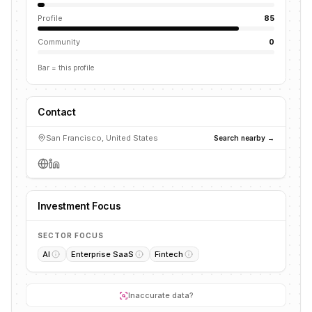
Profile
85
Community
0
Bar = this profile
Contact
San Francisco, United States
Search nearby →
Investment Focus
SECTOR FOCUS
AI
Enterprise SaaS
Fintech
Inaccurate data?