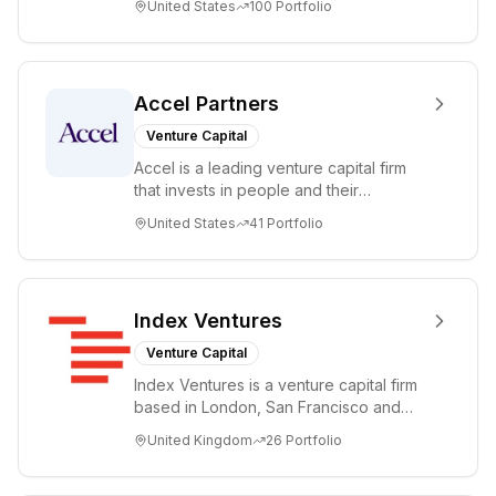
United States
100
Portfolio
tre...
Accel Partners
Venture Capital
Accel is a leading venture capital firm
that invests in people and their
companies from the earliest days
United States
41
Portfolio
through all ph...
Index Ventures
Venture Capital
Index Ventures is a venture capital firm
based in London, San Francisco and
Geneva, helping entrepreneurs turn
United Kingdom
26
Portfolio
bold idea...