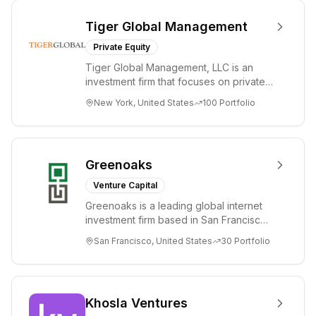
Tiger Global Management
Private Equity
Tiger Global Management, LLC is an
investment firm that focuses on private
and public companies in the global
New York, United States
100
Portfolio
Internet, ...
Greenoaks
Venture Capital
Greenoaks is a leading global internet
investment firm based in San Francisco.
Greenoaks makes concentrated, long-
San Francisco, United States
30
Portfolio
term i...
Khosla Ventures