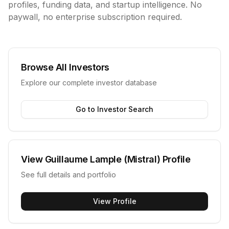
profiles, funding data, and startup intelligence. No
paywall, no enterprise subscription required.
Browse All Investors
Explore our complete investor database
Go to Investor Search
View
Guillaume Lample (Mistral)
Profile
See full details and portfolio
View Profile