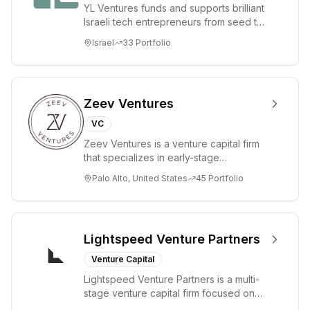
YL Ventures funds and supports brilliant
Mistral AI
Israeli tech entrepreneurs from seed to
emphasizes
lead. Based in Silicon Valley and Tel A...
Israel
33
Portfolio
efficiency,
multilingual
capabilities, and
making cutting-
Zeev Ventures
edge AI
VC
accessible to
Zeev Ventures is a venture capital firm
businesses and
that specializes in early-stage
the public.
technology startups, primarily targeting
Palo Alto, United States
45
Portfolio
Seed an...
Lightspeed Venture Partners
Venture Capital
Lightspeed Venture Partners is a multi-
stage venture capital firm focused on
accelerating disruptive innovations and