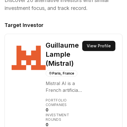
Discover
20
alternative investors with similar
investment focus,
and track record.
Target Investor
Guillaume
View Profile
Lample
(Mistral)
Paris, France
Mistral AI is a
French artificial
intelligence
PORTFOLIO
company
COMPANIES
0
founded in April
INVESTMENT
2023 by Arthur
ROUNDS
Mensch,
0