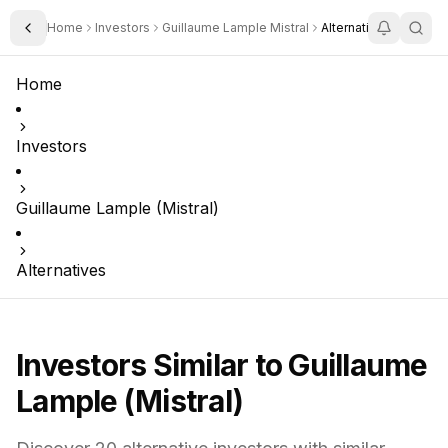
Home
Investors
Guillaume Lample Mistral
Alternatives
Toggle Sidebar
Home
Investors
Guillaume Lample (Mistral)
Alternatives
Investors Similar to
Guillaume
Lample (Mistral)