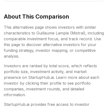
About This Comparison
This alternatives page shows investors with similar
characteristics to
Guillaume Lample (Mistral)
, including
comparable investment focus, and track record. Use
this page to discover alternative investors for your
funding strategy, investor mapping, or competitive
analysis.
Investors are ranked by total score, which reflects
portfolio size, investment activity, and market
presence on StartupHub.ai. Learn more about each
investor by clicking their profile to see portfolio
companies, investment rounds, and detailed
information.
StartupHub.ai provides free access to investor