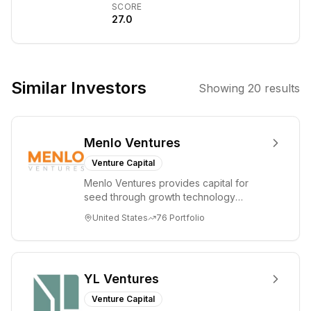
SCORE
Guillaume
27.0
Lample, and
Timothée
Lacroix. The
company
Similar Investors
Showing
20
results
focuses on
developing
open-weight
Menlo Ventures
large language
models (LLMs)
Venture Capital
with both open-
Menlo Ventures provides capital for
source and
seed through growth technology
proprietary
companies in the consumer and
United States
76
Portfolio
enterprise sectors. For...
options, aiming
to democratize
AI and provide a
European
YL Ventures
alternative to US
Venture Capital
tech giants.