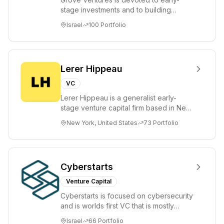
stage investments and to building
tomorrow's market leaders. Grove
Israel
100
Portfolio
places significant...
Lerer Hippeau
VC
Lerer Hippeau is a generalist early-
stage venture capital firm based in New
York City, founded by experienced
New York, United States
73
Portfolio
founder-op...
Cyberstarts
Venture Capital
Cyberstarts is focused on cybersecurity
and is worlds first VC that is mostly
backed by cyber entrepreneurs
Israel
66
Portfolio