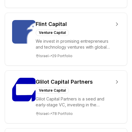
Flint Capital
Venture Capital
We invest in promising entrepreneurs
and technology ventures with global
ambitions. Our unique global positioning
Israel
29
Portfolio
enable...
Glilot Capital Partners
Venture Capital
Glilot Capital Partners is a seed and
early-stage VC, investing in the
brightest and most extraordinary
Israel
78
Portfolio
entrepreneurs in...