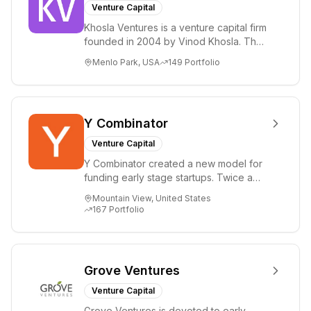
Venture Capital
Khosla Ventures is a venture capital firm
founded in 2004 by Vinod Khosla. The
firm focuses on early-stage investments
Menlo Park, USA
149
Portfolio
i...
Y Combinator
Venture Capital
Y Combinator created a new model for
funding early stage startups. Twice a
year we invest a small amount of money
Mountain View, United States
($150k...
167
Portfolio
Grove Ventures
Venture Capital
Grove Ventures is devoted to early-