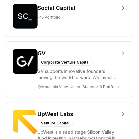
Social Capital
0
Portfolio
GV
Corporate Venture Capital
GV supports innovative founders
moving the world forward. We invest
across the life sciences, consumer,
Mountain View, United States
13
Portfolio
enterprise, cryp...
UpWest Labs
Venture Capital
UpWest is a seed stage Silicon Valley
fund investing in Israel’s most promising