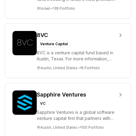
entrepreneurs. UpWest is focused on a
Israel
38
Portfolio
ha...
8VC
Venture Capital
8VC is a venture capital fund based in
Austin, Texas. For more information,
please visit www.8VC.com
Austin, United States
8
Portfolio
Sapphire Ventures
VC
Sapphire Ventures is a global software
venture capital firm that partners with
visionary teams and venture funds to
Austin, United States
100
Portfolio
help...