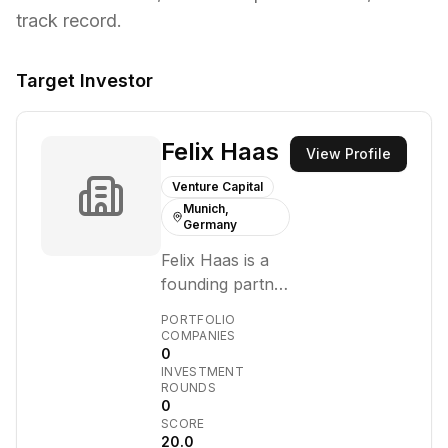
track record.
Target Investor
Felix Haas
View Profile
Venture Capital
Munich,
Germany
Felix Haas is a
founding partner
of 10x Group, a
PORTFOLIO
Munich-based
COMPANIES
0
venture capital
INVESTMENT
firm that invests
ROUNDS
in digital-
0
SCORE
disruptive
20.0