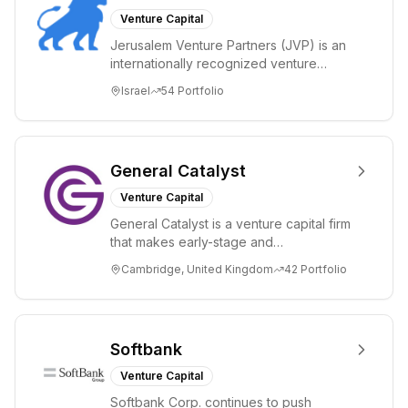
Venture Capital
Jerusalem Venture Partners (JVP) is an
internationally recognized venture
capital fund with offices in Jerusalem,
Israel
54
Portfolio
Israel...
General Catalyst
Venture Capital
General Catalyst is a venture capital firm
that makes early-stage and
transformational investments. General
Cambridge, United Kingdom
42
Portfolio
Catalyst bac...
Softbank
Venture Capital
Softbank Corp. continues to push