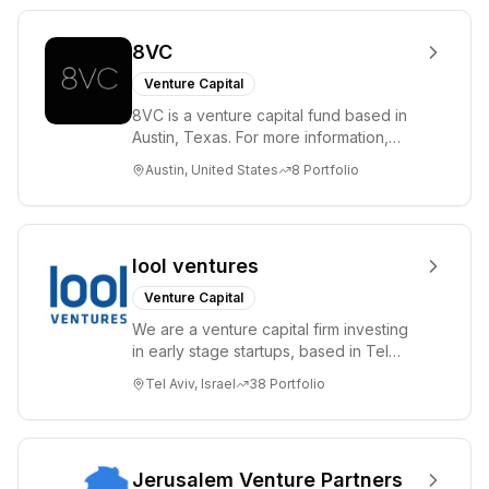
8VC
Venture Capital
8VC is a venture capital fund based in
Austin, Texas. For more information,
please visit www.8VC.com
Austin, United States
8
Portfolio
lool ventures
Venture Capital
We are a venture capital firm investing
in early stage startups, based in Tel
Aviv. We work shoulder to shoulder with
Tel Aviv, Israel
38
Portfolio
ex...
Jerusalem Venture Partners