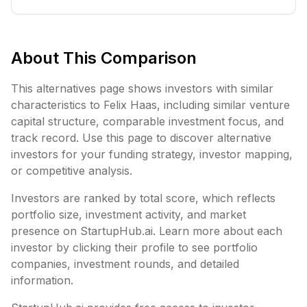
About This Comparison
This alternatives page shows investors with similar
characteristics to
Felix Haas
, including
similar venture
capital structure,
comparable investment focus, and
track record. Use this page to discover alternative
investors for your funding strategy, investor mapping,
or competitive analysis.
Investors are ranked by total score, which reflects
portfolio size, investment activity, and market
presence on StartupHub.ai. Learn more about each
investor by clicking their profile to see portfolio
companies, investment rounds, and detailed
information.