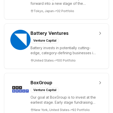
forward into a new stage of the
Information Revolution by utilizing state-
Tokyo, Japan
32
Portfolio
of-the-art te...
Battery Ventures
Venture Capital
Battery invests in potentially cutting-
edge, category-defining businesses in
markets including application software,
United States
100
Portfolio
IT ...
BoxGroup
Venture Capital
Our goal at BoxGroup is to invest at the
earliest stage. Early stage fundraising
has taken on many names, friends &
New York, United States
92
Portfolio
fami...