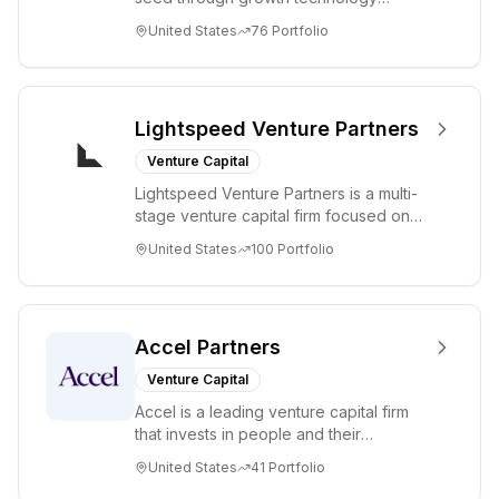
Group has
companies in the consumer and
United States
76
Portfolio
invested in 81+
enterprise sectors. For...
companies with
5 unicorns, 6
IPOs, and 19
Lightspeed Venture Partners
acquisitions
Venture Capital
including
Lightspeed Venture Partners is a multi-
Robinhood,
stage venture capital firm focused on
Adyen, and
accelerating disruptive innovations and
United States
100
Portfolio
Opendoor.
tre...
Accel Partners
Venture Capital
Accel is a leading venture capital firm
that invests in people and their
companies from the earliest days
United States
41
Portfolio
through all ph...