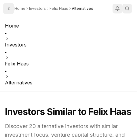
Home
Investors
Felix Haas
Alternatives
Toggle Sidebar
Home
Investors
Felix Haas
Alternatives
Investors Similar to
Felix Haas
Discover
20
alternative investors with similar
investment focus,
venture capital structure,
and