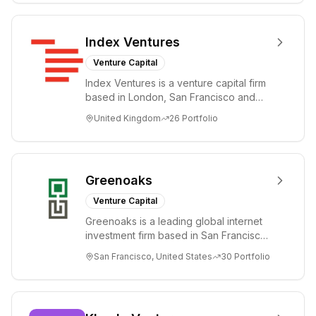
Index Ventures
Venture Capital
Index Ventures is a venture capital firm
based in London, San Francisco and
Geneva, helping entrepreneurs turn
United Kingdom
26
Portfolio
bold idea...
Greenoaks
Venture Capital
Greenoaks is a leading global internet
investment firm based in San Francisco.
Greenoaks makes concentrated, long-
San Francisco, United States
30
Portfolio
term i...