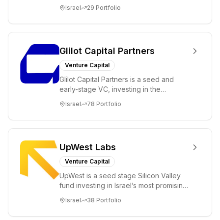
ambitions. Our unique global positioning
Israel
29
Portfolio
enable...
Glilot Capital Partners
Venture Capital
Glilot Capital Partners is a seed and
early-stage VC, investing in the
brightest and most extraordinary
Israel
78
Portfolio
entrepreneurs in...
UpWest Labs
Venture Capital
UpWest is a seed stage Silicon Valley
fund investing in Israel’s most promising
entrepreneurs. UpWest is focused on a
Israel
38
Portfolio
ha...