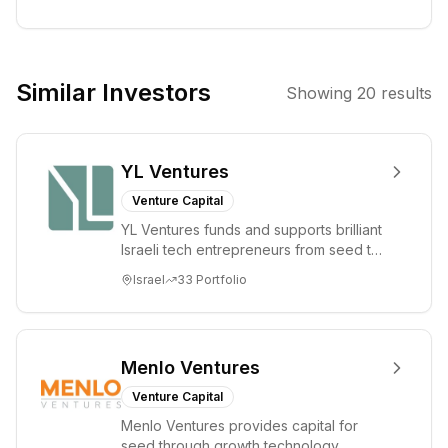
startups from
pre-seed to
Series A. He is
co-founder and
Similar Investors
Showing
20
results
Executive
Chairman of
IDnow, and
YL Ventures
former founder
& CEO of
Venture Capital
Amiando (sold to
YL Ventures funds and supports brilliant
XING). He hosts
Israeli tech entrepreneurs from seed to
Bits & Pretzels,
lead. Based in Silicon Valley and Tel A...
Israel
33
Portfolio
Germany's
largest founders
festival, and
studied at ETH
Menlo Ventures
Zurich,
Venture Capital
Stanford, and
Menlo Ventures provides capital for
TU Munich. 10x
seed through growth technology