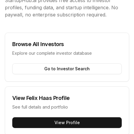
StartupHub.ai provides free access to investor
profiles, funding data, and startup intelligence. No
paywall, no enterprise subscription required.
Browse All Investors
Explore our complete investor database
Go to Investor Search
View
Felix Haas
Profile
See full details and portfolio
View Profile