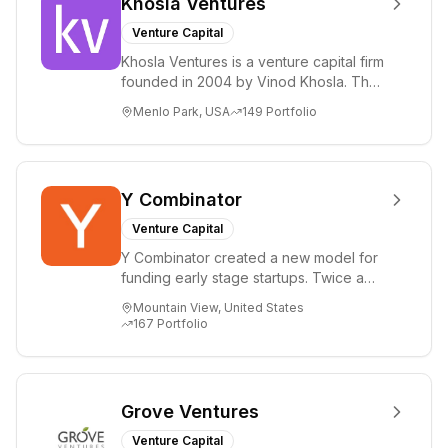
Khosla Ventures
Venture Capital
Khosla Ventures is a venture capital firm
founded in 2004 by Vinod Khosla. The
firm focuses on early-stage investments
Menlo Park, USA
149
Portfolio
i...
Y Combinator
Venture Capital
Y Combinator created a new model for
funding early stage startups. Twice a
year we invest a small amount of money
Mountain View, United States
($150k...
167
Portfolio
Grove Ventures
Venture Capital