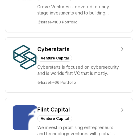
Grove Ventures is devoted to early-
stage investments and to building
tomorrow's market leaders. Grove
Israel
100
Portfolio
places significant...
Cyberstarts
Venture Capital
Cyberstarts is focused on cybersecurity
and is worlds first VC that is mostly
backed by cyber entrepreneurs
Israel
66
Portfolio
Flint Capital
Venture Capital
We invest in promising entrepreneurs
and technology ventures with global