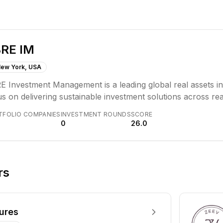
RE IM
ew York, USA
E Investment Management is a leading global real assets 
s on delivering sustainable investment solutions across rea
iles, and execution formats, aiming for clients, people, and
TFOLIO COMPANIES
INVESTMENT ROUNDS
SCORE
ator culture combines strategic asset acquisition, proact
0
26.0
tions.
rs
ures