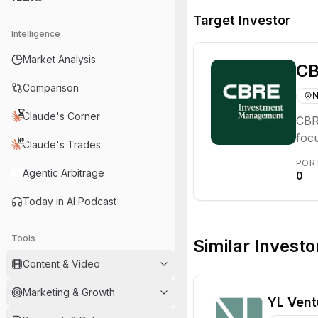
Target Investor
Intelligence
Market Analysis
CB
Comparison
N
Claude's Corner
CBR
focu
Claude's Trades
prof
POR
oper
Agentic Arbitrage
0
solu
Today in AI Podcast
Tools
Similar Investo
Content & Video
Marketing & Growth
YL Vent