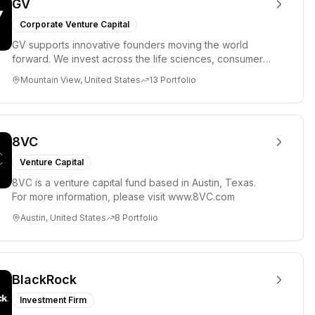
GV
Corporate Venture Capital
GV supports innovative founders moving the world
forward. We invest across the life sciences, consumer,
enterprise, cryp...
Mountain View, United States
13
Portfolio
8VC
Venture Capital
8VC is a venture capital fund based in Austin, Texas.
For more information, please visit www.8VC.com
Austin, United States
8
Portfolio
BlackRock
Investment Firm