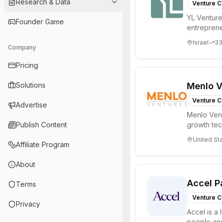
Research & Data
Venture C
YL Ventures
Founder Game
entreprene
Valley and 
Israel
3
Company
Pricing
Solutions
Menlo V
Venture C
Advertise
Menlo Vent
Publish Content
growth te
enterprise 
United St
Affiliate Program
About
Accel P
Terms
Venture C
Privacy
Accel is a 
people and