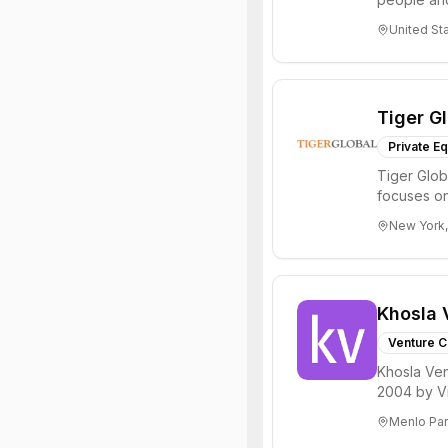
through all 
United St
Tiger G
Private Eq
Tiger Glob
focuses on
Internet, ...
New York,
Khosla 
Venture C
Khosla Ven
2004 by Vi
investments 
Menlo Par