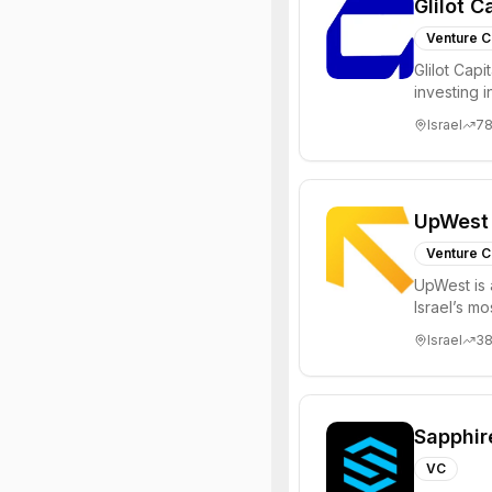
Glilot C
Venture C
Glilot Capi
investing 
entrepreneu
Israel
7
UpWest
Venture C
UpWest is 
Israel’s m
focused on
Israel
3
Sapphir
VC