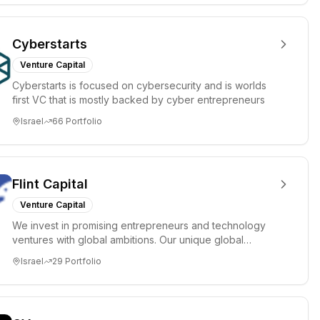
Cyberstarts
Venture Capital
Cyberstarts is focused on cybersecurity and is worlds
first VC that is mostly backed by cyber entrepreneurs
Israel
66
Portfolio
Flint Capital
Venture Capital
We invest in promising entrepreneurs and technology
ventures with global ambitions. Our unique global
positioning enable...
Israel
29
Portfolio