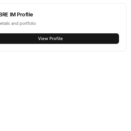
BRE IM
Profile
etails and portfolio
View Profile