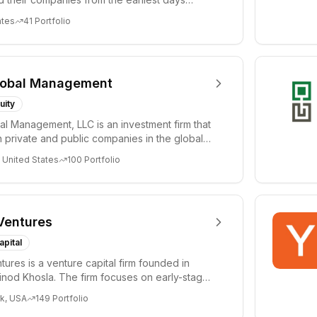
ph...
ates
41
Portfolio
lobal Management
uity
al Management, LLC is an investment firm that
 private and public companies in the global
 United States
100
Portfolio
Ventures
apital
tures is a venture capital firm founded in
nod Khosla. The firm focuses on early-stage
i...
k, USA
149
Portfolio