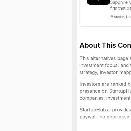
Sapphire V
firm that 
funds to he
Austin, Un
About This Co
This alternatives page 
investment focus, and t
strategy, investor mapp
Investors are ranked by
presence on StartupHub.
companies, investment 
StartupHub.ai provides 
paywall, no enterprise 