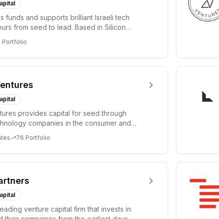
apital
 funds and supports brilliant Israeli tech
urs from seed to lead. Based in Silicon
Tel A...
3
Portfolio
entures
apital
ures provides capital for seed through
chnology companies in the consumer and
sectors. For...
ates
76
Portfolio
artners
apital
leading venture capital firm that invests in
 their companies from the earliest days