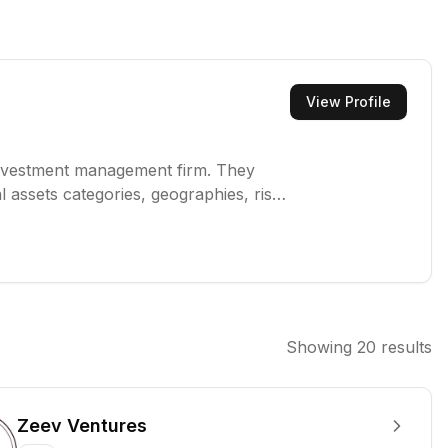
View Profile
investment management firm. They
l assets categories, geographies, risk
 communities to thrive. Their investor-
ive management, and capital markets
Showing
20
results
Zeev Ventures