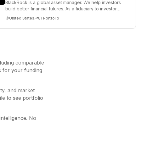
BlackRock is a global asset manager. We help investors
build better financial futures. As a fiduciary to investors
and a...
United States
81
Portfolio
cluding
comparable
s for your funding
ity, and market
le to see portfolio
intelligence. No