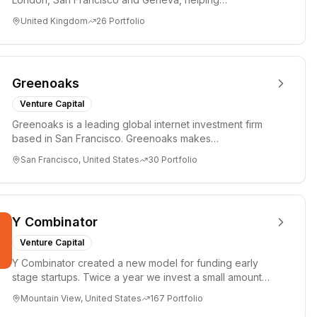
entrepreneurs turn bold idea...
United Kingdom
26
Portfolio
Greenoaks
Venture Capital
Greenoaks is a leading global internet investment firm
based in San Francisco. Greenoaks makes
concentrated, long-term i...
San Francisco, United States
30
Portfolio
Y Combinator
Venture Capital
Y Combinator created a new model for funding early
stage startups. Twice a year we invest a small amount
of money ($150k...
Mountain View, United States
167
Portfolio