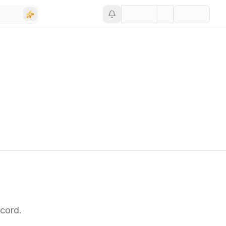
cord.