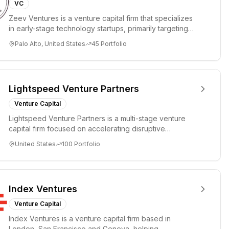
VC
Zeev Ventures is a venture capital firm that specializes
in early-stage technology startups, primarily targeting
Seed an...
Palo Alto, United States
45
Portfolio
Lightspeed Venture Partners
Venture Capital
Lightspeed Venture Partners is a multi-stage venture
capital firm focused on accelerating disruptive
innovations and tre...
United States
100
Portfolio
Index Ventures
Venture Capital
Index Ventures is a venture capital firm based in
London, San Francisco and Geneva, helping