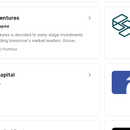
entures
apital
ures is devoted to early-stage investments
lding tomorrow's market leaders. Grove
ficant...
0
Portfolio
apital
o