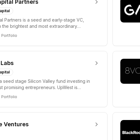
apital Partners
apital
tal Partners is a seed and early-stage VC,
in the brightest and most extraordinary
rs in...
8
Portfolio
 Labs
apital
a seed stage Silicon Valley fund investing in
ost promising entrepreneurs. UpWest is
 a ha...
8
Portfolio
e Ventures