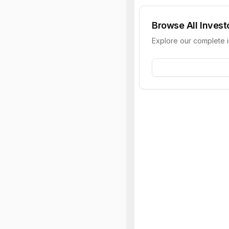
Browse All Invest
Explore our complete 