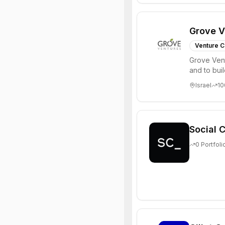
Grove V
Venture C
Grove Vent
and to bui
places signi
Israel
10
Social C
0
Portfoli