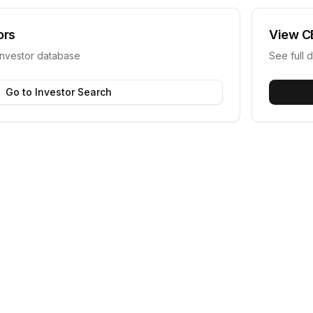
ors
View
C
investor database
See full d
Go to Investor Search