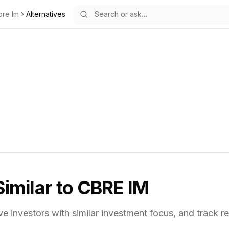
bre Im
Alternatives
Similar to
CBRE IM
ve investors with similar investment focus,
and track re