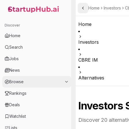
Home
Investors
C
Toggle Sidebar
StartupHub.ai — AI Ecosystem Hub
Home
Discover
Home
Investors
Search
Jobs
CBRE IM
News
Alternatives
Browse
Rankings
Investors 
Deals
Watchlist
Discover
20
alternati
Lists