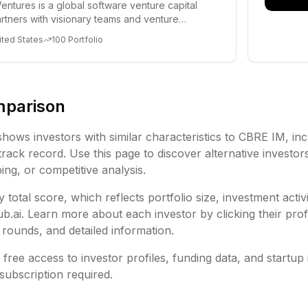
entures is a global software venture capital
partners with visionary teams and venture
lp...
ited States
100
Portfolio
mparison
shows investors with similar characteristics to
CBRE IM
, in
rack record. Use this page to discover alternative investor
ing, or competitive analysis.
 total score, which reflects portfolio size, investment activ
ai. Learn more about each investor by clicking their profi
rounds, and detailed information.
free access to investor profiles, funding data, and startup 
subscription required.