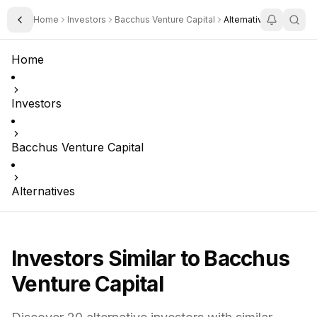
Home
Investors
Bacchus Venture Capital
Alternatives
Toggle Sidebar
Home
Investors
Bacchus Venture Capital
Alternatives
Investors Similar to
Bacchus
Venture Capital