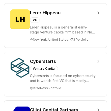
Lerer Hippeau
VC
Lerer Hippeau is a generalist early-
stage venture capital firm based in New
York City, founded by experienced
New York, United States
73
Portfolio
founder-op...
Cyberstarts
Venture Capital
Cyberstarts is focused on cybersecurity
and is worlds first VC that is mostly
backed by cyber entrepreneurs
Israel
66
Portfolio
Glilot Capital Partners