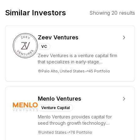
Similar Investors
Showing
20
results
Zeev Ventures
VC
Zeev Ventures is a venture capital firm
that specializes in early-stage
technology startups, primarily targeting
Palo Alto, United States
45
Portfolio
Seed an...
Menlo Ventures
Venture Capital
Menlo Ventures provides capital for
seed through growth technology
companies in the consumer and
United States
76
Portfolio
enterprise sectors. For...