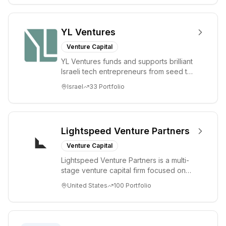
YL Ventures
Venture Capital
YL Ventures funds and supports brilliant
Israeli tech entrepreneurs from seed to
lead. Based in Silicon Valley and Tel A...
Israel
33
Portfolio
Lightspeed Venture Partners
Venture Capital
Lightspeed Venture Partners is a multi-
stage venture capital firm focused on
accelerating disruptive innovations and
United States
100
Portfolio
tre...