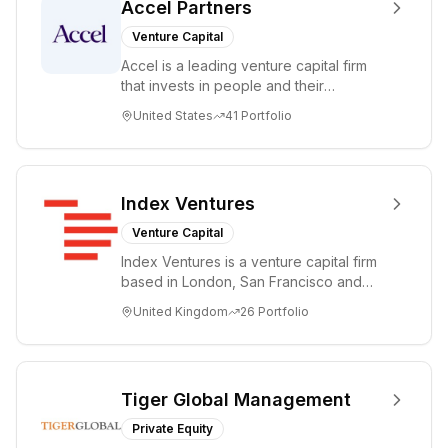
Accel Partners
Venture Capital
Accel is a leading venture capital firm
that invests in people and their
companies from the earliest days
United States
41
Portfolio
through all ph...
Index Ventures
Venture Capital
Index Ventures is a venture capital firm
based in London, San Francisco and
Geneva, helping entrepreneurs turn
United Kingdom
26
Portfolio
bold idea...
Tiger Global Management
Private Equity