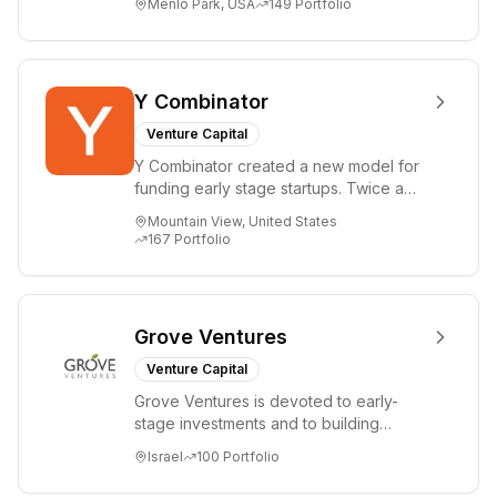
Menlo Park, USA
149
Portfolio
i...
Y Combinator
Venture Capital
Y Combinator created a new model for
funding early stage startups. Twice a
year we invest a small amount of money
Mountain View, United States
($150k...
167
Portfolio
Grove Ventures
Venture Capital
Grove Ventures is devoted to early-
stage investments and to building
tomorrow's market leaders. Grove
Israel
100
Portfolio
places significant...