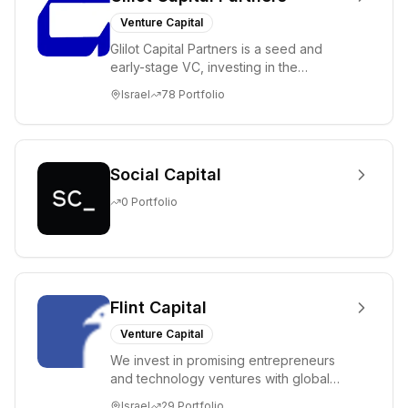
Venture Capital
Glilot Capital Partners is a seed and
early-stage VC, investing in the
brightest and most extraordinary
Israel
78
Portfolio
entrepreneurs in...
Social Capital
0
Portfolio
Flint Capital
Venture Capital
We invest in promising entrepreneurs
and technology ventures with global
ambitions. Our unique global positioning
Israel
29
Portfolio