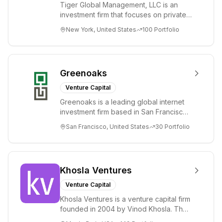
Tiger Global Management, LLC is an
investment firm that focuses on private
and public companies in the global
New York, United States
100
Portfolio
Internet, ...
Greenoaks
Venture Capital
Greenoaks is a leading global internet
investment firm based in San Francisco.
Greenoaks makes concentrated, long-
San Francisco, United States
30
Portfolio
term i...
Khosla Ventures
Venture Capital
Khosla Ventures is a venture capital firm
founded in 2004 by Vinod Khosla. The
firm focuses on early-stage investments