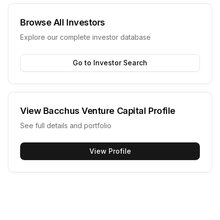
Browse All Investors
Explore our complete investor database
Go to Investor Search
View
Bacchus Venture Capital
Profile
See full details and portfolio
View Profile