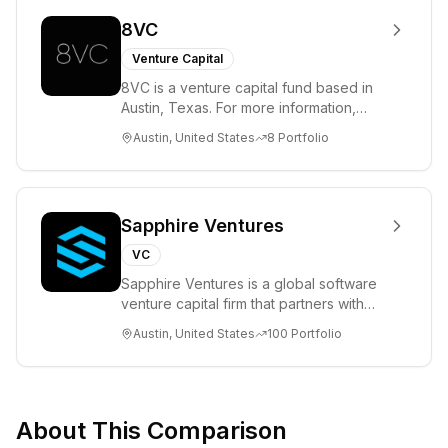
8VC
Venture Capital
8VC is a venture capital fund based in
Austin, Texas. For more information,
please visit www.8VC.com
Austin, United States
8
Portfolio
Sapphire Ventures
VC
Sapphire Ventures is a global software
venture capital firm that partners with
visionary teams and venture funds to
Austin, United States
100
Portfolio
help...
About This Comparison