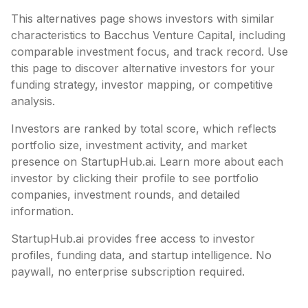
This alternatives page shows investors with similar
characteristics to
Bacchus Venture Capital
, including
comparable investment focus, and track record. Use
this page to discover alternative investors for your
funding strategy, investor mapping, or competitive
analysis.
Investors are ranked by total score, which reflects
portfolio size, investment activity, and market
presence on StartupHub.ai. Learn more about each
investor by clicking their profile to see portfolio
companies, investment rounds, and detailed
information.
StartupHub.ai provides free access to investor
profiles, funding data, and startup intelligence. No
paywall, no enterprise subscription required.