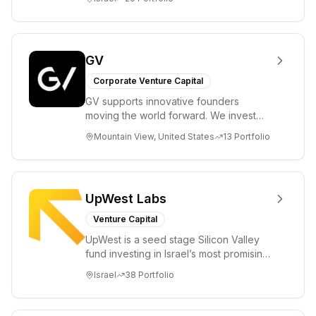
enable...
GV
Corporate Venture Capital
GV supports innovative founders
moving the world forward. We invest
across the life sciences, consumer,
Mountain View, United States
13
Portfolio
enterprise, cryp...
UpWest Labs
Venture Capital
UpWest is a seed stage Silicon Valley
fund investing in Israel’s most promising
entrepreneurs. UpWest is focused on a
Israel
38
Portfolio
ha...