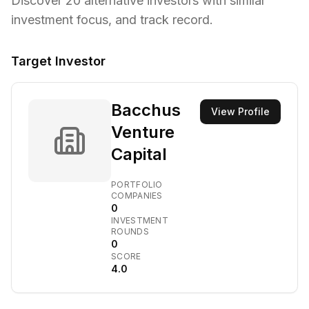
Discover
20
alternative investors with similar
investment focus,
and track record.
Target Investor
Bacchus
View Profile
Venture
Capital
PORTFOLIO
COMPANIES
0
INVESTMENT
ROUNDS
0
SCORE
4.0