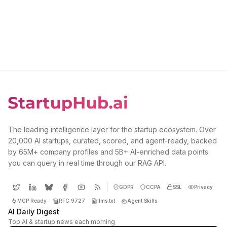
The leading intelligence layer for the startup ecosystem. Over
20,000 AI startups, curated, scored, and agent-ready, backed
by 65M+ company profiles and 5B+ AI-enriched data points
you can query in real time through our RAG API.
GDPR
CCPA
SSL
Privacy
MCP Ready
RFC 9727
llms.txt
Agent Skills
AI Daily Digest
Top AI & startup news each morning