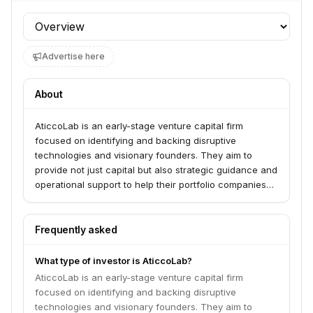
Profile section
Advertise here
About
AticcoLab is an early-stage venture capital firm
focused on identifying and backing disruptive
technologies and visionary founders. They aim to
provide not just capital but also strategic guidance and
operational support to help their portfolio companies
achieve significant growth and market leadership.
Frequently asked
What type of investor is AticcoLab?
AticcoLab is an early-stage venture capital firm
focused on identifying and backing disruptive
technologies and visionary founders. They aim to