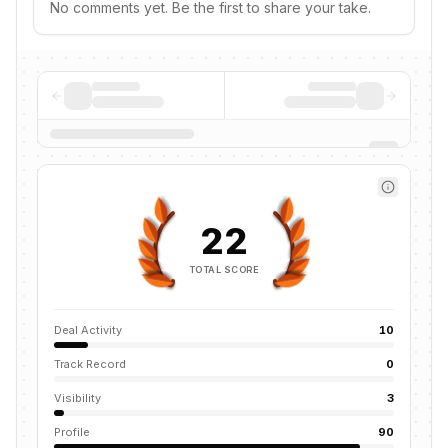
No comments yet. Be the first to share your take.
22
TOTAL SCORE
Deal Activity
10
Track Record
0
Visibility
3
Profile
90