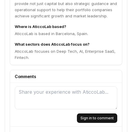
provide not just capital but also strategic guidance and
operational support to help their portfolio companies
achieve significant growth and market leadership.
Where is AticcoLab based?
AticcoLab is based in Barcelona, Spain.
What sectors does AticcoLab focus on?
AticcoLab focuses on Deep Tech, AI, Enterprise SaaS,
Fintech.
Comments
Sign in to comment