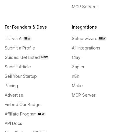
MCP Servers
For Founders & Devs
Integrations
List via AI
Setup wizard
NEW
NEW
Submit a Profile
All integrations
Guides: Get Listed
Clay
NEW
Submit Article
Zapier
Sell Your Startup
n8n
Pricing
Make
Advertise
MCP Server
Embed Our Badge
Affiliate Program
NEW
API Docs