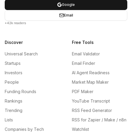
Google
Email
+42k readers
Discover
Free Tools
Universal Search
Email Validator
Startups
Email Finder
Investors
AI Agent Readiness
People
Market Map Maker
Funding Rounds
PDF Maker
Rankings
YouTube Transcript
Trending
RSS Feed Generator
Lists
RSS for Zapier / Make / n8n
Companies by Tech
Watchlist