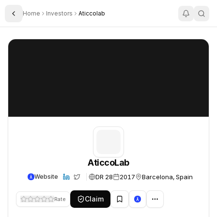
Home
Investors
Aticcolab
Toggle Sidebar
AticcoLab
AticcoLab
AticcoLab
DR 28
2017
Barcelona, Spain
Website
Claim
Rate