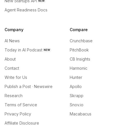
New Startups API
NEW
Agent Readiness Docs
Company
Compare
AI News
Crunchbase
Today in AI Podcast
PitchBook
NEW
About
CB Insights
Contact
Harmonic
Write for Us
Hunter
Publish a Post · Newswire
Apollo
Research
Skrapp
Terms of Service
Snov.io
Privacy Policy
Macabacus
Affiliate Disclosure