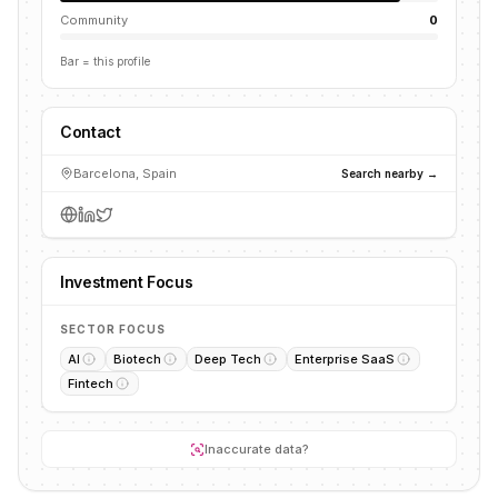
Community
0
Bar = this profile
Contact
Barcelona, Spain
Search nearby →
Investment Focus
SECTOR FOCUS
AI
Biotech
Deep Tech
Enterprise SaaS
Fintech
Inaccurate data?