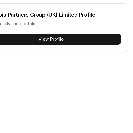
pis Partners Group (UK) Limited
Profile
etails and portfolio
View Profile