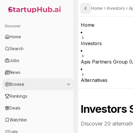
Home
Investors
Ap
Toggle Sidebar
StartupHub.ai — AI Ecosystem Hub
Home
Discover
Home
Investors
Search
Jobs
Apis Partners Group (U
News
Alternatives
Browse
Rankings
Investors 
Deals
Watchlist
Discover
20
alternati
Lists