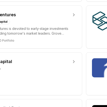
entures
apital
ures is devoted to early-stage investments
lding tomorrow's market leaders. Grove
ficant...
0
Portfolio
apital
o