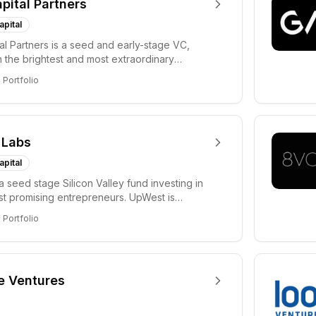
apital Partners
apital
tal Partners is a seed and early-stage VC,
in the brightest and most extraordinary
rs in...
8
Portfolio
 Labs
apital
a seed stage Silicon Valley fund investing in
ost promising entrepreneurs. UpWest is
 a ha...
8
Portfolio
e Ventures