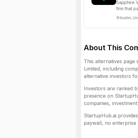
Sapphire V
firm that 
funds to he
Austin, Un
About This Co
This alternatives page 
Limited
, including
compa
alternative investors f
Investors are ranked by
presence on StartupHub.
companies, investment 
StartupHub.ai provides 
paywall, no enterprise 