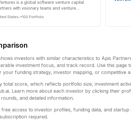
entures is a global software venture capital
partners with visionary teams and venture
lp...
ited States
100
Portfolio
mparison
shows investors with similar characteristics to
Apis Partner
rable investment focus, and track record. Use this page t
or your funding strategy, investor mapping, or competitive a
 total score, which reflects portfolio size, investment activ
ai. Learn more about each investor by clicking their profi
rounds, and detailed information.
free access to investor profiles, funding data, and startup 
subscription required.