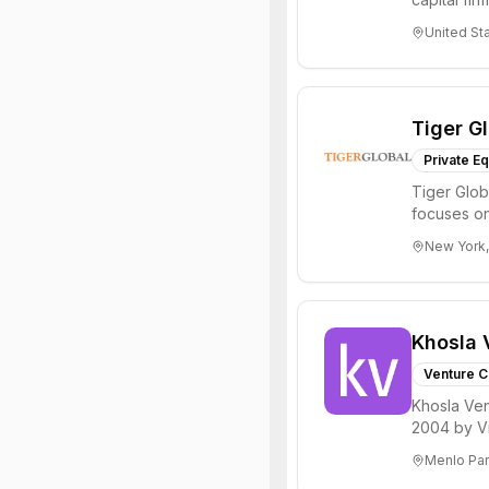
innovations
United St
Tiger G
Private Eq
Tiger Glob
focuses on
Internet, ...
New York,
Khosla 
Venture C
Khosla Ven
2004 by Vi
investments 
Menlo Par