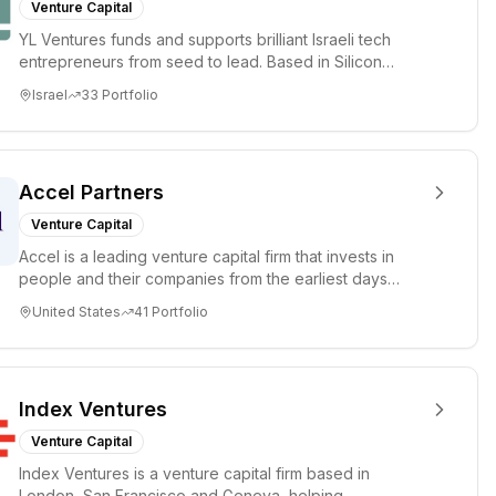
Venture Capital
YL Ventures funds and supports brilliant Israeli tech
entrepreneurs from seed to lead. Based in Silicon
Valley and Tel A...
Israel
33
Portfolio
Accel Partners
Venture Capital
Accel is a leading venture capital firm that invests in
people and their companies from the earliest days
through all ph...
United States
41
Portfolio
Index Ventures
Venture Capital
Index Ventures is a venture capital firm based in
London, San Francisco and Geneva, helping