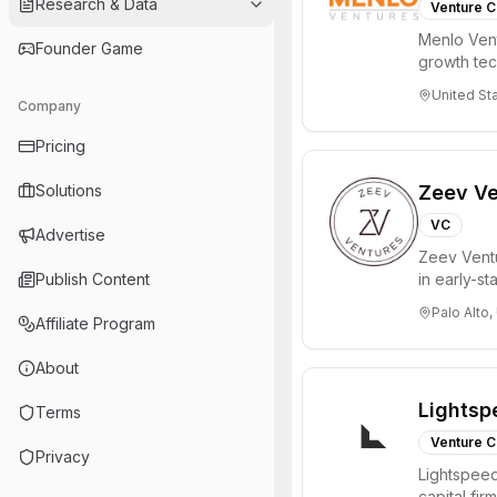
Research & Data
Venture C
Menlo Vent
Founder Game
growth te
enterprise 
United St
Company
Pricing
Solutions
Zeev Ve
VC
Advertise
Zeev Ventur
Publish Content
in early-st
Seed an...
Palo Alto,
Affiliate Program
About
Lightsp
Terms
Venture C
Privacy
Lightspeed
capital fi