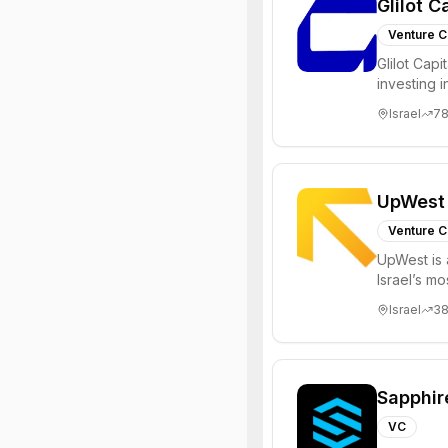
Glilot C
Venture C
Glilot Capi
investing 
entrepreneu
Israel
7
UpWest
Venture C
UpWest is 
Israel’s m
focused on
Israel
3
Sapphir
VC