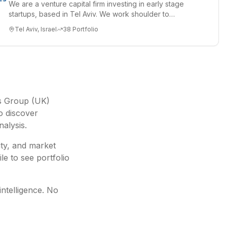
We are a venture capital firm investing in early stage
startups, based in Tel Aviv. We work shoulder to
shoulder with ex...
Tel Aviv, Israel
38
Portfolio
s Group (UK)
o discover
nalysis.
ity, and market
le to see portfolio
intelligence. No