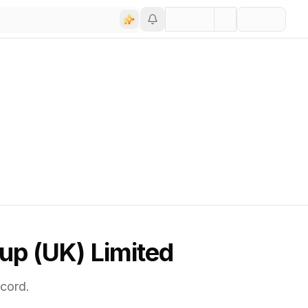
up (UK) Limited
cord.