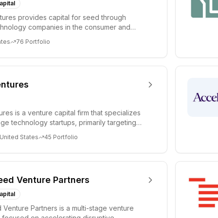
apital
ures provides capital for seed through
chnology companies in the consumer and
sectors. For...
ates
76
Portfolio
ntures
es is a venture capital firm that specializes
age technology startups, primarily targeting
 United States
45
Portfolio
eed Venture Partners
apital
 Venture Partners is a multi-stage venture
rm focused on accelerating disruptive