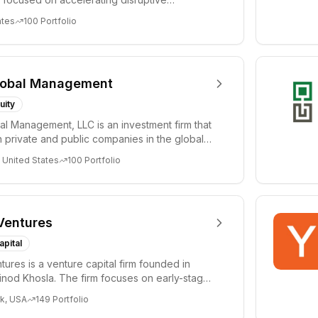
 and tre...
ates
100
Portfolio
lobal Management
uity
al Management, LLC is an investment firm that
 private and public companies in the global
 United States
100
Portfolio
Ventures
apital
tures is a venture capital firm founded in
nod Khosla. The firm focuses on early-stage
i...
k, USA
149
Portfolio