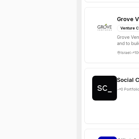
Grove V
Venture C
Grove Vent
and to bui
places signi
Israel
10
Social C
0
Portfoli