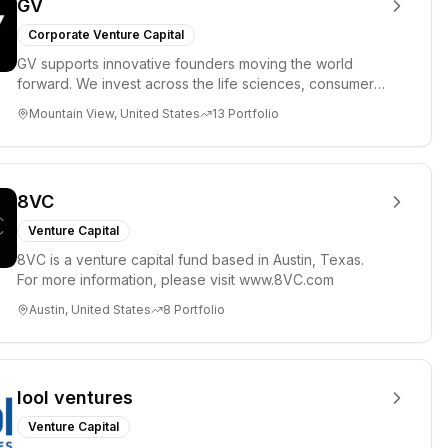
GV
Corporate Venture Capital
GV supports innovative founders moving the world
forward. We invest across the life sciences, consumer,
enterprise, cryp...
Mountain View, United States
13
Portfolio
8VC
Venture Capital
8VC is a venture capital fund based in Austin, Texas.
For more information, please visit www.8VC.com
Austin, United States
8
Portfolio
lool ventures
Venture Capital