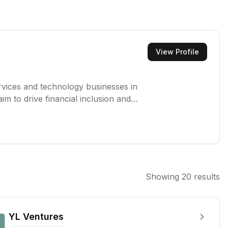
View Profile
services and technology businesses in
im to drive financial inclusion and
l support.
Showing
20
results
YL Ventures