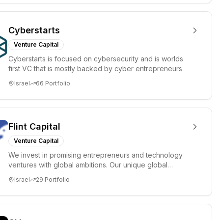
Cyberstarts
Venture Capital
Cyberstarts is focused on cybersecurity and is worlds
first VC that is mostly backed by cyber entrepreneurs
Israel
66
Portfolio
Flint Capital
Venture Capital
We invest in promising entrepreneurs and technology
ventures with global ambitions. Our unique global
positioning enable...
Israel
29
Portfolio