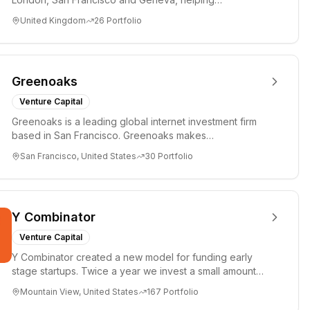
entrepreneurs turn bold idea...
United Kingdom
26
Portfolio
Greenoaks
Venture Capital
Greenoaks is a leading global internet investment firm
based in San Francisco. Greenoaks makes
concentrated, long-term i...
San Francisco, United States
30
Portfolio
Y Combinator
Venture Capital
Y Combinator created a new model for funding early
stage startups. Twice a year we invest a small amount
of money ($150k...
Mountain View, United States
167
Portfolio