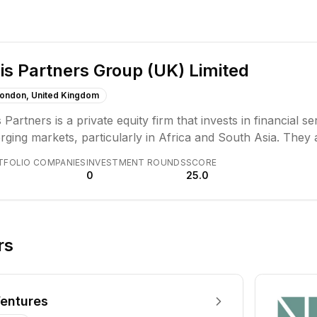
is Partners Group (UK) Limited
ondon, United Kingdom
 Partners is a private equity firm that invests in financial 
ging markets, particularly in Africa and South Asia. They a
nomic growth through strategic investments and operationa
TFOLIO COMPANIES
INVESTMENT ROUNDS
SCORE
0
25.0
rs
entures