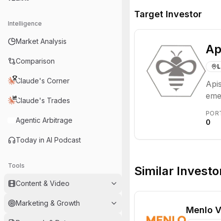
Target Investor
Intelligence
Market Analysis
Ap
Comparison
L
Claude's Corner
Apis
emer
Claude's Trades
eco
POR
Agentic Arbitrage
0
Today in AI Podcast
Tools
Similar Investo
Content & Video
Marketing & Growth
Menlo V