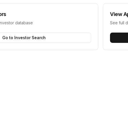
ors
View
A
investor database
See full d
Go to Investor Search