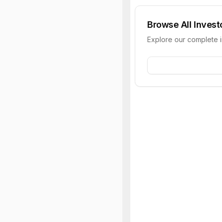
Browse All Invest
Explore our complete 