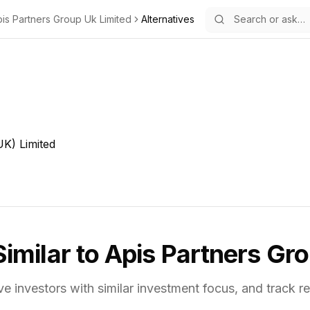
is Partners Group Uk Limited
Alternatives
K) Limited
Similar to
Apis Partners Gro
ve investors with similar investment focus,
and track re