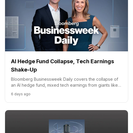
AI Hedge Fund Collapse, Tech Earnings
Shake-Up
Bloomberg Businessweek Daily covers the collapse of
an AI hedge fund, mixed tech earnings from giants like
Apple and Amazon, and VEON's role in Ukraine's
6 days ago
connectivity.