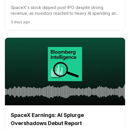
SpaceX's stock dipped post-IPO despite strong
revenue, as investors reacted to heavy AI spending and
capital expenditures, according to Bloomberg's Danny
3 days ago
Lee.
SpaceX Earnings: AI Splurge
Overshadows Debut Report