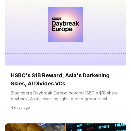
HSBC's $1B Reward, Asia's Darkening
Skies, AI Divides VCs
Bloomberg Daybreak Europe covers HSBC's $1B share
buyback, Asia's dimming lights due to geopolitical
tensions, and the growing divide in VC funding for AI
4 days ago
startups.