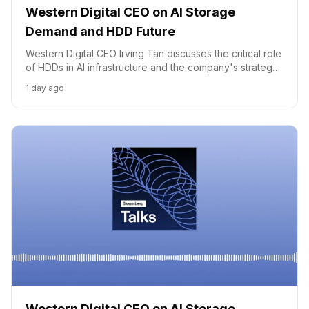
Western Digital CEO on AI Storage
Demand and HDD Future
Western Digital CEO Irving Tan discusses the critical role
of HDDs in AI infrastructure and the company's strategy
to meet surging demand through technological
1 day ago
innovation.
Western Digital CEO on AI Storage