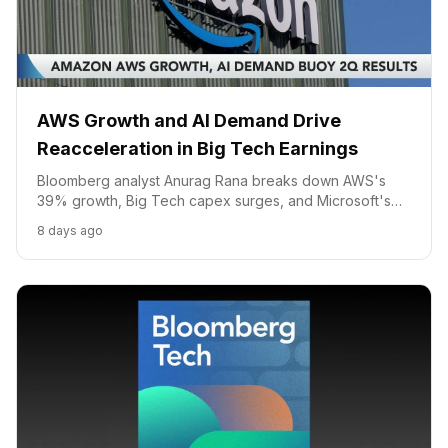
AWS Growth and AI Demand Drive
Reacceleration in Big Tech Earnings
Bloomberg analyst Anurag Rana breaks down AWS's
39% growth, Big Tech capex surges, and Microsoft's
multi-model AI strategy.
8 days ago