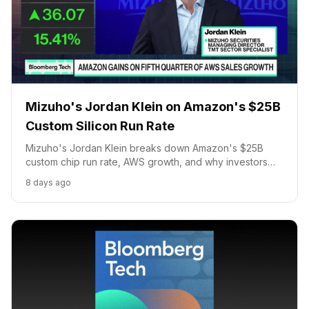
Mizuho's Jordan Klein on Amazon's $25B
Custom Silicon Run Rate
Mizuho's Jordan Klein breaks down Amazon's $25B
custom chip run rate, AWS growth, and why investors
are shifting capital from Apple into Amazon.
8 days ago