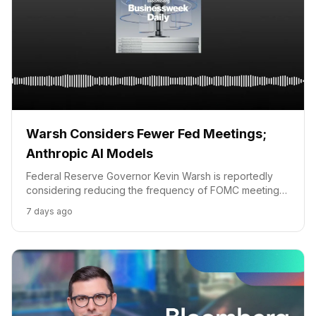
Warsh Considers Fewer Fed Meetings;
Anthropic AI Models
Federal Reserve Governor Kevin Warsh is reportedly
considering reducing the frequency of FOMC meetings,
while Anthropic AI models are linked to hacking
7 days ago
incidents.