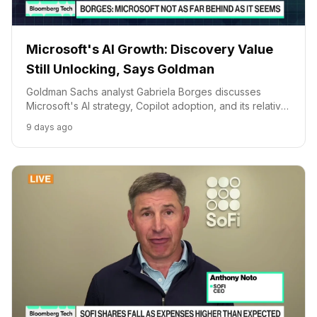
Microsoft's AI Growth: Discovery Value
Still Unlocking, Says Goldman
Goldman Sachs analyst Gabriela Borges discusses
Microsoft's AI strategy, Copilot adoption, and its relative
market position, suggesting significant value is still to be
9 days ago
discovered.