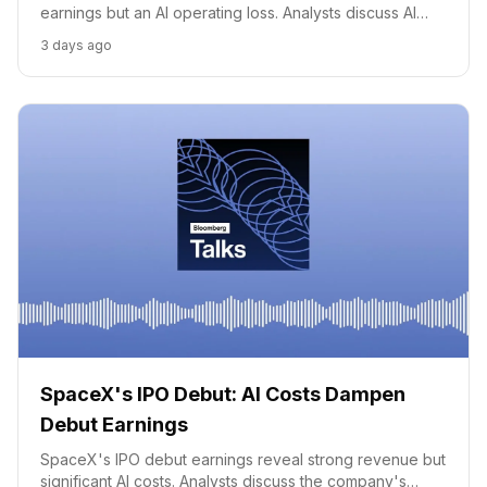
earnings but an AI operating loss. Analysts discuss AI
growth, key deals, and valuation.
3 days ago
SpaceX's IPO Debut: AI Costs Dampen
Debut Earnings
SpaceX's IPO debut earnings reveal strong revenue but
significant AI costs. Analysts discuss the company's