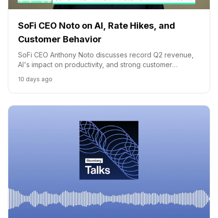
SoFi CEO Noto on AI, Rate Hikes, and
Customer Behavior
SoFi CEO Anthony Noto discusses record Q2 revenue,
AI's impact on productivity, and strong customer
spending trends despite market concerns.
10 days ago