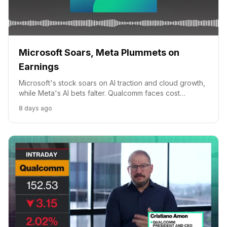
Microsoft Soars, Meta Plummets on
Earnings
Microsoft's stock soars on AI traction and cloud growth,
while Meta's AI bets falter. Qualcomm faces cost
headwinds. Apple's CEO transition looms.
8 days ago