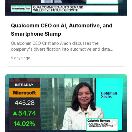
Qualcomm CEO on AI, Automotive, and
Smartphone Slump
Qualcomm CEO Cristiano Amon discusses the
company's diversification into automotive and data
centers amidst smartphone market pressures, and the
9 days ago
strategic importance of its AI platform.