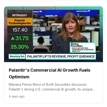
Palantir's Commercial AI Growth Fuels
Optimism
Mariana Perez Mora of BofA Securities discusses
Palantir's strong U.S. commercial AI growth, its unique
pricing model, and European market challenges.
4 days ago