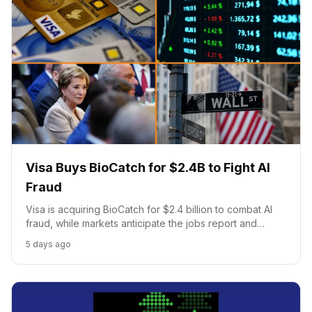
Visa Buys BioCatch for $2.4B to Fight AI
Fraud
Visa is acquiring BioCatch for $2.4 billion to combat AI
fraud, while markets anticipate the jobs report and
universities are urged toward campus reforms.
5 days ago