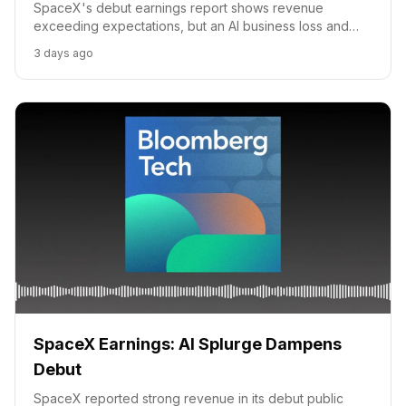
SpaceX's debut earnings report shows revenue
exceeding expectations, but an AI business loss and
high valuation raise investor concerns. Experts analyze
3 days ago
the company's growth drivers.
SpaceX Earnings: AI Splurge Dampens
Debut
SpaceX reported strong revenue in its debut public