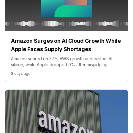
Amazon Surges on AI Cloud Growth While
Apple Faces Supply Shortages
Amazon soared on 37% AWS growth and custom AI
silicon, while Apple dropped 9% after misjudging
iPhone chip demand on Tim Cook's final earnings call as
8 days ago
CEO.