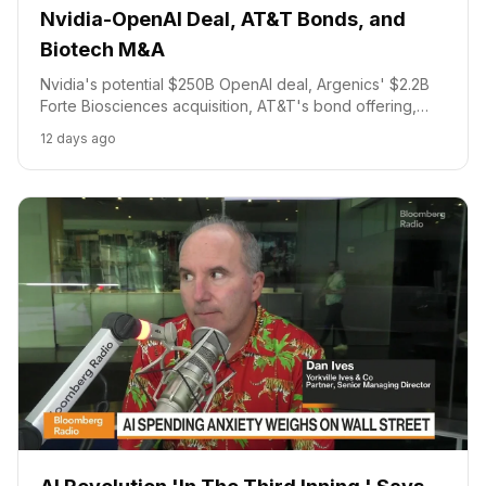
Nvidia-OpenAI Deal, AT&T Bonds, and
Biotech M&A
Nvidia's potential $250B OpenAI deal, Argenics' $2.2B
Forte Biosciences acquisition, AT&T's bond offering,
and AstraZeneca's earnings.
12 days ago