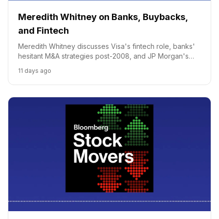
Meredith Whitney on Banks, Buybacks,
and Fintech
Meredith Whitney discusses Visa's fintech role, banks'
hesitant M&A strategies post-2008, and JP Morgan's
potential for major fintech deals.
11 days ago