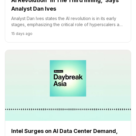
AI Revolution 'In The Third Inning,' Says
Analyst Dan Ives
Analyst Dan Ives states the AI revolution is in its early
stages, emphasizing the critical role of hyperscalers and
companies like Intel in driving AI adoption and
15 days ago
investment.
Intel Surges on AI Data Center Demand,