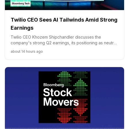
Twilio CEO Sees AI Tailwinds Amid Strong
Earnings
Twilio CEO Khozem Shipchandler discusses the
company's strong Q2 earnings, its positioning as neutral
AI infrastructure, and future opportunities in agentic AI.
about 14 hours ago