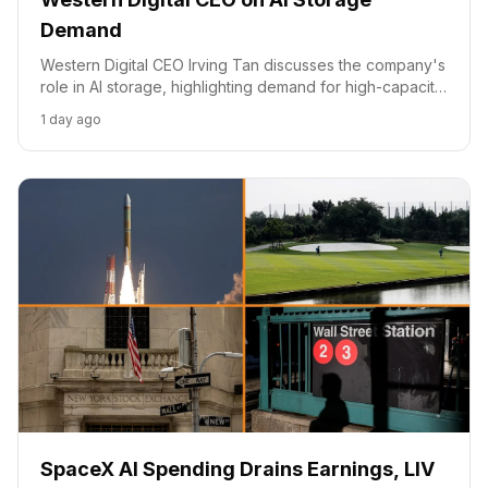
Demand
Western Digital CEO Irving Tan discusses the company's
role in AI storage, highlighting demand for high-capacity
HDDs and long-term agreements.
1 day ago
SpaceX AI Spending Drains Earnings, LIV