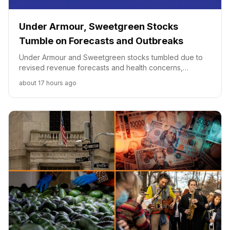
Under Armour, Sweetgreen Stocks
Tumble on Forecasts and Outbreaks
Under Armour and Sweetgreen stocks tumbled due to
revised revenue forecasts and health concerns,
respectively.
about 17 hours ago