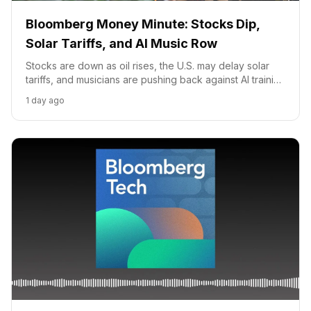
Bloomberg Money Minute: Stocks Dip,
Solar Tariffs, and AI Music Row
Stocks are down as oil rises, the U.S. may delay solar
tariffs, and musicians are pushing back against AI training
on their music.
1 day ago