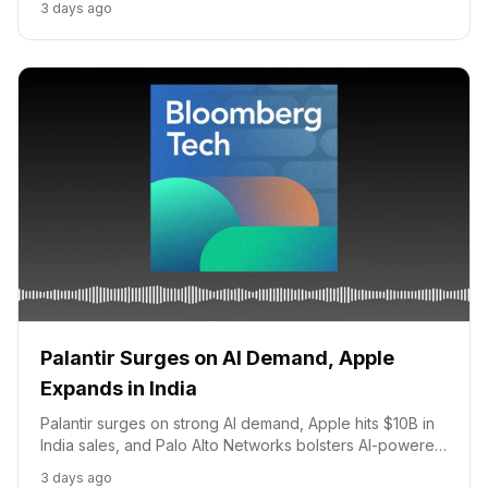
3 days ago
business.
Palantir Surges on AI Demand, Apple
Expands in India
Palantir surges on strong AI demand, Apple hits $10B in
India sales, and Palo Alto Networks bolsters AI-powered
cyber defense.
3 days ago