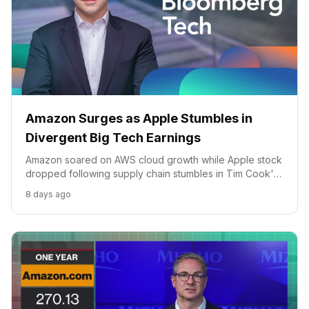
Amazon Surges as Apple Stumbles in
Divergent Big Tech Earnings
Amazon soared on AWS cloud growth while Apple stock
dropped following supply chain stumbles in Tim Cook's
final CEO quarter.
8 days ago