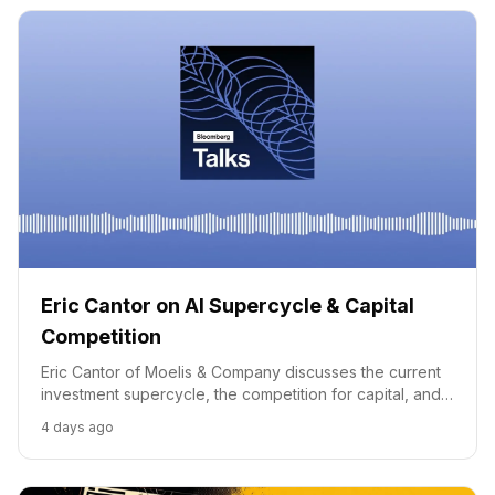
Eric Cantor on AI Supercycle & Capital
Competition
Eric Cantor of Moelis & Company discusses the current
investment supercycle, the competition for capital, and
concerns over rising debt amidst global economic shifts.
4 days ago