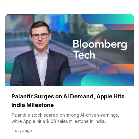
Palantir Surges on AI Demand, Apple Hits
India Milestone
Palantir's stock soared on strong AI-driven earnings,
while Apple hit a $10B sales milestone in India.
Discussions also covered AI in cybersecurity and US-
4 days ago
China tech tensions.