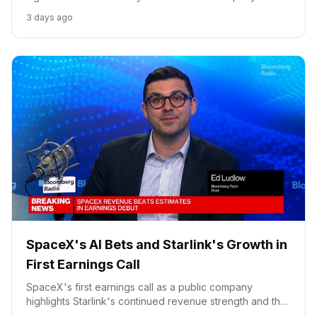
growth strategy and competitive positioning.
3 days ago
SpaceX's AI Bets and Starlink's Growth in
First Earnings Call
SpaceX's first earnings call as a public company
highlights Starlink's continued revenue strength and the
significant growth potential of its AI compute rental