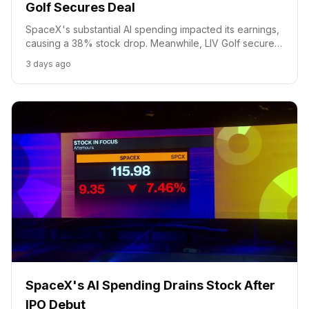
Golf Secures Deal
SpaceX's substantial AI spending impacted its earnings,
causing a 38% stock drop. Meanwhile, LIV Golf secured
an investment deal with players becoming majority
3 days ago
equity holders.
SpaceX's AI Spending Drains Stock After
IPO Debut