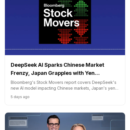
DeepSeek AI Sparks Chinese Market
Frenzy, Japan Grapples with Yen
Intervention
Bloomberg's Stock Movers report covers DeepSeek's
new AI model impacting Chinese markets, Japan's yen
intervention affecting exporters, and volatility in
5 days ago
Japanese banks.