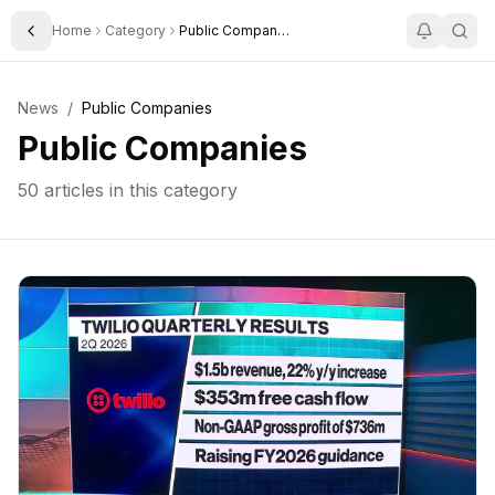
Home
Category
Public Companies
Toggle Sidebar
News
/
Public Companies
Public Companies
50
articles in this category