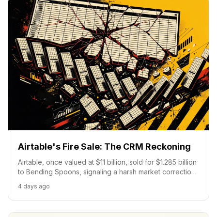
Airtable's Fire Sale: The CRM Reckoning
Airtable, once valued at $11 billion, sold for $1.285 billion
to Bending Spoons, signaling a harsh market correction
for no-code platforms under pressure from AI-driven
4 days ago
custom solutions.