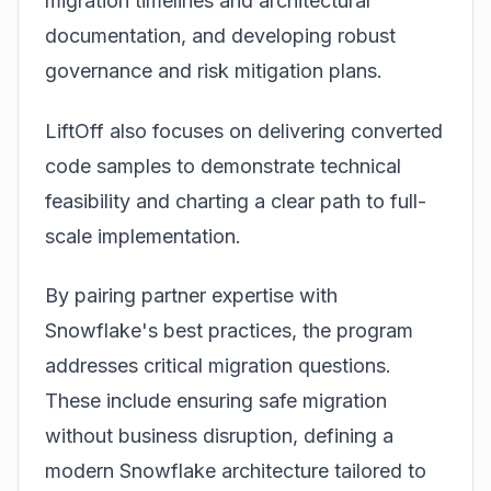
migration timelines and architectural
documentation, and developing robust
governance and risk mitigation plans.
LiftOff also focuses on delivering converted
code samples to demonstrate technical
feasibility and charting a clear path to full-
scale implementation.
By pairing partner expertise with
Snowflake's best practices, the program
addresses critical migration questions.
These include ensuring safe migration
without business disruption, defining a
modern Snowflake architecture tailored to