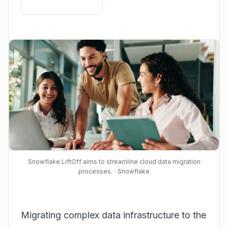
Snowflake LiftOff aims to streamline cloud data migration
processes.
· Snowflake
Migrating complex data infrastructure to the