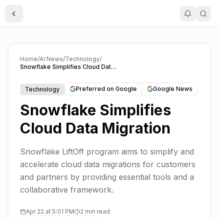
Toggle Sidebar
Home
/
AI News
/
Technology
/
Snowflake Simplifies Cloud Data Migration
Preferred on Google
Google News
Technology
Snowflake Simplifies
Cloud Data Migration
Snowflake LiftOff program aims to simplify and
accelerate cloud data migrations for customers
and partners by providing essential tools and a
collaborative framework.
Apr 22 at 5:01 PM
2 min read