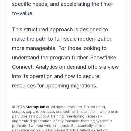
specific needs, and accelerating the time-
to-value.
This structured approach is designed to
make the path to full-scale modernization
more manageable. For those looking to
understand the program further, Snowflake
Connect: Analytics on demand offers a view
into its operation and how to secure
resources for upcoming migrations.
©
2026
StartupHub.ai
. All rights reserved. Do not enter,
scrape, copy, reproduce, or republish this article in whole or in
part. Use as input to AI training, fine-tuning, retrieval-
augmented generation, or any machine-learning system is
prohibited without written license. Substantially-similar
derivative works will be pursued to the fullest extent of