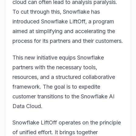
cloud can often lead to analysis paralysis.
To cut through this, Snowflake has
introduced
Snowflake LiftOff
, a program
aimed at simplifying and accelerating the
process for its partners and their customers.
This new initiative equips Snowflake
partners with the necessary tools,
resources, and a structured collaborative
framework. The goal is to expedite
customer transitions to the Snowflake AI
Data Cloud.
Snowflake LiftOff operates on the principle
of unified effort. It brings together