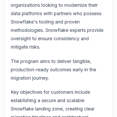
organizations looking to modernize their
data platforms with partners who possess
Snowflake's
tooling and proven
methodologies. Snowflake experts provide
oversight to ensure consistency and
mitigate risks.
The program aims to deliver tangible,
production-ready outcomes early in the
migration journey.
Key objectives for customers include
establishing a secure and scalable
Snowflake landing zone, creating clear