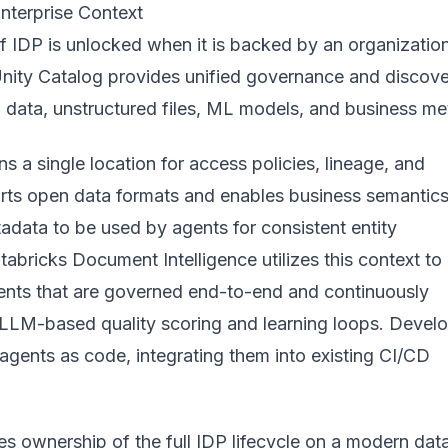
nterprise Context
f IDP is unlocked when it is backed by an organizatio
Unity Catalog provides unified governance and discov
 data, unstructured files, ML models, and business met
ns a single location for access policies, lineage, and
ports open data formats and enables business semantic
adata to be used by agents for consistent entity
atabricks Document Intelligence utilizes this context to 
ents that are governed end-to-end and continuously
LLM-based quality scoring and learning loops. Devel
agents as code, integrating them into existing CI/CD
s ownership of the full IDP lifecycle on a modern dat