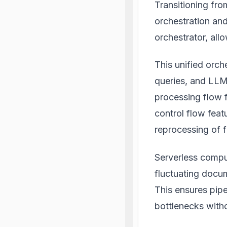
Transitioning fr
orchestration an
orchestrator, al
This unified orc
queries, and LLM 
processing flow 
control flow featu
reprocessing of f
Serverless comput
fluctuating docum
This ensures pip
bottlenecks withou