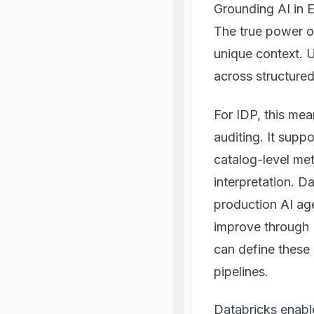
Grounding AI in E
The true power o
unique context. 
across structured
For IDP, this mea
auditing. It sup
catalog-level met
interpretation. D
production AI ag
improve through 
can define these 
pipelines.
Databricks enable