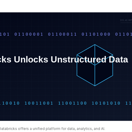
Databricks offers a unified platform for data, analytics, and AI.