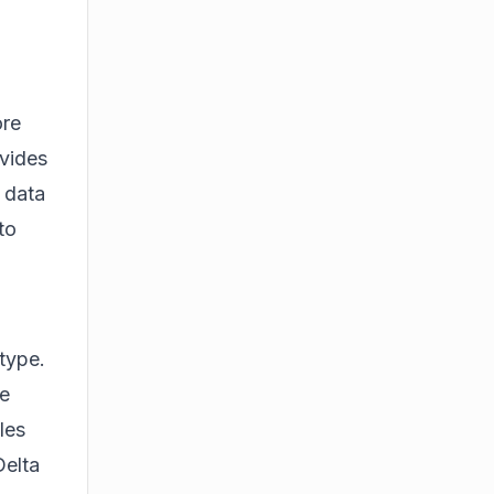
ore
ovides
 data
to
 type.
le
les
Delta