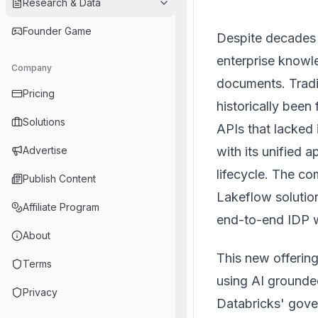
Research & Data
Founder Game
Despite decades 
enterprise knowl
Company
documents. Tradi
Pricing
historically bee
Solutions
APIs that lacked
with its unified a
Advertise
lifecycle. The c
Publish Content
Lakeflow solutio
Affiliate Program
end-to-end IDP 
About
This new offering
Terms
using AI grounded
Privacy
Databricks' gover