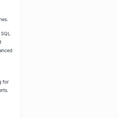
nes.
, SQL
t
vanced
 for
rts.