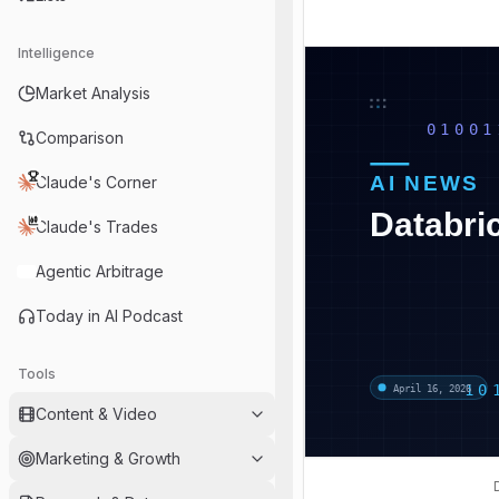
Intelligence
Market Analysis
Comparison
Claude's Corner
Claude's Trades
Agentic Arbitrage
Today in AI Podcast
Tools
Content & Video
Marketing & Growth