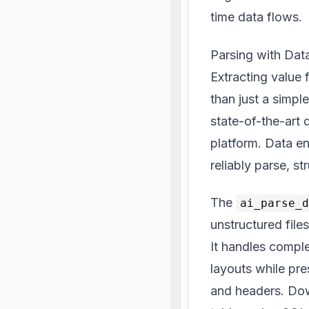
time data flows.
Parsing with Dat
Extracting value
than just a simpl
state-of-the-art 
platform. Data en
reliably parse, s
The
ai_parse_
unstructured file
It handles comple
layouts while pre
and headers. Dow