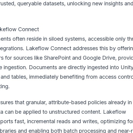
rusted, queryable datasets, unlocking new insights an
akeflow Connect
nts often reside in siloed systems, accessible only t
tegrations. Lakeflow Connect addresses this by offeri
rs for sources like SharePoint and Google Drive, provi
 ingestion. Documents are directly ingested into Unit
and tables, immediately benefiting from access contro
ting.
ures that granular, attribute-based policies already in
ta can be applied to unstructured content. Lakeflow
orts fast, incremental reads and writes, optimizing fo
braries and enabling both batch processing and near-r