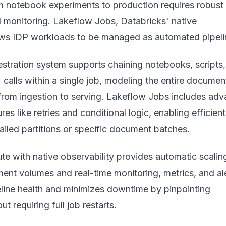
om notebook experiments to production requires robust
d monitoring. Lakeflow Jobs, Databricks' native
lows IDP workloads to be managed as automated pipeli
hestration system supports chaining notebooks, scripts
calls within a single job, modeling the entire documen
from ingestion to serving. Lakeflow Jobs includes ad
res like retries and conditional logic, enabling efficient
ailed partitions or specific document batches.
e with native observability provides automatic scaling
ent volumes and real-time monitoring, metrics, and ale
eline health and minimizes downtime by pinpointing
t requiring full job restarts.