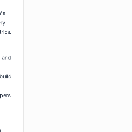
n's
ery
rics.
s and
build
opers
a