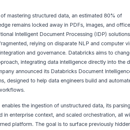
of mastering structured data, an estimated 80% of
edge remains locked away in PDFs, images, and offic
tional Intelligent Document Processing (IDP) solution
n fragmented, relying on disparate NLP and computer vi
 integration and governance. Databricks aims to change
pproach, integrating data intelligence directly into the 
ompany announced its
Databricks Document Intelligenc
ns, designed to help data engineers build and automat
workflows.
 enables the ingestion of unstructured data, its parsin
 in enterprise context, and scaled orchestration, all wi
ned platform. The goal is to surface previously hidde