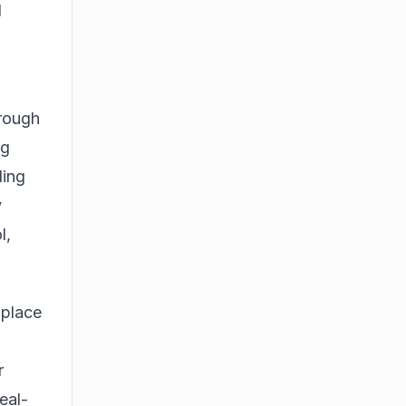
d
hrough
ng
ding
y
l,
 place
r
eal-