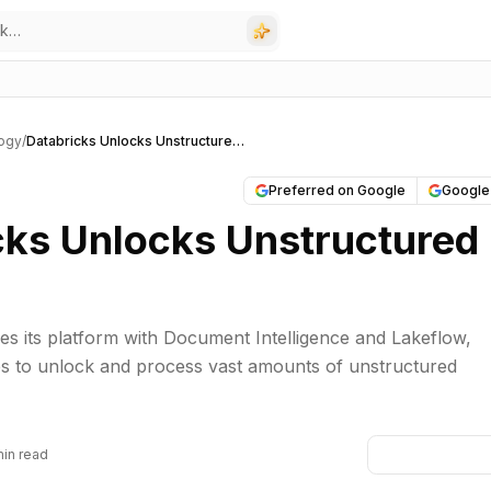
ogy
/
Databricks Unlocks Unstructured Data
Preferred on Google
Google
cks Unlocks Unstructured
s its platform with Document Intelligence and Lakeflow,
es to unlock and process vast amounts of unstructured
min read