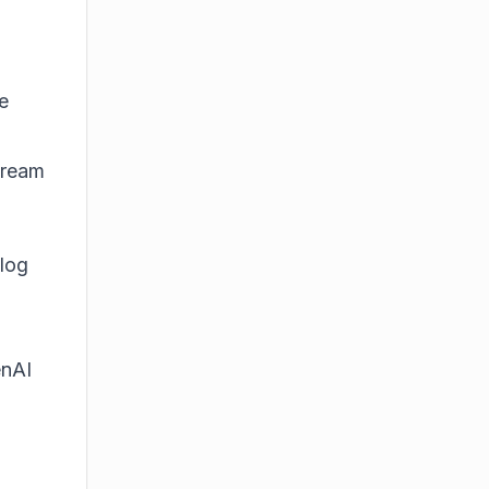
e
tream
alog
nAI