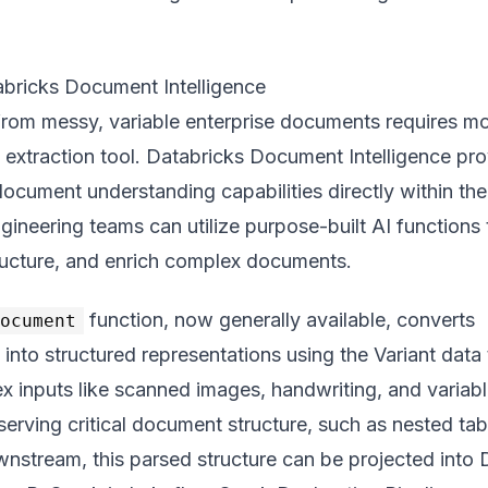
abricks Document Intelligence
 from messy, variable enterprise documents requires m
e extraction tool. Databricks Document Intelligence pr
document understanding capabilities directly within the
gineering teams can utilize purpose-built AI functions 
tructure, and enrich complex documents.
function, now generally available, converts
document
s into structured representations using the Variant data
x inputs like scanned images, handwriting, and variab
serving critical document structure, such as nested tab
nstream, this parsed structure can be projected into 