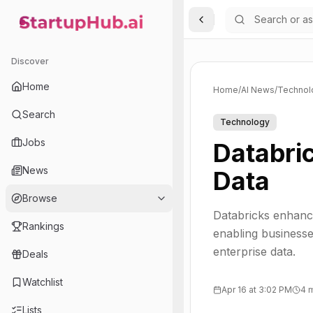
Toggle Sidebar
StartupHub.ai — AI Ecosystem Hub
Discover
Home
Home
/
AI News
/
Technol
Search
Technology
Jobs
Databri
News
Data
Browse
Databricks enhance
Rankings
enabling business
enterprise data.
Deals
Watchlist
Apr 16 at 3:02 PM
4 
Lists