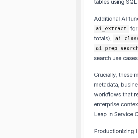
tables using SQL
Additional AI fu
for
ai_extract
totals),
ai_clas
ai_prep_searc
search use cases
Crucially, these 
metadata, busines
workflows that r
enterprise context
Leap in Service 
Productionizing 