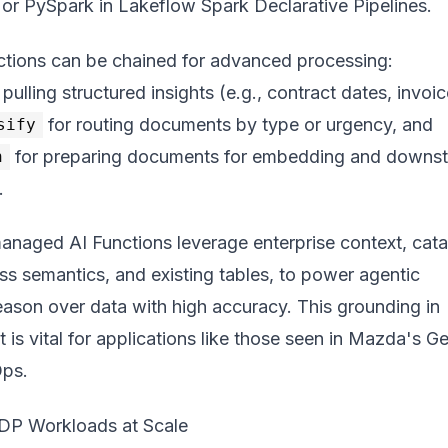
 or PySpark in Lakeflow Spark Declarative Pipelines.
nctions can be chained for advanced processing:
 pulling structured insights (e.g., contract dates, invoic
for routing documents by type or urgency, and
sify
for preparing documents for embedding and downs
h
.
managed AI Functions leverage enterprise context, cat
s semantics, and existing tables, to power agentic
eason over data with high accuracy. This grounding in
 is vital for applications like those seen in
Mazda's Ge
Ops
.
IDP Workloads at Scale