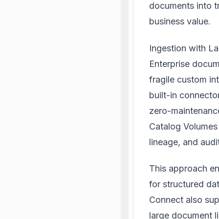
documents into t
business value.
Ingestion with L
Enterprise docume
fragile custom in
built-in connecto
zero-maintenance
Catalog Volumes 
lineage, and audi
This approach ens
for structured da
Connect also supp
large document li