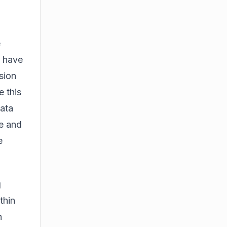
e
s have
sion
 this
data
e
and
e
g
thin
n