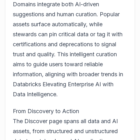
Domains integrate both AI-driven
suggestions and human curation. Popular
assets surface automatically, while
stewards can pin critical data or tag it with
certifications and deprecations to signal
trust and quality. This intelligent curation
aims to guide users toward reliable
information, aligning with broader trends in
Databricks Elevating Enterprise AI with
Data Intelligence
.
From Discovery to Action
The Discover page spans all data and AI
assets, from structured and unstructured