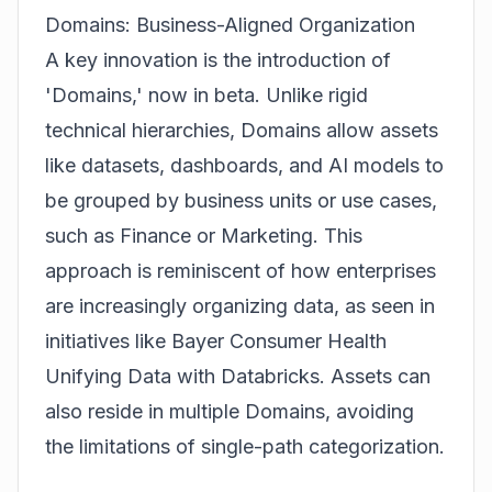
Domains: Business-Aligned Organization
A key innovation is the introduction of
'Domains,' now in beta. Unlike rigid
technical hierarchies, Domains allow assets
like datasets, dashboards, and AI models to
be grouped by business units or use cases,
such as Finance or Marketing. This
approach is reminiscent of how enterprises
are increasingly organizing data, as seen in
initiatives like
Bayer Consumer Health
Unifying Data with Databricks
. Assets can
also reside in multiple Domains, avoiding
the limitations of single-path categorization.