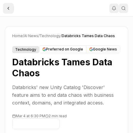
Toggle Sidebar
Home
/
AI News
/
Technology
/
Databricks Tames Data Chaos
Preferred on Google
Google News
Technology
Databricks Tames Data
Chaos
Databricks' new Unity Catalog 'Discover'
feature aims to end data chaos with business
context, domains, and integrated access.
Mar 4 at 6:30 PM
2 min read