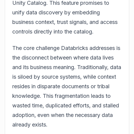
Unity Catalog
. This feature promises to
unify data discovery by embedding
business context, trust signals, and access
controls directly into the catalog.
The core challenge Databricks addresses is
the disconnect between where data lives
and its business meaning. Traditionally, data
is siloed by source systems, while context
resides in disparate documents or tribal
knowledge. This fragmentation leads to
wasted time, duplicated efforts, and stalled
adoption, even when the necessary data
already exists.