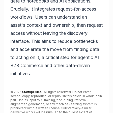
data to notebooks and AI applications.
Crucially, it integrates request-for-access
workflows. Users can understand an
asset's context and ownership, then request
access without leaving the discovery
interface. This aims to reduce bottlenecks
and accelerate the move from finding data
to acting on it, a critical step for
agentic AI
B2B Commerce
and other data-driven
initiatives.
©
2026
StartupHub.ai
. All rights reserved. Do not enter,
scrape, copy, reproduce, or republish this article in whole or in
part. Use as input to AI training, fine-tuning, retrieval-
augmented generation, or any machine-learning system is
prohibited without written license. Substantially-similar
derivative works will be pursued to the fullest extent of