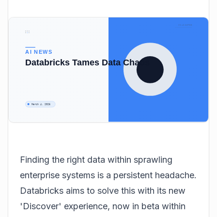
Finding the right data within sprawling
enterprise systems is a persistent headache.
Databricks aims to solve this with its new
'Discover' experience, now in beta within