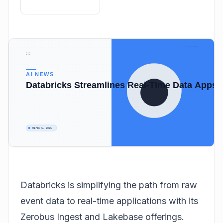
Databricks is simplifying the path from raw
event data to real-time applications with its
Zerobus Ingest and Lakebase offerings.