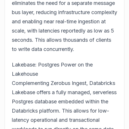
eliminates the need for a separate message
bus layer, reducing infrastructure complexity
and enabling near real-time ingestion at
scale, with latencies reportedly as low as 5
seconds. This allows thousands of clients
to write data concurrently.
Lakebase: Postgres Power on the
Lakehouse
Complementing Zerobus Ingest, Databricks
Lakebase offers a fully managed, serverless
Postgres database embedded within the
Databricks platform. This allows for low-
latency operational and transactional