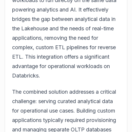
workloads to run directly on the same data
powering analytics and AI. It effectively
bridges the gap between analytical data in
the Lakehouse and the needs of
real-time
applications, removing the need for
complex, custom ETL pipelines for reverse
ETL. This integration offers a significant
advantage for operational workloads on
Databricks.
The combined solution addresses a critical
challenge: serving curated analytical data
for
operational
use cases. Building custom
applications typically required provisioning
and managing separate OLTP databases