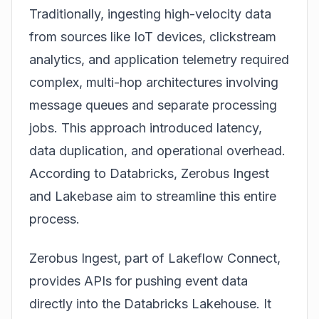
Traditionally, ingesting high-velocity data
from sources like IoT devices, clickstream
analytics, and application telemetry required
complex, multi-hop architectures involving
message queues and separate processing
jobs. This approach introduced latency,
data duplication, and operational overhead.
According to
Databricks
, Zerobus Ingest
and Lakebase aim to streamline this entire
process.
Zerobus Ingest, part of Lakeflow Connect,
provides APIs for pushing event data
directly into the
Databricks
Lakehouse. It