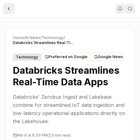
Toggle Sidebar
Home
/
AI News
/
Technology
/
Databricks Streamlines Real-Time Data Apps
Preferred on Google
Google News
Technology
Databricks Streamlines
Real-Time Data Apps
Databricks' Zerobus Ingest and Lakebase
combine for streamlined IoT data ingestion and
low-latency operational applications directly on
the Lakehouse.
Mar 6 at 6:33 PM
3 min read