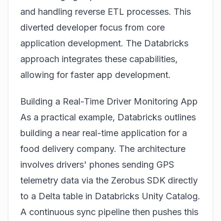
and handling reverse ETL processes. This
diverted developer focus from core
application development. The Databricks
approach integrates these capabilities,
allowing for faster app development.
Building a Real-Time Driver Monitoring App
As a practical example, Databricks outlines
building a near real-time application for a
food delivery company. The architecture
involves drivers' phones sending GPS
telemetry data via the Zerobus SDK directly
to a Delta table in Databricks Unity Catalog.
A continuous sync pipeline then pushes this