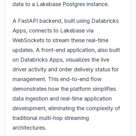
data to a Lakebase Postgres instance.
A FastAPI backend, built using Databricks
Apps, connects to Lakebase via
WebSockets to stream these real-time
updates. A front-end application, also built
on Databricks Apps, visualizes the live
driver activity and order delivery status for
management. This end-to-end flow
demonstrates how the platform simplifies
data ingestion and real-time application
development, eliminating the complexity of
traditional multi-hop streaming
architectures.