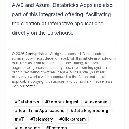
AWS and Azure. Databricks Apps are also
part of this integrated offering, facilitating
the creation of interactive applications
directly on the Lakehouse.
©
2026
StartupHub.ai
. All rights reserved. Do not enter,
scrape, copy, reproduce, or republish this article in whole or in
part. Use as input to AI training, fine-tuning, retrieval-
augmented generation, or any machine-learning system is
prohibited without written license. Substantially-similar
derivative works will be pursued to the fullest extent of
applicable copyright, database, and computer-misuse laws.
See our
terms
.
#
Databricks
#
Zerobus Ingest
#
Lakebase
#
Real-Time Applications
#
Data Engineering
#
IoT
#
Telemetry
#
Clickstream
#
Lakehouse
#
Postgres