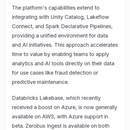
The platform's capabilities extend to
integrating with Unity Catalog, Lakeflow
Connect, and Spark Declarative Pipelines,
providing a unified environment for data
and AI initiatives. This approach accelerates
time to value by enabling teams to apply
analytics and AI tools directly on their data
for use cases like fraud detection or
predictive maintenance.
Databricks Lakebase, which recently
received a boost on Azure, is now generally
available on AWS, with Azure support in
beta. Zerobus Ingest is available on both