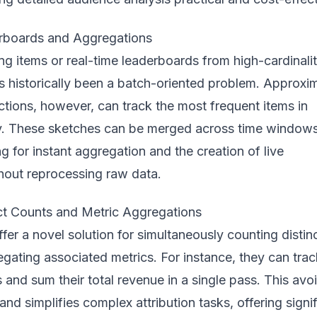
rboards and Aggregations
ing items or real-time leaderboards from high-cardinali
s historically been a batch-oriented problem. Approxi
tions, however, can track the most frequent items in
 These sketches can be merged across time windows
ng for instant aggregation and the creation of live
hout reprocessing raw data.
t Counts and Metric Aggregations
fer a novel solution for simultaneously counting distin
egating associated metrics. For instance, they can trac
and sum their total revenue in a single pass. This avo
nd simplifies complex attribution tasks, offering signi