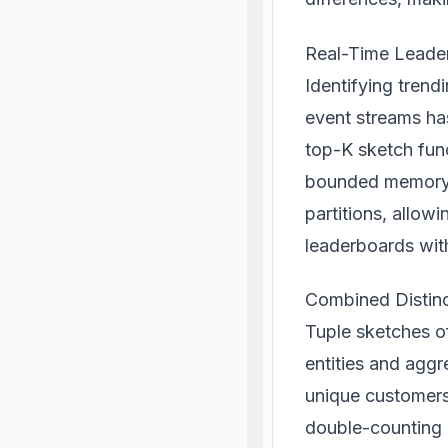
Real-Time Leade
Identifying trend
event streams ha
top-K sketch func
bounded memory.
partitions, allowi
leaderboards wit
Combined Distinc
Tuple sketches of
entities and aggr
unique customers 
double-counting a