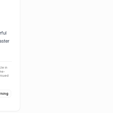
ful
aster
cle in
ine-
ursued
rning