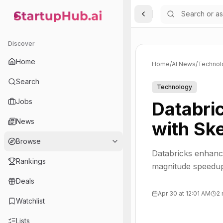
Toggle Sidebar
StartupHub.ai — AI Ecosystem Hub
Discover
Home
Home
/
AI News
/
Technol
Search
Technology
Jobs
Databri
News
with Sk
Browse
Databricks enhance
Rankings
magnitude speedups
Deals
Apr 30 at 12:01 AM
2 
Watchlist
Lists