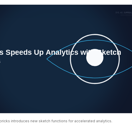
bricks introduces new sketch functions for accelerated analytics.