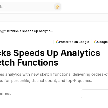
ogy
/
Databricks Speeds Up Analytics with Sketch Functions
Preferred on Google
Google
cks Speeds Up Analytics
etch Functions
s analytics with new sketch functions, delivering orders-o
 for percentile, distinct count, and top-K queries.
min read