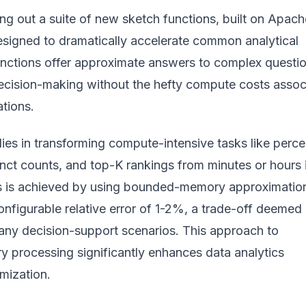
ling out a suite of new sketch functions, built on Apach
signed to dramatically accelerate common analytical
unctions offer approximate answers to complex questio
decision-making without the hefty compute costs assoc
ations.
lies in transforming compute-intensive tasks like perce
tinct counts, and top-K rankings from minutes or hours 
is is achieved by using bounded-memory approximatio
configurable relative error of 1-2%, a trade-off deemed
any decision-support scenarios. This approach to
ry processing
significantly enhances data analytics
mization.