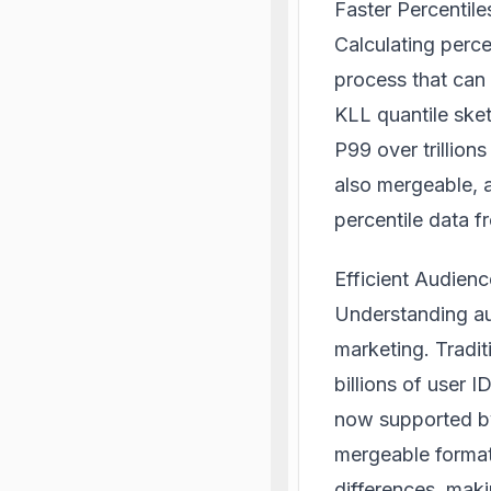
Faster Percentile
Calculating perce
process that can
KLL quantile ske
P99 over trillion
also mergeable, a
percentile data 
Efficient Audien
Understanding aud
marketing. Tradit
billions of user 
now supported by
mergeable formats
differences, maki