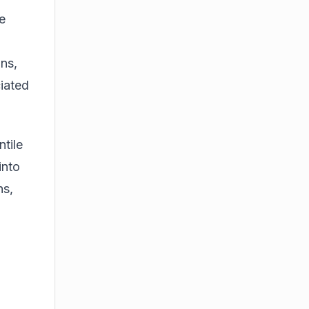
e
ns,
iated
ntile
into
ns,