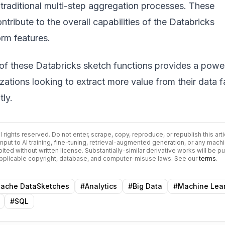
traditional multi-step aggregation processes. These
ribute to the overall capabilities of the
Databricks
rm features
.
 of these
Databricks sketch functions
provides a power
izations looking to extract more value from their data f
tly.
All rights reserved. Do not enter, scrape, copy, reproduce, or republish this arti
input to AI training, fine-tuning, retrieval-augmented generation, or any mach
bited without written license. Substantially-similar derivative works will be p
 applicable copyright, database, and computer-misuse laws. See our
terms
.
ache DataSketches
#
Analytics
#
Big Data
#
Machine Lea
#
SQL