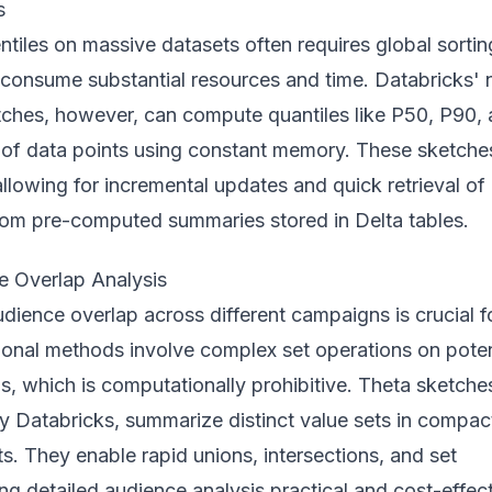
s
ntiles on massive datasets often requires global sortin
 consume substantial resources and time. Databricks'
tches, however, can compute quantiles like P50, P90,
s of data points using constant memory. These sketche
llowing for incremental updates and quick retrieval of
from pre-computed summaries stored in Delta tables.
ce Overlap Analysis
ience overlap across different campaigns is crucial f
ional methods involve complex set operations on poten
IDs, which is computationally prohibitive. Theta sketche
 Databricks, summarize distinct value sets in compac
. They enable rapid unions, intersections, and set
ng detailed audience analysis practical and cost-effect