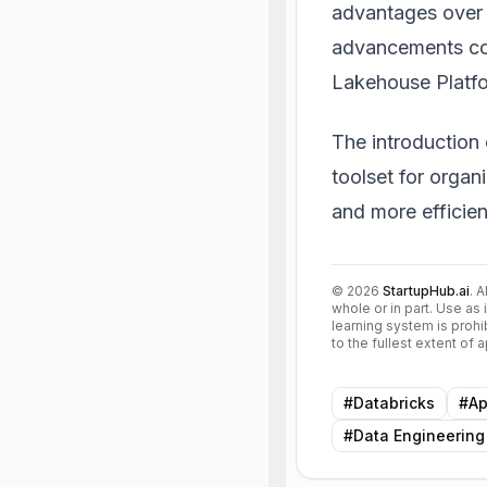
advantages over 
advancements cont
Lakehouse Platfo
The introduction
toolset for organ
and more efficien
©
2026
StartupHub.ai
. 
whole or in part. Use as 
learning system is prohi
to the fullest extent of
#
Databricks
#
Ap
#
Data Engineering