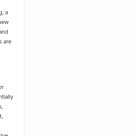
g, a
 new
 and
s are
or
tially
s,
t,
ive.