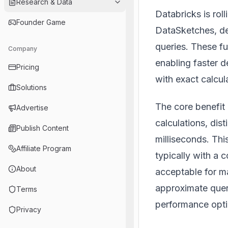
Research & Data
Databricks is rol
Founder Game
DataSketches, de
queries. These f
Company
enabling faster 
Pricing
with exact calcul
Solutions
The core benefit 
Advertise
calculations, dis
Publish Content
milliseconds. Th
Affiliate Program
typically with a 
About
acceptable for m
approximate que
Terms
performance opti
Privacy