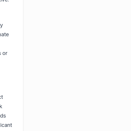
ty
mate
 or
ct
k
ids
ficant