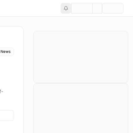
 News
f-