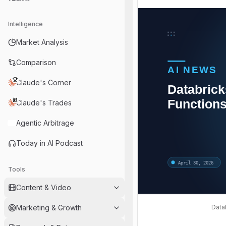
Intelligence
Market Analysis
Comparison
Claude's Corner
Claude's Trades
Agentic Arbitrage
Today in AI Podcast
Tools
Content & Video
Data
Marketing & Growth