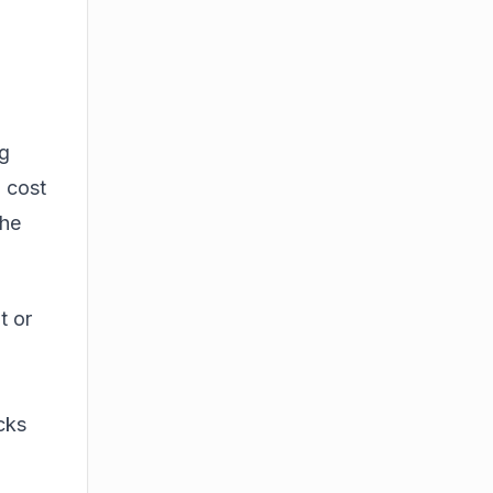
n
ng
, cost
the
t or
cks