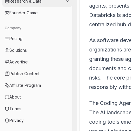
Research & Data
agents, presents 
Founder Game
Databricks is add
centralized hub 
Company
Pricing
As software deve
organizations ar
Solutions
granting these a
Advertise
documents and cu
Publish Content
risks. The core p
Affiliate Program
responsibly witho
About
The Coding Agen
Terms
The AI landscape
Privacy
coding tools emer