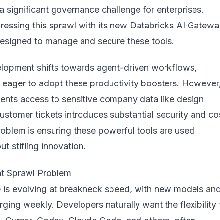
a significant governance challenge for enterprises.
ressing this sprawl with its new
Databricks AI Gatewa
designed to manage and secure these tools.
lopment shifts towards agent-driven workflows,
e eager to adopt these productivity boosters. However
gents access to sensitive company data like design
stomer tickets introduces substantial security and co
roblem is ensuring these powerful tools are used
ut stifling innovation.
t Sprawl Problem
 is evolving at breakneck speed, with new models an
ging weekly. Developers naturally want the flexibility 