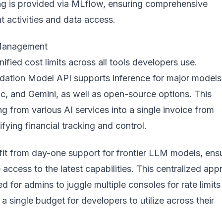
ing is provided via MLflow, ensuring comprehensive
t activities and data access.
 Management
ified cost limits across all tools developers use.
dation Model API supports inference for major models 
c, and Gemini, as well as open-source options. This
ing from various AI services into a single invoice from
ifying financial tracking and control.
it from day-one support for frontier LLM models, ens
access to the latest capabilities. This centralized ap
ed for admins to juggle multiple consoles for rate limit
 a single budget for developers to utilize across their