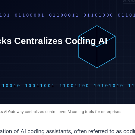
s AI Gateway centralizes control over AI coding tools for enterprises.
ration of AI coding assistants, often referred to as cod