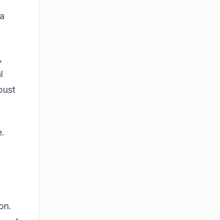
 a
,
l
bust
e.
on.