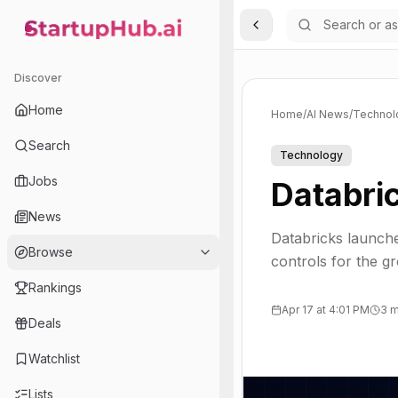
Toggle Sidebar
StartupHub.ai — AI Ecosystem Hub
Discover
Home
Home
/
AI News
/
Technol
Search
Technology
Jobs
Databri
News
Databricks launche
Browse
controls for the g
Rankings
Apr 17 at 4:01 PM
3 m
Deals
Watchlist
Lists