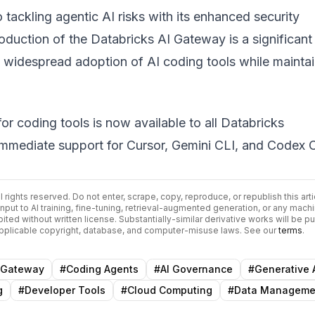
o tackling agentic AI risks with its enhanced security
roduction of the
Databricks AI Gateway
is a significant
 widespread adoption of AI coding tools while maintai
r coding tools is now available to all Databricks
immediate support for Cursor, Gemini CLI, and Codex C
All rights reserved. Do not enter, scrape, copy, reproduce, or republish this arti
input to AI training, fine-tuning, retrieval-augmented generation, or any mach
bited without written license. Substantially-similar derivative works will be p
 applicable copyright, database, and computer-misuse laws. See our
terms
.
 Gateway
#
Coding Agents
#
AI Governance
#
Generative 
g
#
Developer Tools
#
Cloud Computing
#
Data Manageme