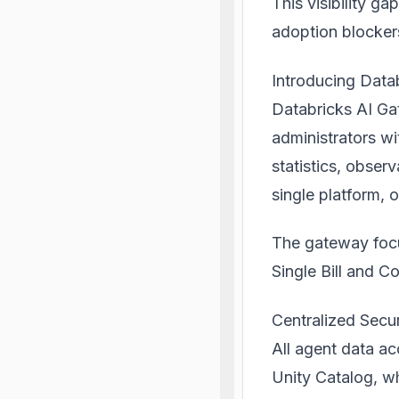
This visibility g
adoption blocker
Introducing Data
Databricks AI G
administrators wi
statistics, obser
single platform, 
The
gateway
focu
Single Bill and C
Centralized Secur
All agent data ac
Unity Catalog, w