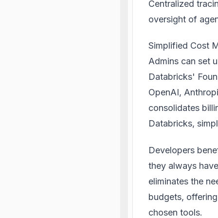
Centralized trac
oversight of agen
Simplified Cost
Admins can set un
Databricks' Foun
OpenAI, Anthropi
consolidates bill
Databricks, simpl
Developers benef
they always have 
eliminates the ne
budgets, offering
chosen tools.