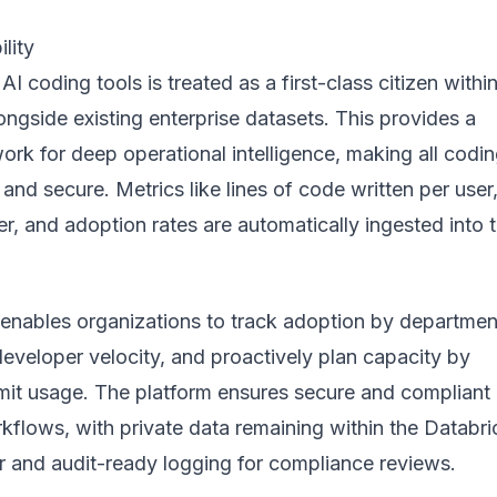
lity
I coding tools is treated as a first-class citizen withi
ongside existing enterprise datasets. This provides a
rk for deep operational intelligence, making all codi
 and secure. Metrics like lines of code written per user
r, and adoption rates are automatically ingested into 
 enables organizations to track adoption by departmen
developer velocity, and proactively plan capacity by
imit usage. The platform ensures secure and compliant
flows, with private data remaining within the Databri
r and audit-ready logging for compliance reviews.