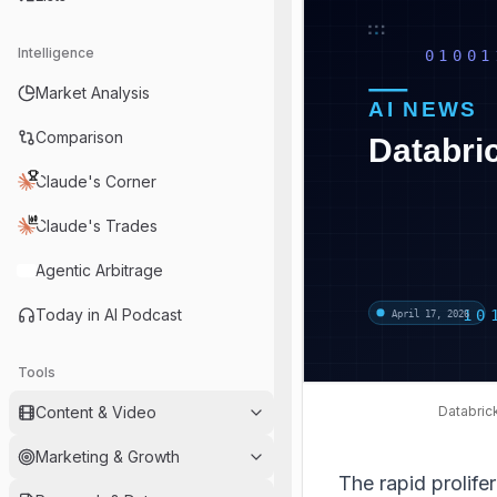
Intelligence
Market Analysis
Comparison
Claude's Corner
Claude's Trades
Agentic Arbitrage
Today in AI Podcast
Tools
Databrick
Content & Video
Marketing & Growth
The rapid prolife