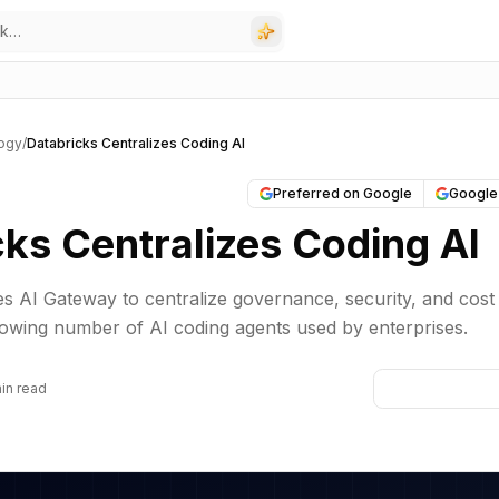
ogy
/
Databricks Centralizes Coding AI
Preferred on Google
Google
cks Centralizes Coding AI
s AI Gateway to centralize governance, security, and cost
rowing number of AI coding agents used by enterprises.
in read