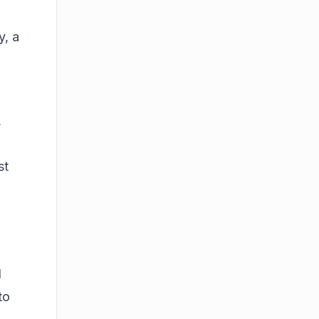
y
, a
,
st
d
to