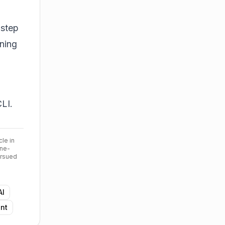
 step
ning
LI.
cle in
ine-
ursued
AI
nt