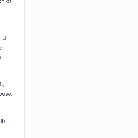
on of
and
e
a
t,
house.
ith