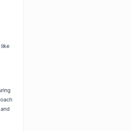
like
uring
proach
s and