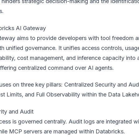
ap hinders strategic decision-making and the identificati
s.
bricks AI Gateway
ateway
aims to provide developers with tool freedom 
th unified governance. It unifies access controls, usag
vability, cost management, and inference capacity into 
offering centralized command over AI agents.
ses on three key pillars: Centralized Security and Audi
ost Limits, and Full Observability within the Data Lake
ity and Audit
cess is governed centrally. Audit logs are integrated w
hile MCP servers are managed within Databricks.