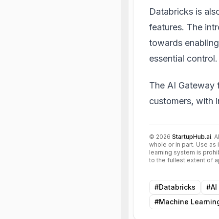
Databricks is als
features. The int
towards enabling
essential control.
The AI Gateway fo
customers, with 
©
2026
StartupHub.ai
. 
whole or in part. Use as 
learning system is prohi
to the fullest extent of
#
Databricks
#
AI
#
Machine Learnin