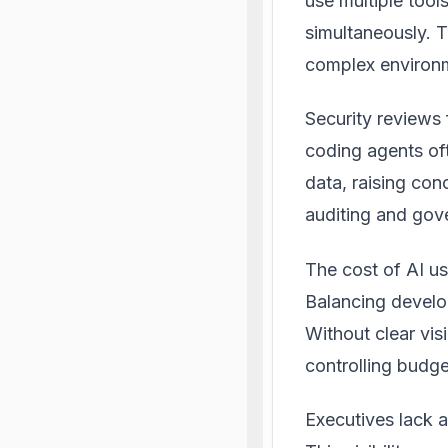
use multiple tool
simultaneously. T
complex environm
Security reviews 
coding agents oft
data, raising con
auditing and gov
The cost of AI u
Balancing develop
Without clear vis
controlling budg
Executives lack a