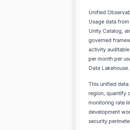
Unified Observabi
Usage data from A
Unity Catalog, al
governed framewo
activity auditable
per month per use
Data Lakehouse.
This unified data
region, quantify 
monitoring rate l
development work
security perimete