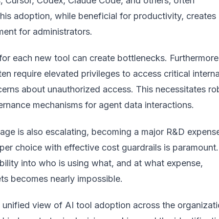
s, Cursor, Codex, Claude Code, and others, often
his adoption, while beneficial for productivity, creates
ent for administrators.
for each new tool can create bottlenecks. Furthermore
en require elevated privileges to access critical interna
cerns about unauthorized access. This necessitates ro
ernance mechanisms for agent data interactions.
sage is also escalating, becoming a major R&D expens
er choice with effective cost guardrails is paramount.
ibility into who is using what, and at what expense,
ets becomes nearly impossible.
 unified view of AI tool adoption across the organizati