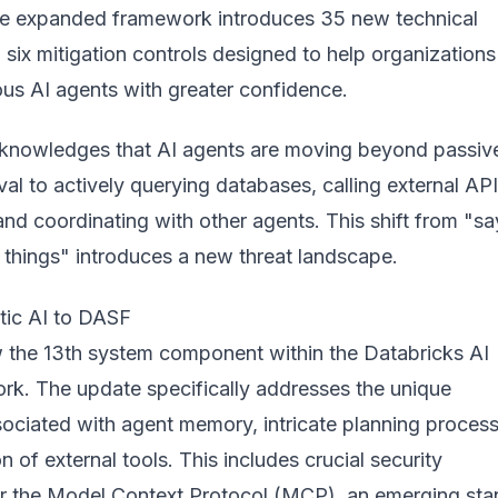
he expanded framework introduces 35 new technical
d six mitigation controls designed to help organizations
s AI agents with greater confidence.
cknowledges that AI agents are moving beyond passiv
eval to actively querying databases, calling external API
nd coordinating with other agents. This shift from "sa
 things" introduces a new threat landscape.
tic AI to DASF
w the 13th system component within the Databricks AI
rk. The update specifically addresses the unique
ssociated with agent memory, intricate planning proces
n of external tools. This includes crucial security
or the Model Context Protocol (MCP), an emerging st