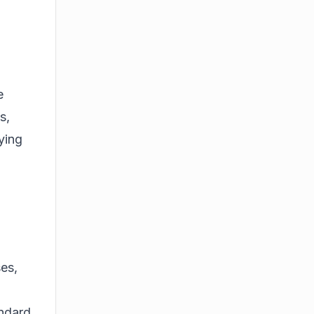
e
s,
ying
ses,
andard