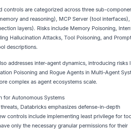
d controls are categorized across three sub-componen
memory and reasoning), MCP Server (tool interfaces),
ection layers). Risks include Memory Poisoning, Inten
ing Hallucination Attacks, Tool Poisoning, and Promp
ool descriptions.
o addresses inter-agent dynamics, introducing risks l
tion Poisoning and Rogue Agents in Multi-Agent Sys
re complex as agent ecosystems scale.
h for Autonomous Systems
 threats, Databricks emphasizes defense-in-depth
ew controls include implementing least privilege for too
ave only the necessary granular permissions for their