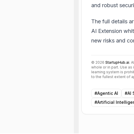
and robust securi
The full details a
AI Extension whi
new risks and con
©
2026
StartupHub.ai
. 
whole or in part. Use as 
learning system is prohi
to the fullest extent of
#
Agentic AI
#
AI 
#
Artificial Intellig