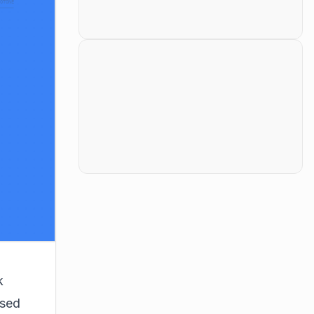
k
osed