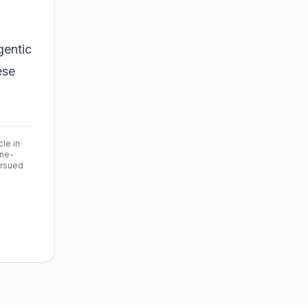
gentic
ese
cle in
ine-
ursued