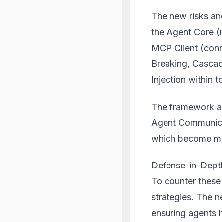
The new risks an
the Agent Core (
MCP Client (conn
Breaking, Cascad
Injection within t
The framework als
Agent Communica
which become mo
Defense-in-Dept
To counter these
strategies. The n
ensuring agents h