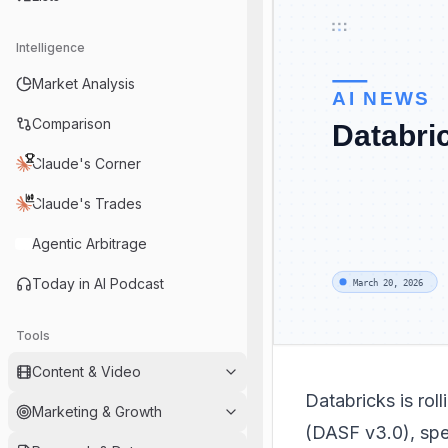
Intelligence
Market Analysis
Comparison
Claude's Corner
Claude's Trades
Agentic Arbitrage
Today in AI Podcast
Tools
Content & Video
Databricks is rol
Marketing & Growth
(DASF v3.0), spec