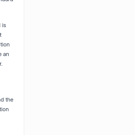
 is
t
tion
e an
r.
nd the
tion