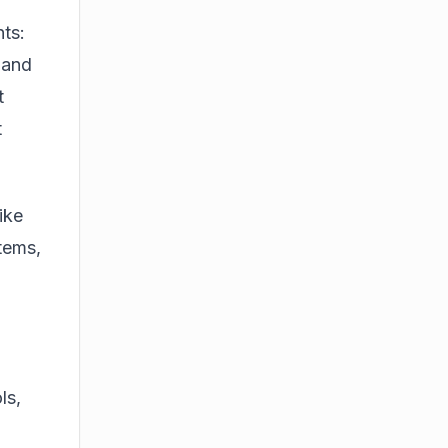
ts:
 and
t
t
ike
tems,
ls,