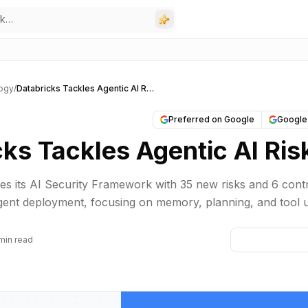
ogy
/
Databricks Tackles Agentic AI Risks
Preferred on Google
Google
ks Tackles Agentic AI Ris
s its AI Security Framework with 35 new risks and 6 cont
ent deployment, focusing on memory, planning, and tool 
min read