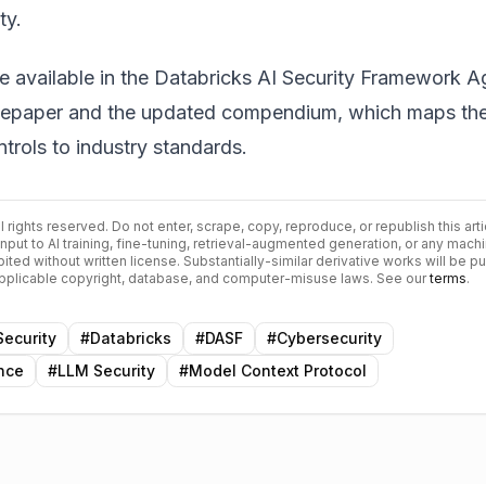
ty.
re available in the
Databricks AI Security Framework A
tepaper
and the updated compendium, which maps th
trols to industry standards.
All rights reserved. Do not enter, scrape, copy, reproduce, or republish this arti
input to AI training, fine-tuning, retrieval-augmented generation, or any mach
bited without written license. Substantially-similar derivative works will be p
 applicable copyright, database, and computer-misuse laws. See our
terms
.
Security
#
Databricks
#
DASF
#
Cybersecurity
ence
#
LLM Security
#
Model Context Protocol