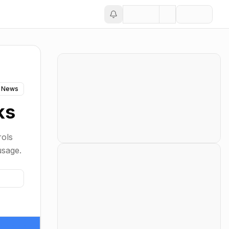
 News
ks
rols
usage.