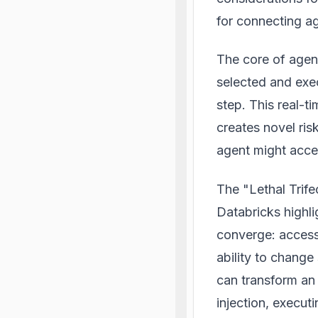
for connecting ag
The core of agent
selected and exec
step. This real-
creates novel ris
agent might acces
The "Lethal Trife
Databricks highli
converge: access 
ability to change
can transform an
injection, execut