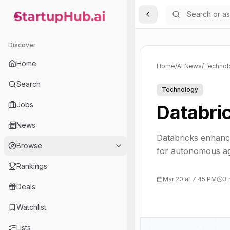
Toggle Sidebar
StartupHub.ai — AI Ecosystem Hub
Discover
Home
Home
/
AI News
/
Technol
Search
Technology
Jobs
Databric
News
Databricks enhance
Browse
for autonomous ag
Rankings
Mar 20 at 7:45 PM
3 
Deals
Watchlist
Lists