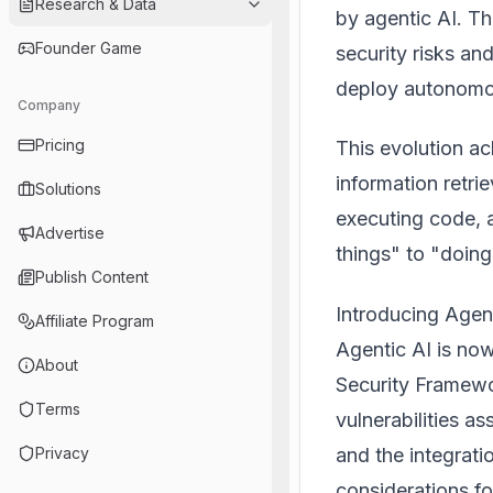
Research & Data
by agentic AI. T
Founder Game
security risks an
deploy autonomou
Company
Pricing
This evolution a
information retri
Solutions
executing code, a
Advertise
things" to "doing
Publish Content
Introducing Agen
Affiliate Program
Agentic AI is no
About
Security Framewo
Terms
vulnerabilities a
and the integratio
Privacy
considerations f