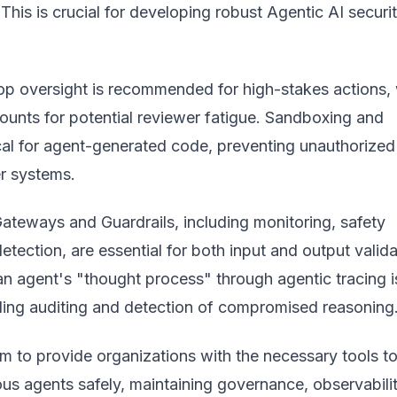
This is crucial for developing robust
Agentic AI securi
p oversight is recommended for high-stakes actions, 
ounts for potential reviewer fatigue. Sandboxing and
tical for agent-generated code, preventing unauthorized
r systems.
ateways and Guardrails, including monitoring, safety
 detection, are essential for both input and output valida
an agent's "thought process" through agentic tracing i
bling auditing and detection of compromised reasoning
m to provide organizations with the necessary tools t
s agents safely, maintaining governance, observabilit