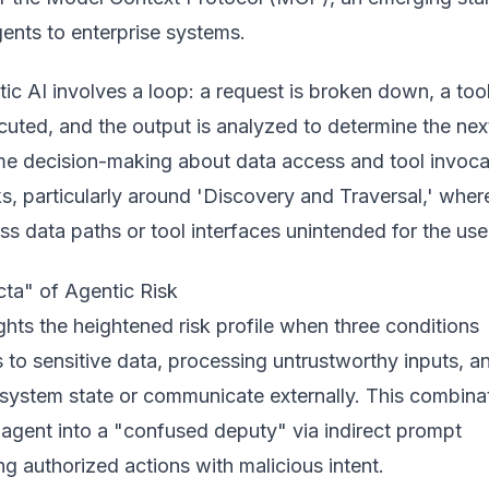
ents to enterprise systems.
ic AI involves a loop: a request is broken down, a tool
uted, and the output is analyzed to determine the nex
time decision-making about data access and tool invoca
ks, particularly around 'Discovery and Traversal,' wher
s data paths or tool interfaces unintended for the use
cta" of Agentic Risk
ghts the heightened risk profile when three conditions
to sensitive data, processing untrustworthy inputs, a
 system state or communicate externally. This combina
 agent into a "confused deputy" via indirect prompt
ing authorized actions with malicious intent.