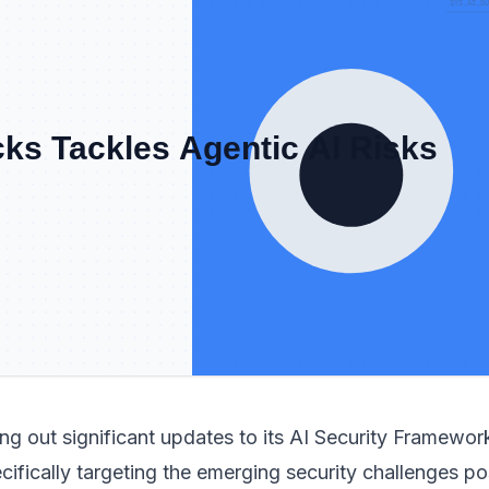
ling out significant updates to its AI Security Framewor
ifically targeting the emerging security challenges p