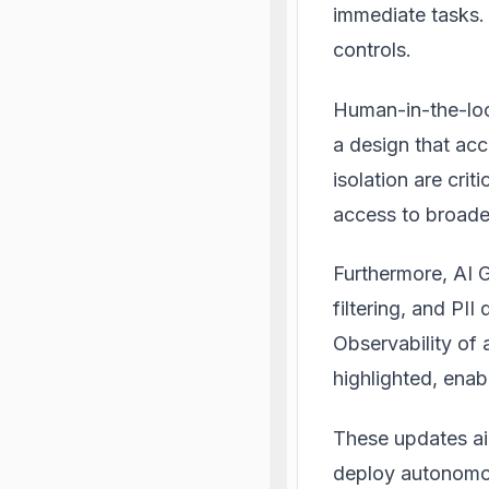
immediate tasks. 
controls
.
Human-in-the-loo
a design that acc
isolation are cri
access to broade
Furthermore, AI G
filtering, and PII
Observability of 
highlighted, ena
These updates ai
deploy autonomou