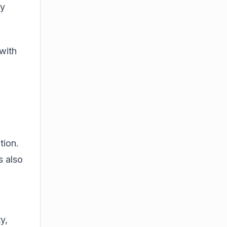
ty
with
tion.
s also
.
o
y,