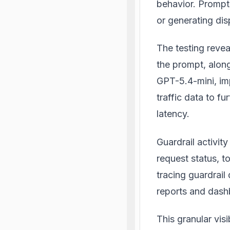
behavior. Prompts
or generating di
The testing revea
the prompt, along
GPT-5.4-mini, imp
traffic data to fu
latency.
Guardrail activity
request status, t
tracing guardrail 
reports and dash
This granular visi