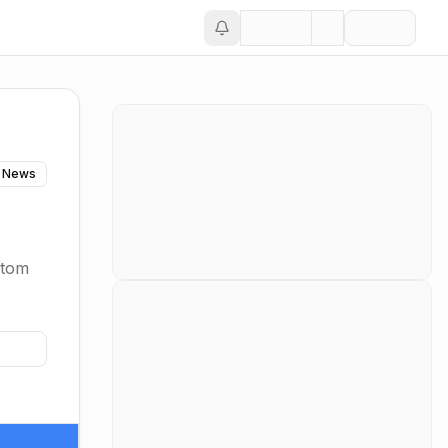
 News
stom