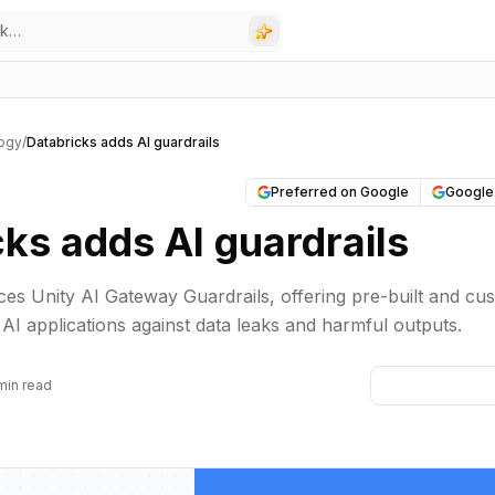
ogy
/
Databricks adds AI guardrails
Preferred on Google
Google
ks adds AI guardrails
ces Unity AI Gateway Guardrails, offering pre-built and cu
 AI applications against data leaks and harmful outputs.
min read