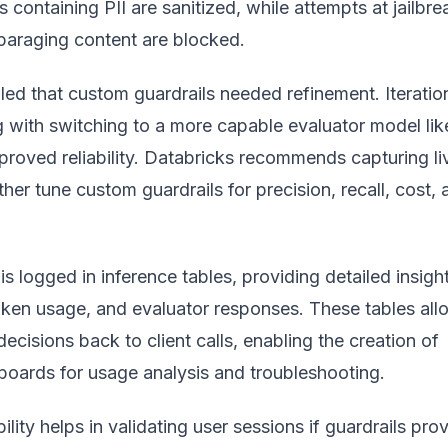
 containing PII are sanitized, while attempts at jailbre
sparaging content are blocked.
led that custom guardrails needed refinement. Iteratio
 with switching to a more capable evaluator model lik
roved reliability. Databricks recommends capturing li
rther tune custom guardrails for precision, recall, cost,
 is logged in inference tables, providing detailed insigh
oken usage, and evaluator responses. These tables all
decisions back to client calls, enabling the creation of
boards for usage analysis and troubleshooting.
bility helps in validating user sessions if guardrails pro