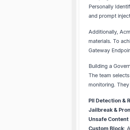
Personally Identif
and prompt inject
Additionally, Ac
materials. To ach
Gateway Endpoin
Building a Gover
The team selects
monitoring. They 
PII Detection &
Jailbreak & Prom
Unsafe Content 
Custom Block
: 