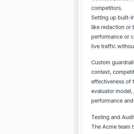
competitors.
Setting up built-i
like redaction or
performance or co
live traffic witho
Custom guardrail
context, competi
effectiveness of
evaluator model,
performance and 
Testing and Audit
The Acme team te