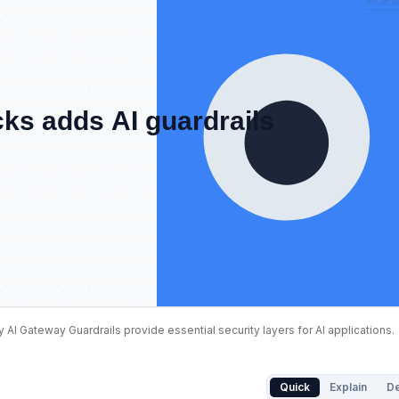
y AI Gateway Guardrails provide essential security layers for AI applications.
isks address Databricks Unity AI. Databricks Unity AI int
Quick
Explain
D