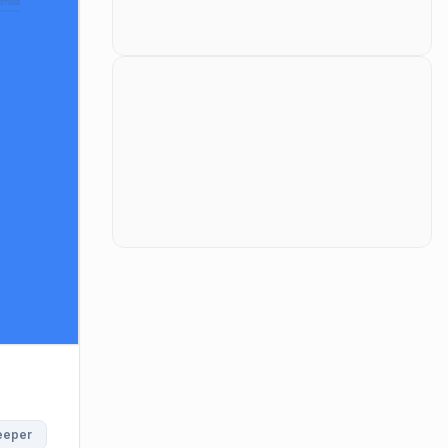
roduces AI Gateway Guardrails. AI Gateway Guardrails offe
eeper