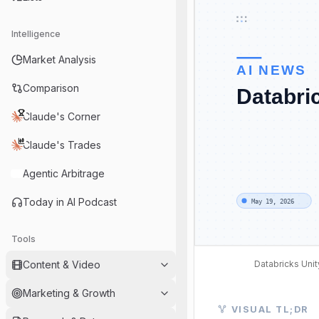
Intelligence
Market Analysis
Comparison
Claude's Corner
Claude's Trades
Agentic Arbitrage
Today in AI Podcast
Tools
Databricks Unit
Content & Video
Marketing & Growth
Visual TL;DR. AI R
VISUAL TL;DR