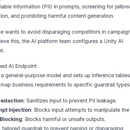
iable Information (PII) in prompts, screening for jailbr
ion, and prohibiting harmful content generation.
me wants to avoid disparaging competitors in campaig
ieve this, the AI platform team configures a Unity AI
t.
ned AI Endpoint
 a general-purpose model and sets up inference tables
map business requirements to specific guardrail types
 Redaction
: Sanitizes input to prevent PII leakage.
pt Injection
: Blocks input attempts to manipulate the
Blocking
: Blocks harmful or unsafe outputs.
A tailored guardrail to prevent naming or disparaging