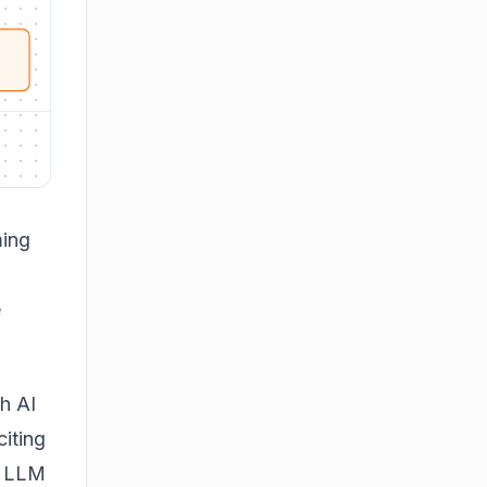
ming
e
h AI
citing
. LLM