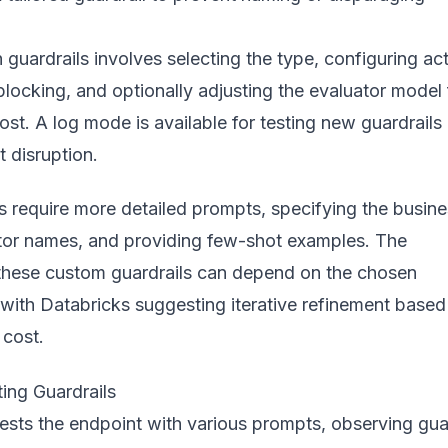
n guardrails involves selecting the type, configuring ac
 blocking, and optionally adjusting the evaluator model 
st. A log mode is available for testing new guardrails
ut disruption.
s require more detailed prompts, specifying the busin
tor names, and providing few-shot examples. The
 these custom guardrails can depend on the chosen
 with Databricks suggesting iterative refinement based
cost.
ing Guardrails
sts the endpoint with various prompts, observing guar