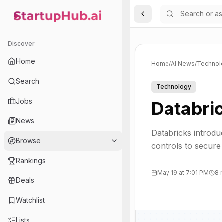
Toggle Sidebar
StartupHub.ai — AI Ecosystem Hub
Discover
Home
Home
/
AI News
/
Technol
Search
Technology
Jobs
Databric
News
Databricks introdu
Browse
controls to secure
Rankings
May 19 at 7:01 PM
8 
Deals
Watchlist
Lists