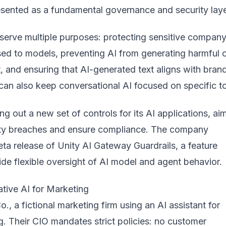
esented as a fundamental governance and security laye
 serve multiple purposes: protecting sensitive compan
ed to models, preventing AI from generating harmful 
, and ensuring that AI-generated text aligns with bran
can also keep conversational AI focused on specific t
ing out a new set of controls for its AI applications, ai
ity breaches and ensure compliance. The company
ta release of
Unity AI Gateway Guardrails
, a feature
de flexible oversight of AI model and agent behavior.
tive AI for Marketing
, a fictional marketing firm using an AI assistant for
. Their CIO mandates strict policies: no customer