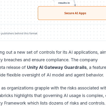
results in
Secure AI Apps
e publishers behind this format
ing out a new set of controls for its AI applications, ai
ity breaches and ensure compliance. The company
ta release of
Unity AI Gateway Guardrails
, a featur
de flexible oversight of AI model and agent behavior.
s organizations grapple with the risks associated wit
ricks highlights that governing AI usage is complex, 
ity Framework which lists dozens of risks and controls