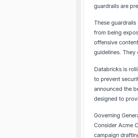
guardrails are pr
These guardrails
from being expos
offensive content
guidelines. They 
Databricks is roll
to prevent secur
announced the be
designed to provi
Governing Genera
Consider Acme Co.
campaign drafting