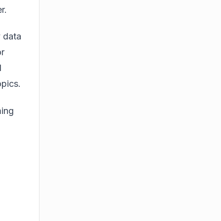
r.
y data
or
d
opics.
ming