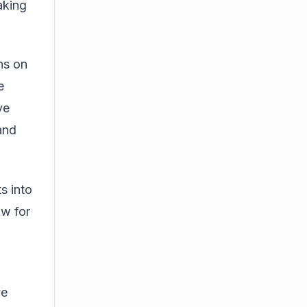
aking
ns on
e
ve
 and
ts into
ow for
ve