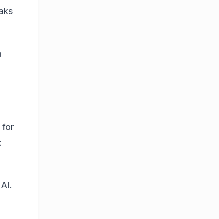
eaks
n
 for
:
 AI.