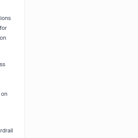
tions
for
 on
ess
 on
drail