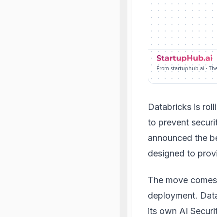
From startuphub.ai · Th
Databricks is roll
to prevent secur
announced the be
designed to provi
The move comes a
deployment. Datab
its own AI Secur