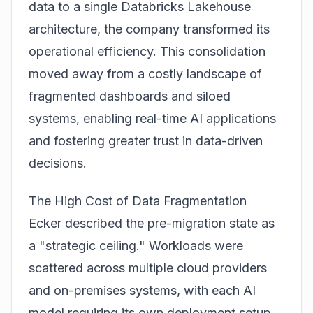
data to a single
Databricks Lakehouse
architecture, the company transformed its
operational efficiency. This consolidation
moved away from a costly landscape of
fragmented dashboards and siloed
systems, enabling real-time AI applications
and fostering greater trust in data-driven
decisions.
The High Cost of Data Fragmentation
Ecker described the pre-migration state as
a "strategic ceiling." Workloads were
scattered across multiple cloud providers
and on-premises systems, with each AI
model requiring its own deployment setup.