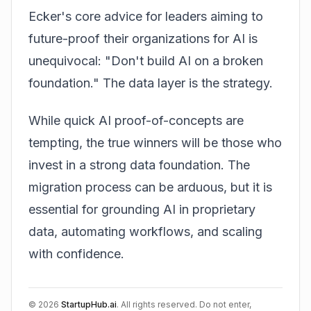
Ecker's core advice for leaders aiming to
future-proof their organizations for AI is
unequivocal: "Don't build AI on a broken
foundation." The data layer is the strategy.
While quick AI proof-of-concepts are
tempting, the true winners will be those who
invest in a strong data foundation. The
migration process can be arduous, but it is
essential for grounding AI in proprietary
data, automating workflows, and scaling
with confidence.
©
2026
StartupHub.ai
. All rights reserved. Do not enter,