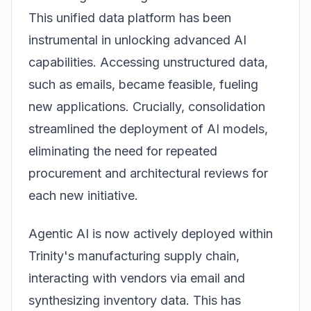
This unified data platform has been
instrumental in unlocking advanced AI
capabilities. Accessing unstructured data,
such as emails, became feasible, fueling
new applications. Crucially, consolidation
streamlined the deployment of AI models,
eliminating the need for repeated
procurement and architectural reviews for
each new initiative.
Agentic AI is now actively deployed within
Trinity's manufacturing supply chain,
interacting with vendors via email and
synthesizing inventory data. This has