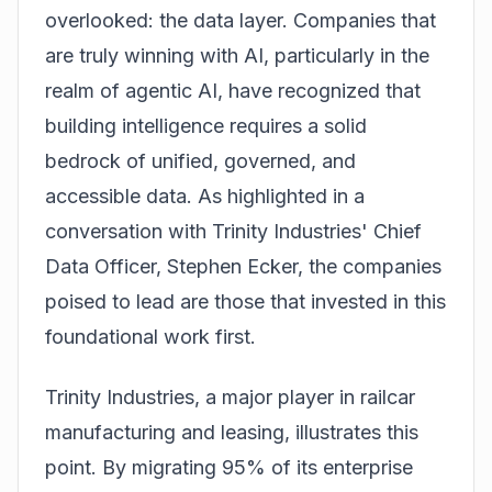
overlooked: the data layer. Companies that
are truly winning with AI, particularly in the
realm of agentic AI, have recognized that
building intelligence requires a solid
bedrock of unified, governed, and
accessible data. As highlighted in a
conversation with Trinity Industries' Chief
Data Officer, Stephen Ecker, the companies
poised to lead are those that invested in this
foundational work first.
Trinity Industries, a major player in railcar
manufacturing and leasing, illustrates this
point. By migrating 95% of its enterprise