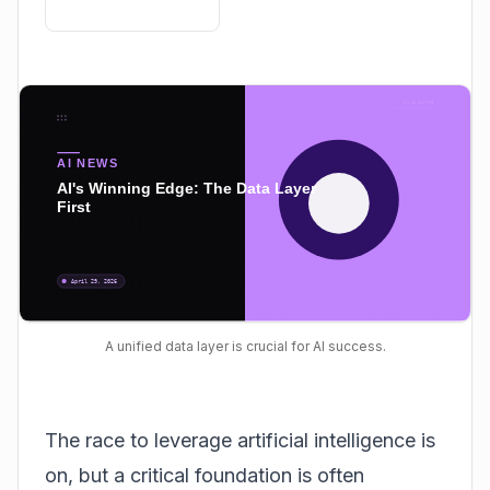
A unified data layer is crucial for AI success.
The race to leverage artificial intelligence is
on, but a critical foundation is often