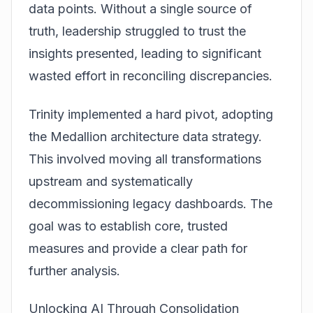
data points. Without a single source of
truth, leadership struggled to trust the
insights presented, leading to significant
wasted effort in reconciling discrepancies.
Trinity implemented a hard pivot, adopting
the
Medallion architecture data
strategy.
This involved moving all transformations
upstream and systematically
decommissioning legacy dashboards. The
goal was to establish core, trusted
measures and provide a clear path for
further analysis.
Unlocking AI Through Consolidation