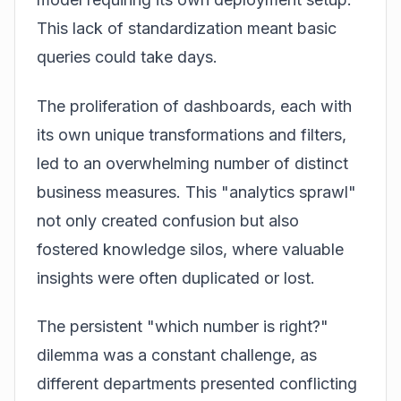
This lack of standardization meant basic
queries could take days.
The proliferation of dashboards, each with
its own unique transformations and filters,
led to an overwhelming number of distinct
business measures. This "analytics sprawl"
not only created confusion but also
fostered knowledge silos, where valuable
insights were often duplicated or lost.
The persistent "which number is right?"
dilemma was a constant challenge, as
different departments presented conflicting