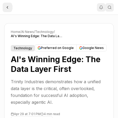
Toggle Sidebar
Home
/
AI News
/
Technology
/
AI's Winning Edge: The Data Layer First
Preferred on Google
Google News
Technology
AI's Winning Edge: The
Data Layer First
Trinity Industries demonstrates how a unified
data layer is the critical, often overlooked,
foundation for successful AI adoption,
especially agentic AI.
Apr 29 at 7:01 PM
4 min read