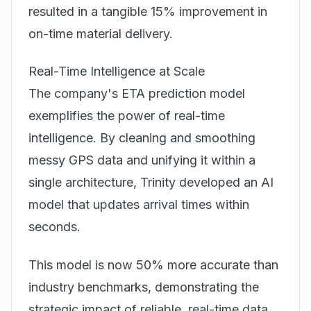
resulted in a tangible 15% improvement in
on-time material delivery.
Real-Time Intelligence at Scale
The company's ETA prediction model
exemplifies the power of real-time
intelligence. By cleaning and smoothing
messy GPS data and unifying it within a
single architecture, Trinity developed an AI
model that updates arrival times within
seconds.
This model is now 50% more accurate than
industry benchmarks, demonstrating the
strategic impact of reliable, real-time data