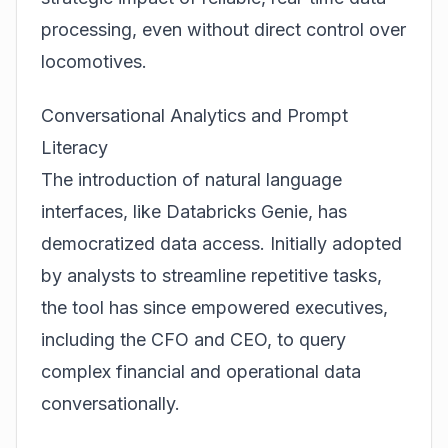
processing, even without direct control over
locomotives.
Conversational Analytics and Prompt
Literacy
The introduction of natural language
interfaces, like Databricks Genie, has
democratized data access. Initially adopted
by analysts to streamline repetitive tasks,
the tool has since empowered executives,
including the CFO and CEO, to query
complex financial and operational data
conversationally.