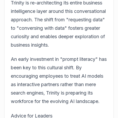
Trinity is re-architecting its entire business
intelligence layer around this conversational
approach. The shift from "requesting data"
to "conversing with data" fosters greater
curiosity and enables deeper exploration of
business insights.
An early investment in "prompt literacy" has
been key to this cultural shift. By
encouraging employees to treat AI models
as interactive partners rather than mere
search engines, Trinity is preparing its
workforce for the evolving AI landscape.
Advice for Leaders