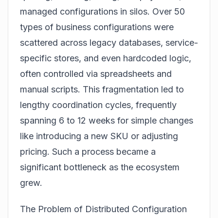
managed configurations in silos. Over 50
types of business configurations were
scattered across legacy databases, service-
specific stores, and even hardcoded logic,
often controlled via spreadsheets and
manual scripts. This fragmentation led to
lengthy coordination cycles, frequently
spanning 6 to 12 weeks for simple changes
like introducing a new SKU or adjusting
pricing. Such a process became a
significant bottleneck as the ecosystem
grew.
The Problem of Distributed Configuration