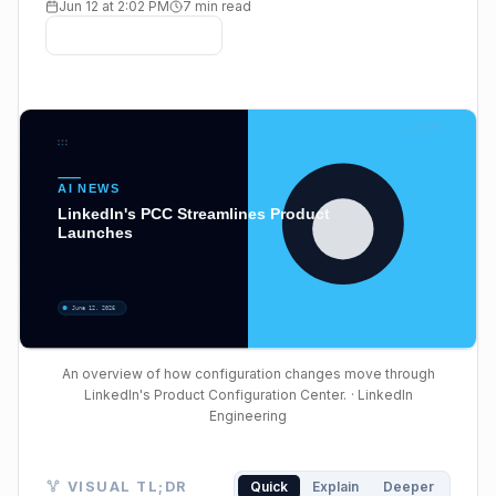
Jun 12 at 2:02 PM
7 min read
An overview of how configuration changes move through
LinkedIn's Product Configuration Center.
· LinkedIn
Engineering
Visual TL;DR. Fragmented Configs led to Slow Launch
VISUAL TL;DR
Quick
Explain
Deeper