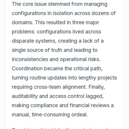
The core issue stemmed from managing
configurations in isolation across dozens of
domains. This resulted in three major
problems: configurations lived across
disparate systems, creating a lack of a
single source of truth and leading to
inconsistencies and operational risks.
Coordination became the critical path,
turning routine updates into lengthy projects
requiring cross-team alignment. Finally,
auditability and access control lagged,
making compliance and financial reviews a
manual, time-consuming ordeal.