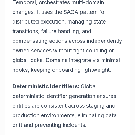
Temporal, orchestrates multi-domain
changes. It uses the SAGA pattern for
distributed execution, managing state
transitions, failure handling, and
compensating actions across independently
owned services without tight coupling or
global locks. Domains integrate via minimal
hooks, keeping onboarding lightweight.
Deterministic Identifiers:
Global
deterministic identifier generation ensures
entities are consistent across staging and
production environments, eliminating data
drift and preventing incidents.