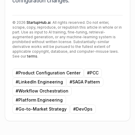
configuration changes.
©
2026
StartupHub.ai
. All rights reserved. Do not enter,
scrape, copy, reproduce, or republish this article in whole or in
part. Use as input to AI training, fine-tuning, retrieval-
augmented generation, or any machine-learning system is
prohibited without written license. Substantially-similar
derivative works will be pursued to the fullest extent of
applicable copyright, database, and computer-misuse laws.
See our
terms
.
#
Product Configuration Center
#
PCC
#
LinkedIn Engineering
#
SAGA Pattern
#
Workflow Orchestration
#
Platform Engineering
#
Go-to-Market Strategy
#
DevOps