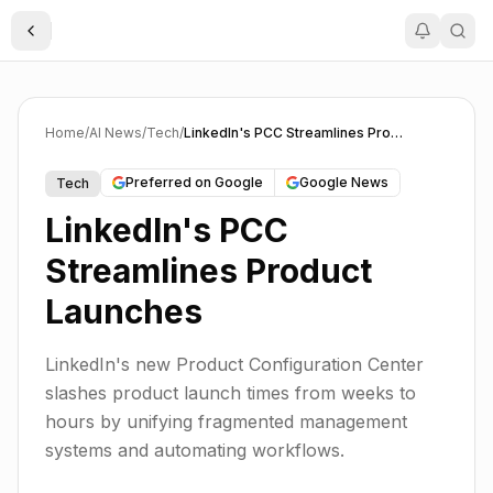
Toggle Sidebar
Home
/
AI News
/
Tech
/
LinkedIn's PCC Streamlines Product Launches
Preferred on Google
Google News
Tech
LinkedIn's PCC
Streamlines Product
Launches
LinkedIn's new Product Configuration Center
slashes product launch times from weeks to
hours by unifying fragmented management
systems and automating workflows.