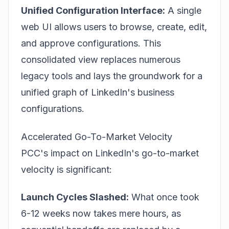
Unified Configuration Interface:
A single
web UI allows users to browse, create, edit,
and approve configurations. This
consolidated view replaces numerous
legacy tools and lays the groundwork for a
unified graph of LinkedIn's business
configurations.
Accelerated Go-To-Market Velocity
PCC's impact on LinkedIn's go-to-market
velocity is significant:
Launch Cycles Slashed:
What once took
6-12 weeks now takes mere hours, as