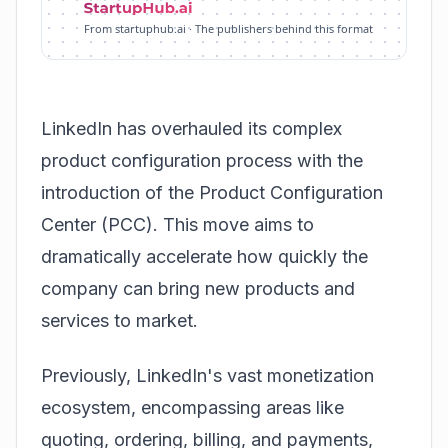
From startuphub.ai · The publishers behind this format
LinkedIn has overhauled its complex
product configuration process with the
introduction of the Product Configuration
Center (PCC). This move aims to
dramatically accelerate how quickly the
company can bring new products and
services to market.
Previously, LinkedIn's vast monetization
ecosystem, encompassing areas like
quoting, ordering, billing, and payments,