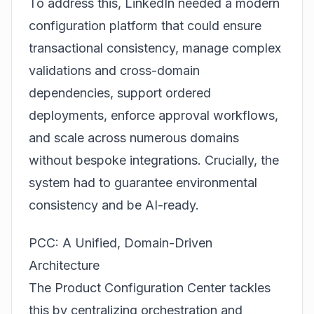
To address this, LinkedIn needed a modern
configuration platform that could ensure
transactional consistency, manage complex
validations and cross-domain
dependencies, support ordered
deployments, enforce approval workflows,
and scale across numerous domains
without bespoke integrations. Crucially, the
system had to guarantee environmental
consistency and be AI-ready.
PCC: A Unified, Domain-Driven
Architecture
The
Product Configuration Center
tackles
this by centralizing orchestration and