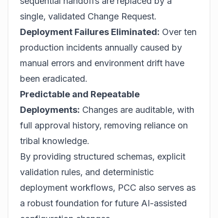
sequential handoffs are replaced by a
single, validated Change Request.
Deployment Failures Eliminated:
Over ten
production incidents annually caused by
manual errors and environment drift have
been eradicated.
Predictable and Repeatable
Deployments:
Changes are auditable, with
full approval history, removing reliance on
tribal knowledge.
By providing structured schemas, explicit
validation rules, and deterministic
deployment workflows, PCC also serves as
a robust foundation for future AI-assisted