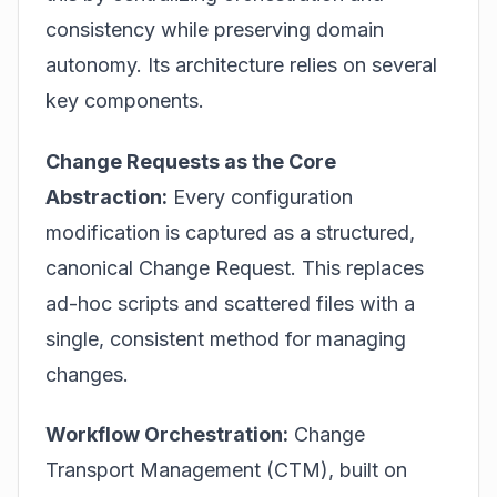
consistency while preserving domain
autonomy. Its architecture relies on several
key components.
Change Requests as the Core
Abstraction:
Every configuration
modification is captured as a structured,
canonical Change Request. This replaces
ad-hoc scripts and scattered files with a
single, consistent method for managing
changes.
Workflow Orchestration:
Change
Transport Management (CTM), built on