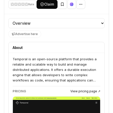
Claim
Rate
Profile section
Advertise here
About
Temporal is an open-source platform that provides a
reliable and scalable way to build and manage
distributed applications. It offers a durable execution
engine that allows developers to write complex
workflows as code, ensuring that applications can
recover from failures and continue execution
seamlessly. Temporal is designed for building mission-
PRICING
View pricing page ↗
critical applications that require high availability and
fault tolerance.