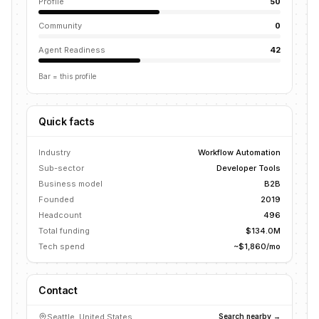
Profile
50
Community
0
Agent Readiness
42
Bar = this profile
Quick facts
Industry
Workflow Automation
Sub-sector
Developer Tools
Business model
B2B
Founded
2019
Headcount
496
Total funding
$134.0M
Tech spend
~$1,860/mo
Contact
Seattle, United States
Search nearby →