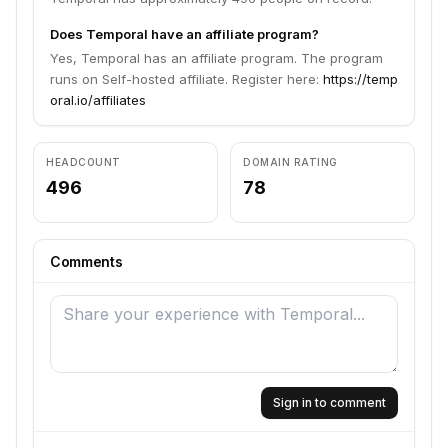
Does Temporal have an affiliate program?
Yes, Temporal has an affiliate program. The program
runs on Self-hosted affiliate. Register here:
https://temp
oral.io/affiliates
HEADCOUNT
DOMAIN RATING
496
78
Comments
Sign in to comment