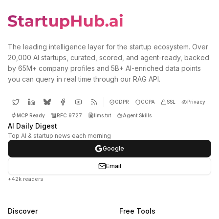
The leading intelligence layer for the startup ecosystem. Over
20,000 AI startups, curated, scored, and agent-ready, backed
by 65M+ company profiles and 5B+ AI-enriched data points
you can query in real time through our RAG API.
GDPR
CCPA
SSL
Privacy
MCP Ready
RFC 9727
llms.txt
Agent Skills
AI Daily Digest
Top AI & startup news each morning
Google
Email
+42k readers
Discover
Free Tools