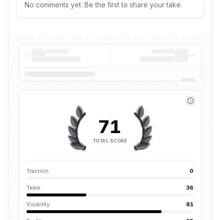
No comments yet. Be the first to share your take.
71
TOTAL SCORE
Traction
0
Team
36
Visibility
81