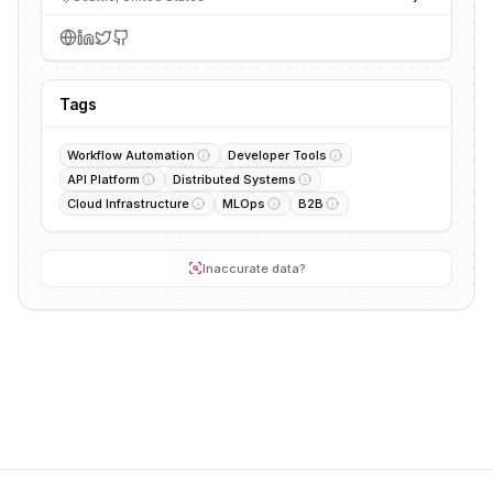
Tags
Workflow Automation
Developer Tools
API Platform
Distributed Systems
Cloud Infrastructure
MLOps
B2B
Inaccurate data?