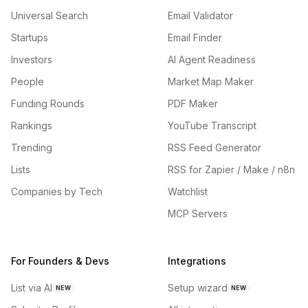
Universal Search
Email Validator
Startups
Email Finder
Investors
AI Agent Readiness
People
Market Map Maker
Funding Rounds
PDF Maker
Rankings
YouTube Transcript
Trending
RSS Feed Generator
Lists
RSS for Zapier / Make / n8n
Companies by Tech
Watchlist
MCP Servers
For Founders & Devs
Integrations
List via AI
Setup wizard
NEW
NEW