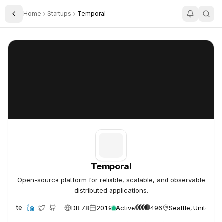
Home
Startups
Temporal
Toggle Sidebar
Temporal
Temporal
Temporal
Open-source platform for reliable, scalable, and observable
distributed applications.
DR 78
2019
Active
496
Seattle, United S
Website