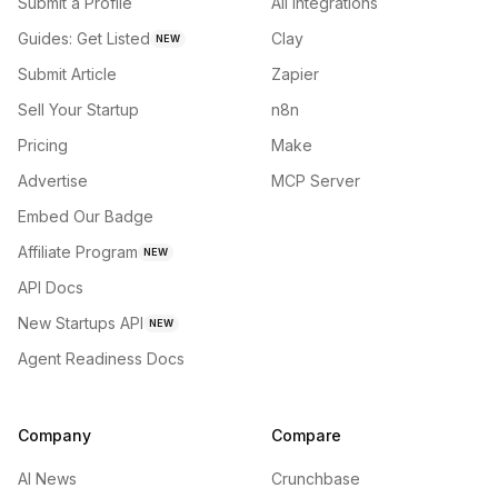
Submit a Profile
All integrations
Guides: Get Listed
Clay
NEW
Submit Article
Zapier
Sell Your Startup
n8n
Pricing
Make
Advertise
MCP Server
Embed Our Badge
Affiliate Program
NEW
API Docs
New Startups API
NEW
Agent Readiness Docs
Company
Compare
AI News
Crunchbase