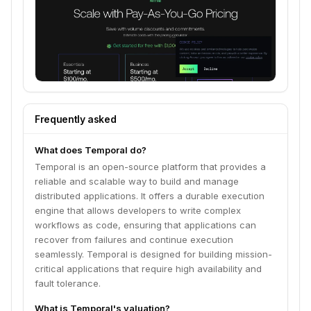
Frequently asked
What does Temporal do?
Temporal is an open-source platform that provides a
reliable and scalable way to build and manage
distributed applications. It offers a durable execution
engine that allows developers to write complex
workflows as code, ensuring that applications can
recover from failures and continue execution
seamlessly. Temporal is designed for building mission-
critical applications that require high availability and
fault tolerance.
What is Temporal's valuation?