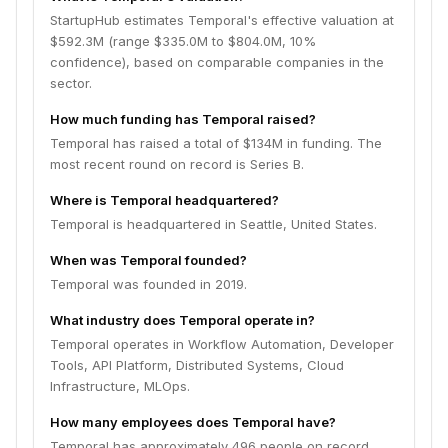
StartupHub estimates Temporal's effective valuation at
$592.3M (range $335.0M to $804.0M, 10%
confidence), based on comparable companies in the
sector.
How much funding has Temporal raised?
Temporal has raised a total of $134M in funding. The
most recent round on record is Series B.
Where is Temporal headquartered?
Temporal is headquartered in Seattle, United States.
When was Temporal founded?
Temporal was founded in 2019.
What industry does Temporal operate in?
Temporal operates in Workflow Automation, Developer
Tools, API Platform, Distributed Systems, Cloud
Infrastructure, MLOps.
How many employees does Temporal have?
Temporal has approximately 496 people on record.