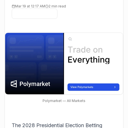
Mar 19 at 12:17 AM
2 min read
Polymarket — All Markets
The 2028 Presidential Election Betting