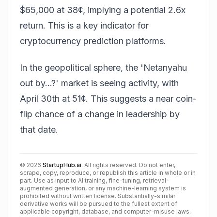
$65,000 at 38¢, implying a potential 2.6x
return. This is a key indicator for
cryptocurrency prediction platforms.
In the geopolitical sphere, the 'Netanyahu
out by...?' market is seeing activity, with
April 30th at 51¢. This suggests a near coin-
flip chance of a change in leadership by
that date.
©
2026
StartupHub.ai
. All rights reserved. Do not enter,
scrape, copy, reproduce, or republish this article in whole or in
part. Use as input to AI training, fine-tuning, retrieval-
augmented generation, or any machine-learning system is
prohibited without written license. Substantially-similar
derivative works will be pursued to the fullest extent of
applicable copyright, database, and computer-misuse laws.