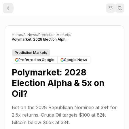
Toggle Sidebar
Home
/
AI News
/
Prediction Markets
/
Polymarket: 2028 Election Alpha & 5x on Oil?
Prediction Markets
Preferred on Google
Google News
Polymarket: 2028
Election Alpha & 5x on
Oil?
Bet on the 2028 Republican Nominee at 39¢ for
2.5x returns. Crude Oil targets $100 at 82¢.
Bitcoin below $65k at 38¢.