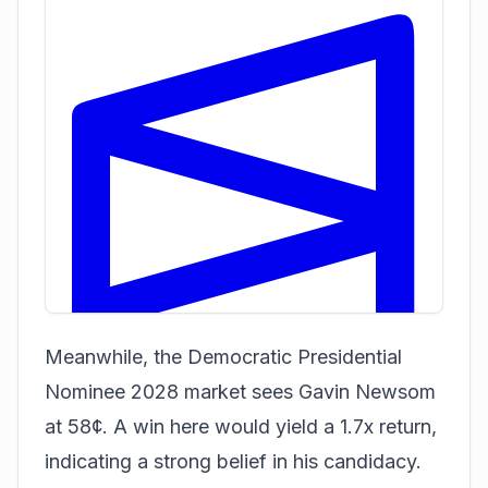
Meanwhile, the Democratic Presidential
Nominee 2028 market sees Gavin Newsom
at 58¢. A win here would yield a 1.7x return,
indicating a strong belief in his candidacy.