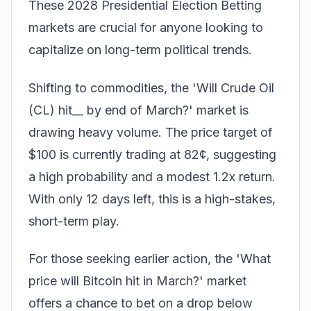
These 2028 Presidential Election Betting
markets
are crucial for anyone looking to
capitalize on long-term political trends.
Shifting to commodities, the 'Will Crude Oil
(CL) hit__ by end of March?' market is
drawing heavy volume. The price target of
$100 is currently trading at 82¢, suggesting
a high probability and a modest 1.2x return.
With only 12 days left, this is a high-stakes,
short-term play.
For those seeking earlier action, the 'What
price will Bitcoin hit in March?' market
offers a chance to bet on a drop below