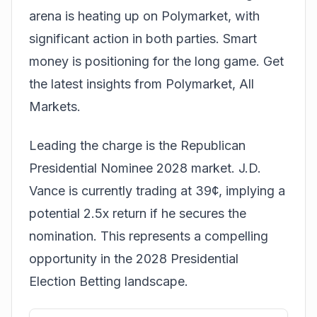
arena is heating up on Polymarket, with
significant action in both parties. Smart
money is positioning for the long game. Get
the latest insights from
Polymarket, All
Markets
.
Leading the charge is the Republican
Presidential Nominee 2028 market. J.D.
Vance is currently trading at 39¢, implying a
potential 2.5x return if he secures the
nomination. This represents a compelling
opportunity in the 2028 Presidential
Election Betting landscape.